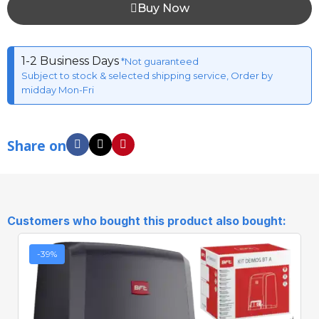
Buy Now
1-2 Business Days
*Not guaranteed
Subject to stock & selected shipping service, Order by
midday Mon-Fri
Share on
Customers who bought this product also bought:
-39%