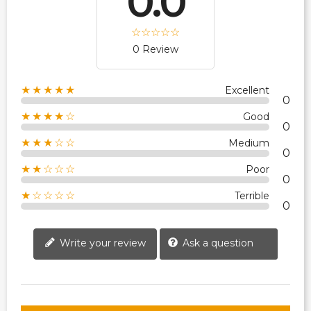
0.0
0 Review
★★★★★
Excellent
0
★★★★☆
Good
0
★★★☆☆
Medium
0
★★☆☆☆
Poor
0
★☆☆☆☆
Terrible
0
Write your review
Ask a question