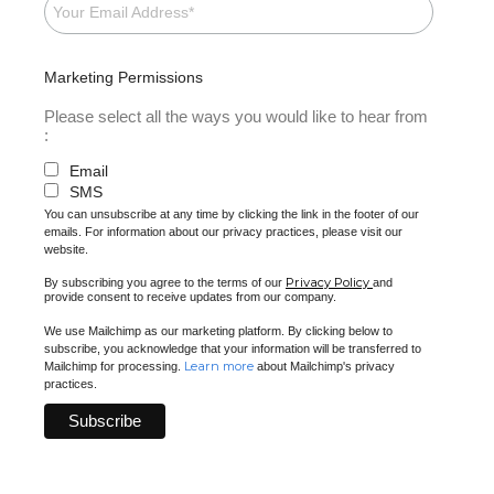
Marketing Permissions
Please select all the ways you would like to hear from
:
Email
SMS
You can unsubscribe at any time by clicking the link in the footer of our
emails. For information about our privacy practices, please visit our
website.
Privacy Policy
By subscribing you agree to the terms of our
and
provide consent to receive updates from our company.
We use Mailchimp as our marketing platform. By clicking below to
subscribe, you acknowledge that your information will be transferred to
Learn more
Mailchimp for processing.
about Mailchimp's privacy
practices.