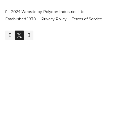
2024 Website by Polydon Industries Ltd
Established 1978
Privacy Policy
Terms of Service