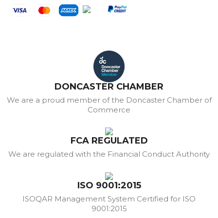
DONCASTER CHAMBER
We are a proud member of the Doncaster Chamber of
Commerce
FCA REGULATED
We are regulated with the Financial Conduct Authority
ISO 9001:2015
ISOQAR Management System Certified for ISO
9001:2015