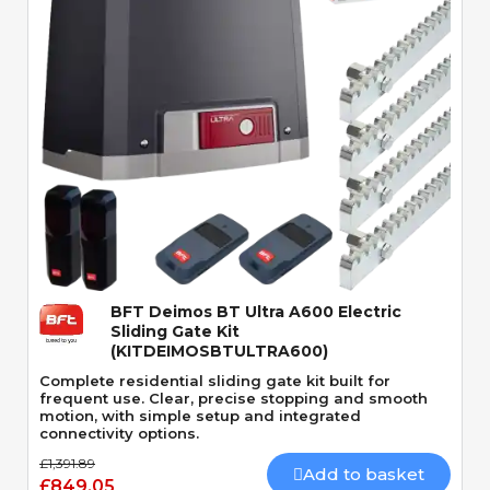
Quick View
BFT Deimos BT Ultra A600 Electric
Sliding Gate Kit
(KITDEIMOSBTULTRA600)
Complete residential sliding gate kit built for
frequent use. Clear, precise stopping and smooth
motion, with simple setup and integrated
connectivity options.
£1,391.89
Add to basket
£849.05