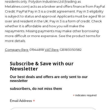
residents only. Polydon Industries Ltd (trading as
Metalines.com) acts as a broker and offers finance from PayPal
Credit. PayPal Pay in 3 is a credit agreement. Pay in 3 eligibility
is subject to status and approval. Applicants must be aged 18 or
over and resident in the UK. Pay in 3 is a form of credit. Check
whether it is affordable and how you will make the
repayments. Missing payments may make other borrowing
more difficult or more expensive. See the product terms for
more details.
Company Reg:
01944818
VAT Reg:
GB183050582
Subscribe & Save with our
Newsletter
Our best deals and offers are only sent to our
newsletter
subscribers, do not miss them
*
indicates required
*
Email Address