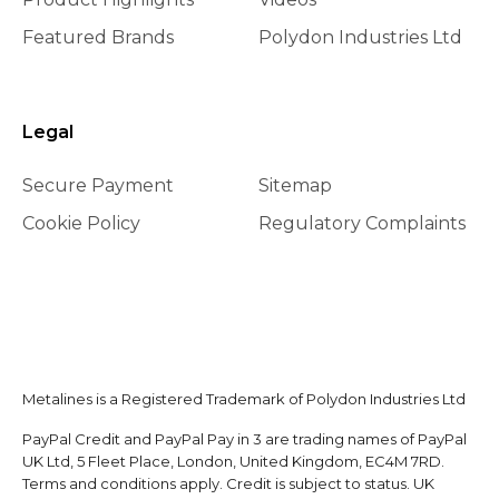
Featured Brands
Polydon Industries Ltd
Legal
Secure Payment
Sitemap
Cookie Policy
Regulatory Complaints
Metalines is a Registered Trademark of Polydon Industries Ltd
PayPal Credit and PayPal Pay in 3 are trading names of PayPal
UK Ltd, 5 Fleet Place, London, United Kingdom, EC4M 7RD.
Terms and conditions apply. Credit is subject to status. UK