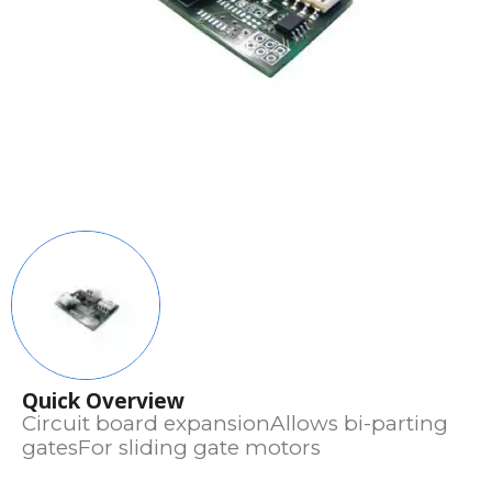
Quick Overview
Circuit board expansionAllows bi-parting
gatesFor sliding gate motors