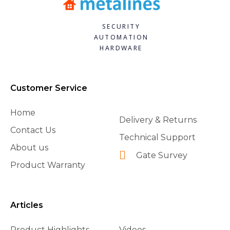
SECURITY
AUTOMATION
HARDWARE
Customer Service
Home
Delivery & Returns
Contact Us
Technical Support
About us
Gate Survey
Product Warranty
Articles
Product Highlights
Videos