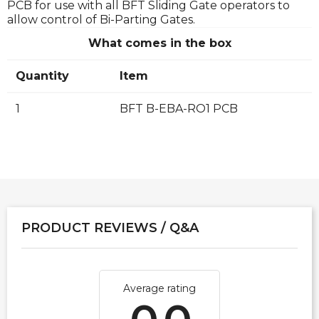
PCB for use with all BFT Sliding Gate operators to
allow control of Bi-Parting Gates.
What comes in the box
Quantity
Item
1
BFT B-EBA-RO1 PCB
PRODUCT REVIEWS / Q&A
Average rating