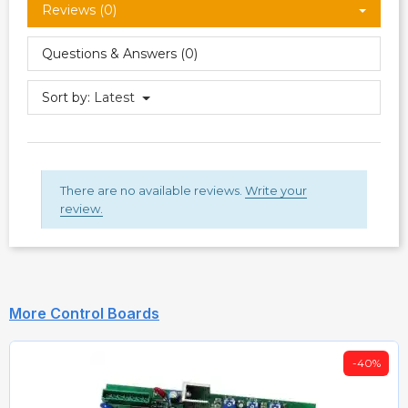
Reviews (0)
Questions & Answers (0)
Sort by:
Latest
There are no available reviews.
Write your
review.
More Control Boards
-40%