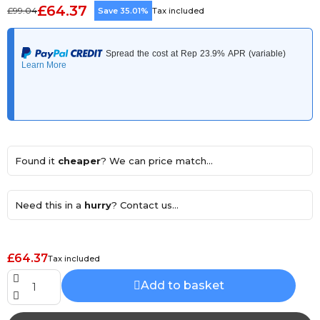
£64.37
£99.04
Save 35.01%
Tax included
Found it
cheaper
? We can price match...
Need this in a
hurry
? Contact us...
£64.37
Tax included
Add to basket