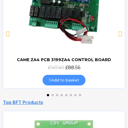
CAME ZA4 PCB 3199ZA4 CONTROL BOARD
Quick view
£147.60
£88.56
Add to basket
Top BFT Products