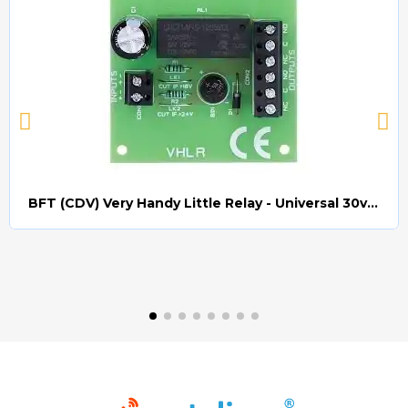
BFT (CDV) Very Handy Little Relay - Universal 30v AC/DC (Relay008)
Quick view