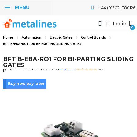
MENU
+44 (01302) 380126
Login
Home
Automation
Electric Gates
Control Boards
BFT B-EBA-RO1 FOR BI-PARTING SLIDING GATES
BFT B-EBA-RO1 FOR BI-PARTING SLIDING
GATES
Rating:
Reference
B-EBA-RO1
(0)
Buy now pay later