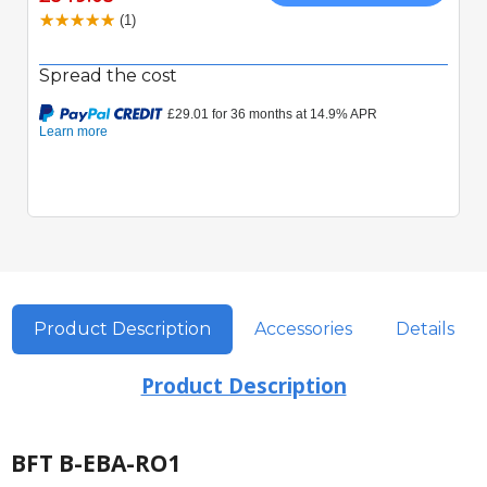
(1)
Spread the cost
Product Description
Accessories
Details
Product Description
BFT B-EBA-RO1