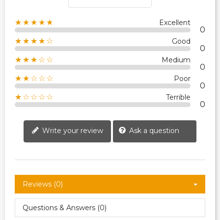
★★★★★
Excellent
0
★★★★☆
Good
0
★★★☆☆
Medium
0
★★☆☆☆
Poor
0
★☆☆☆☆
Terrible
0
Write your review
Ask a question
Reviews (0)
Questions & Answers (0)