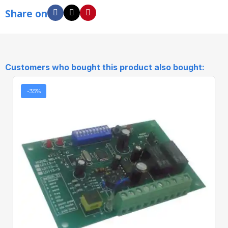
Share on
Customers who bought this product also bought:
-35%