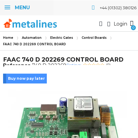
MENU
+44 (01302) 380126
Login
Home
Automation
Electric Gates
Control Boards
FAAC 740 D 202269 CONTROL BOARD
FAAC 740 D 202269 CONTROL BOARD
Rating:
Reference
740 D 202269
(0)
Buy now pay later