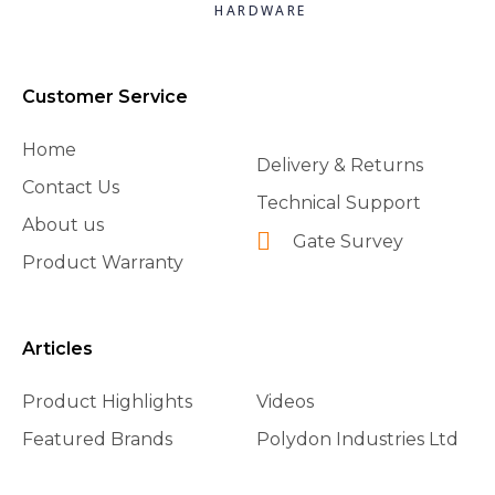
HARDWARE
Customer Service
Home
Delivery & Returns
Contact Us
Technical Support
About us
Gate Survey
Product Warranty
Articles
Product Highlights
Videos
Featured Brands
Polydon Industries Ltd