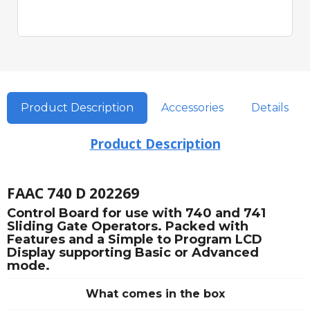
Product Description
Accessories
Details
Product Description
FAAC 740 D 202269
Control Board for use with 740 and 741
Sliding Gate Operators. Packed with
Features and a Simple to Program LCD
Display supporting Basic or Advanced
mode.
What comes in the box