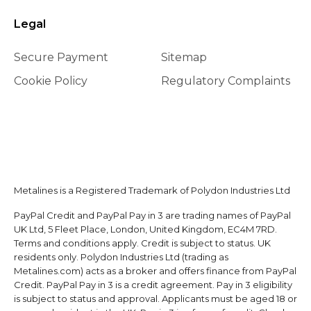
Legal
Secure Payment
Sitemap
Cookie Policy
Regulatory Complaints
Metalines is a Registered Trademark of Polydon Industries Ltd
PayPal Credit and PayPal Pay in 3 are trading names of PayPal
UK Ltd, 5 Fleet Place, London, United Kingdom, EC4M 7RD.
Terms and conditions apply. Credit is subject to status. UK
residents only. Polydon Industries Ltd (trading as
Metalines.com) acts as a broker and offers finance from PayPal
Credit. PayPal Pay in 3 is a credit agreement. Pay in 3 eligibility
is subject to status and approval. Applicants must be aged 18 or