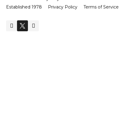
Established 1978
Privacy Policy
Terms of Service