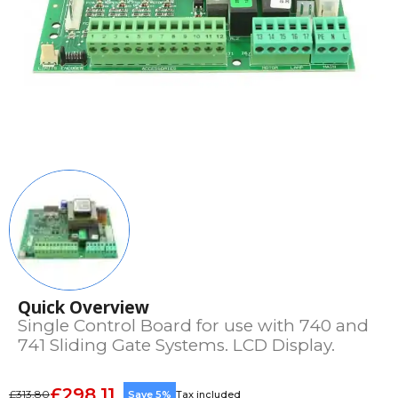
Quick Overview
Single Control Board for use with 740 and
741 Sliding Gate Systems. LCD Display.
£298.11
£313.80
Save 5%
Tax included