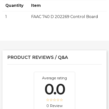
Quantity
Item
1
FAAC 740 D 202269 Control Board
PRODUCT REVIEWS / Q&A
Average rating
0.0
0 Review