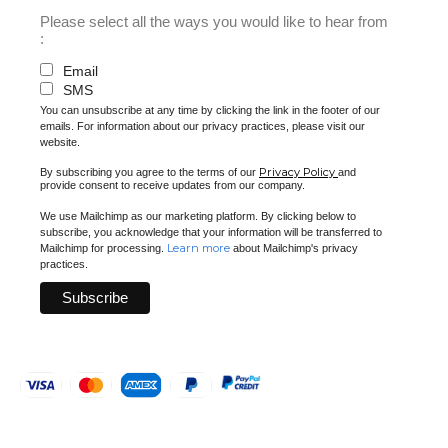
Please select all the ways you would like to hear from
:
Email
SMS
You can unsubscribe at any time by clicking the link in the footer of our
emails. For information about our privacy practices, please visit our
website.
Privacy Policy
By subscribing you agree to the terms of our
and
provide consent to receive updates from our company.
We use Mailchimp as our marketing platform. By clicking below to
subscribe, you acknowledge that your information will be transferred to
Learn more
Mailchimp for processing.
about Mailchimp's privacy
practices.