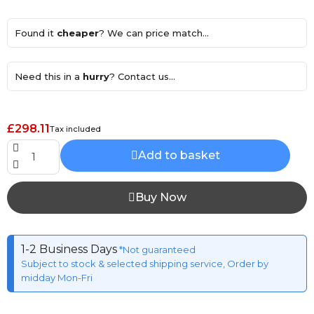
Found it
cheaper
? We can price match...
Need this in a
hurry
? Contact us...
£298.11
Tax included
Add to basket
Buy Now
1-2 Business Days
*Not guaranteed
Subject to stock & selected shipping service, Order by
midday Mon-Fri