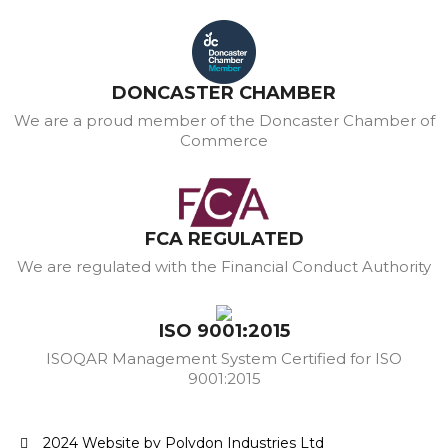
DONCASTER CHAMBER
We are a proud member of the Doncaster Chamber of
Commerce
FCA REGULATED
We are regulated with the Financial Conduct Authority
ISO 9001:2015
ISOQAR Management System Certified for ISO
9001:2015
2024 Website by Polydon Industries Ltd