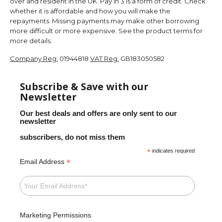
over and resident in the UK. Pay in 3 is a form of credit. Check
whether it is affordable and how you will make the
repayments. Missing payments may make other borrowing
more difficult or more expensive. See the product terms for
more details.
Company Reg:
01944818
VAT Reg:
GB183050582
Subscribe & Save with our
Newsletter
Our best deals and offers are only sent to our
newsletter
subscribers, do not miss them
*
indicates required
*
Email Address
Marketing Permissions