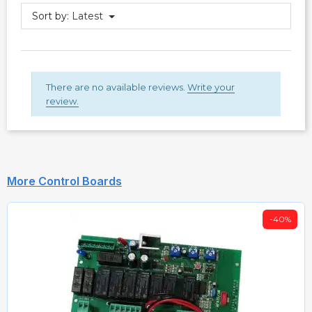
Sort by:
Latest
There are no available reviews.
Write your
review.
More Control Boards
-40%