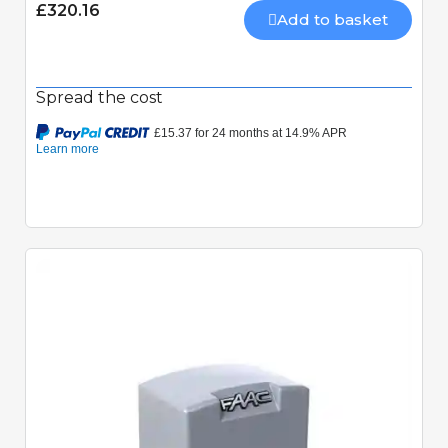
£320.16
Add to basket
Spread the cost