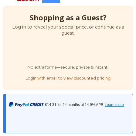
Shopping as a Guest?
Log in to reveal your special price, or continue as a
guest.
No extra forms—secure, private & instant.
Login with email to view discounted pricing