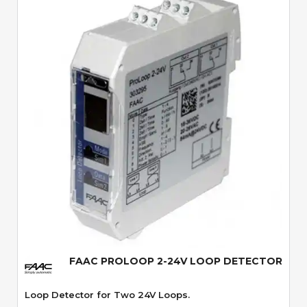
Quick View
FAAC PROLOOP 2-24V LOOP DETECTOR
Loop Detector for Two 24V Loops.