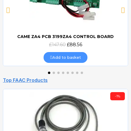
CAME ZA4 PCB 3199ZA4 CONTROL BOARD
Quick view
£147.60
£88.56
Add to basket
Top FAAC Products
-1%