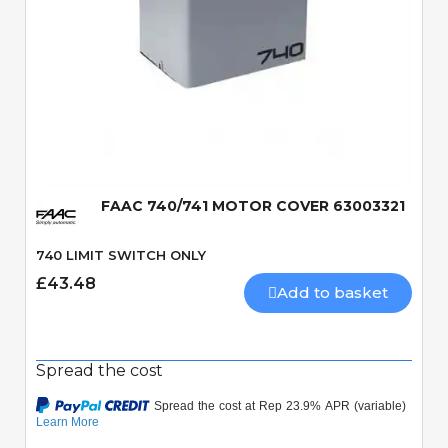
Quick View
FAAC 740/741 MOTOR COVER 63003321
740 LIMIT SWITCH ONLY
£43.48
Add to basket
Spread the cost