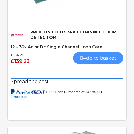
Quick View
PROCON LD 113 24V 1 CHANNEL LOOP
DETECTOR
12 - 30v Ac or Dc Single Channel Loop Card
£214.20
Add to basket
£139.23
Spread the cost