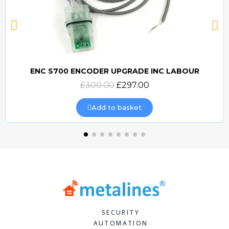
ENC S700 ENCODER UPGRADE INC LABOUR
Quick view
£300.00
£297.00
Add to basket
SECURITY
AUTOMATION