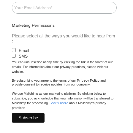
Marketing Permissions
Please select all the ways you would like to hear from
:
Email
SMS
You can unsubscribe at any time by clicking the link in the footer of our
emails. For information about our privacy practices, please visit our
website.
Privacy Policy
By subscribing you agree to the terms of our
and
provide consent to receive updates from our company.
We use Mailchimp as our marketing platform. By clicking below to
subscribe, you acknowledge that your information will be transferred to
Learn more
Mailchimp for processing.
about Mailchimp's privacy
practices.