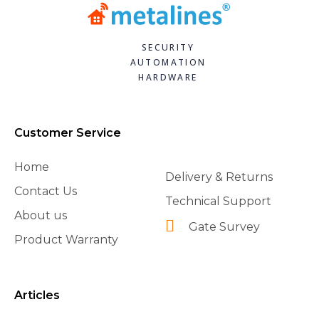
SECURITY
AUTOMATION
HARDWARE
Customer Service
Home
Delivery & Returns
Contact Us
Technical Support
About us
Gate Survey
Product Warranty
Articles