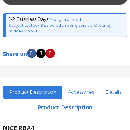
1-2 Business Days
*Not guaranteed
Subject to stock & selected shipping service, Order by
midday Mon-Fri
Share on
Product Description
Accessories
Details
Product Description
NICE RBA4