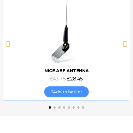
NICE ABF ANTENNA
Quick view
£43.78
£28.45
Add to basket