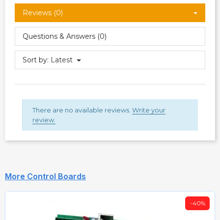
Reviews (0)
Questions & Answers (0)
Sort by:
Latest
There are no available reviews.
Write your
review.
More Control Boards
-40%