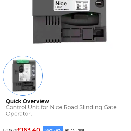
Quick Overview
Control Unit for Nice Road Slinding Gate
Operator.
£163.40
£204.25
Save 20%
Tax included