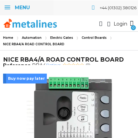
MENU
+44 (01302) 380126
Login
Home
Automation
Electric Gates
Control Boards
NICE RBA4/A ROAD CONTROL BOARD
NICE RBA4/A ROAD CONTROL BOARD
Rating:
Reference
RBA4
(0)
Buy now pay later