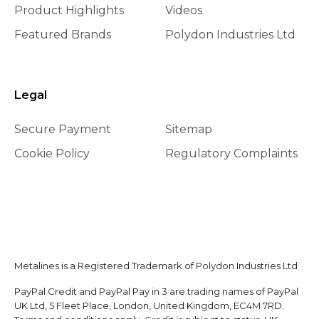
Product Highlights
Videos
Featured Brands
Polydon Industries Ltd
Legal
Secure Payment
Sitemap
Cookie Policy
Regulatory Complaints
Metalines is a Registered Trademark of Polydon Industries Ltd
PayPal Credit and PayPal Pay in 3 are trading names of PayPal
UK Ltd, 5 Fleet Place, London, United Kingdom, EC4M 7RD.