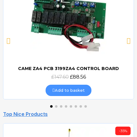
CAME ZA4 PCB 3199ZA4 CONTROL BOARD
Quick view
£147.60
£88.56
Add to basket
Top Nice Products
-35%