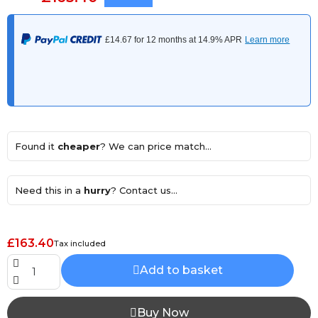
Found it
cheaper
? We can price match...
Need this in a
hurry
? Contact us...
£163.40
Tax included
Add to basket
Buy Now