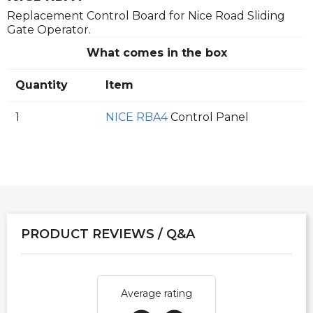
Replacement Control Board for Nice Road Sliding
Gate Operator.
What comes in the box
Quantity
Item
1
NICE RBA4
Control Panel
PRODUCT REVIEWS / Q&A
Average rating