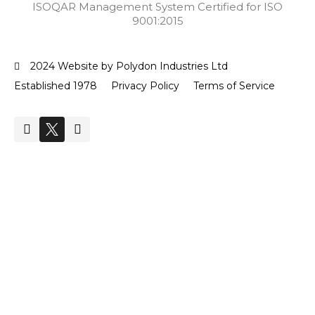
ISOQAR Management System Certified for ISO
9001:2015
2024 Website by Polydon Industries Ltd
Established 1978
Privacy Policy
Terms of Service