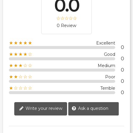
0.0
0 Review
★★★★★
Excellent
0
★★★★☆
Good
0
★★★☆☆
Medium
0
★★☆☆☆
Poor
0
★☆☆☆☆
Terrible
0
Write your review
Ask a question