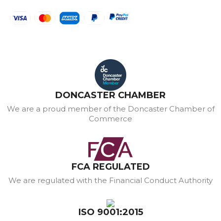
DONCASTER CHAMBER
We are a proud member of the Doncaster Chamber of
Commerce
FCA REGULATED
We are regulated with the Financial Conduct Authority
ISO 9001:2015