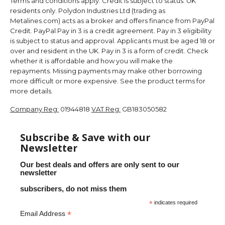
Terms and conditions apply. Credit is subject to status. UK
residents only. Polydon Industries Ltd (trading as
Metalines.com) acts as a broker and offers finance from PayPal
Credit. PayPal Pay in 3 is a credit agreement. Pay in 3 eligibility
is subject to status and approval. Applicants must be aged 18 or
over and resident in the UK. Pay in 3 is a form of credit. Check
whether it is affordable and how you will make the
repayments. Missing payments may make other borrowing
more difficult or more expensive. See the product terms for
more details.
Company Reg:
01944818
VAT Reg:
GB183050582
Subscribe & Save with our
Newsletter
Our best deals and offers are only sent to our
newsletter
subscribers, do not miss them
*
indicates required
*
Email Address