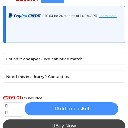
Found it
cheaper
? We can price match...
Need this in a
hurry
? Contact us...
£209.01
Tax included
Add to basket
Buy Now