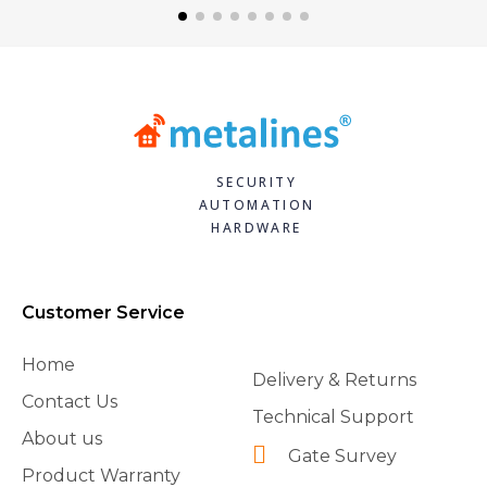
SECURITY
AUTOMATION
HARDWARE
Customer Service
Home
Delivery & Returns
Contact Us
Technical Support
About us
Gate Survey
Product Warranty