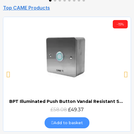
Top CAME Products
-15%
BPT Illuminated Push Button Vandal Resistant Surface Mount (DOCP-VRSI)
Quick view
£58.08
£49.37
Add to basket