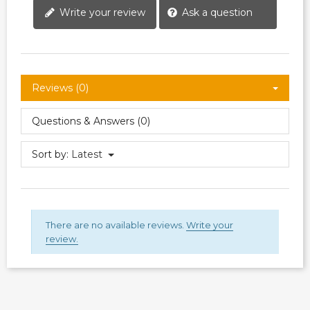
Write your review
Ask a question
Reviews (0)
Questions & Answers (0)
Sort by:
Latest
There are no available reviews.
Write your
review.