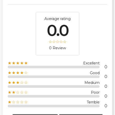
Average rating
0.0
0 Review
★★★★★
Excellent
0
★★★★☆
Good
0
★★★☆☆
Medium
0
★★☆☆☆
Poor
0
★☆☆☆☆
Terrible
0