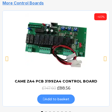
More Control Boards
-40%
CAME ZA4 PCB 3199ZA4 CONTROL BOARD
Quick view
£147.60
£88.56
Add to basket