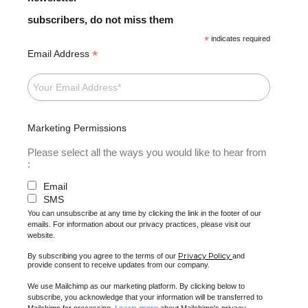
subscribers, do not miss them
*
indicates required
*
Email Address
Marketing Permissions
Please select all the ways you would like to hear from
:
Email
SMS
You can unsubscribe at any time by clicking the link in the footer of our
emails. For information about our privacy practices, please visit our
website.
Privacy Policy
By subscribing you agree to the terms of our
and
provide consent to receive updates from our company.
We use Mailchimp as our marketing platform. By clicking below to
subscribe, you acknowledge that your information will be transferred to