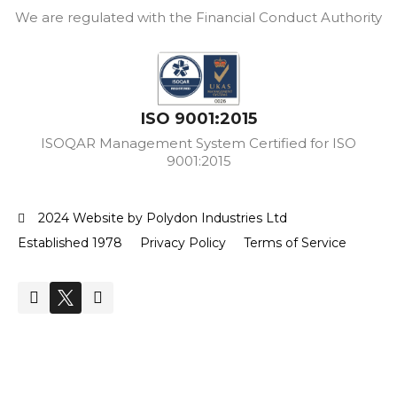
We are regulated with the Financial Conduct Authority
ISO 9001:2015
ISOQAR Management System Certified for ISO
9001:2015
2024 Website by Polydon Industries Ltd
Established 1978
Privacy Policy
Terms of Service