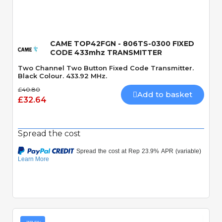
CAME TOP42FGN - 806TS-0300 FIXED
CODE 433mhz TRANSMITTER
Two Channel Two Button Fixed Code Transmitter.
Black Colour. 433.92 MHz.
£40.80
Add to basket
£32.64
Spread the cost