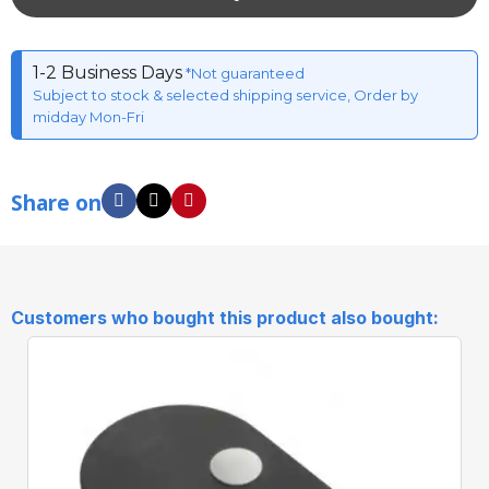
1-2 Business Days
*Not guaranteed
Subject to stock & selected shipping service, Order by
midday Mon-Fri
Share on
Customers who bought this product also bought: