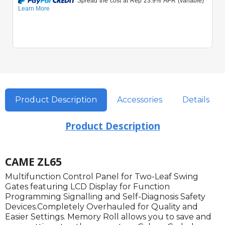
Product Description
Accessories
Details
Product Description
CAME ZL65
Multifunction Control Panel for Two-Leaf Swing
Gates featuring LCD Display for Function
Programming Signalling and Self-Diagnosis Safety
Devices.Completely Overhauled for Quality and
Easier Settings. Memory Roll allows you to save and