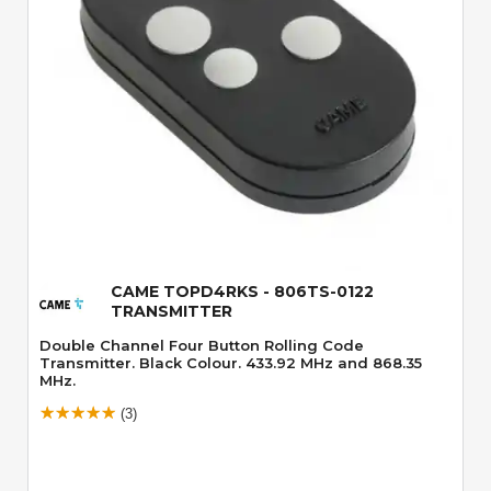
Quick View
CAME TOPD4RKS - 806TS-0122
TRANSMITTER
Double Channel Four Button Rolling Code
Transmitter. Black Colour. 433.92 MHz and 868.35
MHz.
(3)