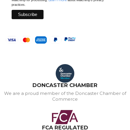
Learn more
Mailchimp for processing.
about Mailchimp's privacy
practices.
DONCASTER CHAMBER
We are a proud member of the Doncaster Chamber of
Commerce
FCA REGULATED