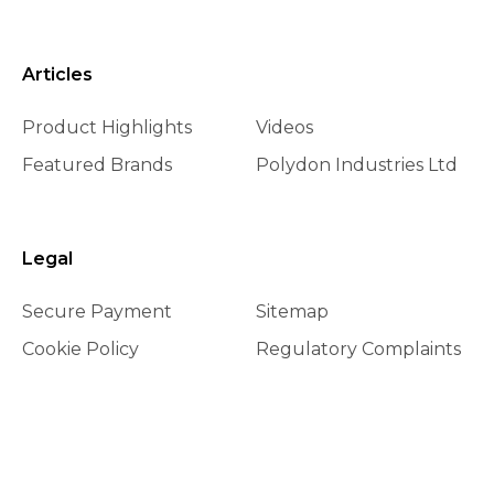
Articles
Product Highlights
Videos
Featured Brands
Polydon Industries Ltd
Legal
Secure Payment
Sitemap
Cookie Policy
Regulatory Complaints