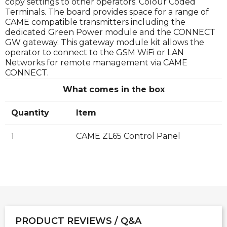
copy settings to other operators. Colour Coded
Terminals. The board provides space for a range of
CAME compatible transmitters including the
dedicated Green Power module and the CONNECT
GW gateway. This gateway module kit allows the
operator to connect to the GSM WiFi or LAN
Networks for remote management via CAME
CONNECT.
What comes in the box
Quantity
Item
1
CAME ZL65 Control Panel
PRODUCT REVIEWS / Q&A