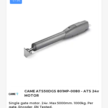
-37.5%
Quick View
CAME ATS50DGS 801MP-0080 - ATS 24v
MOTOR
Single gate motor. 24v. Max 5000mm. 1000kg. Per
gate. Encoder. EN Tested.