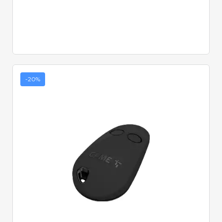
-20%
Quick View