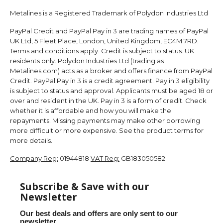
Metalines is a Registered Trademark of Polydon Industries Ltd
PayPal Credit and PayPal Pay in 3 are trading names of PayPal
UK Ltd, 5 Fleet Place, London, United Kingdom, EC4M 7RD.
Terms and conditions apply. Credit is subject to status. UK
residents only. Polydon Industries Ltd (trading as
Metalines.com) acts as a broker and offers finance from PayPal
Credit. PayPal Pay in 3 is a credit agreement. Pay in 3 eligibility
is subject to status and approval. Applicants must be aged 18 or
over and resident in the UK. Pay in 3 is a form of credit. Check
whether it is affordable and how you will make the
repayments. Missing payments may make other borrowing
more difficult or more expensive. See the product terms for
more details.
Company Reg:
01944818
VAT Reg:
GB183050582
Subscribe & Save with our
Newsletter
Our best deals and offers are only sent to our
newsletter