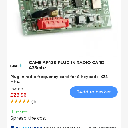
Quick View
CAME AF43S PLUG-IN RADIO CARD
433mhz
Plug in radio frequency card for S Keypads. 433
MHz.
£40.80
Add to basket
£28.56
(6)
In Store
Spread the cost