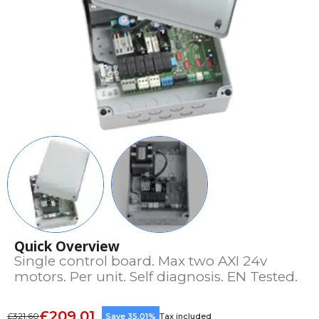
Quick Overview
Single control board. Max two AXI 24v
motors. Per unit. Self diagnosis. EN Tested.
£209.01
£321.60
Save 35.01%
Tax included