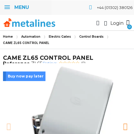
MENU
+44 (01302) 380126
Login
Home
Automation
Electric Gates
Control Boards
CAME ZL65 CONTROL PANEL
CAME ZL65 CONTROL PANEL
Rating:
Reference
ZL65
(0)
Buy now pay later