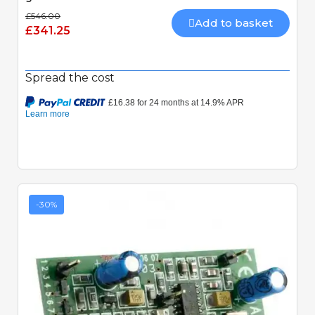
£546.00
Add to basket
£341.25
Spread the cost
-30%