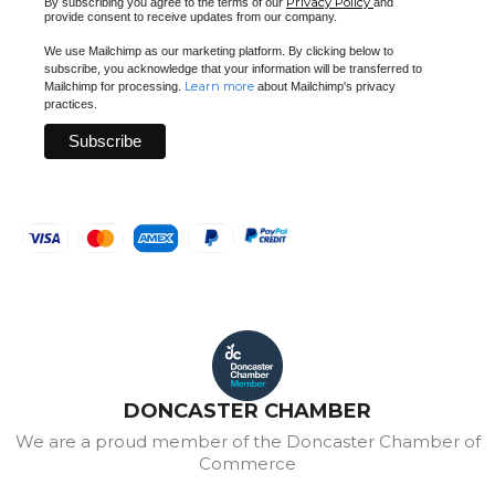
Privacy Policy
By subscribing you agree to the terms of our
and
provide consent to receive updates from our company.
We use Mailchimp as our marketing platform. By clicking below to
subscribe, you acknowledge that your information will be transferred to
Learn more
Mailchimp for processing.
about Mailchimp's privacy
practices.
DONCASTER CHAMBER
We are a proud member of the Doncaster Chamber of
Commerce