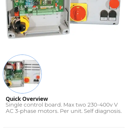
Quick Overview
Single control board. Max two 230-400v V
AC 3-phase motors. Per unit. Self diagnosis.