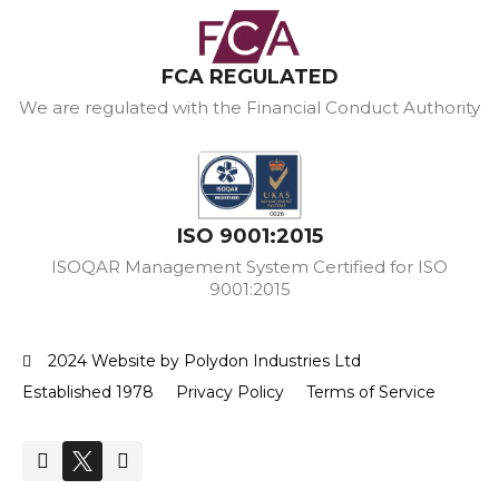
FCA REGULATED
We are regulated with the Financial Conduct Authority
ISO 9001:2015
ISOQAR Management System Certified for ISO
9001:2015
2024 Website by Polydon Industries Ltd
Established 1978
Privacy Policy
Terms of Service