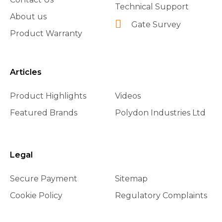
Technical Support
About us
Gate Survey
Product Warranty
Articles
Product Highlights
Videos
Featured Brands
Polydon Industries Ltd
Legal
Secure Payment
Sitemap
Cookie Policy
Regulatory Complaints