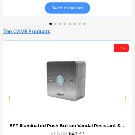
Add to basket
Top CAME Products
-15%
BPT Illuminated Push Button Vandal Resistant Surface Mount (DOCP-VRSI)
Quick view
£58.08
£49.37