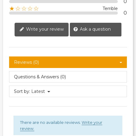
0
★☆☆☆☆
Terrible
0
Write your review
Ask a question
Reviews (0)
Questions & Answers (0)
Sort by:
Latest
There are no available reviews.
Write your
review.