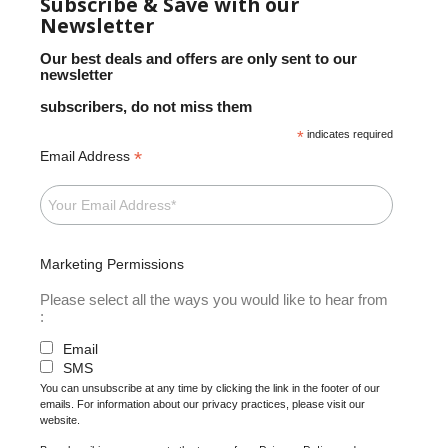
Subscribe & Save with our
Newsletter
Our best deals and offers are only sent to our
newsletter
subscribers, do not miss them
*
indicates required
*
Email Address
Marketing Permissions
Please select all the ways you would like to hear from
:
Email
SMS
You can unsubscribe at any time by clicking the link in the footer of our
emails. For information about our privacy practices, please visit our
website.