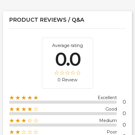
PRODUCT REVIEWS / Q&A
Average rating
0.0
0 Review
★★★★★
Excellent
0
★★★★☆
Good
0
★★★☆☆
Medium
0
★★☆☆☆
Poor