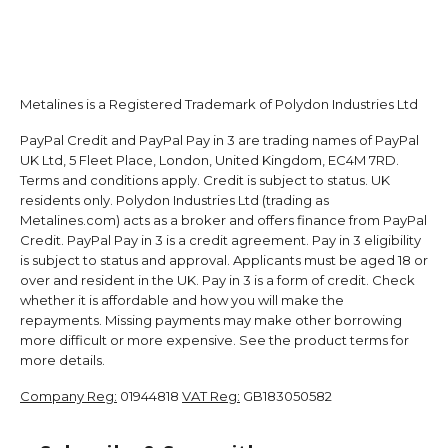
Metalines is a Registered Trademark of Polydon Industries Ltd
PayPal Credit and PayPal Pay in 3 are trading names of PayPal
UK Ltd, 5 Fleet Place, London, United Kingdom, EC4M 7RD.
Terms and conditions apply. Credit is subject to status. UK
residents only. Polydon Industries Ltd (trading as
Metalines.com) acts as a broker and offers finance from PayPal
Credit. PayPal Pay in 3 is a credit agreement. Pay in 3 eligibility
is subject to status and approval. Applicants must be aged 18 or
over and resident in the UK. Pay in 3 is a form of credit. Check
whether it is affordable and how you will make the
repayments. Missing payments may make other borrowing
more difficult or more expensive. See the product terms for
more details.
Company Reg:
01944818
VAT Reg:
GB183050582