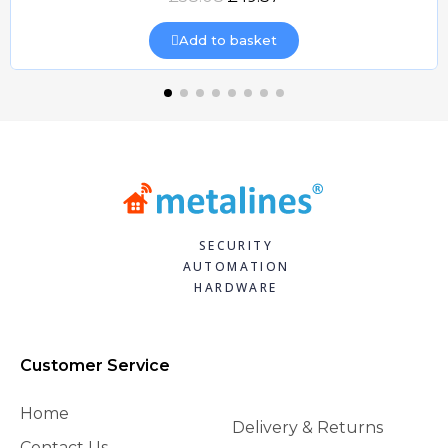
Add to basket
SECURITY
AUTOMATION
HARDWARE
Customer Service
Home
Delivery & Returns
Contact Us