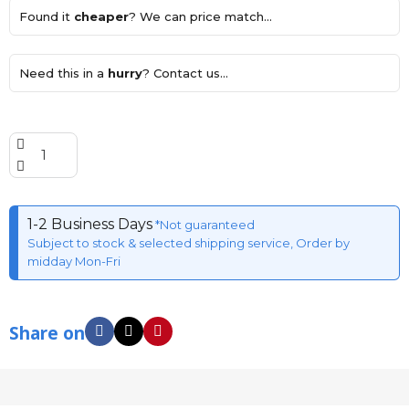
Found it
cheaper
? We can price match...
Need this in a
hurry
? Contact us...
1-2 Business Days
*Not guaranteed
Subject to stock & selected shipping service, Order by
midday Mon-Fri
Share on