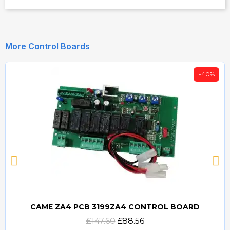
More Control Boards
-40%
CAME ZA4 PCB 3199ZA4 CONTROL BOARD
Quick view
£147.60
£88.56