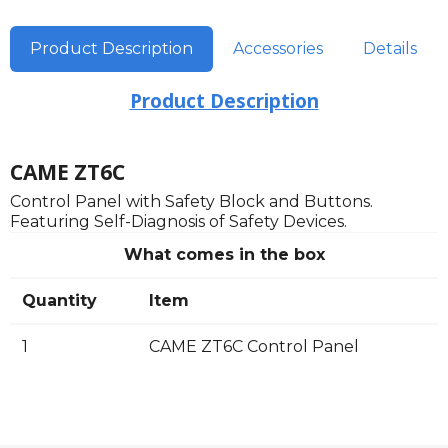
Product Description
Accessories
Details
Product Description
CAME ZT6C
Control Panel with Safety Block and Buttons.
Featuring Self-Diagnosis of Safety Devices.
What comes in the box
Quantity
Item
1
CAME ZT6C Control Panel