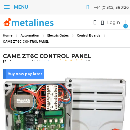
MENU
+44 (01302) 380126
Login
Home
Automation
Electric Gates
Control Boards
CAME ZT6C CONTROL PANEL
CAME ZT6C CONTROL PANEL
Rating:
Reference
ZT6C
(0)
Buy now pay later