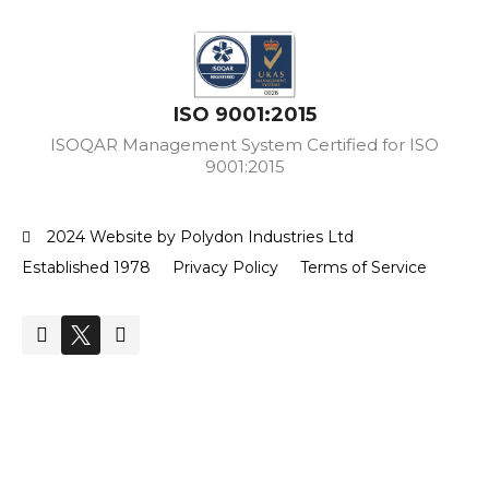
ISO 9001:2015
ISOQAR Management System Certified for ISO
9001:2015
2024 Website by Polydon Industries Ltd
Established 1978
Privacy Policy
Terms of Service