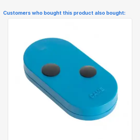
Customers who bought this product also bought:
Quick View