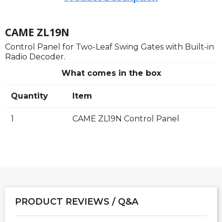
CAME ZL19N
Control Panel for Two-Leaf Swing Gates with Built-in
Radio Decoder.
What comes in the box
Quantity
Item
1
CAME ZL19N Control Panel
PRODUCT REVIEWS / Q&A