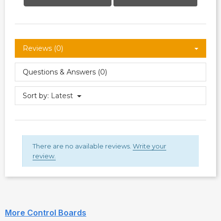
Reviews (0)
Questions & Answers (0)
Sort by:
Latest
There are no available reviews.
Write your
review.
More Control Boards