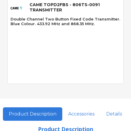
CAME TOPD2FBS - 806TS-0091
TRANSMITTER
Double Channel Two Button Fixed Code Transmitter.
Blue Colour. 433.92 MHz and 868.35 MHz.
Product Description
Accessories
Details
Product Description