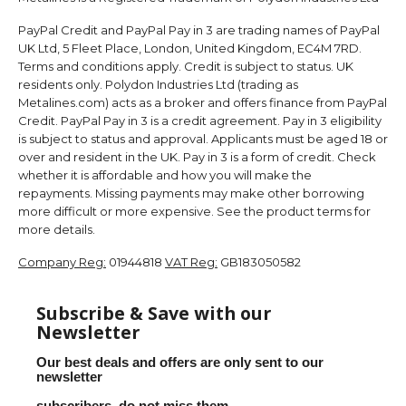
PayPal Credit and PayPal Pay in 3 are trading names of PayPal
UK Ltd, 5 Fleet Place, London, United Kingdom, EC4M 7RD.
Terms and conditions apply. Credit is subject to status. UK
residents only. Polydon Industries Ltd (trading as
Metalines.com) acts as a broker and offers finance from PayPal
Credit. PayPal Pay in 3 is a credit agreement. Pay in 3 eligibility
is subject to status and approval. Applicants must be aged 18 or
over and resident in the UK. Pay in 3 is a form of credit. Check
whether it is affordable and how you will make the
repayments. Missing payments may make other borrowing
more difficult or more expensive. See the product terms for
more details.
Company Reg:
01944818
VAT Reg:
GB183050582
Subscribe & Save with our
Newsletter
Our best deals and offers are only sent to our
newsletter
subscribers, do not miss them