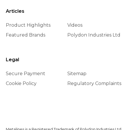
Articles
Product Highlights
Videos
Featured Brands
Polydon Industries Ltd
Legal
Secure Payment
Sitemap
Cookie Policy
Regulatory Complaints
Metalines is a Registered Trademark of Polydon Industries Ltd