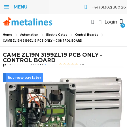
MENU
+44 (01302) 380126
Login
Home
Automation
Electric Gates
Control Boards
CAME ZL19N 3199ZL19 PCB ONLY - CONTROL BOARD
CAME ZL19N 3199ZL19 PCB ONLY -
CONTROL BOARD
Rating:
Reference
ZL19N
(0)
Buy now pay later