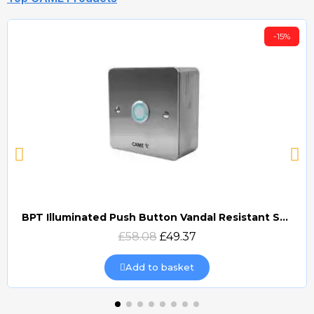
-15%
BPT Illuminated Push Button Vandal Resistant Surface Mount (DOCP-VRSI)
Quick view
£58.08
£49.37
Add to basket