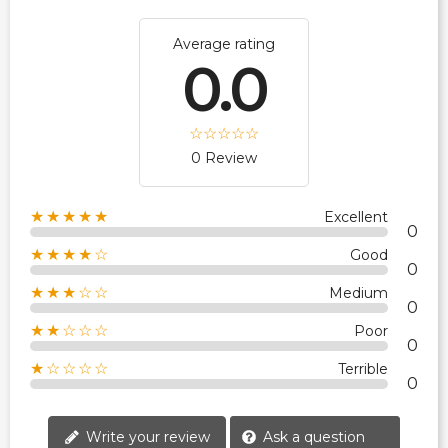
Average rating
0.0
0 Review
★★★★★
Excellent
0
★★★★☆
Good
0
★★★☆☆
Medium
0
★★☆☆☆
Poor
0
★☆☆☆☆
Terrible
0
Write your review
Ask a question