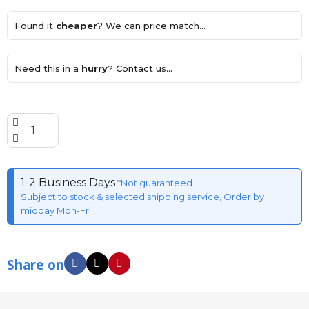
Found it
cheaper
? We can price match...
Need this in a
hurry
? Contact us...
1-2 Business Days
*Not guaranteed
Subject to stock & selected shipping service, Order by
midday Mon-Fri
Share on