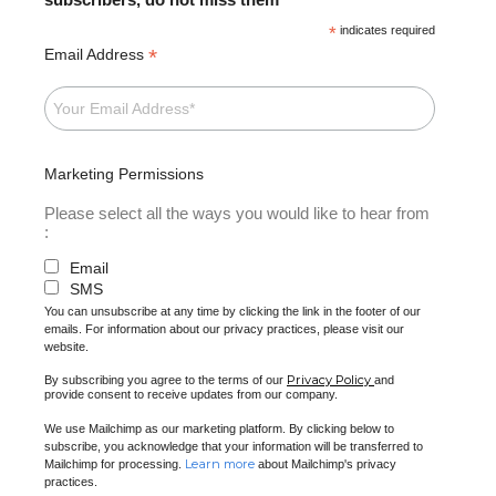
*
indicates required
*
Email Address
Marketing Permissions
Please select all the ways you would like to hear from
:
Email
SMS
You can unsubscribe at any time by clicking the link in the footer of our
emails. For information about our privacy practices, please visit our
website.
Privacy Policy
By subscribing you agree to the terms of our
and
provide consent to receive updates from our company.
We use Mailchimp as our marketing platform. By clicking below to
subscribe, you acknowledge that your information will be transferred to
Learn more
Mailchimp for processing.
about Mailchimp's privacy
practices.