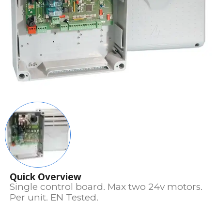
Quick Overview
Single control board. Max two 24v motors.
Per unit. EN Tested.