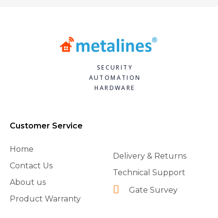
SECURITY
AUTOMATION
HARDWARE
Customer Service
Home
Delivery & Returns
Contact Us
Technical Support
About us
Gate Survey
Product Warranty