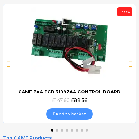
-40%
CAME ZA4 PCB 3199ZA4 CONTROL BOARD
Quick view
£147.60
£88.56
Add to basket
Top CAME Products