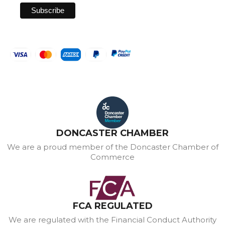
DONCASTER CHAMBER
We are a proud member of the Doncaster Chamber of
Commerce
FCA REGULATED
We are regulated with the Financial Conduct Authority