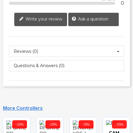
0
Write your review
Ask a question
Reviews (0)
Questions & Answers (0)
More Controllers
-25%
-25%
-15%
-35%
CAME DFI - DF SERIES SAFETY EDGE CONTROLLER