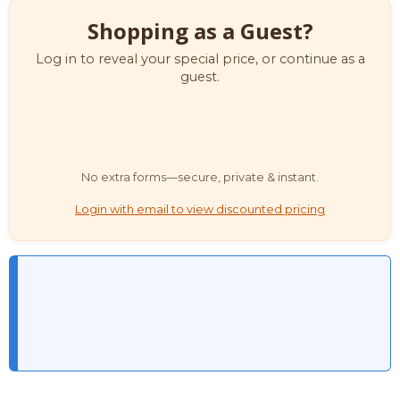
Shopping as a Guest?
Log in to reveal your special price, or continue as a
guest.
No extra forms—secure, private & instant.
Login with email to view discounted pricing