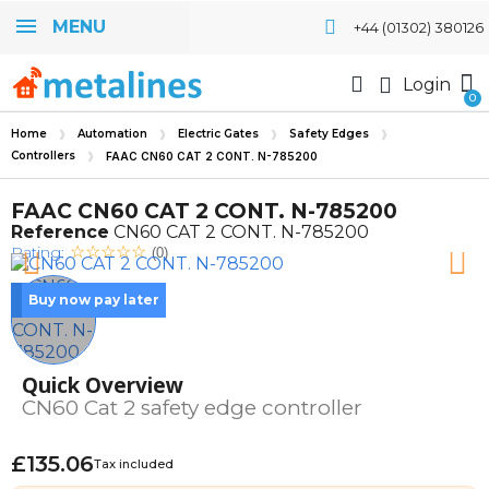
MENU
+44 (01302) 380126
Login
Home
Automation
Electric Gates
Safety Edges
Controllers
FAAC CN60 CAT 2 CONT. N-785200
FAAC CN60 CAT 2 CONT. N-785200
Reference
CN60 CAT 2 CONT. N-785200
Rating:
(0)
Buy now pay later
Quick Overview
CN60 Cat 2 safety edge controller
£135.06
Tax included