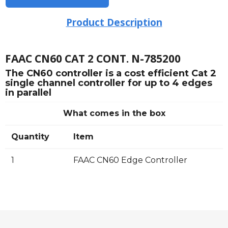
Product Description
FAAC CN60 CAT 2 CONT. N-785200
The CN60 controller is a cost efficient Cat 2
single channel controller for up to 4 edges
in parallel
What comes in the box
Quantity
Item
1
FAAC CN60 Edge Controller