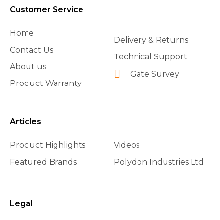
Customer Service
Home
Delivery & Returns
Contact Us
Technical Support
About us
Gate Survey
Product Warranty
Articles
Product Highlights
Videos
Featured Brands
Polydon Industries Ltd
Legal