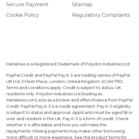
Secure Payment
Sitemap
Cookie Policy
Regulatory Complaints
Metalines is a Registered Trademark of Polydon Industries Ltd
PayPal Credit and PayPal Pay in 3 are trading names of PayPal
UK Ltd, 5 Fleet Place, London, United Kingdom, EC4M 7RD.
Terms and conditions apply. Credit is subject to status. UK
residents only. Polydon Industries Ltd (trading as
Metalines.com) acts as a broker and offers finance from PayPal
Credit. PayPal Pay in 3 is a credit agreement. Pay in 3 eligibility
is subject to status and approval. Applicants must be aged 18 or
over and resident in the UK. Pay in 3 is a form of credit. Check
whether it is affordable and how you will make the
repayments. Missing payments may make other borrowing
more difficult or more expensive. See the product terms for