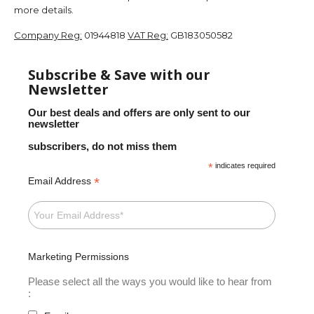
more details.
Company Reg:
01944818
VAT Reg:
GB183050582
Subscribe & Save with our
Newsletter
Our best deals and offers are only sent to our
newsletter
subscribers, do not miss them
*
indicates required
*
Email Address
Marketing Permissions
Please select all the ways you would like to hear from
: