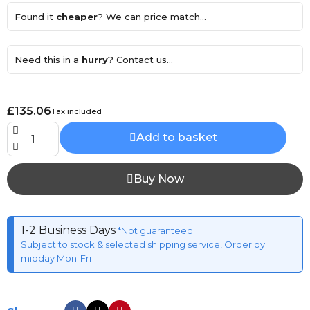
Found it
cheaper
? We can price match...
Need this in a
hurry
? Contact us...
£135.06
Tax included
Add to basket
Buy Now
1-2 Business Days
*Not guaranteed
Subject to stock & selected shipping service, Order by
midday Mon-Fri