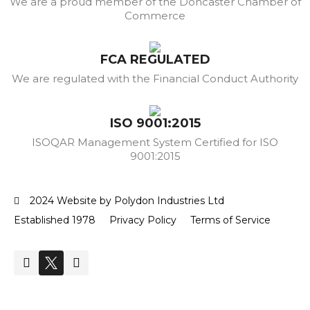
We are a proud member of the Doncaster Chamber of
Commerce
FCA REGULATED
We are regulated with the Financial Conduct Authority
ISO 9001:2015
ISOQAR Management System Certified for ISO
9001:2015
2024 Website by Polydon Industries Ltd
Established 1978
Privacy Policy
Terms of Service