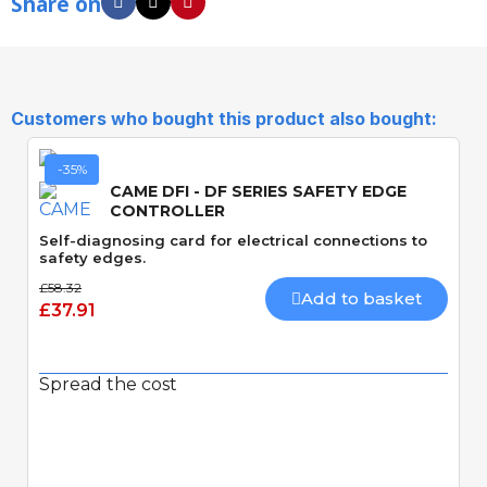
Share on
Customers who bought this product also bought:
-35%
CAME DFI - DF SERIES SAFETY EDGE
CONTROLLER
Self-diagnosing card for electrical connections to
safety edges.
£58.32
Add to basket
£37.91
Spread the cost
Quick View