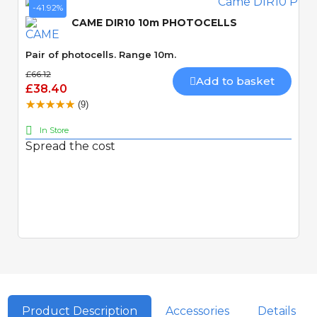
-41.92%
CAME DIR10 10m PHOTOCELLS
Pair of photocells. Range 10m.
£66.12
Add to basket
£38.40
(9)
In Store
Spread the cost
Quick View
Product Description
Accessories
Details