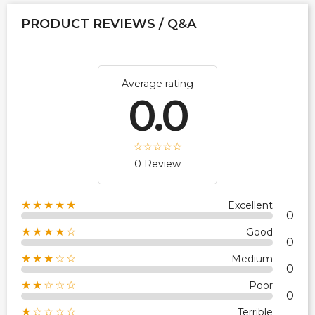
PRODUCT REVIEWS / Q&A
Average rating
0.0
0 Review
★★★★★
Excellent
0
★★★★☆
Good
0
★★★☆☆
Medium
0
★★☆☆☆
Poor
0
★☆☆☆☆
Terrible