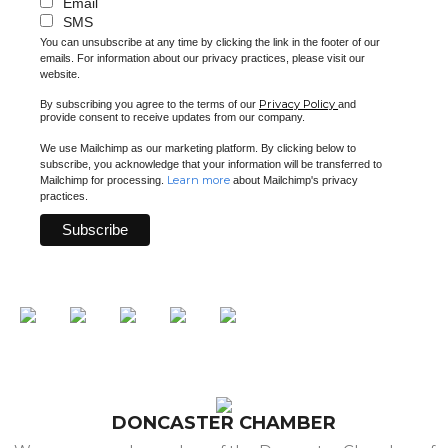
Email
SMS
You can unsubscribe at any time by clicking the link in the footer of our
emails. For information about our privacy practices, please visit our
website.
Privacy Policy
By subscribing you agree to the terms of our
and
provide consent to receive updates from our company.
We use Mailchimp as our marketing platform. By clicking below to
subscribe, you acknowledge that your information will be transferred to
Learn more
Mailchimp for processing.
about Mailchimp's privacy
practices.
DONCASTER CHAMBER