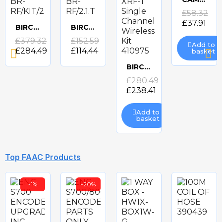
Quick
£58.32
£37.91
BIRCHER RFGATE BR-RF/KIT/2
BIRCHER RFGATE BR-RF/2.1.T
view
Quick
Quick
£379.32
£152.59
Add to
£284.49
£114.44
basket
view
view
BIRCHER XRF-1 Single Channel Wireless Kit 410975
Quick
£280.49
£238.41
view
Add to
basket
-10%
-10%
Top FAAC Products
-1%
-20%
BIRCHER ENTRY LEVEL PLUS BR-ELPL
BIRCHER ES GATE 2 BR-ESG2/24
FAAC RADIO EDGE SYSTEM N-WLESS KIT
BIRCHER ENTRY LEVEL BASIC ELBA
Quick
Quick
Quick
Quick
£153.86
£202.00
£341.68
£90.83
£138.48
£81.75