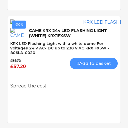
-30%
CAME KRX 24v LED FLASHING LIGHT
(WHITE) KRX1FXSW
KRX LED Flashing Light with a white dome For
voltages 24 V AC- DC up to 230 V AC KRX1FXSW -
806LA-0020
£81.72
Add to basket
£57.20
Spread the cost
Quick View