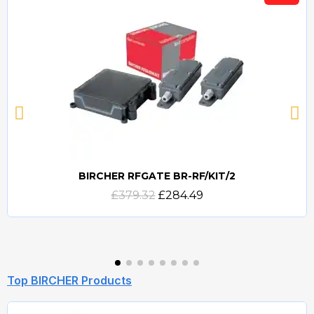
BIRCHER RFGATE BR-RF/KIT/2
Quick view
£379.32
£284.49
Top BIRCHER Products