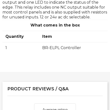
output and one LED to indicate the status of the
edge. This relay includes one NC output suitable for
most control panels and is also supplied with resistors
for unused inputs. 12 or 24v ac dc selectable.
What comes in the box
Quantity
Item
1
BR-ELPL Controller
PRODUCT REVIEWS / Q&A
Average rating