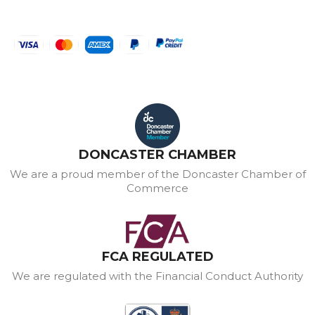
DONCASTER CHAMBER
We are a proud member of the Doncaster Chamber of
Commerce
FCA REGULATED
We are regulated with the Financial Conduct Authority