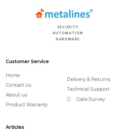
SECURITY
AUTOMATION
HARDWARE
Customer Service
Home
Delivery & Returns
Contact Us
Technical Support
About us
Gate Survey
Product Warranty
Articles