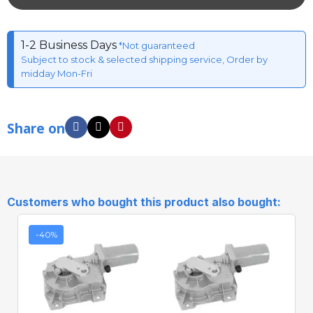
1-2 Business Days
*Not guaranteed
Subject to stock & selected shipping service, Order by
midday Mon-Fri
Share on
Customers who bought this product also bought:
-40%