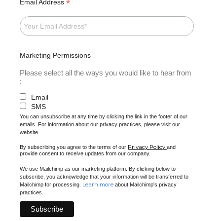
*
Email Address
Marketing Permissions
Please select all the ways you would like to hear from
:
Email
SMS
You can unsubscribe at any time by clicking the link in the footer of our
emails. For information about our privacy practices, please visit our
website.
Privacy Policy
By subscribing you agree to the terms of our
and
provide consent to receive updates from our company.
We use Mailchimp as our marketing platform. By clicking below to
subscribe, you acknowledge that your information will be transferred to
Learn more
Mailchimp for processing.
about Mailchimp's privacy
practices.