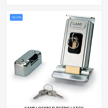
-35.01%
Quick View