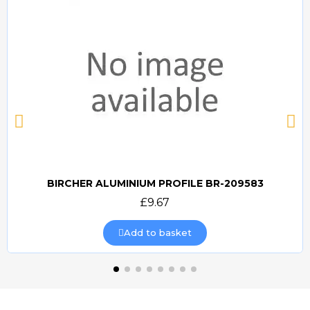
BIRCHER ALUMINIUM PROFILE BR-209583
Quick view
£9.67
Add to basket