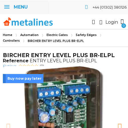
MENU
+44 (01302) 380126
Login
Home
Automation
Electric Gates
Safety Edges
Controllers
BIRCHER ENTRY LEVEL PLUS BR-ELPL
BIRCHER ENTRY LEVEL PLUS BR-ELPL
Reference
ENTRY LEVEL PLUS BR-ELPL
Rating:
(0)
Buy now pay later