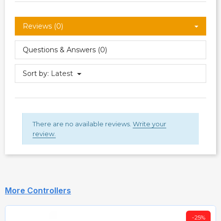
Reviews (0)
Questions & Answers (0)
Sort by:
Latest
There are no available reviews.
Write your
review.
More Controllers
-25%