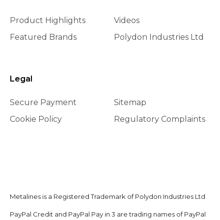
Product Highlights
Videos
Featured Brands
Polydon Industries Ltd
Legal
Secure Payment
Sitemap
Cookie Policy
Regulatory Complaints
Metalines is a Registered Trademark of Polydon Industries Ltd
PayPal Credit and PayPal Pay in 3 are trading names of PayPal