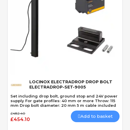
Quick View
LOCINOX ELECTRADROP DROP BOLT
ELECTRADROP-SET-9005
Set including drop bolt, ground stop and 24V power
supply For gate profiles: 40 mm or more Throw: 115
mm Drop bolt diameter: 20 mm 5 m cable included
£482.40
Add to basket
£454.10