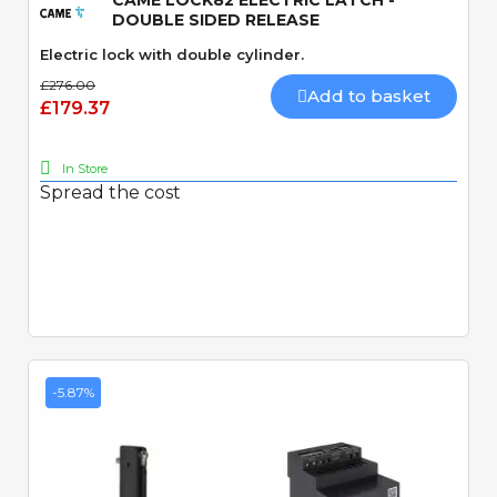
CAME LOCK82 ELECTRIC LATCH -
DOUBLE SIDED RELEASE
Electric lock with double cylinder.
£276.00
Add to basket
£179.37
In Store
Spread the cost
-5.87%