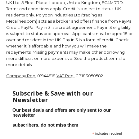
UK Ltd, 5 Fleet Place, London, United Kingdom, EC4M 7RD.
Terms and conditions apply. Credit is subject to status. UK
residents only. Polydon Industries Ltd (trading as
Metalines.com) acts as a broker and offers finance from PayPal
Credit. PayPal Pay in 3 is a credit agreement. Pay in 3 eligibility
is subject to status and approval. Applicants must be aged 18 or
over and resident in the UK. Pay in 3 is a form of credit. Check
whether it is affordable and how you will make the
repayments. Missing payments may make other borrowing
more difficult or more expensive. See the product terms for
more details.
Company Reg:
01944818
VAT Reg:
GB183050582
Subscribe & Save with our
Newsletter
Our best deals and offers are only sent to our
newsletter
subscribers, do not miss them
*
indicates required