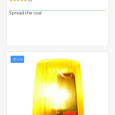
Spread the cost
-35.01%