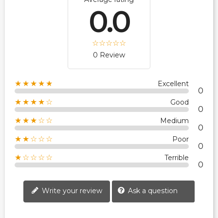
0.0
0 Review
★★★★★
Excellent
0
★★★★☆
Good
0
★★★☆☆
Medium
0
★★☆☆☆
Poor
0
★☆☆☆☆
Terrible
0
Write your review
Ask a question