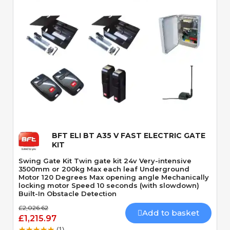
Quick View
BFT ELI BT A35 V FAST ELECTRIC GATE
KIT
Swing Gate Kit Twin gate kit 24v Very-intensive
3500mm or 200kg Max each leaf Underground
Motor 120 Degrees Max opening angle Mechanically
locking motor Speed 10 seconds (with slowdown)
Built-In Obstacle Detection
£2,026.62
Add to basket
£1,215.97
(1)