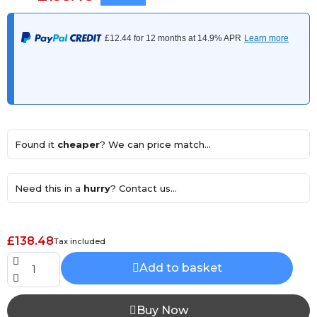
Found it
cheaper
? We can price match...
Need this in a
hurry
? Contact us...
£138.48
Tax included
Add to basket
Buy Now