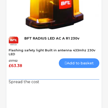
Quick View
BFT RADIUS LED AC A R1 230v
Flashing safety light Built in antenna 433mhz 230v
LED
£97.52
Add to basket
£63.38
Spread the cost