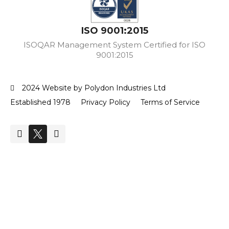
ISO 9001:2015
ISOQAR Management System Certified for ISO
9001:2015
2024 Website by Polydon Industries Ltd
Established 1978
Privacy Policy
Terms of Service