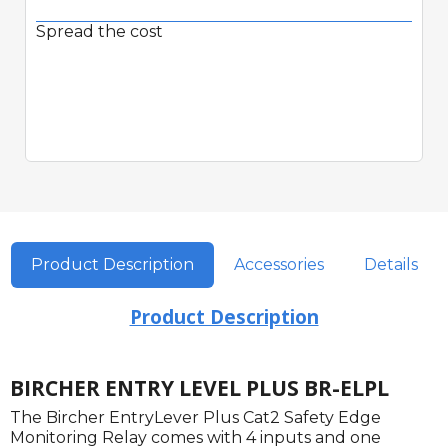
Spread the cost
Product Description
Accessories
Details
Product Description
BIRCHER ENTRY LEVEL PLUS BR-ELPL
The Bircher EntryLever Plus Cat2 Safety Edge
Monitoring Relay comes with 4 inputs and one