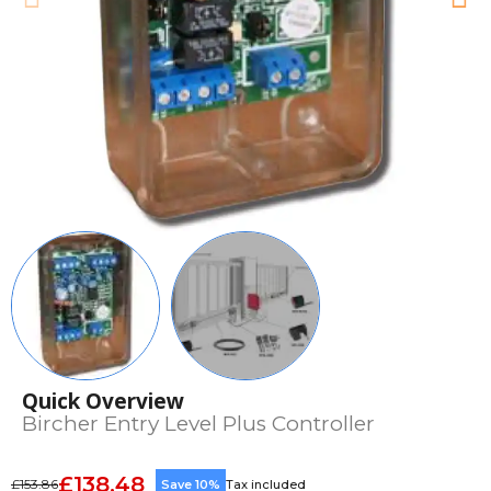
Quick Overview
Bircher Entry Level Plus Controller
£138.48
£153.86
Save 10%
Tax included