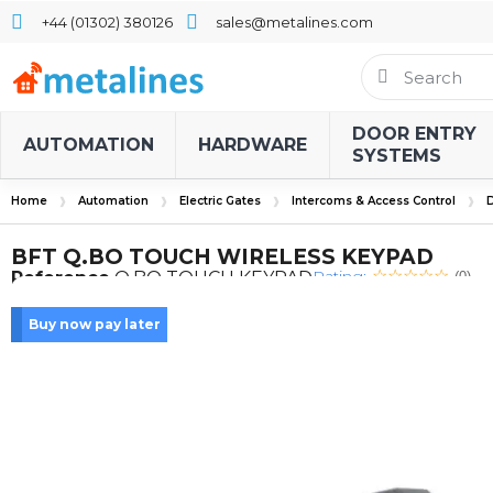
+44 (01302) 380126
sales@metalines.com
DOOR ENTRY
AUTOMATION
HARDWARE
SYSTEMS
Home
Automation
Electric Gates
Intercoms & Access Control
D
BFT Q.BO TOUCH WIRELESS KEYPAD
Rating:
Reference
Q.BO TOUCH KEYPAD
(0)
Buy now pay later