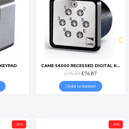
CAME S6000 RECESSED DIGITAL KEYPAD
CAME S5000 DIGITAL KEYPAD SURFACE MOUNTED
Quick view
£241.20
£162.81
Add to basket
-35%
-35%