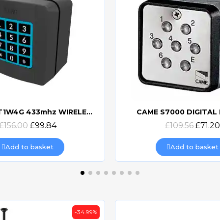
7000 DIGITAL KEYPAD
Quick view
Quick view
£109.56
£71.20
£115.20
£74.87
Add to basket
Add to basket
-39%