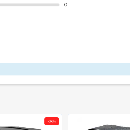
0
-35.01%