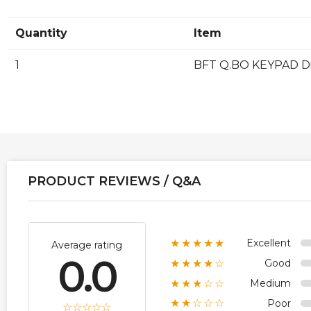
Quantity
Item
1
BFT Q.BO KEYPAD Di
PRODUCT REVIEWS / Q&A
Excellent
★★★★★
Average rating
0.0
Good
★★★★☆
Medium
★★★☆☆
Poor
★★☆☆☆