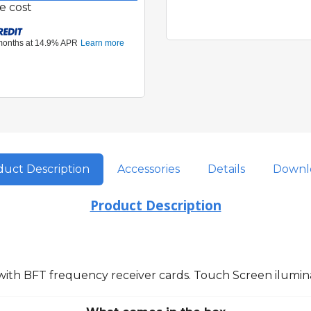
e cost
uct Description
Accessories
Details
Downl
Product Description
 with BFT frequency receiver cards. Touch Screen ilumi