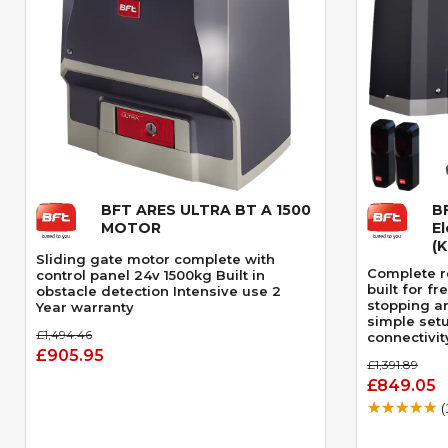
BFT ARES ULTRA BT A 1500
B
Quick View
MOTOR
El
(
Sliding gate motor complete with
Complete re
control panel 24v 1500kg Built in
built for f
obstacle detection Intensive use 2
stopping a
Year warranty
simple set
£1,494.46
connectivit
£905.95
£1,391.89
£849.05
(