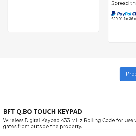
Spread th
Prod
BFT Q.BO TOUCH KEYPAD
Wireless Digital Keypad 433 MHz Rolling Code for use
gates from outside the property.