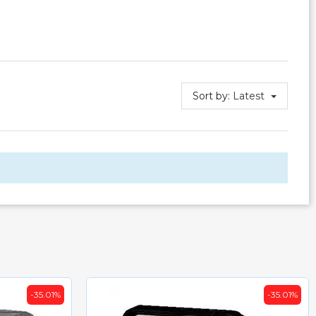
Sort by:
Latest
-35.01%
-32.5%