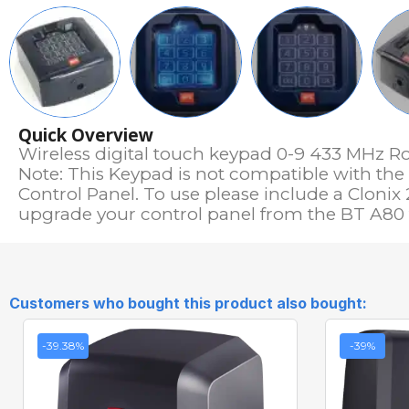
Quick Overview
Wireless digital touch keypad 0-9 433 MHz R
Note: This Keypad is not compatible with th
Control Panel. To use please include a Clonix 
upgrade your control panel from the BT A80 t
Customers who bought this product also bought:
-39.38%
-39%