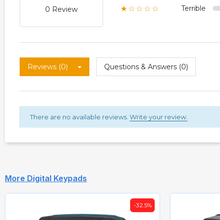
Terrible
★☆☆☆☆
0 Review
Reviews (0)
Questions & Answers (0)
There are no available reviews.
Write your review.
More Digital Keypads
-36%