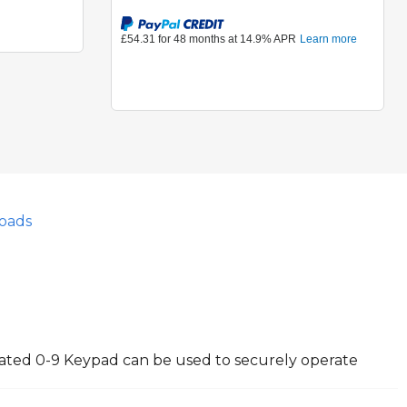
oads
nated 0-9 Keypad can be used to securely operate