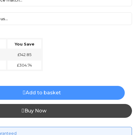
ce match...
us...
You Save
£142.85
£304.74
Add to basket
Buy Now
aranteed