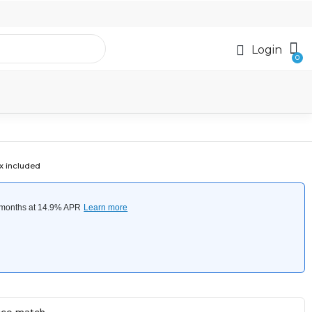
Login
x included