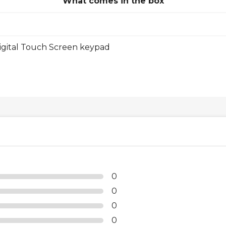
What comes in the box
gital Touch Screen keypad
0
0
0
0