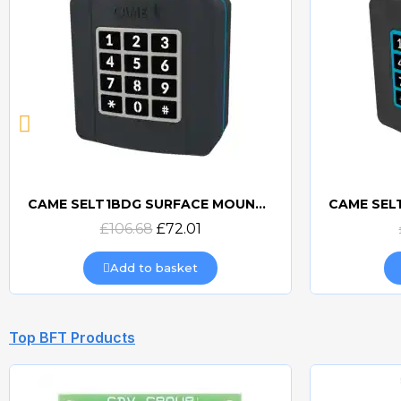
CAME SELT1W4G 433mhz WIRELESS KEYPAD - 806SL-0170
CAME S
Quick view
£156.00
£99.84
Add to basket
Top BFT Products
-34.99%