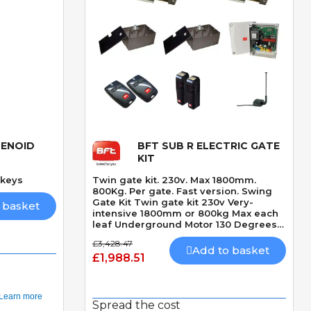
LENOID
BFT SUB R ELECTRIC GATE
Quick View
KIT
 keys
Twin gate kit. 230v. Max 1800mm.
800Kg. Per gate. Fast version. Swing
Gate Kit Twin gate kit 230v Very-
 basket
intensive 1800mm or 800kg Max each
leaf Underground Motor 130 Degrees
Max opening angle Opening and
£3,428.47
closing hydraulic lock Speed 14
Add to basket
£1,988.51
seconds 90 Degrees + Slowdown time
Spread the cost