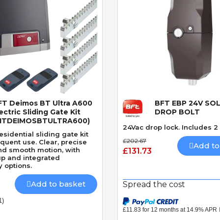
FT Deimos BT Ultra A600
BFT EBP 24V SO
Quick View
Quick View
ectric Sliding Gate Kit
DROP BOLT
KITDEIMOSBTULTRA600)
24Vac drop lock. Includes 2
sidential sliding gate kit
£202.67
requent use. Clear, precise
Add to
nd smooth motion, with
£131.73
up and integrated
y options.
Add to basket
Spread the cost
1)