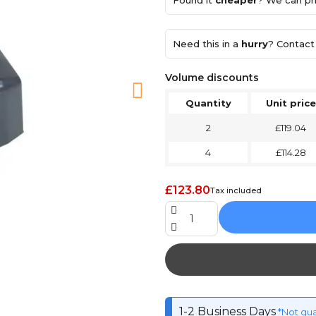
Found it
cheaper
? We can pri
Need this in a
hurry
? Contact 
Volume discounts
Quantity
Unit price
2
£119.04
4
£114.28
£123.80
Tax included
1-2 Business Days
*Not gu