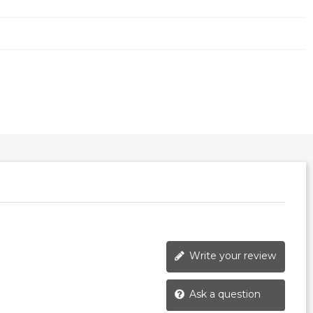
Write your review
Ask a question