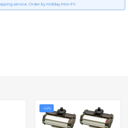
hipping service, Order by midday Mon-Fri
-42%