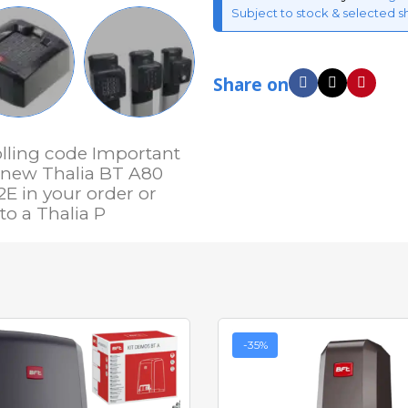
Subject to stock & selected s
Share on
olling code Important
e new Thalia BT A80
2E in your order or
o a Thalia P
-35%