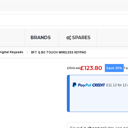
BRANDS
SPARES
igital Keypads
BFT Q.BO TOUCH WIRELESS KEYPAD
£123.80
£190.46
Save 35%
Ta