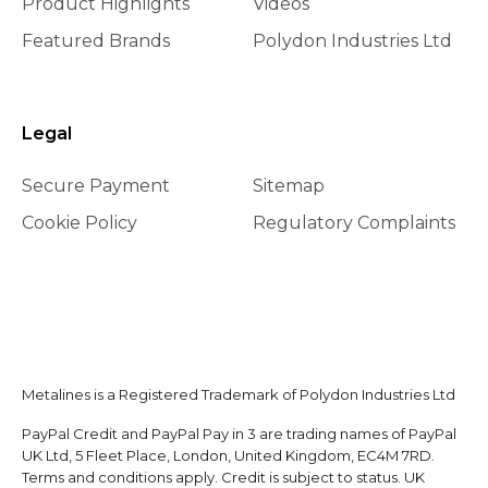
Product Highlights
Videos
Featured Brands
Polydon Industries Ltd
Legal
Secure Payment
Sitemap
Cookie Policy
Regulatory Complaints
Metalines is a Registered Trademark of Polydon Industries Ltd
PayPal Credit and PayPal Pay in 3 are trading names of PayPal
UK Ltd, 5 Fleet Place, London, United Kingdom, EC4M 7RD.
Terms and conditions apply. Credit is subject to status. UK