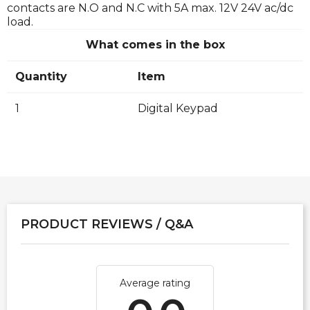
contacts are N.O and N.C with 5A max. 12V 24V ac/dc
load.
What comes in the box
Quantity
Item
1
Digital Keypad
PRODUCT REVIEWS / Q&A
Average rating