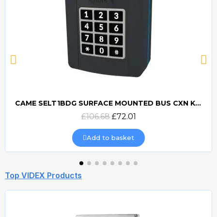
CAME SELT1BDG SURFACE MOUNTED BUS CXN KEYPAD - 806SL-0280
Quick view
£106.68
£72.01
Add to basket
Top VIDEX Products