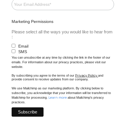
Marketing Permissions
Please select all the ways you would like to hear from
:
Email
SMS
You can unsubscribe at any time by clicking the link in the footer of our
emails. For information about our privacy practices, please visit our
website.
Privacy Policy
By subscribing you agree to the terms of our
and
provide consent to receive updates from our company.
We use Mailchimp as our marketing platform. By clicking below to
subscribe, you acknowledge that your information will be transferred to
Learn more
Mailchimp for processing.
about Mailchimp's privacy
practices.