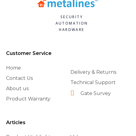
SECURITY
AUTOMATION
HARDWARE
Customer Service
Home
Delivery & Returns
Contact Us
Technical Support
About us
Gate Survey
Product Warranty
Articles