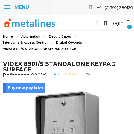
MENU
+44 (01302) 380126
Login
Home
Automation
Electric Gates
Intercoms & Access Control
Digital Keypads
VIDEX 8901/S STANDALONE KEYPAD SURFACE
VIDEX 8901/S STANDALONE KEYPAD
SURFACE
Rating:
Reference
8901/S
(0)
Buy now pay later