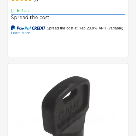
In Store
Spread the cost