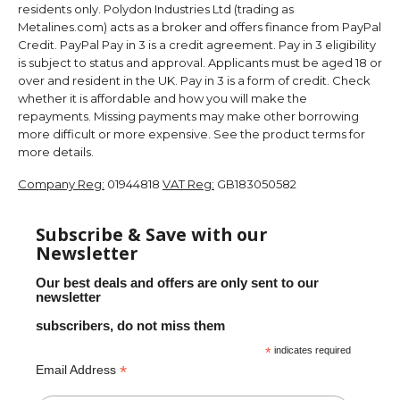
residents only. Polydon Industries Ltd (trading as
Metalines.com) acts as a broker and offers finance from PayPal
Credit. PayPal Pay in 3 is a credit agreement. Pay in 3 eligibility
is subject to status and approval. Applicants must be aged 18 or
over and resident in the UK. Pay in 3 is a form of credit. Check
whether it is affordable and how you will make the
repayments. Missing payments may make other borrowing
more difficult or more expensive. See the product terms for
more details.
Company Reg:
01944818
VAT Reg:
GB183050582
Subscribe & Save with our
Newsletter
Our best deals and offers are only sent to our
newsletter
subscribers, do not miss them
*
indicates required
*
Email Address