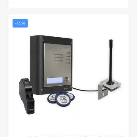
-12.5%
Quick View