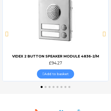
VIDEX 2 BUTTON SPEAKER MODULE 4836-2/M
Quick view
£94.27
Add to basket