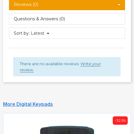
Reviews (0)
Questions & Answers (0)
Sort by:
Latest
There are no available reviews.
Write your
review.
More Digital Keypads
-32.5%