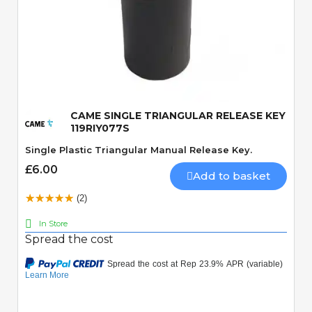
Quick View
CAME SINGLE TRIANGULAR RELEASE KEY
119RIY077S
Single Plastic Triangular Manual Release Key.
£6.00
Add to basket
(2)
In Store
Spread the cost