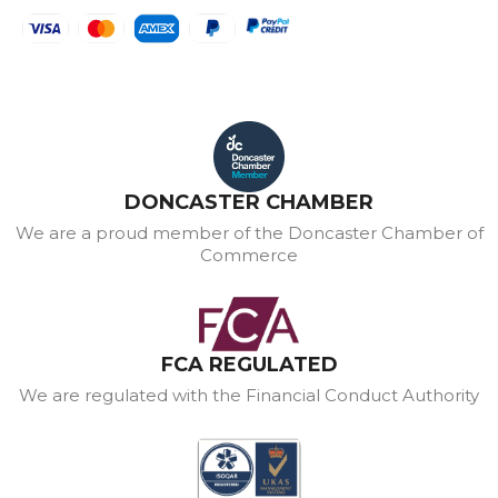
DONCASTER CHAMBER
We are a proud member of the Doncaster Chamber of
Commerce
FCA REGULATED
We are regulated with the Financial Conduct Authority