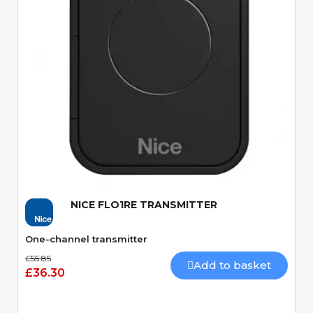
Quick View
NICE FLO1RE TRANSMITTER
One-channel transmitter
£55.85
Add to basket
£36.30