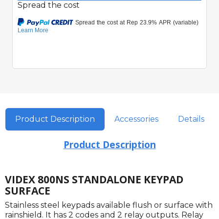
Spread the cost
Product Description
Accessories
Details
Product Description
VIDEX 800NS STANDALONE KEYPAD
SURFACE
Stainless steel keypads available flush or surface with
rainshield. It has 2 codes and 2 relay outputs. Relay