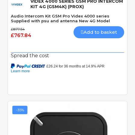
VIDEX 4000 SERIES GSM PRO INTERCOM
KIT 4G (GSM4K) (PROX)
Audio Intercom Kit GSM Pro Videx 4000 series
Supplied with psu and antenna New 4G Model
£877.54
Add to basket
£767.84
Spread the cost
-35%