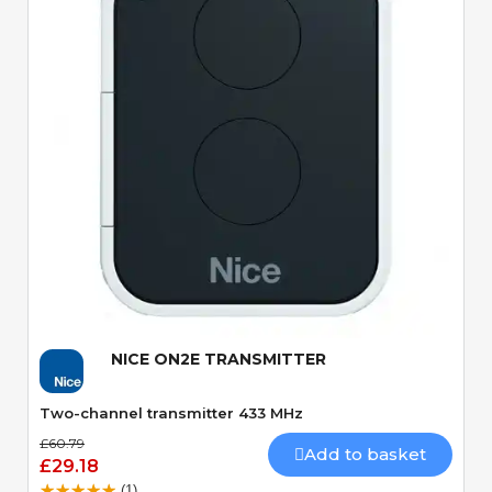
Quick View
NICE ON2E TRANSMITTER
Two-channel transmitter 433 MHz
£60.79
Add to basket
£29.18
(1)