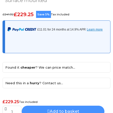
Surface mounted
£229.25
£241.32
Save 5%
Tax included
Found it
cheaper
? We can price match...
Need this in a
hurry
? Contact us...
£229.25
Tax included
Add to basket