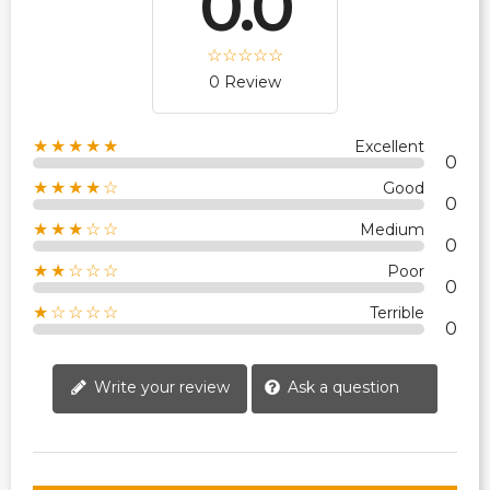
0.0
0 Review
★★★★★
Excellent
0
★★★★☆
Good
0
★★★☆☆
Medium
0
★★☆☆☆
Poor
0
★☆☆☆☆
Terrible
0
Write your review
Ask a question