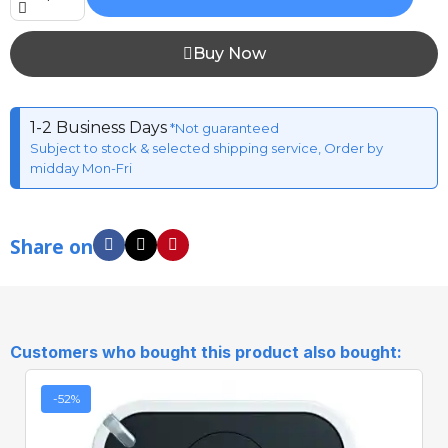
Buy Now
1-2 Business Days
*Not guaranteed
Subject to stock & selected shipping service, Order by
midday Mon-Fri
Share on
Customers who bought this product also bought:
-52%