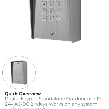
Quick Overview
Digital keypad Standalone Outdoor use 12-
24v AC/DC 2 relays Works on any system