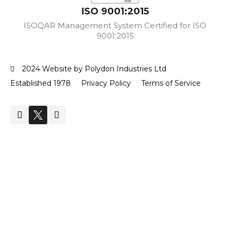
ISO 9001:2015
ISOQAR Management System Certified for ISO
9001:2015
2024 Website by Polydon Industries Ltd
Established 1978
Privacy Policy
Terms of Service