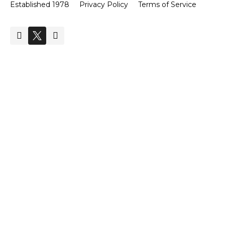
Established 1978
Privacy Policy
Terms of Service