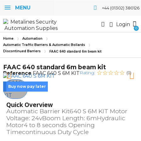
MENU
+44 (01302) 380126
Login
Home
Automation
Automatic Traffic Barriers & Automatic Bollards
Discontinued Barriers
FAAC 640 standard 6m beam kit
FAAC 640 standard 6m beam kit
Rating:
Reference
FAAC 640 S 6M KIT
(0)
Buy now pay later
Quick Overview
Automatic Barrier Kit640 S 6M KIT Motor
Voltage: 24vBoom Length: 6mHydraulic
Motor4 to 8 seconds Opening
Timecontinuous Duty Cycle