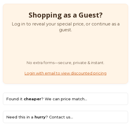
Shopping as a Guest?
Log in to reveal your special price, or continue as a
guest.
No extra forms—secure, private & instant.
Login with email to view discounted pricing
Found it
cheaper
? We can price match...
Need this in a
hurry
? Contact us...