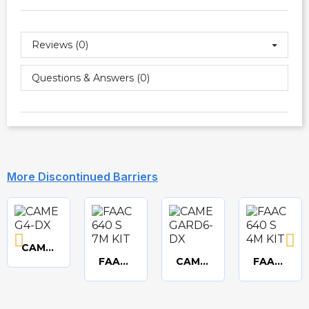
Reviews (0)
Questions & Answers (0)
More Discontinued Barriers
CAME GARD4 3.75m Deluxe barrier kit
Quick
FAAC 640 standard 7m beam kit
CAME GARD6 6m Deluxe barrier kit
FAAC 640 standard 4m beam kit
Quick
Quick
Quick
view
view
view
view