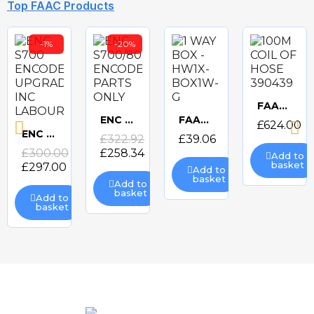
Top FAAC Products
-1%
-20%
CAME GARD4 4m Standard barrier kit
CAME GARD4 3.75m Deluxe barrier kit
CAME GARD5 5m Standard barrrier kit
CAME GARD5 5m Deluxe barrier kit
Quick
Quick
Quick
Quick
view
view
view
view
FAAC 100M COIL OF HOSE 390439
Quick
ENC S700/800 ENCODER PARTS ONLY
FAAC 1 WAY BOX - HW1X-BOX1W-G
£624.00
Quick
Quick
ENC S700 ENCODER UPGRADE INC LABOUR
£322.92
£39.06
Quick
view
£300.00
£258.34
Add to
view
view
basket
£297.00
Add to
view
basket
Add to
basket
Add to
basket
FAAC 10M COIL OF HOSE 390422
FAAC 12.5UF CAPACITOR 7601252
FAAC 12m Luminous Cord Pack for FAAC Barriers (390993)
FAAC 140 DEGREE OPENING KIT 390612