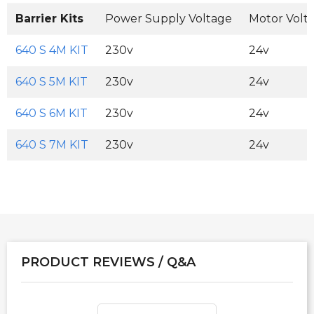
Barrier Kits
Power Supply Voltage
Motor Volt
640 S 4M KIT
230v
24v
640 S 5M KIT
230v
24v
640 S 6M KIT
230v
24v
640 S 7M KIT
230v
24v
PRODUCT REVIEWS / Q&A