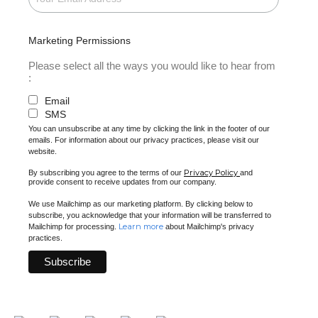
Marketing Permissions
Please select all the ways you would like to hear from
:
Email
SMS
You can unsubscribe at any time by clicking the link in the footer of our
emails. For information about our privacy practices, please visit our
website.
Privacy Policy
By subscribing you agree to the terms of our
and
provide consent to receive updates from our company.
We use Mailchimp as our marketing platform. By clicking below to
subscribe, you acknowledge that your information will be transferred to
Learn more
Mailchimp for processing.
about Mailchimp's privacy
practices.