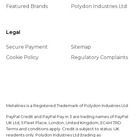
Featured Brands
Polydon Industries Ltd
Legal
Secure Payment
Sitemap
Cookie Policy
Regulatory Complaints
Metalines is a Registered Trademark of Polydon Industries Ltd
PayPal Credit and PayPal Pay in 3 are trading names of PayPal
UK Ltd, 5 Fleet Place, London, United Kingdom, EC4M 7RD.
Terms and conditions apply. Credit is subject to status. UK
residents only. Polydon Industries Ltd (trading as