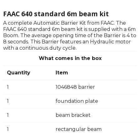
FAAC 640 standard 6m beam kit
A complete Automatic Barrier Kit from FAAC. The
FAAC 640 standard 6m beam kit is supplied with a 6m
Boom. The average opening time of the Barrier is 4 to
8 seconds. This Barrier features an Hydraulic motor
with a continuous duty cycle.
What comes in the box
Quantity
Item
1
1046848 barrier
1
foundation plate
1
beam bracket
1
rectangular beam