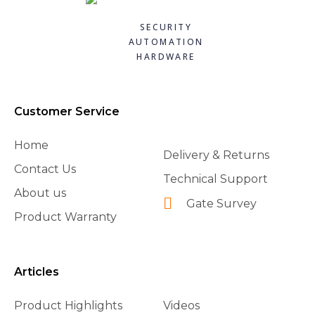
Quick
Quick
Quick
Quick
£70.80
£13.10
£144.72
£88.20
SECURITY
view
view
view
view
AUTOMATION
Add to
Add to
Add to
Add to
HARDWARE
basket
basket
basket
basket
Customer Service
Home
Delivery & Returns
Contact Us
Technical Support
About us
Gate Survey
Product Warranty
Articles
Product Highlights
Videos