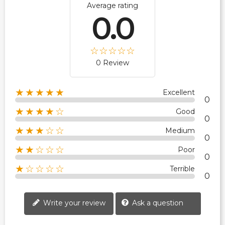
Average rating
0.0
0 Review
★★★★★
Excellent
0
★★★★☆
Good
0
★★★☆☆
Medium
0
★★☆☆☆
Poor
0
★☆☆☆☆
Terrible
0
Write your review
Ask a question