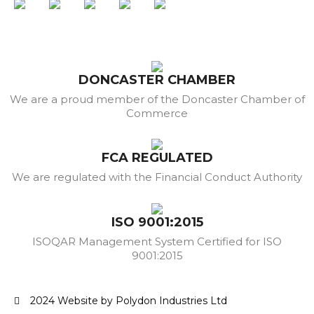
DONCASTER CHAMBER
We are a proud member of the Doncaster Chamber of
Commerce
FCA REGULATED
We are regulated with the Financial Conduct Authority
ISO 9001:2015
ISOQAR Management System Certified for ISO
9001:2015
2024 Website by Polydon Industries Ltd