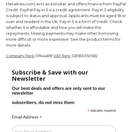
Metalines.com) acts as a broker and offers finance from PayPal
Credit. PayPal Pay in 3 is a credit agreement. Pay in 3 eligibility
is subject to status and approval. Applicants must be aged 18 or
over and resident in the UK. Pay in 3 is a form of credit. Check
whether it is affordable and how you will make the
repayments. Missing payments may make other borrowing
more difficult or more expensive. See the product terms for
more details.
Company Reg:
01944818
VAT Reg:
GB183050582
Subscribe & Save with our
Newsletter
Our best deals and offers are only sent to our
newsletter
subscribers, do not miss them
*
indicates required
*
Email Address