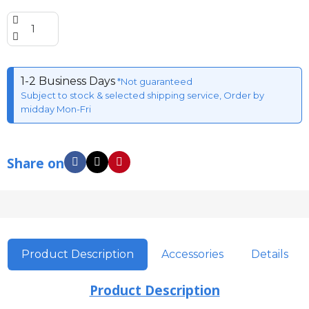
1-2 Business Days
*Not guaranteed
Subject to stock & selected shipping service, Order by
midday Mon-Fri
Share on
Product Description
Accessories
Details
Product Description