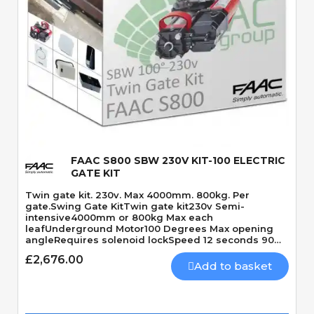
Quick View
FAAC S800 SBW 230V KIT-100 ELECTRIC
GATE KIT
Twin gate kit. 230v. Max 4000mm. 800kg. Per
gate.Swing Gate KitTwin gate kit230v Semi-
intensive4000mm or 800kg Max each
leafUnderground Motor100 Degrees Max opening
angleRequires solenoid lockSpeed 12 seconds 90
Degrees
£2,676.00
Add to basket