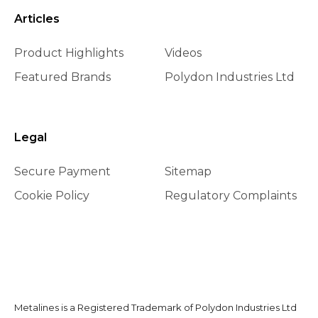
Articles
Product Highlights
Videos
Featured Brands
Polydon Industries Ltd
Legal
Secure Payment
Sitemap
Cookie Policy
Regulatory Complaints
Metalines is a Registered Trademark of Polydon Industries Ltd