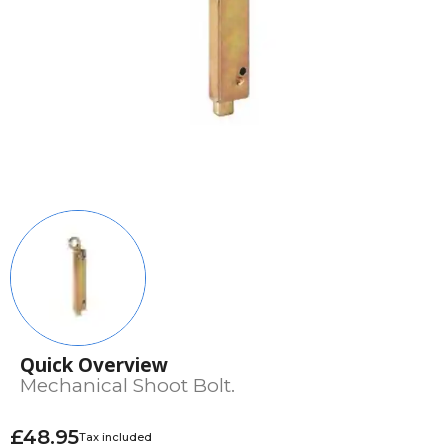
Quick Overview
Mechanical Shoot Bolt.
£48.95
Tax included