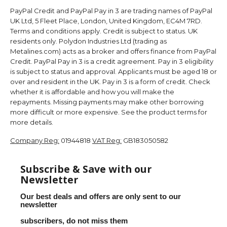
PayPal Credit and PayPal Pay in 3 are trading names of PayPal
UK Ltd, 5 Fleet Place, London, United Kingdom, EC4M 7RD.
Terms and conditions apply. Credit is subject to status. UK
residents only. Polydon Industries Ltd (trading as
Metalines.com) acts as a broker and offers finance from PayPal
Credit. PayPal Pay in 3 is a credit agreement. Pay in 3 eligibility
is subject to status and approval. Applicants must be aged 18 or
over and resident in the UK. Pay in 3 is a form of credit. Check
whether it is affordable and how you will make the
repayments. Missing payments may make other borrowing
more difficult or more expensive. See the product terms for
more details.
Company Reg:
01944818
VAT Reg:
GB183050582
Subscribe & Save with our
Newsletter
Our best deals and offers are only sent to our
newsletter
subscribers, do not miss them