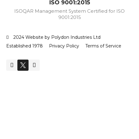
ISO 9001:2015
ISOQAR Management System Certified for ISO
9001:2015
2024 Website by Polydon Industries Ltd
Established 1978
Privacy Policy
Terms of Service