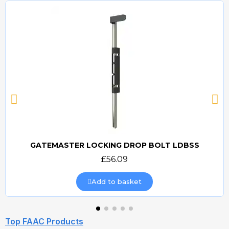
GATEMASTER LOCKING DROP BOLT LDBSS
Quick view
£56.09
Add to basket
Top FAAC Products