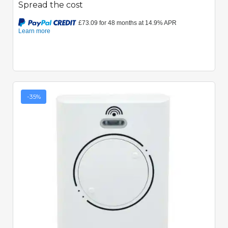
Spread the cost
-35%