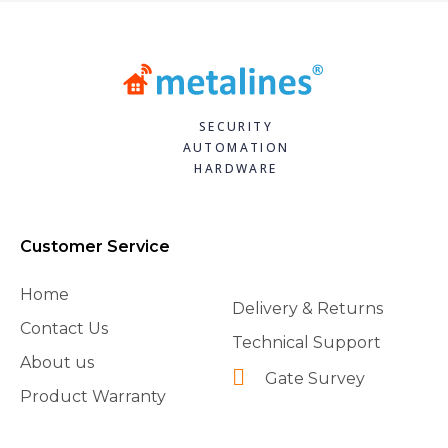
SECURITY
AUTOMATION
HARDWARE
Customer Service
Home
Delivery & Returns
Contact Us
Technical Support
About us
Gate Survey
Product Warranty