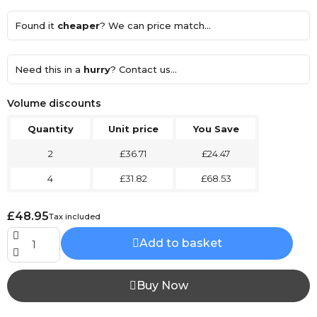
Found it
cheaper
? We can price match...
Need this in a
hurry
? Contact us...
Volume discounts
Quantity
Unit price
You Save
2
£36.71
£24.47
4
£31.82
£68.53
£48.95
Tax included
Add to basket
Buy Now