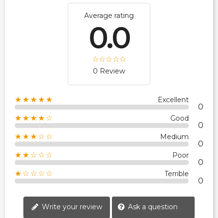
Average rating
0.0
0 Review
★★★★★
Excellent
0
★★★★☆
Good
0
★★★☆☆
Medium
0
★★☆☆☆
Poor
0
★☆☆☆☆
Terrible
0
Write your review
Ask a question