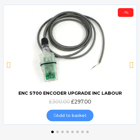
-1%
ENC S700 ENCODER UPGRADE INC LABOUR
Quick view
£300.00
£297.00
Add to basket