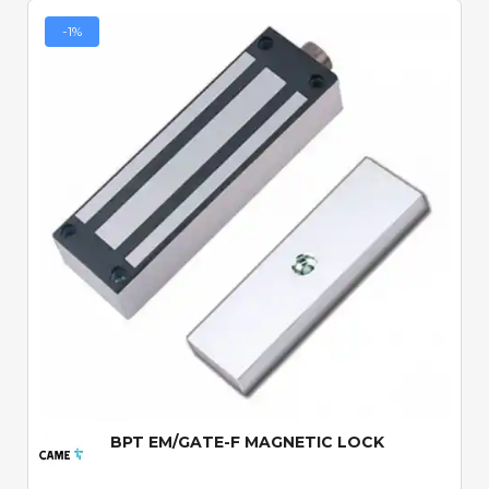
-1%
Quick View
BPT EM/GATE-F MAGNETIC LOCK