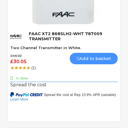
Quick View
FAAC XT2 868SLH2-WHT 787009
TRANSMITTER
Two Channel Transmitter in White.
£46.22
Add to basket
£30.05
(1)
In Store
Spread the cost