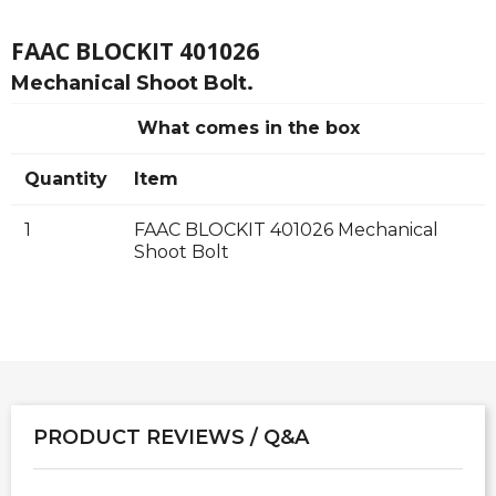
FAAC BLOCKIT 401026
Mechanical Shoot Bolt.
What comes in the box
Quantity
Item
1
FAAC BLOCKIT 401026 Mechanical
Shoot Bolt
PRODUCT REVIEWS / Q&A