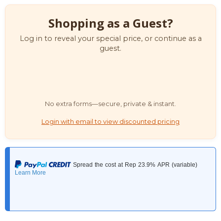
Shopping as a Guest?
Log in to reveal your special price, or continue as a
guest.
No extra forms—secure, private & instant.
Login with email to view discounted pricing