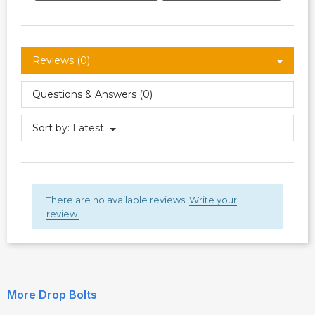
Reviews (0)
Questions & Answers (0)
Sort by:
Latest
There are no available reviews.
Write your
review.
More Drop Bolts