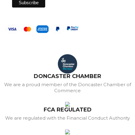
DONCASTER CHAMBER
We are a proud member of the Doncaster Chamber of
Commerce
FCA REGULATED
We are regulated with the Financial Conduct Authority