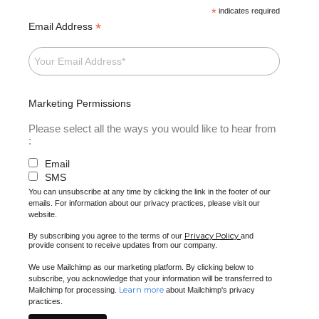
*
indicates required
*
Email Address
Marketing Permissions
Please select all the ways you would like to hear from
:
Email
SMS
You can unsubscribe at any time by clicking the link in the footer of our
emails. For information about our privacy practices, please visit our
website.
Privacy Policy
By subscribing you agree to the terms of our
and
provide consent to receive updates from our company.
We use Mailchimp as our marketing platform. By clicking below to
subscribe, you acknowledge that your information will be transferred to
Learn more
Mailchimp for processing.
about Mailchimp's privacy
practices.