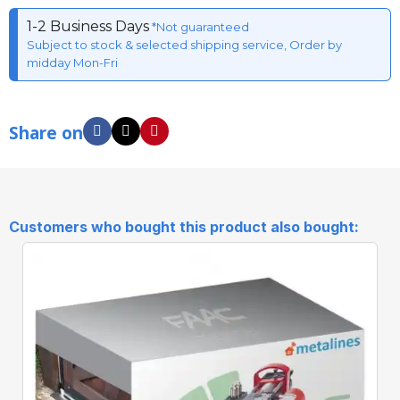
1-2 Business Days
*Not guaranteed
Subject to stock & selected shipping service, Order by
midday Mon-Fri
Share on
Customers who bought this product also bought: