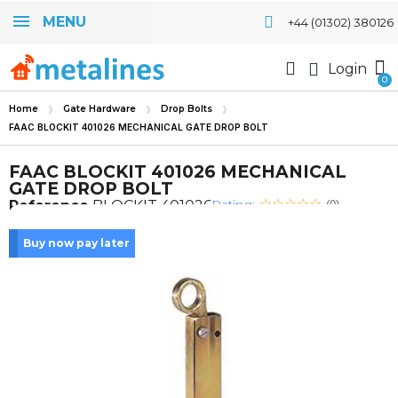
MENU
+44 (01302) 380126
Login
Home
Gate Hardware
Drop Bolts
FAAC BLOCKIT 401026 MECHANICAL GATE DROP BOLT
FAAC BLOCKIT 401026 MECHANICAL
GATE DROP BOLT
Rating:
Reference
BLOCKIT 401026
(0)
Buy now pay later