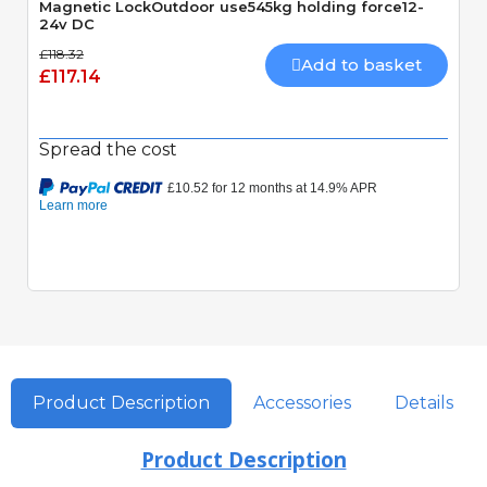
Magnetic LockOutdoor use545kg holding force12-
24v DC
£118.32
Add to basket
£117.14
Spread the cost
Product Description
Accessories
Details
Product Description