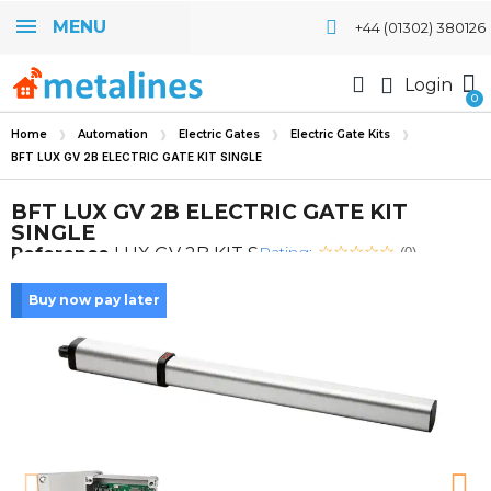
MENU
+44 (01302) 380126
Login
Home
Automation
Electric Gates
Electric Gate Kits
BFT LUX GV 2B ELECTRIC GATE KIT SINGLE
BFT LUX GV 2B ELECTRIC GATE KIT
SINGLE
Rating:
Reference
LUX GV 2B KIT S
(0)
Buy now pay later