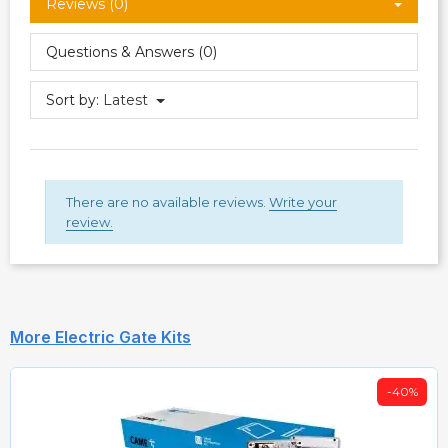
Reviews (0)
Questions & Answers (0)
Sort by:
Latest
There are no available reviews.
Write your
review.
More Electric Gate Kits
-40%