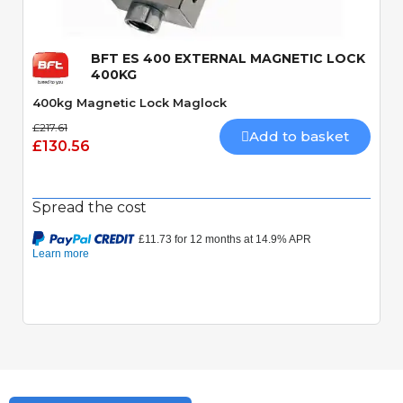
BFT ES 400 EXTERNAL MAGNETIC LOCK
400KG
400kg Magnetic Lock Maglock
£217.61
Add to basket
£130.56
Spread the cost