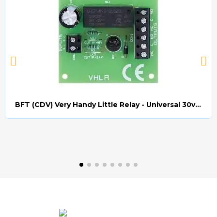
BFT (CDV) Very Handy Little Relay - Universal 30v AC/DC (Relay008)
Quick view