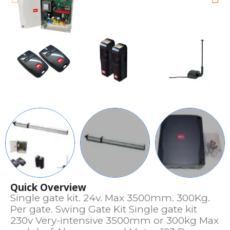
Quick Overview
Single gate kit. 24v. Max 3500mm. 300Kg.
Per gate. Swing Gate Kit Single gate kit
230v Very-intensive 3500mm or 300kg Max