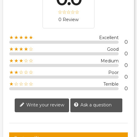
0 Review
★★★★★
Excellent
0
★★★★☆
Good
0
★★★☆☆
Medium
0
★★☆☆☆
Poor
0
★☆☆☆☆
Terrible
0
Write your review
Ask a question