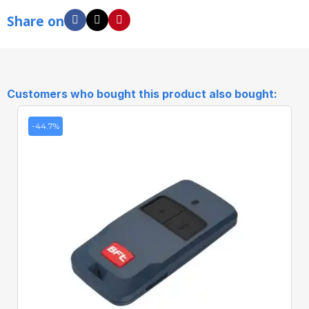
Share on
Customers who bought this product also bought:
-44.7%