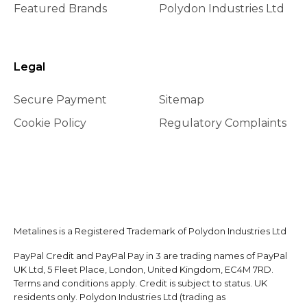
Featured Brands
Polydon Industries Ltd
Legal
Secure Payment
Sitemap
Cookie Policy
Regulatory Complaints
Metalines is a Registered Trademark of Polydon Industries Ltd
PayPal Credit and PayPal Pay in 3 are trading names of PayPal
UK Ltd, 5 Fleet Place, London, United Kingdom, EC4M 7RD.
Terms and conditions apply. Credit is subject to status. UK
residents only. Polydon Industries Ltd (trading as