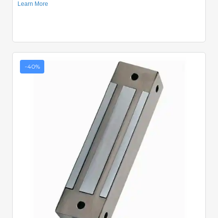
-40%
Quick View