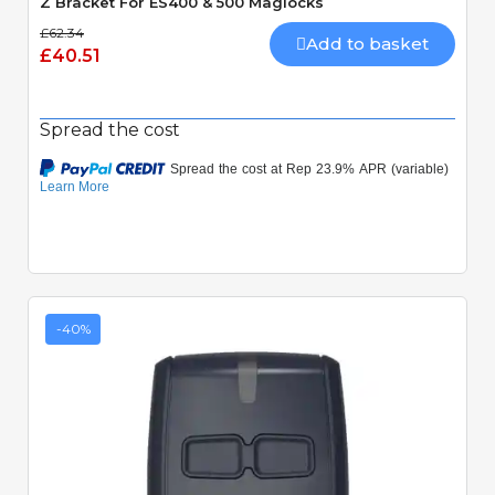
Z Bracket For ES400 & 500 Maglocks
£62.34
Add to basket
£40.51
Spread the cost
-40%