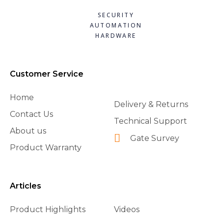
SECURITY
AUTOMATION
HARDWARE
Customer Service
Home
Delivery & Returns
Contact Us
Technical Support
About us
Gate Survey
Product Warranty
Articles
Product Highlights
Videos