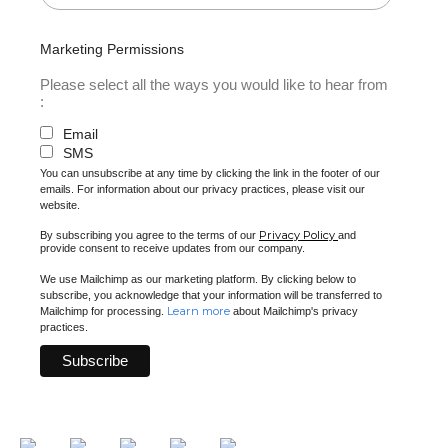
Marketing Permissions
Please select all the ways you would like to hear from
:
Email
SMS
You can unsubscribe at any time by clicking the link in the footer of our
emails. For information about our privacy practices, please visit our
website.
Privacy Policy
By subscribing you agree to the terms of our
and
provide consent to receive updates from our company.
We use Mailchimp as our marketing platform. By clicking below to
subscribe, you acknowledge that your information will be transferred to
Learn more
Mailchimp for processing.
about Mailchimp's privacy
practices.