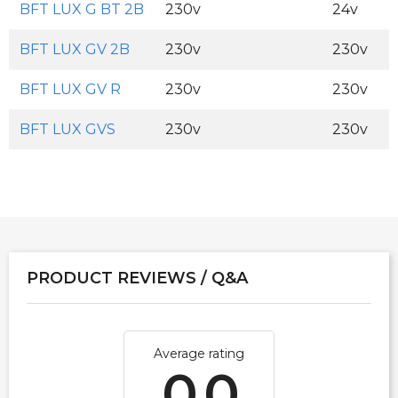
BFT LUX G BT 2B
230v
24v
BFT LUX GV 2B
230v
230v
BFT LUX GV R
230v
230v
BFT LUX GVS
230v
230v
PRODUCT REVIEWS / Q&A
Average rating
0.0