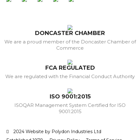
DONCASTER CHAMBER
We are a proud member of the Doncaster Chamber of
Commerce
FCA REGULATED
We are regulated with the Financial Conduct Authority
ISO 9001:2015
ISOQAR Management System Certified for ISO
9001:2015
2024 Website by Polydon Industries Ltd