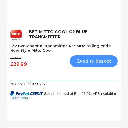
Quick View
BFT MITTO COOL C2 BLUE
TRANSMITTER
12V two-channel transmitter 433 MHz rolling code.
New Style Mitto Cool
£54.23
Add to basket
£29.99
Spread the cost