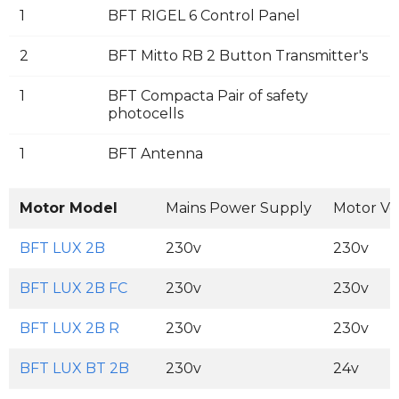
1
BFT RIGEL 6 Control Panel
2
BFT Mitto RB 2 Button Transmitter's
1
BFT Compacta Pair of safety
photocells
1
BFT Antenna
Motor Model
Mains Power Supply
Motor Vo
BFT LUX 2B
230v
230v
BFT LUX 2B FC
230v
230v
BFT LUX 2B R
230v
230v
BFT LUX BT 2B
230v
24v