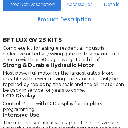
Product Description
Accessories
Details
Product Description
BFT LUX GV 2B KIT S
Complete kit for a single residential industrial
collective or tertiary swing gate up to a maximum of
3.5m in width or 300kg in weight each leaf.
Strong & Durable Hydraulic Motor
Most powerful motor for the largest gates. More
durable with fewer moving parts and can easily be
repaired by replacing the seals and the oil. Motor can
be back in service for years to come.
LCD Display
Control Panel with LCD display for simplified
programming.
Intensive Use
The motor is specifically designed for intensive use.