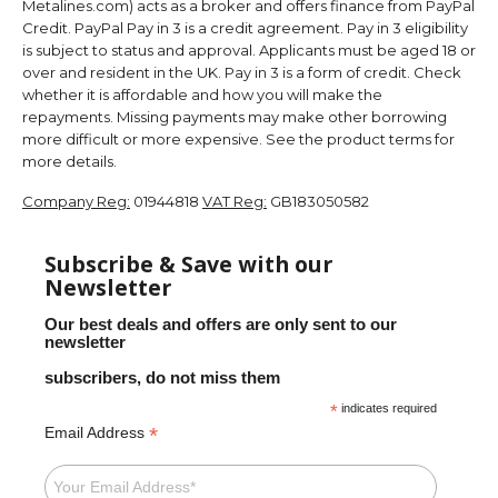
Metalines.com) acts as a broker and offers finance from PayPal
Credit. PayPal Pay in 3 is a credit agreement. Pay in 3 eligibility
is subject to status and approval. Applicants must be aged 18 or
over and resident in the UK. Pay in 3 is a form of credit. Check
whether it is affordable and how you will make the
repayments. Missing payments may make other borrowing
more difficult or more expensive. See the product terms for
more details.
Company Reg:
01944818
VAT Reg:
GB183050582
Subscribe & Save with our
Newsletter
Our best deals and offers are only sent to our
newsletter
subscribers, do not miss them
*
indicates required
*
Email Address