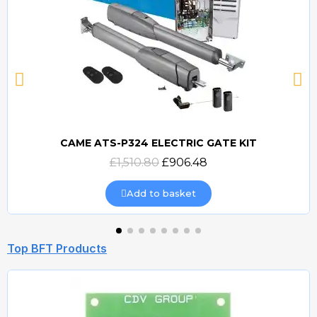
CAME ATS-P324 ELECTRIC GATE KIT
Quick view
£1,510.80
£906.48
Add to basket
Top BFT Products