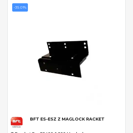
-35.01%
Quick View
BFT ES-ESZ Z MAGLOCK RACKET