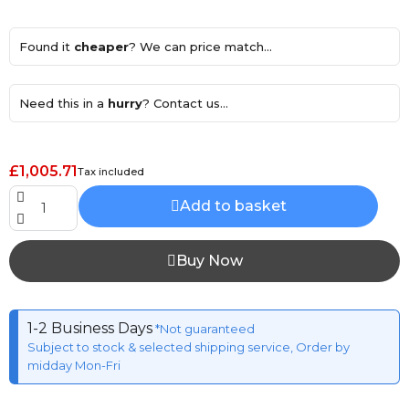
Found it
cheaper
? We can price match...
Need this in a
hurry
? Contact us...
£1,005.71
Tax included
Add to basket
Buy Now
1-2 Business Days
*Not guaranteed
Subject to stock & selected shipping service, Order by
midday Mon-Fri