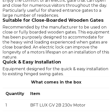
Enjoy the comfort of an electric gate that can open
and close for numerous visitors throughout the day.
Particularly useful for shared entrance gates to a
large number of residences.
Suitable for Close-Boarded Wooden Gates
Recommended by the manufacturer to be used on
close or fully boarded wooden gates. This equipment
has been purposely designed to accommodate for
the heavy wind loading experienced when gates are
close boarded. An electric lock can improve the
longevity of a motors lifespan on an installation of this
nature.
Quick & Easy Installation
Equipment designed for the quick & easy installation
to existing hinged swing gates.
What comes in the box
Quantity
Item
1
BFT LUX GV 2B 230v Motor