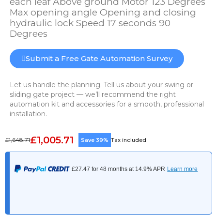
each leaf Above ground Motor 123 Degrees
Max opening angle Opening and closing
hydraulic lock Speed 17 seconds 90
Degrees
Submit a Free Gate Automation Survey
Let us handle the planning. Tell us about your swing or
sliding gate project — we’ll recommend the right
automation kit and accessories for a smooth, professional
installation.
£1,005.71
£1,648.71
Save 39%
Tax included