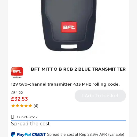
Quick View
BFT MITTO B RCB 2 BLUE TRANSMITTER
12V two-channel transmitter 433 MHz rolling code.
£54.22
Add to basket
£32.53
(4)
Out-of-Stock
Spread the cost