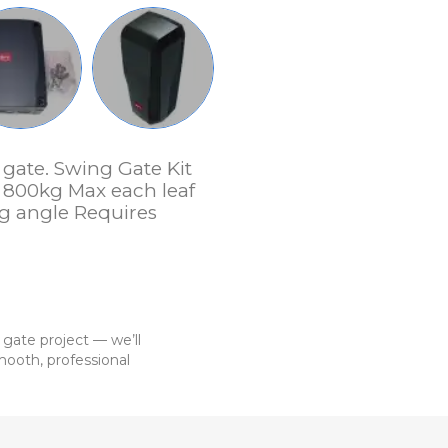
gate. Swing Gate Kit
 800kg Max each leaf
g angle Requires
 gate project — we’ll
ooth, professional