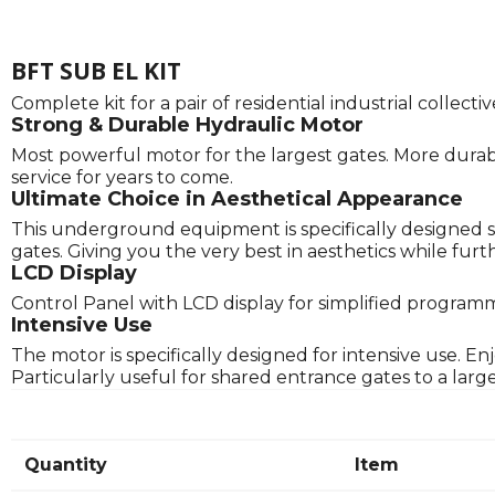
BFT SUB EL KIT
Complete kit for a pair of residential industrial collec
Strong & Durable Hydraulic Motor
Most powerful motor for the largest gates. More durabl
service for years to come.
Ultimate Choice in Aesthetical Appearance
This underground equipment is specifically designed s
gates. Giving you the very best in aesthetics while f
LCD Display
Control Panel with LCD display for simplified program
Intensive Use
The motor is specifically designed for intensive use. E
Particularly useful for shared entrance gates to a lar
Quantity
Item