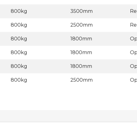
800kg
3500mm
Re
800kg
2500mm
Re
800kg
1800mm
Op
800kg
1800mm
Op
800kg
1800mm
Op
800kg
2500mm
Op