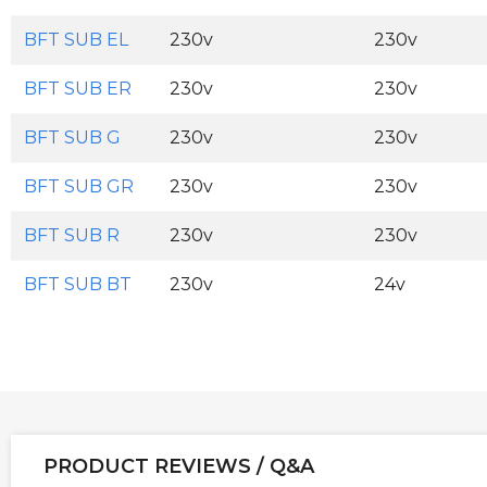
BFT SUB EL
230v
230v
BFT SUB ER
230v
230v
BFT SUB G
230v
230v
BFT SUB GR
230v
230v
BFT SUB R
230v
230v
BFT SUB BT
230v
24v
PRODUCT REVIEWS / Q&A