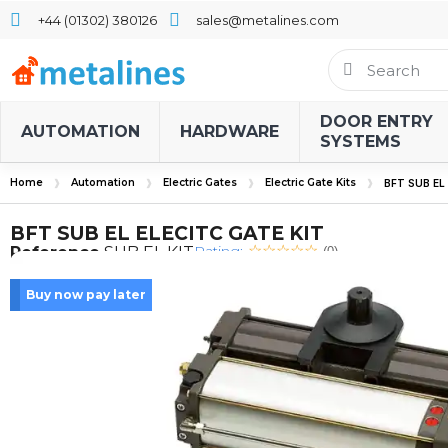
+44 (01302) 380126
sales@metalines.com
DOOR ENTRY
AUTOMATION
HARDWARE
SYSTEMS
Home
Automation
Electric Gates
Electric Gate Kits
BFT SUB EL
BFT SUB EL ELECITC GATE KIT
Rating:
Reference
SUB EL KIT
(0)
Buy now pay later