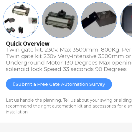
Quick Overview
Twin gate kit. 230v. Max 3500mm. 800Kg. Per 
Twin gate kit 230v Very-intensive 3500mm or
Underground Motor 130 Degrees Max openin
solenoid lock Speed 33 seconds 90 Degrees
Submit a Free Gate Automation Survey
Let us handle the planning. Tell us about your swing or sliding
recommend the right automation kit and accessories for a sm
installation.