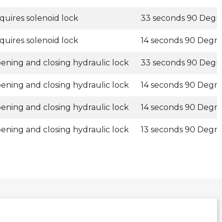
quires solenoid lock
33 seconds 90 Degr
quires solenoid lock
14 seconds 90 Degr
ening and closing hydraulic lock
33 seconds 90 Degr
ening and closing hydraulic lock
14 seconds 90 Degr
ening and closing hydraulic lock
14 seconds 90 Degr
ening and closing hydraulic lock
13 seconds 90 Degr