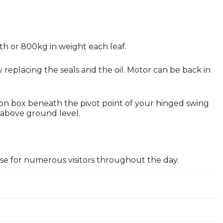
dth or 800kg in weight each leaf.
replacing the seals and the oil. Motor can be back in
ion box beneath the pivot point of your hinged swing
 above ground level.
lose for numerous visitors throughout the day.