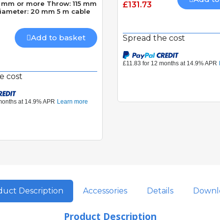
40 mm or more Throw: 115 mm
£131.73
diameter: 20 mm 5 m cable
Add to basket
Spread the cost
e cost
uct Description
Accessories
Details
Downl
Product Description