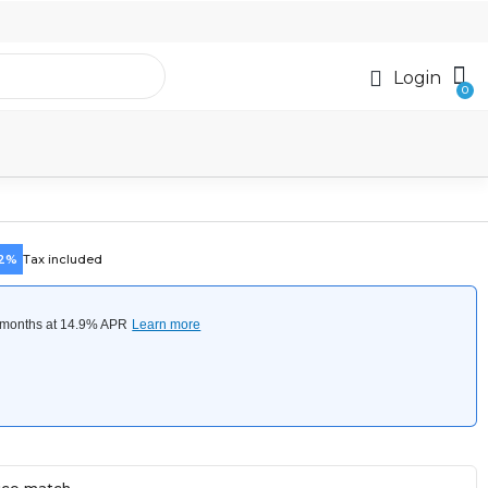
Login
42%
Tax included