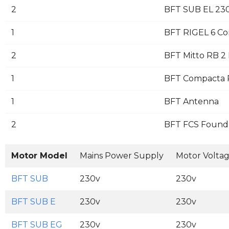
2
BFT SUB EL 230
1
BFT RIGEL 6 Co
2
BFT Mitto RB 2 
1
BFT Compacta Pa
1
BFT Antenna
2
BFT FCS Founda
Motor Model
Mains Power Supply
Motor Volta
BFT SUB
230v
230v
BFT SUB E
230v
230v
BFT SUB EG
230v
230v