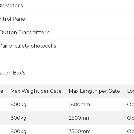
v Motor's
ntrol Panel
Button Transmitter's
ir of safety photocells
tion Box's
ge
Max Weight per Gate
Max Length per Gate
Lo
800kg
1800mm
Op
800kg
2500mm
Op
800kg
3500mm
Op