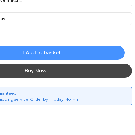
ce match...
us...
Add to basket
Buy Now
aranteed
hipping service, Order by midday Mon-Fri