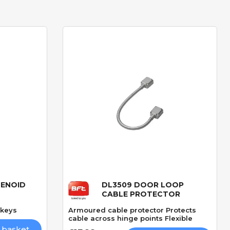
LENOID
DL3509 DOOR LOOP
Quick View
CABLE PROTECTOR
 keys
Armoured cable protector Protects
cable across hinge points Flexible
 basket