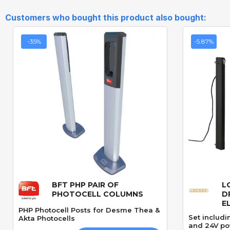
Customers who bought this product also bought:
-35%
-5.87%
BFT PHP PAIR OF
L
Quick View
PHOTOCELL COLUMNS
D
E
PHP Photocell Posts for Desme Thea &
Set includi
Akta Photocells
and 24V po