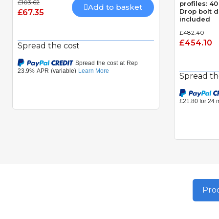
£103.62
profiles: 
Add to basket
Drop bolt 
£67.35
included
£482.40
£454.10
Spread the cost
Spread th
Prod