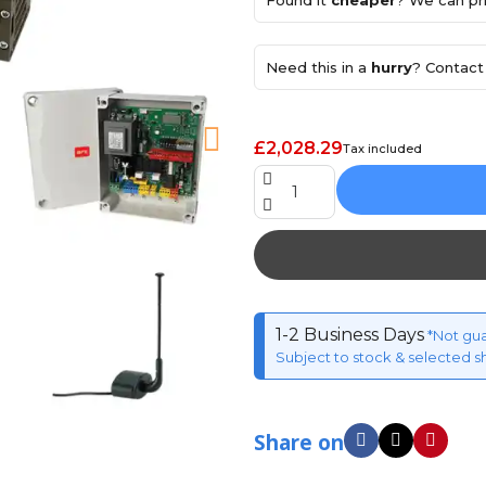
Found it
cheaper
? We can pri
Need this in a
hurry
? Contact 
£2,028.29
Tax included
1-2 Business Days
*Not gu
Subject to stock & selected s
Share on