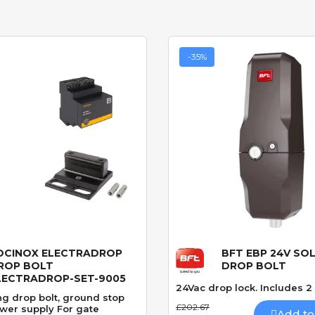
-35%
OCINOX ELECTRADROP
BFT EBP 24V SO
Quick View
Quick View
ROP BOLT
DROP BOLT
LECTRADROP-SET-9005
24Vac drop lock. Includes 2
ng drop bolt, ground stop
£202.67
wer supply For gate
Add to