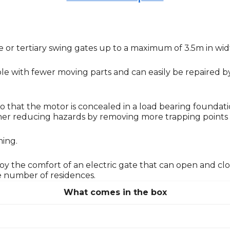
tive or tertiary swing gates up to a maximum of 3.5m in wi
e with fewer moving parts and can easily be repaired by 
o that the motor is concealed in a load bearing foundat
urther reducing hazards by removing more trapping points
ming.
njoy the comfort of an electric gate that can open and c
ge number of residences.
What comes in the box