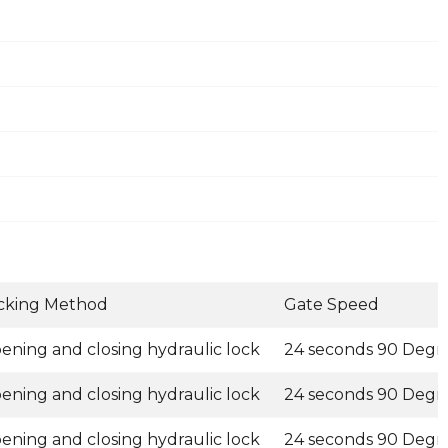
cking Method
Gate Speed
ening and closing hydraulic lock
24 seconds 90 Degr
ening and closing hydraulic lock
24 seconds 90 Degr
ening and closing hydraulic lock
24 seconds 90 Degr