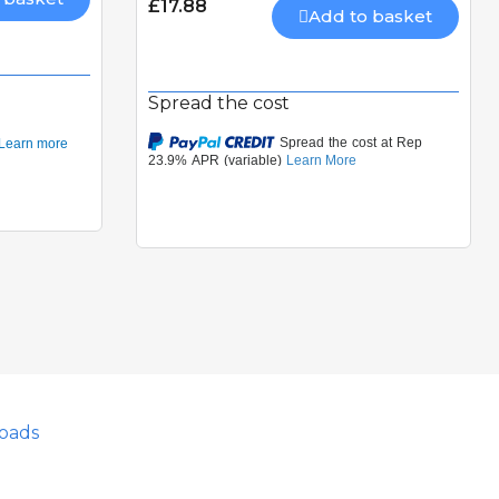
£17.88
Add to basket
Spread the cost
oads