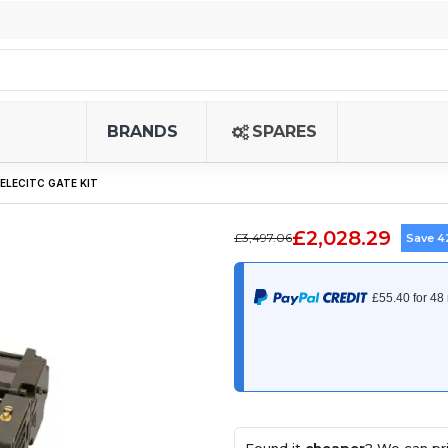
BRANDS
SPARES
 ELECITC GATE KIT
£2,028.29
£3,497.06
Save 