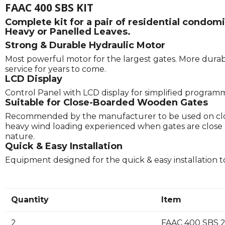
FAAC 400 SBS KIT
Complete kit for a pair of residential condo
Heavy or Panelled Leaves.
Strong & Durable Hydraulic Motor
Most powerful motor for the largest gates. More durabl
service for years to come.
LCD Display
Control Panel with LCD display for simplified program
Suitable for Close-Boarded Wooden Gates
Recommended by the manufacturer to be used on clos
heavy wind loading experienced when gates are close boa
nature.
Quick & Easy Installation
Equipment designed for the quick & easy installation t
Quantity
Item
2
FAAC 400 SBS 2