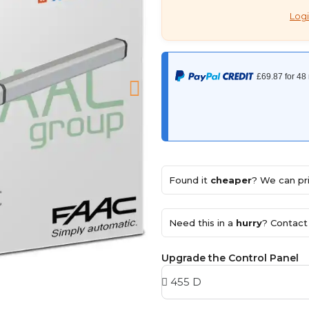
Logi
Found it
cheaper
? We can pri
Need this in a
hurry
? Contact 
Upgrade the Control Panel