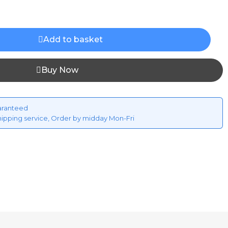
Add to basket
Buy Now
aranteed
hipping service, Order by midday Mon-Fri