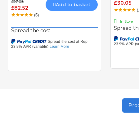
£97.08
£30.05
Add to basket
£82.52
(
(6)
In Store
Spread th
Spread the cost
Prod