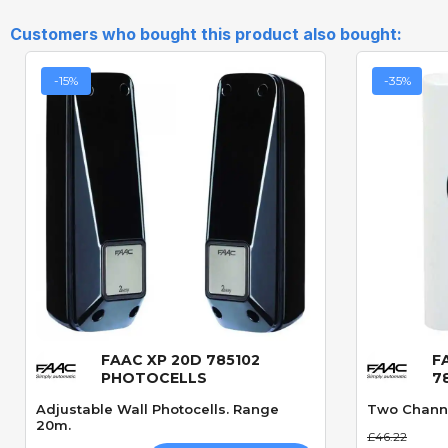
Customers who bought this product also bought:
-15%
-35%
FAAC XP 20D 785102
F
Quick View
PHOTOCELLS
7
Adjustable Wall Photocells. Range
Two Channe
20m.
£46.22