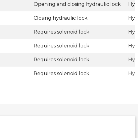
Opening and closing hydraulic lock
Hyd
Closing hydraulic lock
Hyd
Requires solenoid lock
Hyd
Requires solenoid lock
Hyd
Requires solenoid lock
Hyd
Requires solenoid lock
Hyd