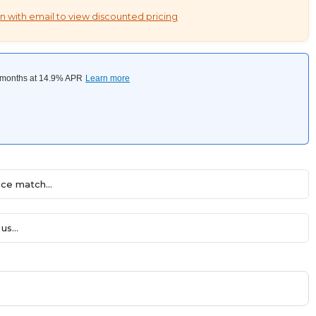
n with email to view discounted pricing
ce match...
us...