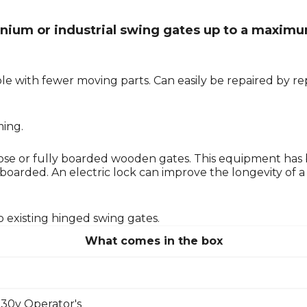
minium or industrial swing gates up to a maximu
e with fewer moving parts. Can easily be repaired by rep
ming.
e or fully boarded wooden gates. This equipment has
rded. An electric lock can improve the longevity of a mo
o existing hinged swing gates.
What comes in the box
30v Operator's