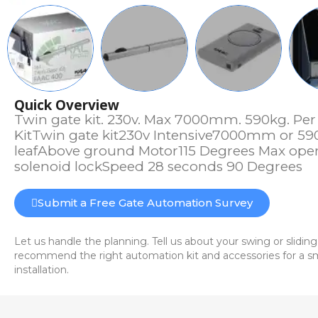
Quick Overview
Twin gate kit. 230v. Max 7000mm. 590kg. Per
KitTwin gate kit230v Intensive7000mm or 5
leafAbove ground Motor115 Degrees Max ope
solenoid lockSpeed 28 seconds 90 Degrees
Submit a Free Gate Automation Survey
Let us handle the planning. Tell us about your swing or sliding
recommend the right automation kit and accessories for a sm
installation.