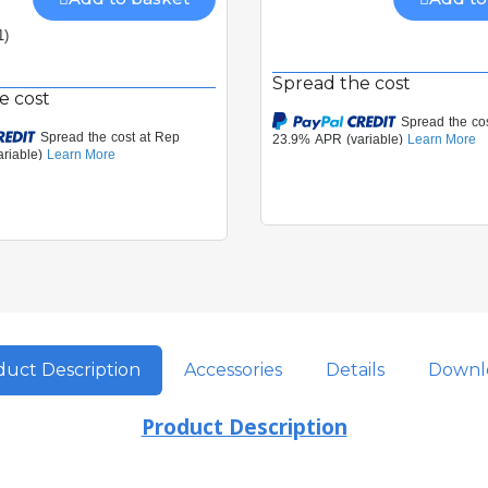
1)
Spread the cost
e cost
uct Description
Accessories
Details
Downl
Product Description