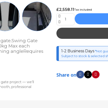
£2,558.11
Tax included
 gate.Swing Gate
90kg Max each
ning angleRequires
1-2 Business Days
*Not gu
Subject to stock & selected s
Share on
 gate project — we’ll
ooth, professional