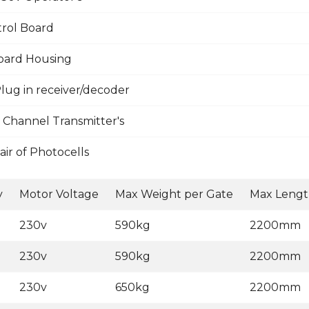
rol Board
oard Housing
lug in receiver/decoder
 Channel Transmitter's
ir of Photocells
y
Motor Voltage
Max Weight per Gate
Max Lengt
230v
590kg
2200mm
230v
590kg
2200mm
230v
650kg
2200mm