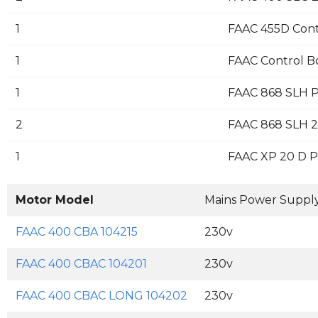
1
FAAC 455D Cont
1
FAAC Control B
1
FAAC 868 SLH P
2
FAAC 868 SLH 2
1
FAAC XP 20 D Pa
Motor Model
Mains Power Suppl
FAAC 400 CBA 104215
230v
FAAC 400 CBAC 104201
230v
FAAC 400 CBAC LONG 104202
230v