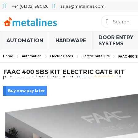
+44 (01302) 380126
sales@metalines.com
DOOR ENTRY
AUTOMATION
HARDWARE
SYSTEMS
Home
Automation
Electric Gates
Electric Gate Kits
FAAC 400 S
FAAC 400 SBS KIT ELECTRIC GATE KIT
Rating:
Reference
FAAC 400 SBS KIT
(0)
Buy now pay later