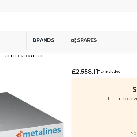
BRANDS
SPARES
BS KIT ELECTRIC GATE KIT
£2,558.11
Tax included
S
Log in to rev
No 