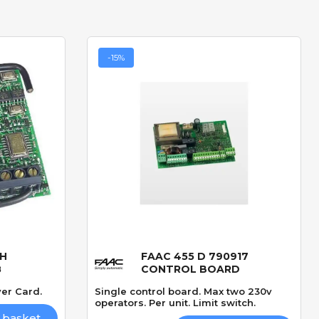
-15%
LH
FAAC 455 D 790917
Quick View
8
CONTROL BOARD
er Card.
Single control board. Max two 230v
operators. Per unit. Limit switch.
 basket