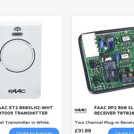
AAC XT2 868SLH2-WHT
FAAC RP2 868 S
Quick View
Quick View
87009 TRANSMITTER
RECEIVER 78782
l Transmitter in White.
Two Channel Plug-in Receiv
£91.88
Add to basket
Add to