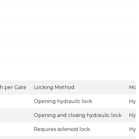
h per Gate
Locking Method
Mot
Opening hydraulic lock
Hyd
Opening and closing hydraulic lock
Hyd
Requires solenoid lock
Hyd