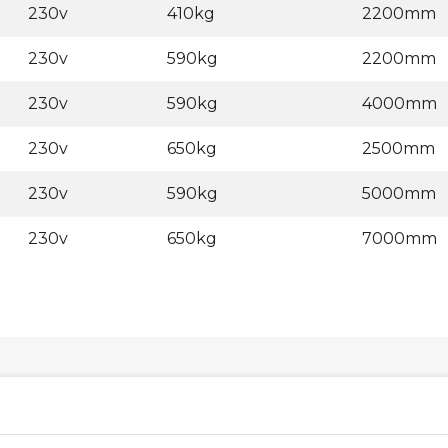
230v
410kg
2200mm
230v
590kg
2200mm
230v
590kg
4000mm
230v
650kg
2500mm
230v
590kg
5000mm
230v
650kg
7000mm