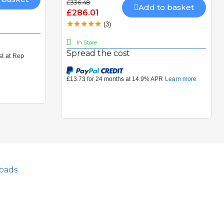
£336.48
Add to basket
£286.01
(3)
In Store
Spread the cost
oads