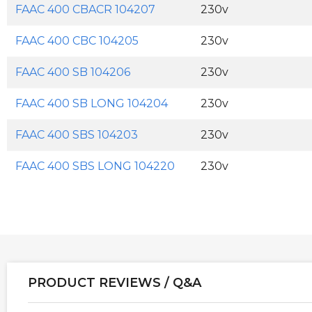
FAAC 400 CBACR 104207
230v
FAAC 400 CBC 104205
230v
FAAC 400 SB 104206
230v
FAAC 400 SB LONG 104204
230v
FAAC 400 SBS 104203
230v
FAAC 400 SBS LONG 104220
230v
PRODUCT REVIEWS / Q&A