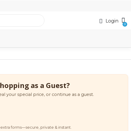
Login
hopping as a Guest?
eal your special price, or continue as a guest.
extra forms—secure, private & instant.