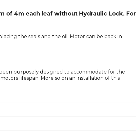
m of 4m each leaf without Hydraulic Lock. For
lacing the seals and the oil. Motor can be back in
 been purposely designed to accommodate for the
tors lifespan. More so on an installation of this