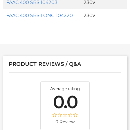
FAAC 400 SBS 104203
230v
FAAC 400 SBS LONG 104220
230v
PRODUCT REVIEWS / Q&A
Average rating
0.0
0 Review