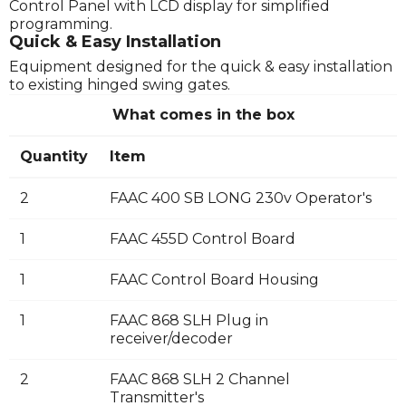
Control Panel with LCD display for simplified
programming.
Quick & Easy Installation
Equipment designed for the quick & easy installation
to existing hinged swing gates.
What comes in the box
Quantity
Item
2
FAAC 400 SB LONG 230v Operator's
1
FAAC 455D Control Board
1
FAAC Control Board Housing
1
FAAC 868 SLH Plug in
receiver/decoder
2
FAAC 868 SLH 2 Channel
Transmitter's