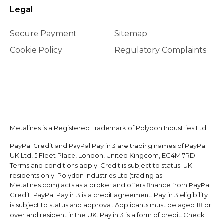
Legal
Secure Payment
Sitemap
Cookie Policy
Regulatory Complaints
Metalines is a Registered Trademark of Polydon Industries Ltd
PayPal Credit and PayPal Pay in 3 are trading names of PayPal
UK Ltd, 5 Fleet Place, London, United Kingdom, EC4M 7RD.
Terms and conditions apply. Credit is subject to status. UK
residents only. Polydon Industries Ltd (trading as
Metalines.com) acts as a broker and offers finance from PayPal
Credit. PayPal Pay in 3 is a credit agreement. Pay in 3 eligibility
is subject to status and approval. Applicants must be aged 18 or
over and resident in the UK. Pay in 3 is a form of credit. Check