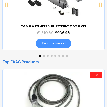
CAME ATS-P324 ELECTRIC GATE KIT
Quick view
£1,510.80
£906.48
Add to basket
Top FAAC Products
-1%