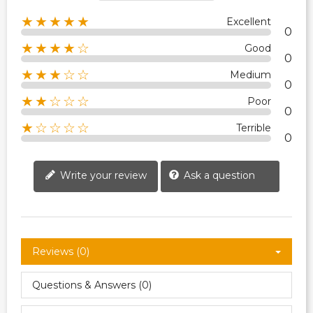
★★★★★
Excellent
0
★★★★☆
Good
0
★★★☆☆
Medium
0
★★☆☆☆
Poor
0
★☆☆☆☆
Terrible
0
Write your review
Ask a question
Reviews (0)
Questions & Answers (0)