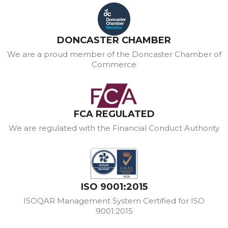
DONCASTER CHAMBER
We are a proud member of the Doncaster Chamber of
Commerce
FCA REGULATED
We are regulated with the Financial Conduct Authority
ISO 9001:2015
ISOQAR Management System Certified for ISO
9001:2015