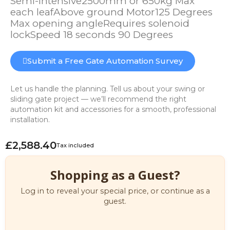
Semi-intensive2500mm or 650kg Max
each leafAbove ground Motor125 Degrees
Max opening angleRequires solenoid
lockSpeed 18 seconds 90 Degrees
Submit a Free Gate Automation Survey
Let us handle the planning. Tell us about your swing or
sliding gate project — we’ll recommend the right
automation kit and accessories for a smooth, professional
installation.
£2,588.40
Tax included
Shopping as a Guest?
Log in to reveal your special price, or continue as a
guest.