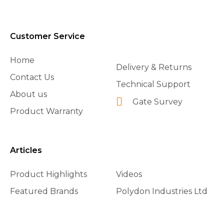
Customer Service
Home
Delivery & Returns
Contact Us
Technical Support
About us
Gate Survey
Product Warranty
Articles
Product Highlights
Videos
Featured Brands
Polydon Industries Ltd