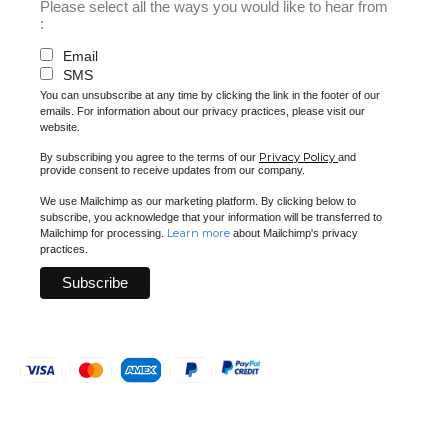
Please select all the ways you would like to hear from
:
Email
SMS
You can unsubscribe at any time by clicking the link in the footer of our
emails. For information about our privacy practices, please visit our
website.
Privacy Policy
By subscribing you agree to the terms of our
and
provide consent to receive updates from our company.
We use Mailchimp as our marketing platform. By clicking below to
subscribe, you acknowledge that your information will be transferred to
Learn more
Mailchimp for processing.
about Mailchimp's privacy
practices.