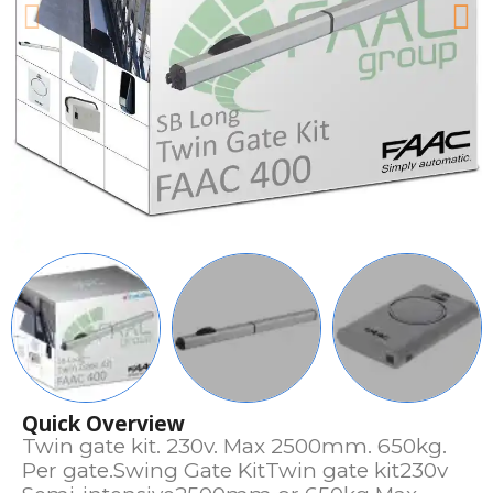
Quick Overview
Twin gate kit. 230v. Max 2500mm. 650kg.
Per gate.Swing Gate KitTwin gate kit230v