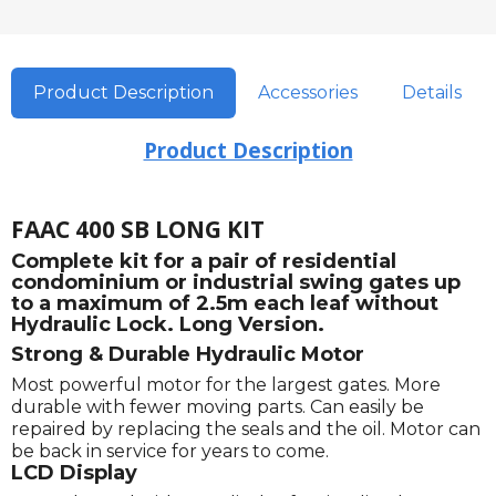
Product Description
Accessories
Details
Product Description
FAAC 400 SB LONG KIT
Complete kit for a pair of residential
condominium or industrial swing gates up
to a maximum of 2.5m each leaf without
Hydraulic Lock. Long Version.
Strong & Durable Hydraulic Motor
Most powerful motor for the largest gates. More
durable with fewer moving parts. Can easily be
repaired by replacing the seals and the oil. Motor can
be back in service for years to come.
LCD Display