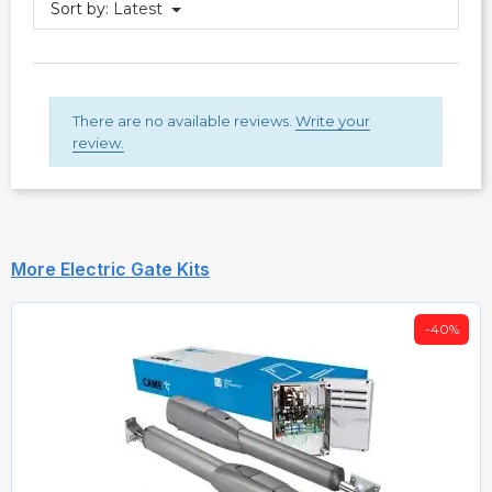
Sort by:
Latest
There are no available reviews.
Write your
review.
More Electric Gate Kits
-40%