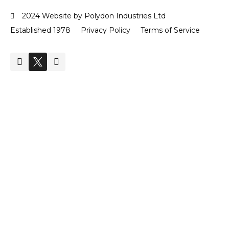
2024 Website by Polydon Industries Ltd
Established 1978
Privacy Policy
Terms of Service