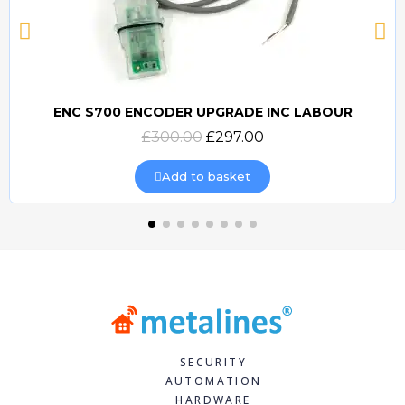
ENC S700 ENCODER UPGRADE INC LABOUR
Quick view
£300.00
£297.00
Add to basket
SECURITY
AUTOMATION
HARDWARE