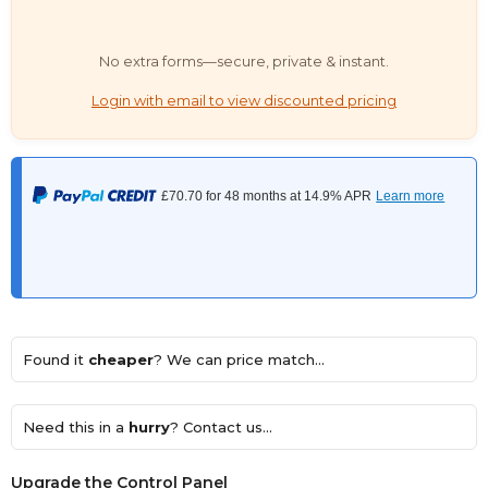
No extra forms—secure, private & instant.
Login with email to view discounted pricing
Found it
cheaper
? We can price match...
Need this in a
hurry
? Contact us...
Upgrade the Control Panel