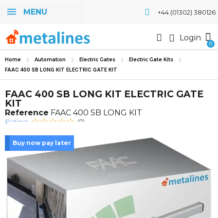
MENU
+44 (01302) 380126
Login
Home
Automation
Electric Gates
Electric Gate Kits
FAAC 400 SB LONG KIT ELECTRIC GATE KIT
FAAC 400 SB LONG KIT ELECTRIC GATE
KIT
Reference
FAAC 400 SB LONG KIT
Rating:
(0)
Buy now pay later