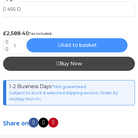
£2,588.40
Tax included
Add to basket
Buy Now
1-2 Business Days
*Not guaranteed
Subject to stock & selected shipping service, Order by
midday Mon-Fri
Share on