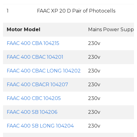
1
FAAC XP 20 D Pair of Photocells
Motor Model
Mains Power Suppl
FAAC 400 CBA 104215
230v
FAAC 400 CBAC 104201
230v
FAAC 400 CBAC LONG 104202
230v
FAAC 400 CBACR 104207
230v
FAAC 400 CBC 104205
230v
FAAC 400 SB 104206
230v
FAAC 400 SB LONG 104204
230v