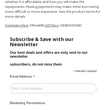
whether it is affordable and how you will make the
repayments. Missing payments may make other borrowing
more difficult or more expensive. See the product terms for
more details.
Company Reg:
01944818
VAT Reg:
GB183050582
Subscribe & Save with our
Newsletter
Our best deals and offers are only sent to our
newsletter
subscribers, do not miss them
*
indicates required
*
Email Address
Marketing Permissions