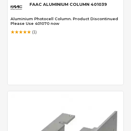
FAAC ALUMINIUM COLUMN 401039
Aluminium Photocell Column. Product Discontinued
Please Use 401070 now
(1)