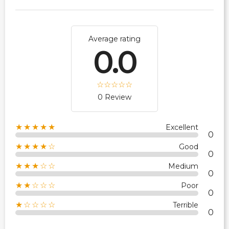
Average rating
0.0
0 Review
★★★★★
Excellent
0
★★★★☆
Good
0
★★★☆☆
Medium
0
★★☆☆☆
Poor
0
★☆☆☆☆
Terrible
0