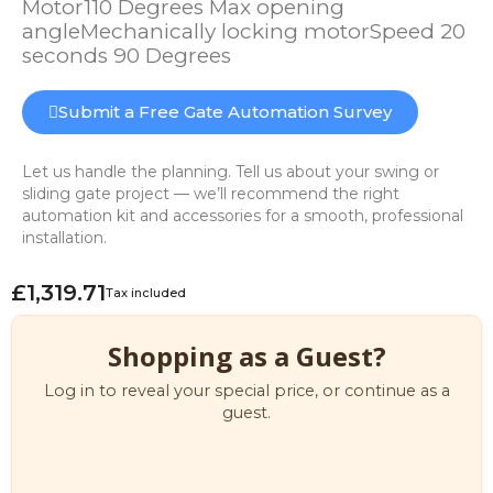
Motor110 Degrees Max opening
angleMechanically locking motorSpeed 20
seconds 90 Degrees
Submit a Free Gate Automation Survey
Let us handle the planning. Tell us about your swing or
sliding gate project — we’ll recommend the right
automation kit and accessories for a smooth, professional
installation.
£1,319.71
Tax included
Shopping as a Guest?
Log in to reveal your special price, or continue as a
guest.