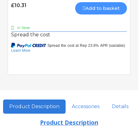
£10.31
Add to basket
In Store
Spread the cost
Product Description
Accessories
Details
Product Description