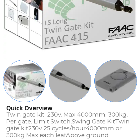
Quick Overview
Twin gate kit. 230v. Max 4000mm. 300kg.
Per gate. Limit Switch.Swing Gate KitTwin
gate kit230v 25 cycles/hour4000mm or
300kg Max each leafAbove ground