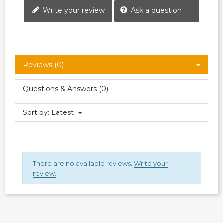
Write your review
Ask a question
Reviews (0)
Questions & Answers (0)
Sort by:
Latest
There are no available reviews.
Write your
review.