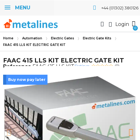
MENU
+44 (01302) 380126
Login
Home
Automation
Electric Gates
Electric Gate Kits
FAAC 415 LLS KIT ELECTRIC GATE KIT
FAAC 415 LLS KIT ELECTRIC GATE KIT
Rating:
Reference
FAAC 415 LLS KIT
(0)
Buy now pay later