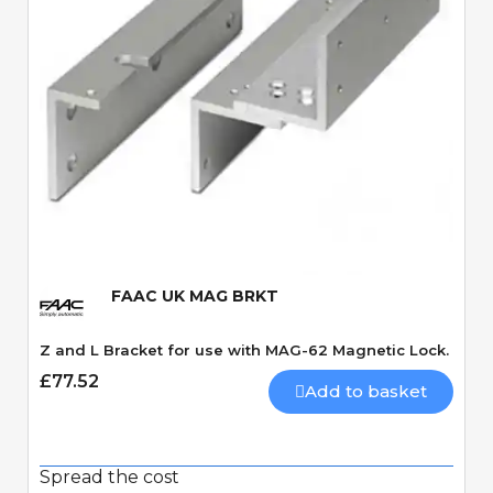
Quick View
FAAC UK MAG BRKT
Z and L Bracket for use with MAG-62 Magnetic Lock.
£77.52
Add to basket
Spread the cost