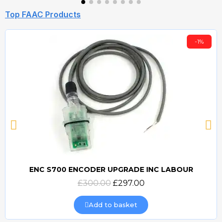
Top FAAC Products
-1%
ENC S700 ENCODER UPGRADE INC LABOUR
Quick view
£300.00
£297.00
Add to basket