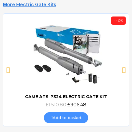
More Electric Gate Kits
-40%
CAME ATS-P324 ELECTRIC GATE KIT
Quick view
£1,510.80
£906.48
Add to basket