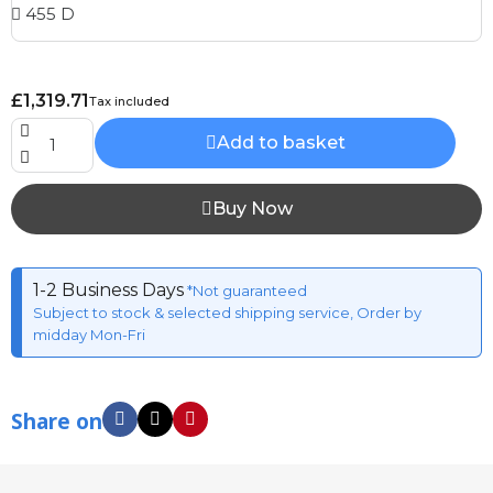
£1,319.71
Tax included
Add to basket
Buy Now
1-2 Business Days
*Not guaranteed
Subject to stock & selected shipping service, Order by
midday Mon-Fri
Share on