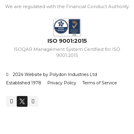
We are regulated with the Financial Conduct Authority
ISO 9001:2015
ISOQAR Management System Certified for ISO
9001:2015
2024 Website by Polydon Industries Ltd
Established 1978
Privacy Policy
Terms of Service