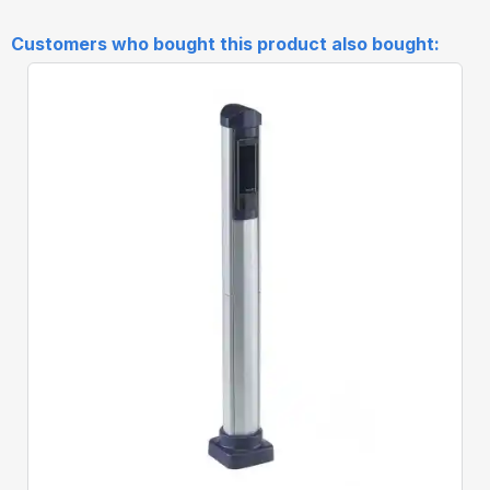
Customers who bought this product also bought:
Quick View