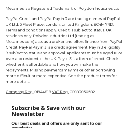
Metalines is a Registered Trademark of Polydon Industries Ltd
PayPal Credit and PayPal Pay in 3 are trading names of PayPal
UK Ltd, 5 Fleet Place, London, United Kingdom, EC4M 7RD.
Terms and conditions apply. Credit is subject to status. UK
residents only. Polydon Industries Ltd (trading as
Metalines.com) acts as a broker and offers finance from PayPal
Credit. PayPal Pay in 3 is a credit agreement. Pay in 3 eligibility
is subject to status and approval. Applicants must be aged 18 or
over and resident in the UK. Pay in 3 is a form of credit. Check
whether it is affordable and how you will make the
repayments. Missing payments may make other borrowing
more difficult or more expensive. See the product terms for
more details.
Company Reg:
01944818
VAT Reg:
GB183050582
Subscribe & Save with our
Newsletter
Our best deals and offers are only sent to our
newsletter