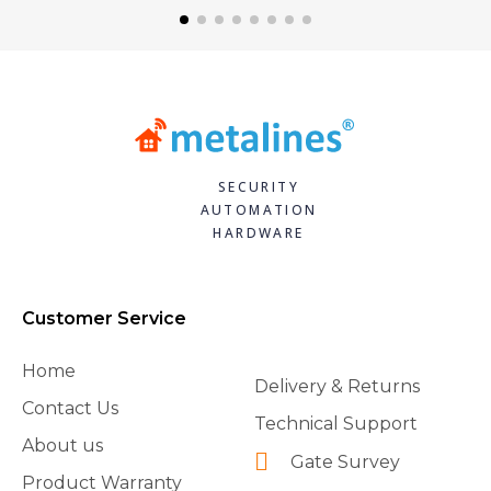
SECURITY
AUTOMATION
HARDWARE
Customer Service
Home
Delivery & Returns
Contact Us
Technical Support
About us
Gate Survey
Product Warranty