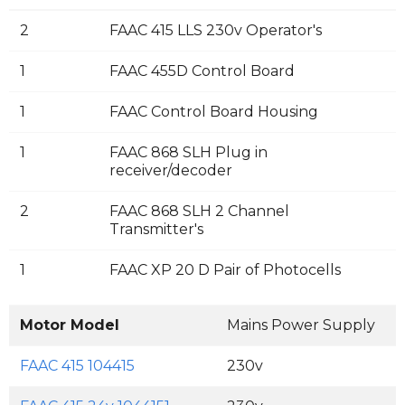
2
FAAC 415 LLS 230v Operator's
1
FAAC 455D Control Board
1
FAAC Control Board Housing
1
FAAC 868 SLH Plug in
receiver/decoder
2
FAAC 868 SLH 2 Channel
Transmitter's
1
FAAC XP 20 D Pair of Photocells
Motor Model
Mains Power Supply
M
FAAC 415 104415
230v