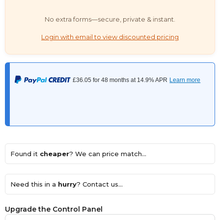
No extra forms—secure, private & instant.
Login with email to view discounted pricing
Found it
cheaper
? We can price match...
Need this in a
hurry
? Contact us...
Upgrade the Control Panel