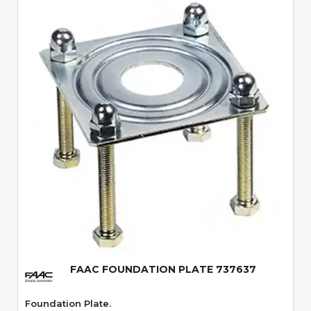
Quick View
FAAC FOUNDATION PLATE 737637
Foundation Plate.