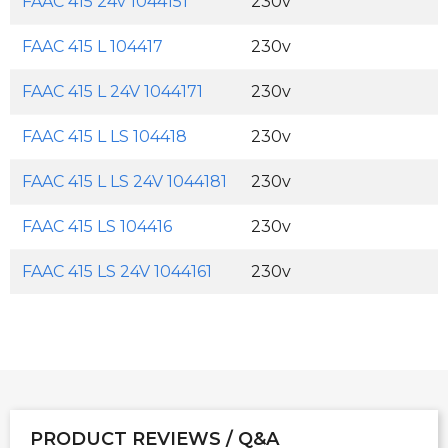
FAAC 415 24v 1044151
230v
FAAC 415 L 104417
230v
FAAC 415 L 24V 1044171
230v
FAAC 415 L LS 104418
230v
FAAC 415 L LS 24V 1044181
230v
FAAC 415 LS 104416
230v
FAAC 415 LS 24V 1044161
230v
PRODUCT REVIEWS / Q&A