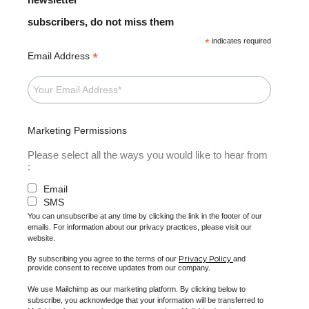
subscribers, do not miss them
*
indicates required
*
Email Address
Marketing Permissions
Please select all the ways you would like to hear from
:
Email
SMS
You can unsubscribe at any time by clicking the link in the footer of our
emails. For information about our privacy practices, please visit our
website.
Privacy Policy
By subscribing you agree to the terms of our
and
provide consent to receive updates from our company.
We use Mailchimp as our marketing platform. By clicking below to
subscribe, you acknowledge that your information will be transferred to