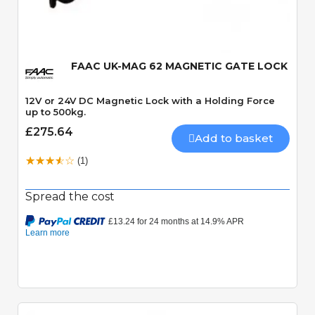
Quick View
FAAC UK-MAG 62 MAGNETIC GATE LOCK
12V or 24V DC Magnetic Lock with a Holding Force
up to 500kg.
£275.64
Add to basket
(1)
Spread the cost