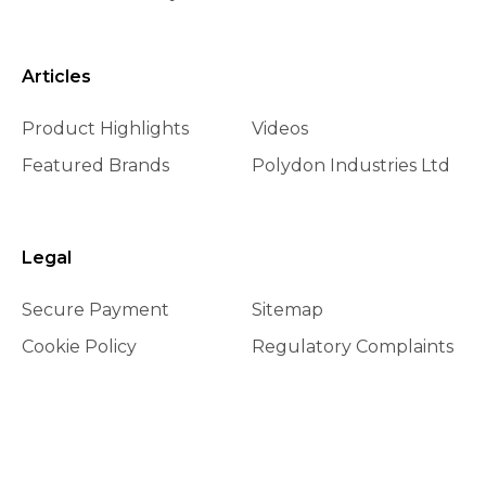
Articles
Product Highlights
Videos
Featured Brands
Polydon Industries Ltd
Legal
Secure Payment
Sitemap
Cookie Policy
Regulatory Complaints