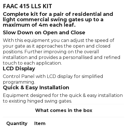
FAAC 415 LLS KIT
Complete kit for a pair of residential and
light commercial swing gates up to a
maximum of 4m each leaf.
Slow Down on Open and Close
With this equipment you can adjust the speed of
your gate as it approaches the open and closed
positions. Further improving on the overall
installation and provides a personallised and refined
touch to each application.
LCD Display
Control Panel with LCD display for simplified
programming.
Quick & Easy Installation
Equipment designed for the quick & easy installation
to existing hinged swing gates.
What comes in the box
Quantity
Item