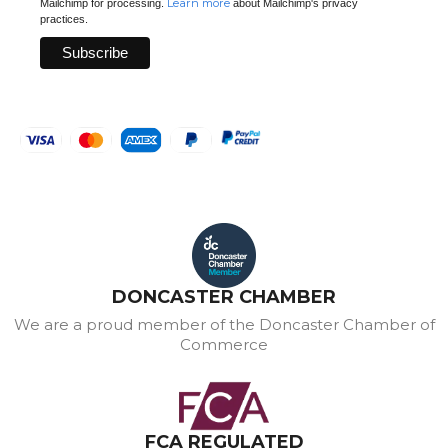
Learn more
Mailchimp for processing.
about Mailchimp's privacy
practices.
DONCASTER CHAMBER
We are a proud member of the Doncaster Chamber of
Commerce
FCA REGULATED