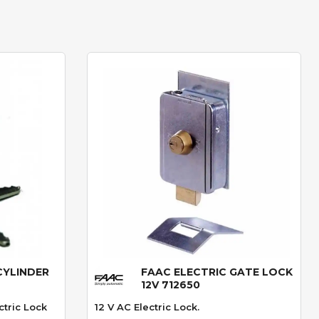
CYLINDER
FAAC ELECTRIC GATE LOCK
Quick View
12V 712650
ctric Lock
12 V AC Electric Lock.