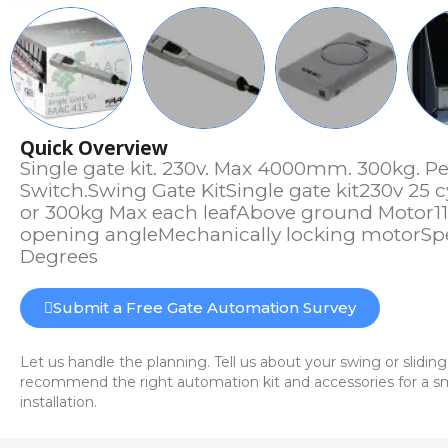
Quick Overview
Single gate kit. 230v. Max 4000mm. 300kg. Per
Switch.Swing Gate KitSingle gate kit230v 2
or 300kg Max each leafAbove ground Motor1
opening angleMechanically locking motorSp
Degrees
Submit a Free Gate Automation Survey
Let us handle the planning. Tell us about your swing or sliding
recommend the right automation kit and accessories for a sm
installation.