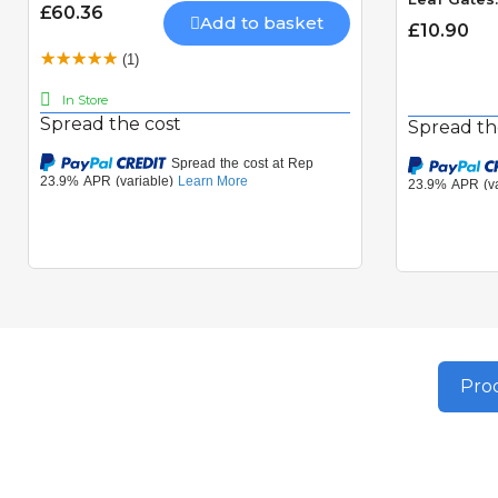
£60.36
Add to basket
£10.90
(1)
In Store
Spread the cost
Spread th
Prod