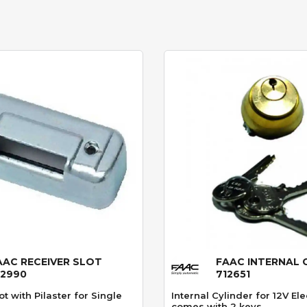
AAC RECEIVER SLOT
FAAC INTERNAL 
Quick View
Quick View
12990
712651
ot with Pilaster for Single
Internal Cylinder for 12V Ele
comes with 2 keys.