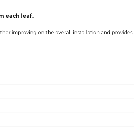
m each leaf.
her improving on the overall installation and provides