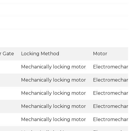
r Gate
Locking Method
Motor
Mechanically locking motor
Electromechani
Mechanically locking motor
Electromechani
Mechanically locking motor
Electromechani
Mechanically locking motor
Electromechani
Mechanically locking motor
Electromechani