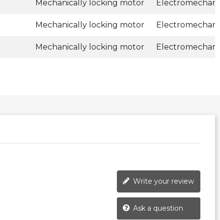
Mechanically locking motor
Electromechani
Mechanically locking motor
Electromechani
Mechanically locking motor
Electromechani
Write your review
Ask a question