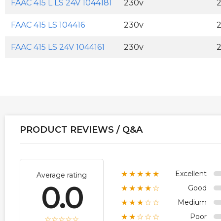
FAAC 415 L LS 24V 1044181
230v
FAAC 415 LS 104416
230v
FAAC 415 LS 24V 1044161
230v
PRODUCT REVIEWS / Q&A
Excellent
★★★★★
Average rating
0.0
Good
★★★★☆
Medium
★★★☆☆
Poor
★★☆☆☆