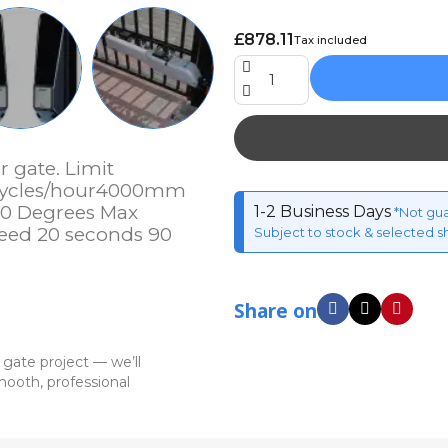
£878.11
Tax included
 gate. Limit
5 cycles/hour4000mm
10 Degrees Max
1-2 Business Days
*Not gu
eed 20 seconds 90
Subject to stock & selected s
Share on
 gate project — we’ll
ooth, professional