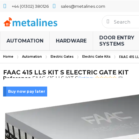
+44 (01302) 380126
sales@metalines.com
DOOR ENTRY
AUTOMATION
HARDWARE
SYSTEMS
Home
Automation
Electric Gates
Electric Gate Kits
FAAC 415 L
FAAC 415 LLS KIT S ELECTRIC GATE KIT
Rating:
Reference
FAAC 415 LLS KIT S
(0)
Buy now pay later