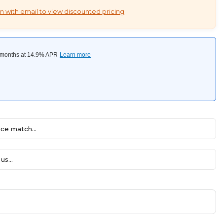
n with email to view discounted pricing
ce match...
us...