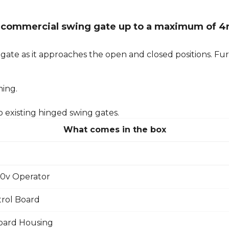
ght commercial swing gate up to a maximum of 4
ate as it approaches the open and closed positions. Furt
ming.
o existing hinged swing gates.
What comes in the box
30v Operator
rol Board
oard Housing