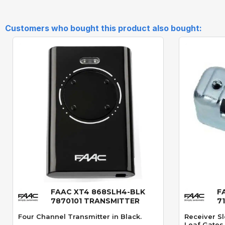
Customers who bought this product also bought:
FAAC XT4 868SLH4-BLK
F
Quick View
7870101 TRANSMITTER
7
Four Channel Transmitter in Black.
Receiver Sl
Leaf Gates.