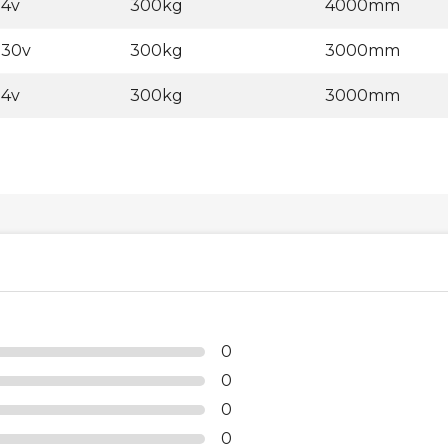
24v
300kg
4000mm
230v
300kg
3000mm
24v
300kg
3000mm
0
0
0
0