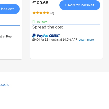
£100.68
Add to basket
 basket
(3)
In Store
Spread the cost
oads