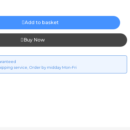
Add to basket
Buy Now
aranteed
hipping service, Order by midday Mon-Fri