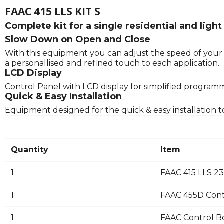
FAAC 415 LLS KIT S
Complete kit for a single residential and li
Slow Down on Open and Close
With this equipment you can adjust the speed of your g
a personallised and refined touch to each application.
LCD Display
Control Panel with LCD display for simplified program
Quick & Easy Installation
Equipment designed for the quick & easy installation t
Quantity
Item
1
FAAC 415 LLS 2
1
FAAC 455D Cont
1
FAAC Control B