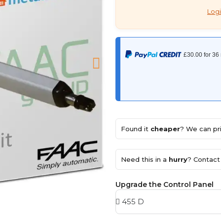
Logi
Found it
cheaper
? We can pri
Need this in a
hurry
? Contact 
Upgrade the Control Panel