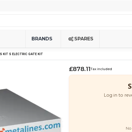
BRANDS
SPARES
LS KIT S ELECTRIC GATE KIT
£878.11
Tax included
S
Log in to rev
No 