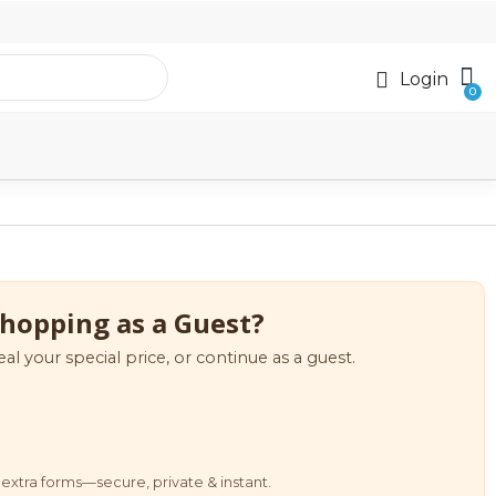
Login
hopping as a Guest?
eal your special price, or continue as a guest.
extra forms—secure, private & instant.