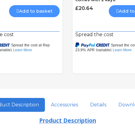
£20.64
Add to basket
Add to
e cost
Spread the cost
uct Description
Accessories
Details
Downl
Product Description