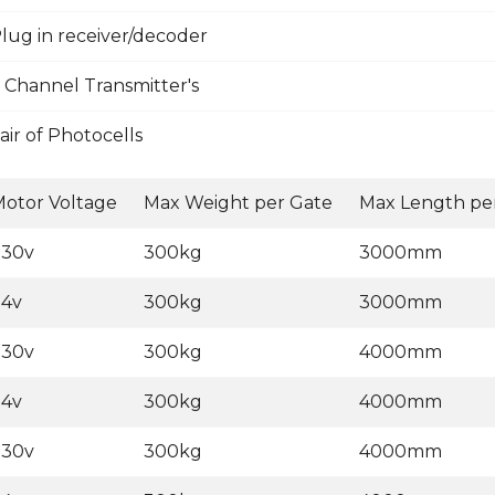
lug in receiver/decoder
 Channel Transmitter's
ir of Photocells
otor Voltage
Max Weight per Gate
Max Length pe
230v
300kg
3000mm
24v
300kg
3000mm
230v
300kg
4000mm
24v
300kg
4000mm
230v
300kg
4000mm