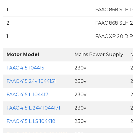
1
FAAC 868 SLH P
2
FAAC 868 SLH 2
1
FAAC XP 20 D Pa
Motor Model
Mains Power Supply
M
FAAC 415 104415
230v
FAAC 415 24v 1044151
230v
FAAC 415 L 104417
230v
FAAC 415 L 24V 1044171
230v
FAAC 415 L LS 104418
230v