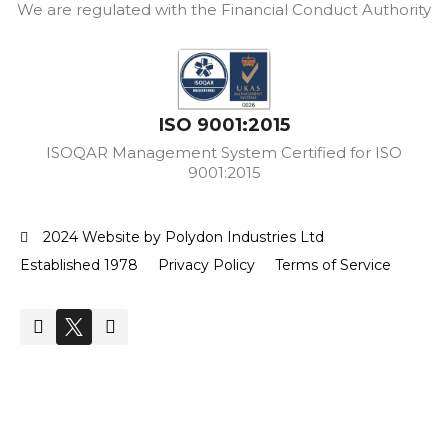
We are regulated with the Financial Conduct Authority
ISO 9001:2015
ISOQAR Management System Certified for ISO
9001:2015
2024 Website by Polydon Industries Ltd
Established 1978
Privacy Policy
Terms of Service