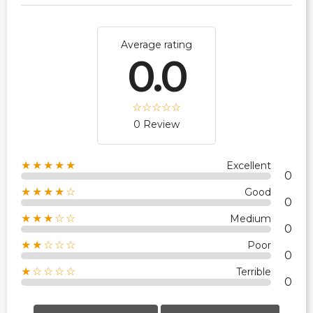
Average rating
0.0
0 Review
★★★★★
Excellent
0
★★★★☆
Good
0
★★★☆☆
Medium
0
★★☆☆☆
Poor
0
★☆☆☆☆
Terrible
0