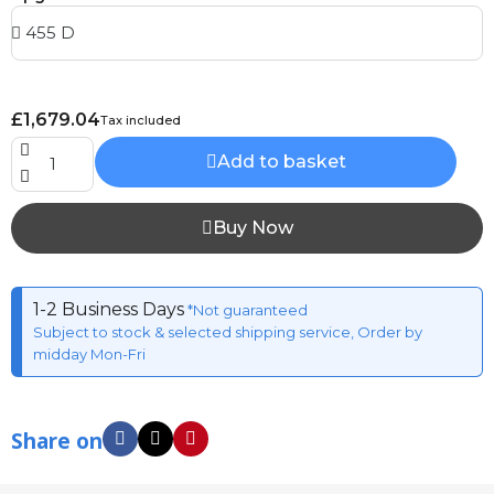
£1,679.04
Tax included
Add to basket
Buy Now
1-2 Business Days
*Not guaranteed
Subject to stock & selected shipping service, Order by
midday Mon-Fri
Share on