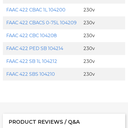
FAAC 422 CBAC 1L 104200
230v
FAAC 422 CBACS 0-75L 104209
230v
FAAC 422 CBC 104208
230v
FAAC 422 PED SB 104214
230v
FAAC 422 SB 1L 104212
230v
FAAC 422 SBS 104210
230v
PRODUCT REVIEWS / Q&A