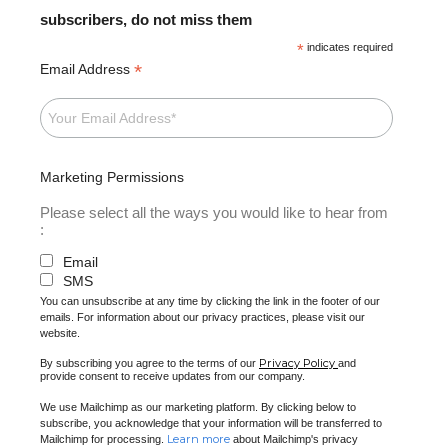
subscribers, do not miss them
*
indicates required
*
Email Address
Marketing Permissions
Please select all the ways you would like to hear from
:
Email
SMS
You can unsubscribe at any time by clicking the link in the footer of our
emails. For information about our privacy practices, please visit our
website.
Privacy Policy
By subscribing you agree to the terms of our
and
provide consent to receive updates from our company.
We use Mailchimp as our marketing platform. By clicking below to
subscribe, you acknowledge that your information will be transferred to
Learn more
Mailchimp for processing.
about Mailchimp's privacy