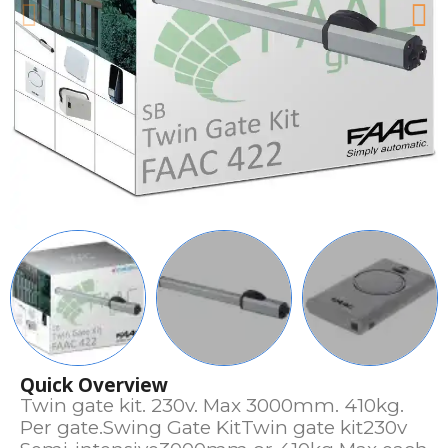
Quick Overview
Twin gate kit. 230v. Max 3000mm. 410kg.
Per gate.Swing Gate KitTwin gate kit230v