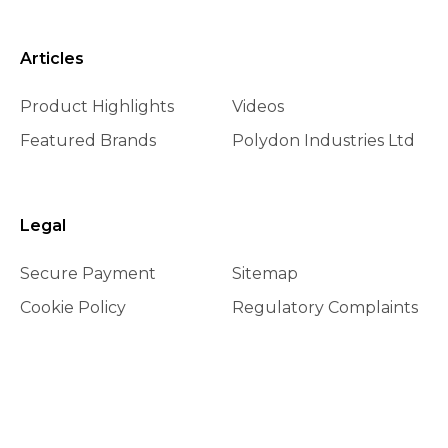
Articles
Product Highlights
Videos
Featured Brands
Polydon Industries Ltd
Legal
Secure Payment
Sitemap
Cookie Policy
Regulatory Complaints