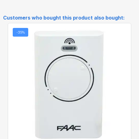
Customers who bought this product also bought:
-35%
Quick View