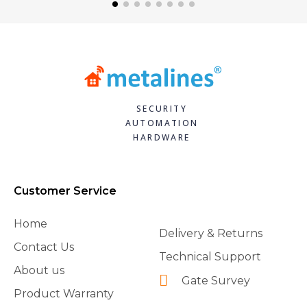
SECURITY
AUTOMATION
HARDWARE
Customer Service
Home
Delivery & Returns
Contact Us
Technical Support
About us
Gate Survey
Product Warranty