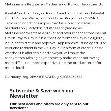
Metalines is a Registered Trademark of Polydon Industries Ltd
PayPal Credit and PayPal Pay in 3 are trading names of PayPal
UK Ltd, 5 Fleet Place, London, United Kingdom, EC4M 7RD.
Terms and conditions apply. Credit is subject to status. UK
residents only. Polydon Industries Ltd (trading as
Metalines.com) acts as a broker and offers finance from PayPal
Credit. PayPal Pay in 3 is a credit agreement. Pay in 3 eligibility
is subject to status and approval. Applicants must be aged 18 or
over and resident in the UK. Pay in 3 is a form of credit. Check
whether it is affordable and how you will make the
repayments. Missing payments may make other borrowing
more difficult or more expensive. See the product terms for
more details.
Company Reg:
01944818
VAT Reg:
GB183050582
Subscribe & Save with our
Newsletter
Our best deals and offers are only sent to our
newsletter