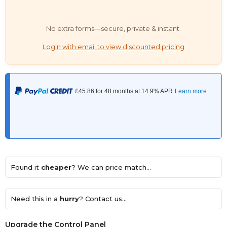
No extra forms—secure, private & instant.
Login with email to view discounted pricing
Found it
cheaper
? We can price match...
Need this in a
hurry
? Contact us...
Upgrade the Control Panel