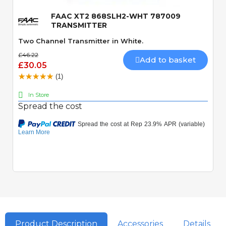
FAAC XT2 868SLH2-WHT 787009
TRANSMITTER
Two Channel Transmitter in White.
£46.22
Add to basket
£30.05
(1)
In Store
Spread the cost
Product Description
Accessories
Details