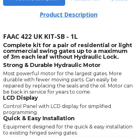
Product Description
FAAC 422 UK KIT-SB - 1L
Complete kit for a pair of residential or light
commercial swing gates up to a maximum
of 3m each leaf without Hydraulic Lock.
Strong & Durable Hydraulic Motor
Most powerful motor for the largest gates. More
durable with fewer moving parts. Can easily be
repaired by replacing the seals and the oil. Motor can
be back in service for years to come.
LCD Display
Control Panel with LCD display for simplified
programming.
Quick & Easy Installation
Equipment designed for the quick & easy installation
to existing hinged swing gates.