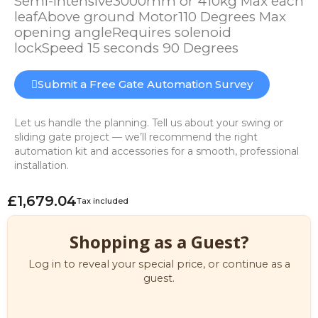
Semi-intensive3000mm or 410kg Max each
leafAbove ground Motor110 Degrees Max
opening angleRequires solenoid
lockSpeed 15 seconds 90 Degrees
Submit a Free Gate Automation Survey
Let us handle the planning. Tell us about your swing or
sliding gate project — we’ll recommend the right
automation kit and accessories for a smooth, professional
installation.
£1,679.04
Tax included
Shopping as a Guest?
Log in to reveal your special price, or continue as a
guest.