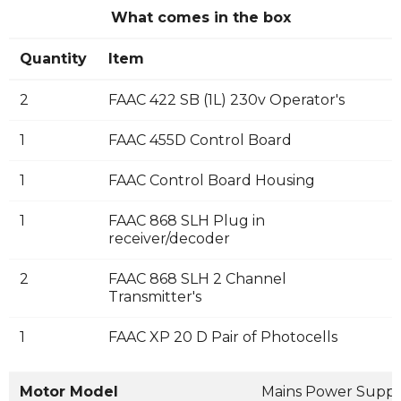
What comes in the box
Quantity
Item
2
FAAC 422 SB (1L) 230v Operator's
1
FAAC 455D Control Board
1
FAAC Control Board Housing
1
FAAC 868 SLH Plug in
receiver/decoder
2
FAAC 868 SLH 2 Channel
Transmitter's
1
FAAC XP 20 D Pair of Photocells
Motor Model
Mains Power Suppl