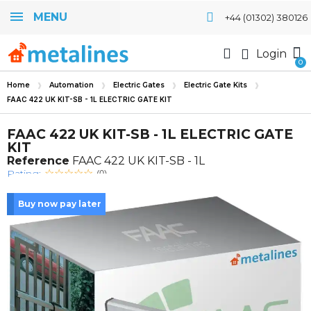
MENU
+44 (01302) 380126
Login
Home
Automation
Electric Gates
Electric Gate Kits
FAAC 422 UK KIT-SB - 1L ELECTRIC GATE KIT
FAAC 422 UK KIT-SB - 1L ELECTRIC GATE
KIT
Reference
FAAC 422 UK KIT-SB - 1L
Rating:
(0)
Buy now pay later