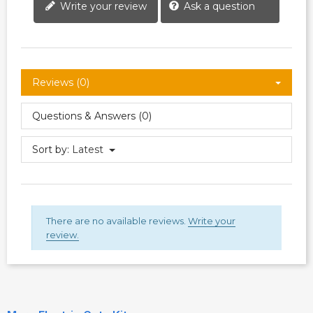
Write your review
Ask a question
Reviews (0)
Questions & Answers (0)
Sort by:
Latest
There are no available reviews.
Write your
review.