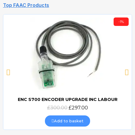
Top FAAC Products
-1%
ENC S700 ENCODER UPGRADE INC LABOUR
Quick view
£300.00
£297.00
Add to basket