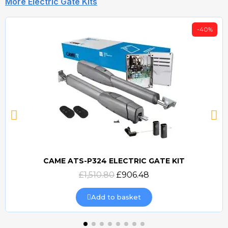
More Electric Gate Kits
-40%
CAME ATS-P324 ELECTRIC GATE KIT
Quick view
£1,510.80
£906.48
Add to basket