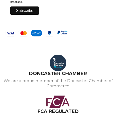
practices.
DONCASTER CHAMBER
We are a proud member of the Doncaster Chamber of
Commerce
FCA REGULATED