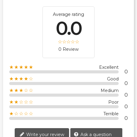
Average rating
0.0
0 Review
★★★★★
Excellent
0
★★★★☆
Good
0
★★★☆☆
Medium
0
★★☆☆☆
Poor
0
★☆☆☆☆
Terrible
0
Write your review
Ask a question