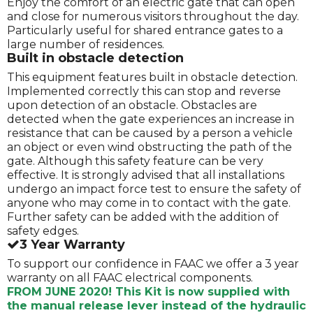
Enjoy the comfort of an electric gate that can open
and close for numerous visitors throughout the day.
Particularly useful for shared entrance gates to a
large number of residences.
Built in obstacle detection
This equipment features built in obstacle detection.
Implemented correctly this can stop and reverse
upon detection of an obstacle. Obstacles are
detected when the gate experiences an increase in
resistance that can be caused by a person a vehicle
an object or even wind obstructing the path of the
gate. Although this safety feature can be very
effective. It is strongly advised that all installations
undergo an impact force test to ensure the safety of
anyone who may come in to contact with the gate.
Further safety can be added with the addition of
safety edges.
3 Year Warranty
To support our confidence in FAAC we offer a 3 year
warranty on all FAAC electrical components.
FROM JUNE 2020! This Kit is now supplied with
the manual release lever instead of the hydraulic