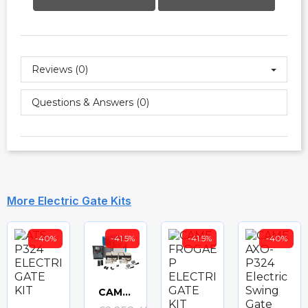
Reviews (0)
Questions & Answers (0)
More Electric Gate Kits
-40%
-41.5%
-41.5%
-40%
CAME FROGAE-P24 ELECTRIC GATE KIT
Quick