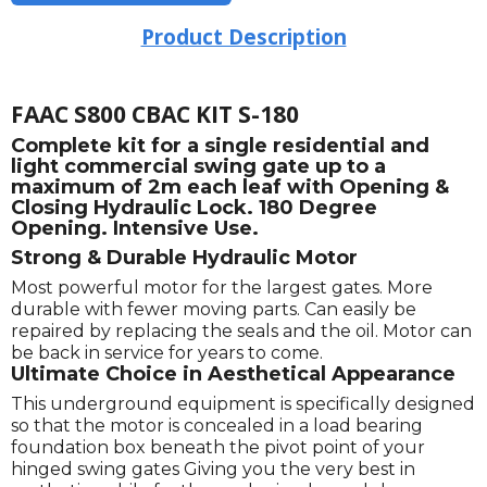
Product Description
FAAC S800 CBAC KIT S-180
Complete kit for a single residential and
light commercial swing gate up to a
maximum of 2m each leaf with Opening &
Closing Hydraulic Lock. 180 Degree
Opening. Intensive Use.
Strong & Durable Hydraulic Motor
Most powerful motor for the largest gates. More
durable with fewer moving parts. Can easily be
repaired by replacing the seals and the oil. Motor can
be back in service for years to come.
Ultimate Choice in Aesthetical Appearance
This underground equipment is specifically designed
so that the motor is concealed in a load bearing
foundation box beneath the pivot point of your
hinged swing gates Giving you the very best in