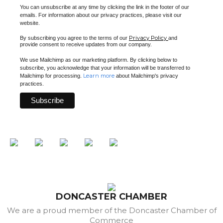
You can unsubscribe at any time by clicking the link in the footer of our
emails. For information about our privacy practices, please visit our
website.
Privacy Policy
By subscribing you agree to the terms of our
and
provide consent to receive updates from our company.
We use Mailchimp as our marketing platform. By clicking below to
subscribe, you acknowledge that your information will be transferred to
Learn more
Mailchimp for processing.
about Mailchimp's privacy
practices.
DONCASTER CHAMBER
We are a proud member of the Doncaster Chamber of
Commerce