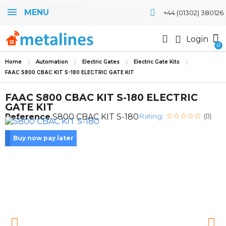
MENU
+44 (01302) 380126
Login
Home
Automation
Electric Gates
Electric Gate Kits
FAAC S800 CBAC KIT S-180 ELECTRIC GATE KIT
FAAC S800 CBAC KIT S-180 ELECTRIC
GATE KIT
Rating:
Reference
S800 CBAC KIT S-180
(0)
Buy now pay later