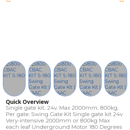
Quick Overview
Single gate kit. 24v. Max 2000mm. 800kg.
Per gate. Swing Gate Kit Single gate kit 24v
Very-intensive 2000mm or 800kg Max
each leaf Underground Motor 180 Degrees