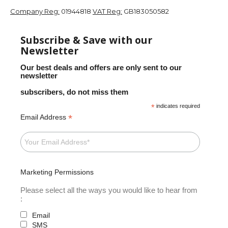
Company Reg:
01944818
VAT Reg:
GB183050582
Subscribe & Save with our
Newsletter
Our best deals and offers are only sent to our
newsletter
subscribers, do not miss them
*
indicates required
*
Email Address
Marketing Permissions
Please select all the ways you would like to hear from
:
Email
SMS