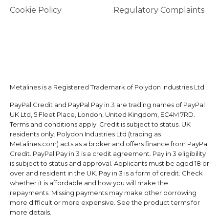
Cookie Policy
Regulatory Complaints
Metalines is a Registered Trademark of Polydon Industries Ltd
PayPal Credit and PayPal Pay in 3 are trading names of PayPal
UK Ltd, 5 Fleet Place, London, United Kingdom, EC4M 7RD.
Terms and conditions apply. Credit is subject to status. UK
residents only. Polydon Industries Ltd (trading as
Metalines.com) acts as a broker and offers finance from PayPal
Credit. PayPal Pay in 3 is a credit agreement. Pay in 3 eligibility
is subject to status and approval. Applicants must be aged 18 or
over and resident in the UK. Pay in 3 is a form of credit. Check
whether it is affordable and how you will make the
repayments. Missing payments may make other borrowing
more difficult or more expensive. See the product terms for
more details.