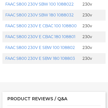
FAAC S800 230V SBW 100 1088022
230v
FAAC S800 230V SBW 180 1088032
230v
FAAC S800 230V E CBAC 100 108800
230v
FAAC S800 230V E CBAC 180 108801
230v
FAAC S800 230V E SBW 100 108802
230v
FAAC S800 230V E SBW 180 108803
230v
PRODUCT REVIEWS / Q&A