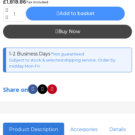
£1,818.86
Tax included
Add to basket
Buy Now
1-2 Business Days
*Not guaranteed
Subject to stock & selected shipping service, Order by
midday Mon-Fri
Share on
Product Description
Accessories
Details