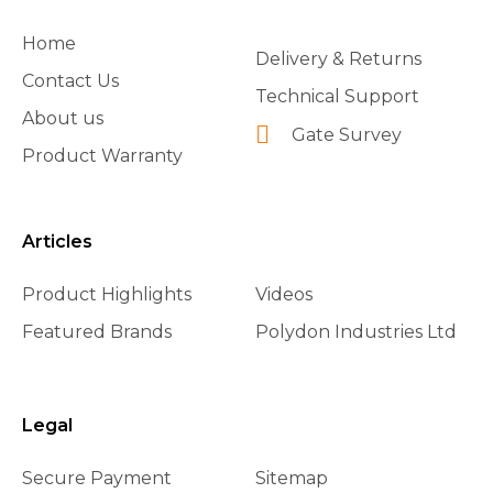
Home
Delivery & Returns
Contact Us
Technical Support
About us
Gate Survey
Product Warranty
Articles
Product Highlights
Videos
Featured Brands
Polydon Industries Ltd
Legal
Secure Payment
Sitemap