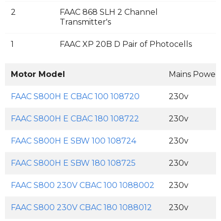
2
FAAC 868 SLH 2 Channel
Transmitter's
1
FAAC XP 20B D Pair of Photocells
Motor Model
Mains Power
FAAC S800H E CBAC 100 108720
230v
FAAC S800H E CBAC 180 108722
230v
FAAC S800H E SBW 100 108724
230v
FAAC S800H E SBW 180 108725
230v
FAAC S800 230V CBAC 100 1088002
230v
FAAC S800 230V CBAC 180 1088012
230v