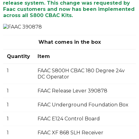
release system. This change was requested by
Faac customers and now has been implemented
across all S800 CBAC Kits.
What comes in the box
Quantity
Item
1
FAAC S800H CBAC 180 Degree 24v
DC Operator
1
FAAC Release Lever 390878
1
FAAC Underground Foundation Box
1
FAAC E124 Control Board
1
FAAC XF 868 SLH Receiver