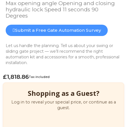
Max opening angle Opening and closing
hydraulic lock Speed 11 seconds 90
Degrees
Submit a Free Gate Automation Survey
Let us handle the planning. Tell us about your swing or
sliding gate project — we’ll recommend the right
automation kit and accessories for a smooth, professional
installation.
£1,818.86
Tax included
Shopping as a Guest?
Log in to reveal your special price, or continue as a
guest.