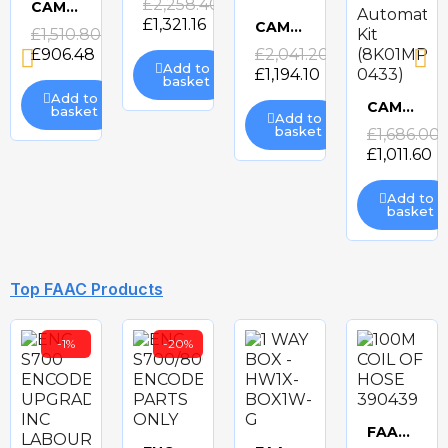
£2,258.40
CAME ATS-P324 ELECTRIC GATE KIT
£1,321.16
Quick
CAME FROGAE-P ELECTRIC GATE KIT
£1,510.80
view
Quick
£906.48
£2,041.20
view
Add to
£1,194.10
basket
view
Add to
CAME AXO-P324 Electric Swing Gate Automation Kit (8K01MP-0433)
basket
Add to
Quick
basket
£1,686.00
£1,011.60
view
Add to
basket
-40%
-40%
-41%
Top FAAC Products
-1%
-20%
CAME ATS-P3 ELECTRIC GATE KIT
BFT ELI BT A40 ELECTRIC GATE KIT
BFT GIUNO ULTRA BT A50 ELECTRIC GATE KIT
BFT PHOBOS BT A25 24v ELECTRIC GATE KIT
Quick
Quick
Quick
Quick
£1,426.80
£2,026.62
£2,575.16
£856.08
£1,215.97
£1,519.35
view
view
view
view
FAAC 100M COIL OF HOSE 390439