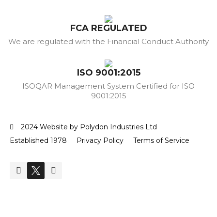
FCA REGULATED
We are regulated with the Financial Conduct Authority
ISO 9001:2015
ISOQAR Management System Certified for ISO
9001:2015
2024 Website by Polydon Industries Ltd
Established 1978
Privacy Policy
Terms of Service