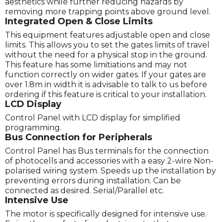
aesthetics while further reducing hazards by
removing more trapping points above ground level.
Integrated Open & Close Limits
This equipment features adjustable open and close
limits. This allows you to set the gates limits of travel
without the need for a physical stop in the ground.
This feature has some limitiations and may not
function correctly on wider gates. If your gates are
over 1.8m in width it is advisable to talk to us before
ordering if this feature is critical to your installation.
LCD Display
Control Panel with LCD display for simplified
programming.
Bus Connection for Peripherals
Control Panel has Bus terminals for the connection
of photocells and accessories with a easy 2-wire Non-
polarised wiring system. Speeds up the installation by
preventing errors during installation. Can be
connected as desired. Serial/Parallel etc.
Intensive Use
The motor is specifically designed for intensive use.