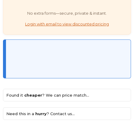
No extra forms—secure, private & instant.
Login with email to view discounted pricing
Found it
cheaper
? We can price match...
Need this in a
hurry
? Contact us...