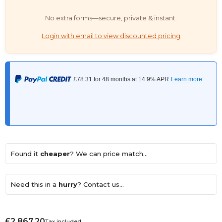
No extra forms—secure, private & instant.
Login with email to view discounted pricing
Found it
cheaper
? We can price match...
Need this in a
hurry
? Contact us...
£2,867.20
Tax included