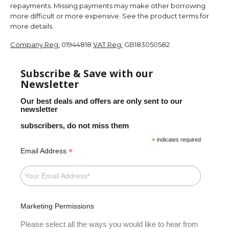
repayments. Missing payments may make other borrowing
more difficult or more expensive. See the product terms for
more details.
Company Reg:
01944818
VAT Reg:
GB183050582
Subscribe & Save with our
Newsletter
Our best deals and offers are only sent to our
newsletter
subscribers, do not miss them
*
indicates required
*
Email Address
Marketing Permissions
Please select all the ways you would like to hear from