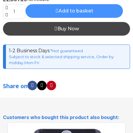
Add to basket
Buy Now
1-2 Business Days
*Not guaranteed
Subject to stock & selected shipping service, Order by
midday Mon-Fri
Share on
Customers who bought this product also bought: