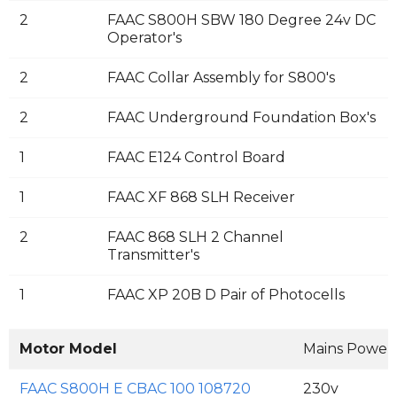
2
FAAC S800H SBW 180 Degree 24v DC
Operator's
2
FAAC Collar Assembly for S800's
2
FAAC Underground Foundation Box's
1
FAAC E124 Control Board
1
FAAC XF 868 SLH Receiver
2
FAAC 868 SLH 2 Channel
Transmitter's
1
FAAC XP 20B D Pair of Photocells
Motor Model
Mains Power
FAAC S800H E CBAC 100 108720
230v