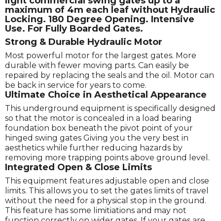
light commercial swing gates up to a
maximum of 4m each leaf without Hydraulic
Locking. 180 Degree Opening. Intensive
Use. For Fully Boarded Gates.
Strong & Durable Hydraulic Motor
Most powerful motor for the largest gates. More
durable with fewer moving parts. Can easily be
repaired by replacing the seals and the oil. Motor can
be back in service for years to come.
Ultimate Choice in Aesthetical Appearance
This underground equipment is specifically designed
so that the motor is concealed in a load bearing
foundation box beneath the pivot point of your
hinged swing gates Giving you the very best in
aesthetics while further reducing hazards by
removing more trapping points above ground level.
Integrated Open & Close Limits
This equipment features adjustable open and close
limits. This allows you to set the gates limits of travel
without the need for a physical stop in the ground.
This feature has some limitiations and may not
function correctly on wider gates. If your gates are