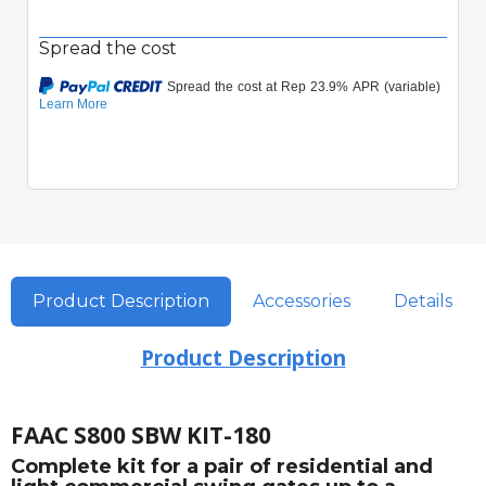
Spread the cost
Product Description
Accessories
Details
Product Description
FAAC S800 SBW KIT-180
Complete kit for a pair of residential and