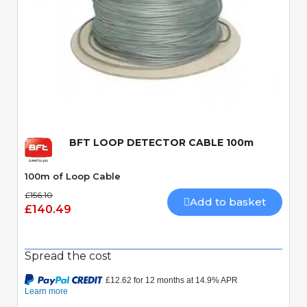
Quick View
BFT LOOP DETECTOR CABLE 100m
100m of Loop Cable
£156.10
Add to basket
£140.49
Spread the cost