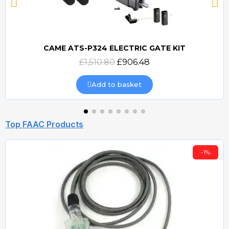
CAME ATS-P324 ELECTRIC GATE KIT
Quick view
£1,510.80
£906.48
Add to basket
Top FAAC Products
-1%