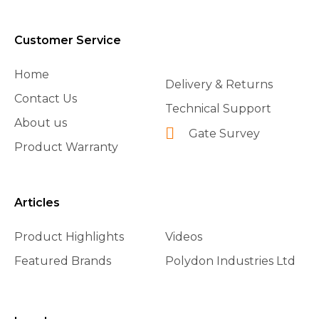
Customer Service
Home
Delivery & Returns
Contact Us
Technical Support
About us
Gate Survey
Product Warranty
Articles
Product Highlights
Videos
Featured Brands
Polydon Industries Ltd