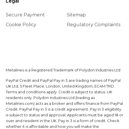
Legal
Secure Payment
Sitemap
Cookie Policy
Regulatory Complaints
Metalines is a Registered Trademark of Polydon Industries Ltd
PayPal Credit and PayPal Pay in 3 are trading names of PayPal
UK Ltd, 5 Fleet Place, London, United Kingdom, EC4M 7RD.
Terms and conditions apply. Credit is subject to status. UK
residents only. Polydon Industries Ltd (trading as
Metalines.com) acts as a broker and offers finance from PayPal
Credit. PayPal Pay in 3 is a credit agreement. Pay in 3 eligibility
is subject to status and approval. Applicants must be aged 18 or
over and resident in the UK. Pay in 3 is a form of credit. Check
whether it is affordable and how you will make the