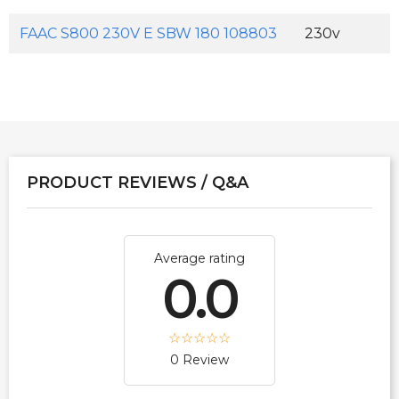
FAAC S800 230V E SBW 180 108803
230v
PRODUCT REVIEWS / Q&A
Average rating
0.0
0 Review