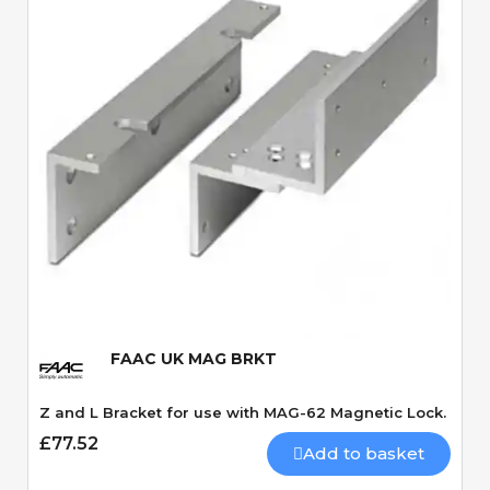
Quick View
FAAC UK MAG BRKT
Z and L Bracket for use with MAG-62 Magnetic Lock.
£77.52
Add to basket