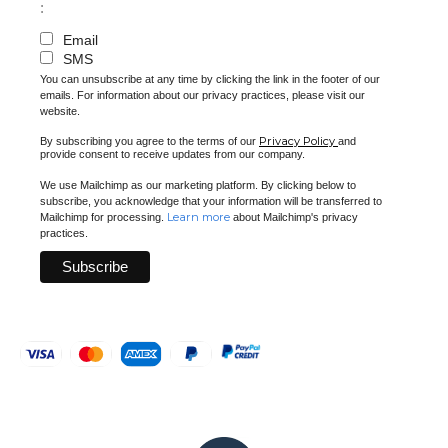
:
Email
SMS
You can unsubscribe at any time by clicking the link in the footer of our
emails. For information about our privacy practices, please visit our
website.
Privacy Policy
By subscribing you agree to the terms of our
and
provide consent to receive updates from our company.
We use Mailchimp as our marketing platform. By clicking below to
subscribe, you acknowledge that your information will be transferred to
Learn more
Mailchimp for processing.
about Mailchimp's privacy
practices.