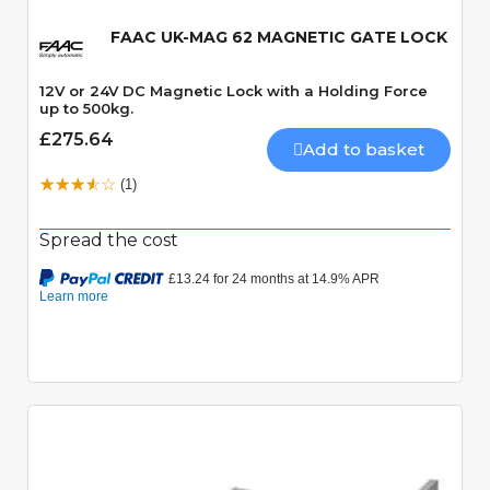
FAAC UK-MAG 62 MAGNETIC GATE LOCK
12V or 24V DC Magnetic Lock with a Holding Force
up to 500kg.
£275.64
Add to basket
(1)
Spread the cost