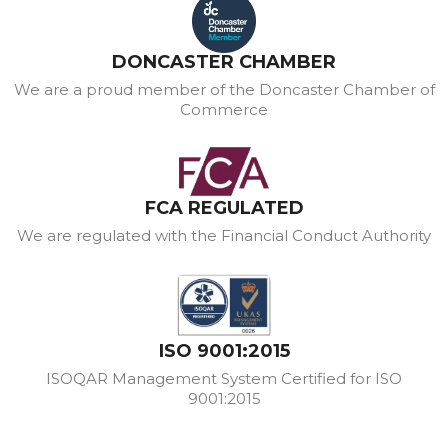
DONCASTER CHAMBER
We are a proud member of the Doncaster Chamber of
Commerce
FCA REGULATED
We are regulated with the Financial Conduct Authority
ISO 9001:2015
ISOQAR Management System Certified for ISO
9001:2015