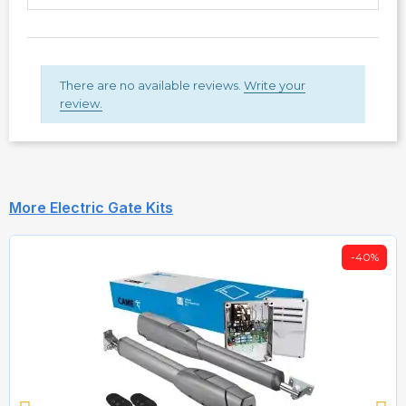
There are no available reviews.
Write your
review.
More Electric Gate Kits
-40%