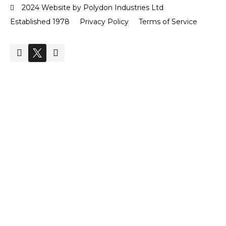
2024 Website by Polydon Industries Ltd
Established 1978
Privacy Policy
Terms of Service