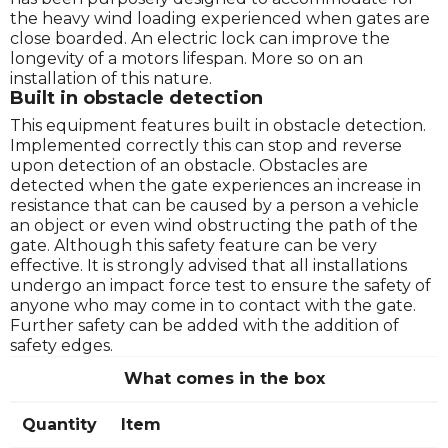
the heavy wind loading experienced when gates are
close boarded. An electric lock can improve the
longevity of a motors lifespan. More so on an
installation of this nature.
Built in obstacle detection
This equipment features built in obstacle detection.
Implemented correctly this can stop and reverse
upon detection of an obstacle. Obstacles are
detected when the gate experiences an increase in
resistance that can be caused by a person a vehicle
an object or even wind obstructing the path of the
gate. Although this safety feature can be very
effective. It is strongly advised that all installations
undergo an impact force test to ensure the safety of
anyone who may come in to contact with the gate.
Further safety can be added with the addition of
safety edges.
What comes in the box
Quantity
Item