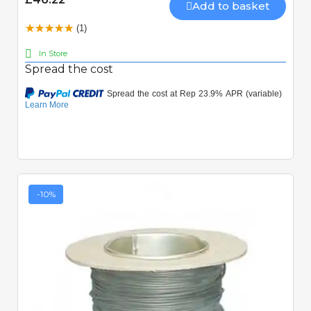
Add to basket
(1)
In Store
Spread the cost
-10%