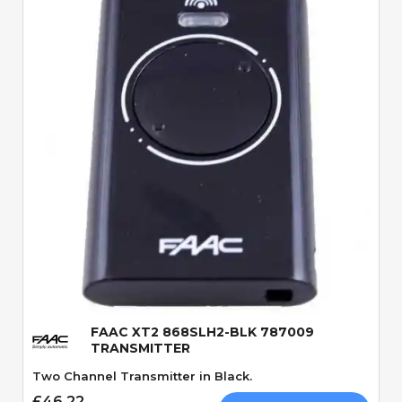
Quick View
FAAC XT2 868SLH2-BLK 787009
TRANSMITTER
Two Channel Transmitter in Black.
£46.22