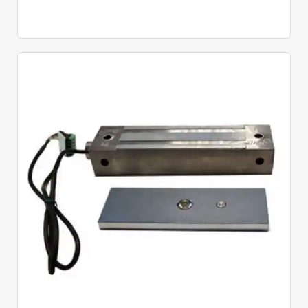
Quick View