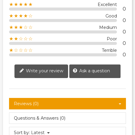
★★★★★
Excellent
0
★★★★☆
Good
0
★★★☆☆
Medium
0
★★☆☆☆
Poor
0
★☆☆☆☆
Terrible
0
Write your review
Ask a question
Reviews (0)
Questions & Answers (0)
Sort by:
Latest