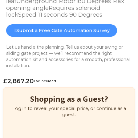
leafUnderground Motor180 Degrees Max
opening angleRequires solenoid
lockSpeed 11 seconds 90 Degrees
Submit a Free Gate Automation Survey
Let us handle the planning. Tell us about your swing or
sliding gate project — we’ll recommend the right
automation kit and accessories for a smooth, professional
installation.
£2,867.20
Tax included
Shopping as a Guest?
Log in to reveal your special price, or continue as a
guest.