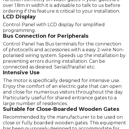
over 1.8m in width it is advisable to talk to us before
ordering if this feature is critical to your installation.
LCD Display
Control Panel with LCD display for simplified
programming.
Bus Connection for Peripherals
Control Panel has Bus terminals for the connection
of photocells and accessories with a easy 2-wire Non-
polarised wiring system. Speeds up the installation by
preventing errors during installation. Can be
connected as desired. Serial/Parallel etc.
Intensive Use
The motor is specifically designed for intensive use.
Enjoy the comfort of an electric gate that can open
and close for numerous visitors throughout the day.
Particularly useful for shared entrance gates to a
large number of residences.
Suitable for Close-Boarded Wooden Gates
Recommended by the manufacturer to be used on
close or fully boarded wooden gates. This equipment
has been purposely designed to accommodate for