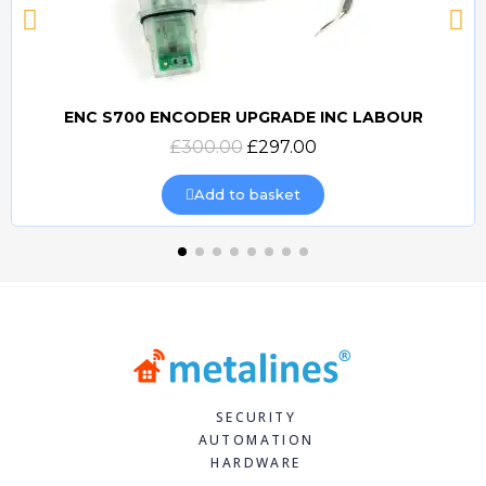
ENC S700 ENCODER UPGRADE INC LABOUR
Quick view
£300.00
£297.00
Add to basket
SECURITY
AUTOMATION
HARDWARE