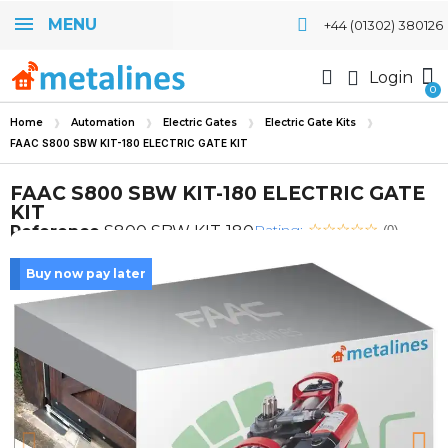
MENU
+44 (01302) 380126
Login
Home
Automation
Electric Gates
Electric Gate Kits
FAAC S800 SBW KIT-180 ELECTRIC GATE KIT
FAAC S800 SBW KIT-180 ELECTRIC GATE
KIT
Rating:
Reference
S800 SBW KIT-180
(0)
Buy now pay later