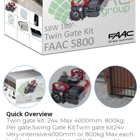
Quick Overview
Twin gate kit. 24v. Max 4000mm. 800kg.
Per gate.Swing Gate KitTwin gate kit24v
Very-intensive4000mm or 800kg Max each