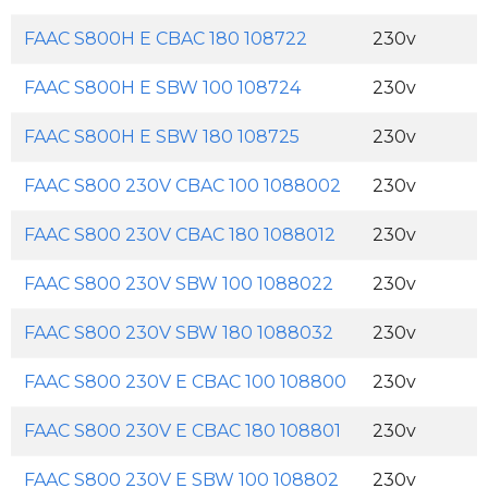
FAAC S800H E CBAC 180 108722
230v
FAAC S800H E SBW 100 108724
230v
FAAC S800H E SBW 180 108725
230v
FAAC S800 230V CBAC 100 1088002
230v
FAAC S800 230V CBAC 180 1088012
230v
FAAC S800 230V SBW 100 1088022
230v
FAAC S800 230V SBW 180 1088032
230v
FAAC S800 230V E CBAC 100 108800
230v
FAAC S800 230V E CBAC 180 108801
230v
FAAC S800 230V E SBW 100 108802
230v