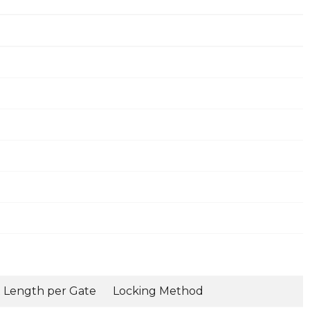
 Length per Gate
Locking Method