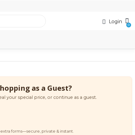
Login
hopping as a Guest?
eal your special price, or continue as a guest.
extra forms—secure, private & instant.