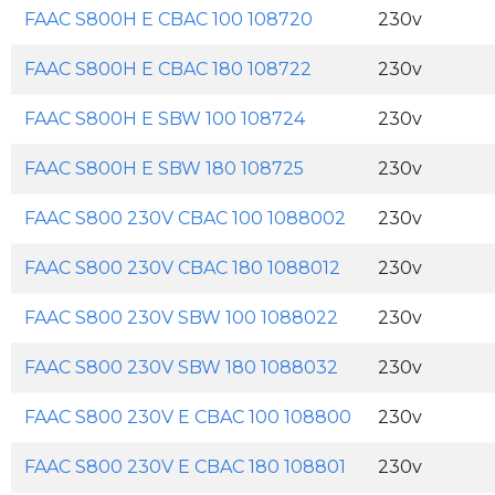
FAAC S800H E CBAC 100 108720
230v
FAAC S800H E CBAC 180 108722
230v
FAAC S800H E SBW 100 108724
230v
FAAC S800H E SBW 180 108725
230v
FAAC S800 230V CBAC 100 1088002
230v
FAAC S800 230V CBAC 180 1088012
230v
FAAC S800 230V SBW 100 1088022
230v
FAAC S800 230V SBW 180 1088032
230v
FAAC S800 230V E CBAC 100 108800
230v
FAAC S800 230V E CBAC 180 108801
230v