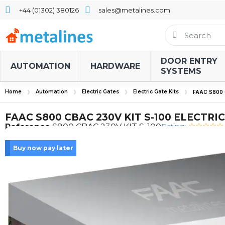
+44 (01302) 380126
sales@metalines.com
DOOR ENTRY
AUTOMATION
HARDWARE
SYSTEMS
Home
Automation
Electric Gates
Electric Gate Kits
FAAC S800 
FAAC S800 CBAC 230V KIT S-100 ELECTRIC
Rating:
Reference
S800 CBAC 230V KIT S-100
Buy now pay later