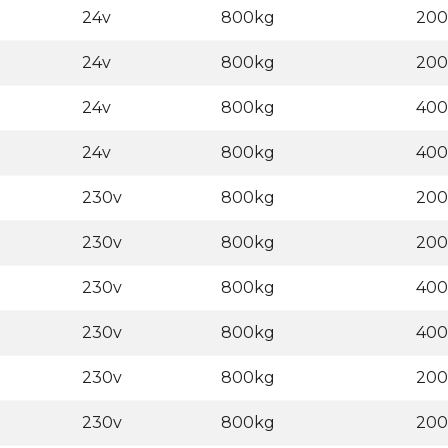
24v
800kg
20
24v
800kg
20
24v
800kg
40
24v
800kg
40
230v
800kg
20
230v
800kg
20
230v
800kg
40
230v
800kg
40
230v
800kg
20
230v
800kg
20