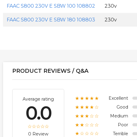
FAAC S800 230V E SBW 100 108802
230v
FAAC S800 230V E SBW 180 108803
230v
PRODUCT REVIEWS / Q&A
Excellent
★★★★★
Average rating
0.0
Good
★★★★☆
Medium
★★★☆☆
Poor
★★☆☆☆
Terrible
★☆☆☆☆
0 Review