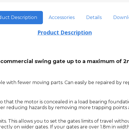
uct Description
Accessories
Details
Downl
Product Description
ght commercial swing gate up to a maximum of 2
e with fewer moving parts. Can easily be repaired by rep
o that the motor is concealed in a load bearing foundat
rther reducing hazards by removing more trapping points
. This allows you to set the gates limits of travel witho
tly on wider gates. If your gates are over 1.8m in width it