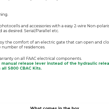
ming.
photocells and accessories with a easy 2-wire Non-polari
as desired. Serial/Parallel etc.
njoy the comfort of an electric gate that can open and c
ge number of residences.
arranty on all FAAC electrical components.
e manual release lever instead of the hydraulic rel
all S800 CBAC Kits.
What comes in the box