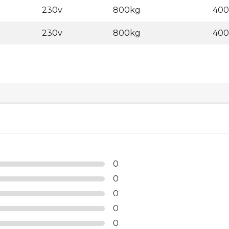
230v
800kg
40
230v
800kg
40
0
0
0
0
0