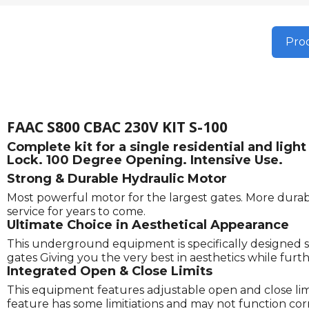
Prod
FAAC S800 CBAC 230V KIT S-100
Complete kit for a single residential and li
Lock. 100 Degree Opening. Intensive Use.
Strong & Durable Hydraulic Motor
Most powerful motor for the largest gates. More durabl
service for years to come.
Ultimate Choice in Aesthetical Appearance
This underground equipment is specifically designed s
gates Giving you the very best in aesthetics while fu
Integrated Open & Close Limits
This equipment features adjustable open and close limits
feature has some limitiations and may not function correc