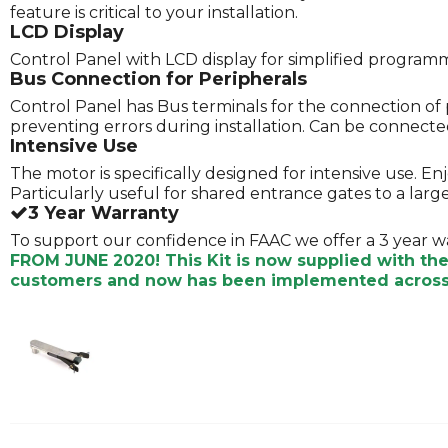
feature is critical to your installation.
LCD Display
Control Panel with LCD display for simplified program
Bus Connection for Peripherals
Control Panel has Bus terminals for the connection of 
preventing errors during installation. Can be connected 
Intensive Use
The motor is specifically designed for intensive use. E
Particularly useful for shared entrance gates to a lar
3 Year Warranty
To support our confidence in FAAC we offer a 3 year w
FROM JUNE 2020! This Kit is now supplied with th
customers and now has been implemented across 