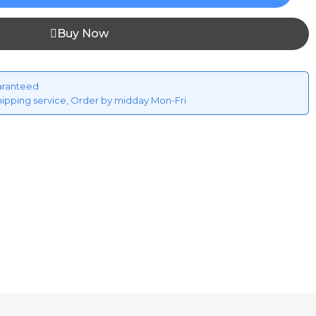
Buy Now
aranteed
hipping service, Order by midday Mon-Fri