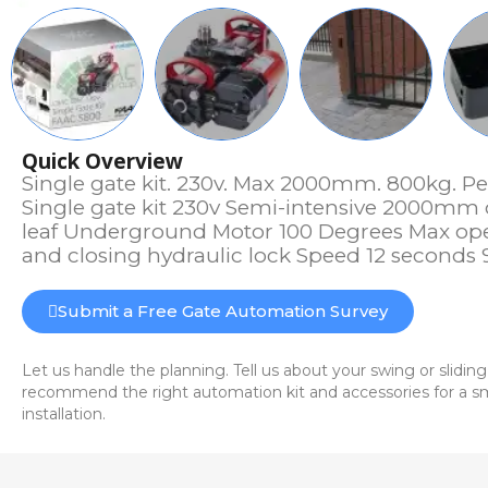
Quick Overview
Single gate kit. 230v. Max 2000mm. 800kg. Pe
Single gate kit 230v Semi-intensive 2000mm
leaf Underground Motor 100 Degrees Max op
and closing hydraulic lock Speed 12 seconds
Submit a Free Gate Automation Survey
Let us handle the planning. Tell us about your swing or sliding
recommend the right automation kit and accessories for a sm
installation.