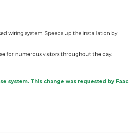
sed wiring system. Speeds up the installation by
lose for numerous visitors throughout the day.
ease system. This change was requested by Faac