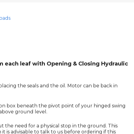
oads
m each leaf with Opening & Closing Hydraulic
lacing the seals and the oil. Motor can be back in
ion box beneath the pivot point of your hinged swing
 above ground level.
ut the need for a physical stop in the ground. This
 is advisable to talk to us before ordering if this