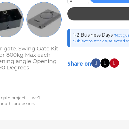
1-2 Business Days
*Not gu
Subject to stock & selected s
r gate. Swing Gate Kit
 or 800kg Max each
ening angle Opening
Share on
 90 Degrees
 gate project — we’ll
ooth, professional