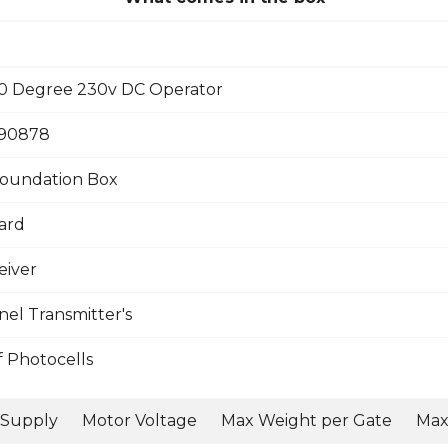
0 Degree 230v DC Operator
390878
oundation Box
ard
eiver
el Transmitter's
f Photocells
 Supply
Motor Voltage
Max Weight per Gate
Max