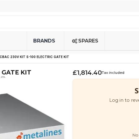
BRANDS
SPARES
CBAC 230V KIT S-100 ELECTRIC GATE KIT
 GATE KIT
£1,814.40
Tax included
(0)
S
Log in to rev
No 