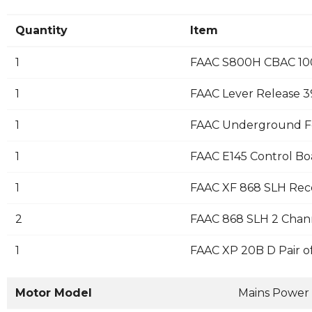
Quantity
Item
1
FAAC S800H CBAC 10
1
FAAC Lever Release 
1
FAAC Underground F
1
FAAC E145 Control Bo
1
FAAC XF 868 SLH Rec
2
FAAC 868 SLH 2 Chann
1
FAAC XP 20B D Pair o
Motor Model
Mains Power