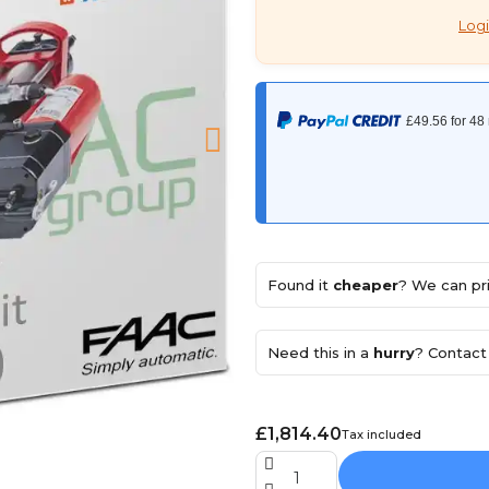
Logi
Found it
cheaper
? We can pri
Need this in a
hurry
? Contact 
£1,814.40
Tax included