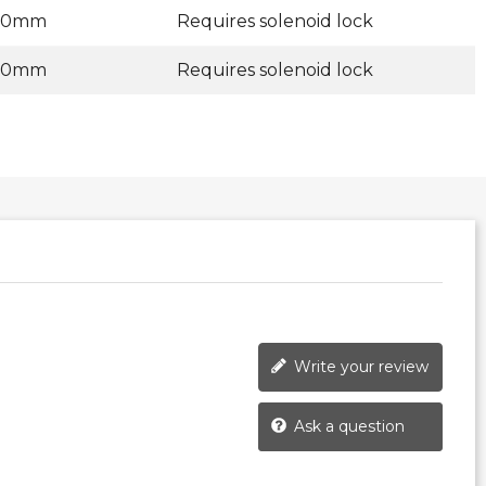
00mm
Requires solenoid lock
00mm
Requires solenoid lock
Write your review
Ask a question