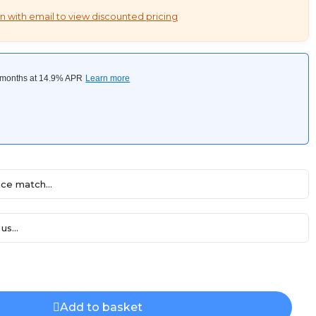
n with email to view discounted pricing
ce match...
us...
Add to basket