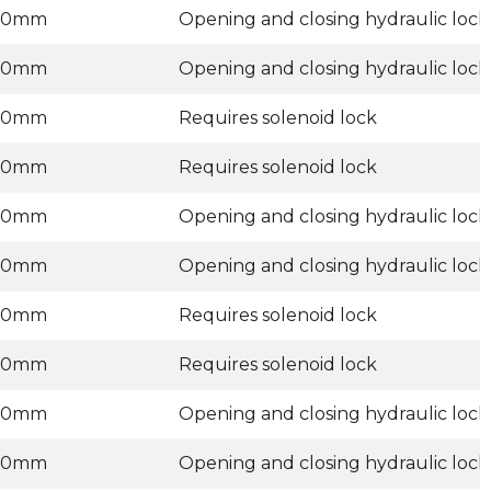
00mm
Opening and closing hydraulic lock
00mm
Opening and closing hydraulic lock
00mm
Requires solenoid lock
00mm
Requires solenoid lock
00mm
Opening and closing hydraulic lock
00mm
Opening and closing hydraulic lock
00mm
Requires solenoid lock
00mm
Requires solenoid lock
00mm
Opening and closing hydraulic lock
00mm
Opening and closing hydraulic lock