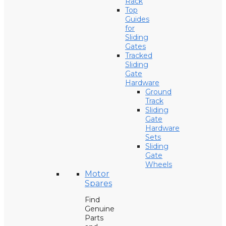
Rack
Top
Guides
for
Sliding
Gates
Tracked
Sliding
Gate
Hardware
Ground
Track
Sliding
Gate
Hardware
Sets
Sliding
Gate
Wheels
Motor
Spares
Find
Genuine
Parts