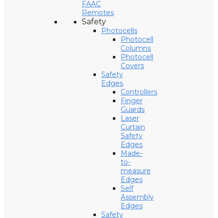
FAAC
Remotes
Safety
Photocells
Photocell
Columns
Photocell
Covers
Safety
Edges
Controllers
Finger
Guards
Laser
Curtain
Safety
Edges
Made-
to-
measure
Edges
Self
Assembly
Edges
Safety