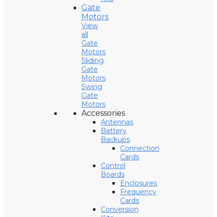
Gate
Motors
View
all
Gate
Motors
Sliding
Gate
Motors
Swing
Gate
Motors
Accessories
Antennas
Battery
Backups
Connection
Cards
Control
Boards
Enclosures
Frequency
Cards
Conversion