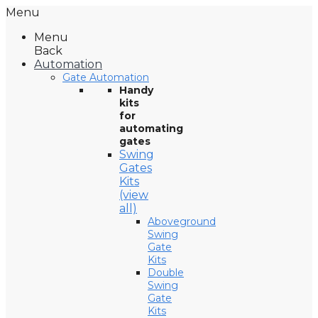
Menu
Menu
Back
Automation
Gate Automation
Handy
kits
for
automating
gates
Swing
Gates
Kits
(view
all)
Aboveground
Swing
Gate
Kits
Double
Swing
Gate
Kits