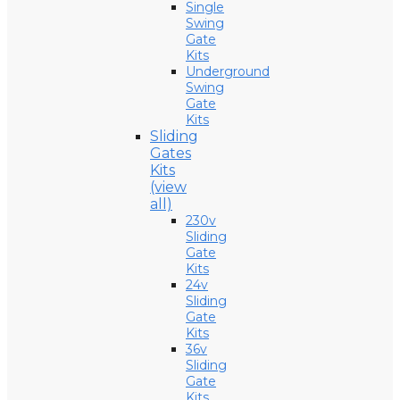
Single
Swing
Gate
Kits
Underground
Swing
Gate
Kits
Sliding
Gates
Kits
(view
all)
230v
Sliding
Gate
Kits
24v
Sliding
Gate
Kits
36v
Sliding
Gate
Kits