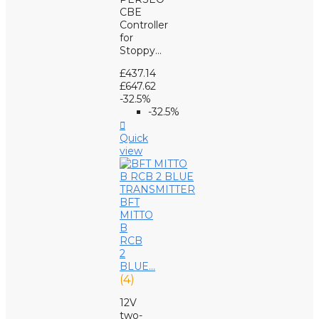
CBE
Controller
for
Stoppy...
£437.14
£647.62
-32.5%
-32.5%

Quick
view
BFT
MITTO
B
RCB
2
BLUE...
(4)
12V
two-