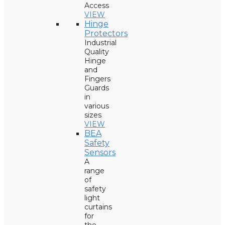
Access
VIEW
Hinge
Protectors
Industrial
Quality
Hinge
and
Fingers
Guards
in
various
sizes
VIEW
BEA
Safety
Sensors
A
range
of
safety
light
curtains
for