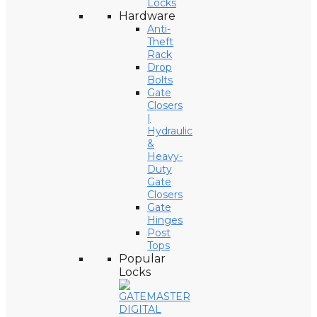
Locks
Hardware
Anti-
Theft
Rack
Drop
Bolts
Gate
Closers
|
Hydraulic
&
Heavy-
Duty
Gate
Closers
Gate
Hinges
Post
Tops
Popular
Locks