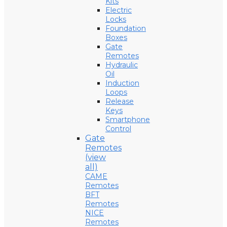
Kits
Electric
Locks
Foundation
Boxes
Gate
Remotes
Hydraulic
Oil
Induction
Loops
Release
Keys
Smartphone
Control
Gate
Remotes
(view
all)
CAME
Remotes
BFT
Remotes
NICE
Remotes