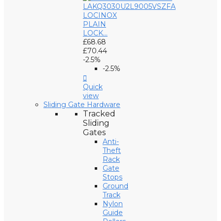
LOCINOX
PLAIN
LOCK...
£68.68
£70.44
-2.5%
-2.5%

Quick
view
Sliding Gate Hardware
Tracked
Sliding
Gates
Anti-
Theft
Rack
Gate
Stops
Ground
Track
Nylon
Guide