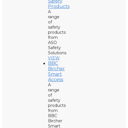
Safety
Products
A
range
of
safety
products
from
ASO
Safety
Solutions
VIEW
BBC
Bircher
Smart
Access
A
range
of
safety
products
from
BBC
Bircher
Smart