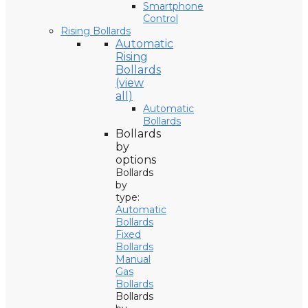
Smartphone
Control
Rising Bollards
Automatic
Rising
Bollards
(view
all)
Automatic
Bollards
Bollards
by
options
Bollards
by
type:
Automatic
Bollards
Fixed
Bollards
Manual
Gas
Bollards
Bollards