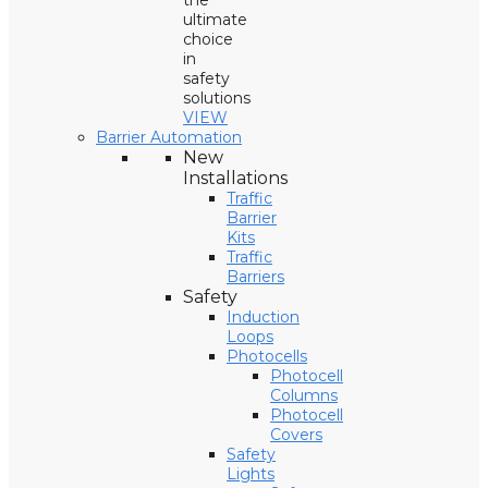
the
ultimate
choice
in
safety
solutions
VIEW
Barrier Automation
New
Installations
Traffic
Barrier
Kits
Traffic
Barriers
Safety
Induction
Loops
Photocells
Photocell
Columns
Photocell
Covers
Safety
Lights