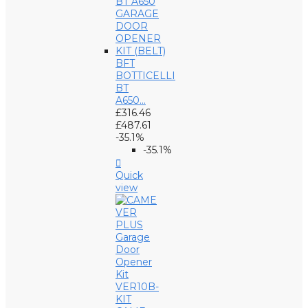
BFT
BOTTICELLI
BT
A650...
£316.46
£487.61
-35.1%
-35.1%

Quick
view