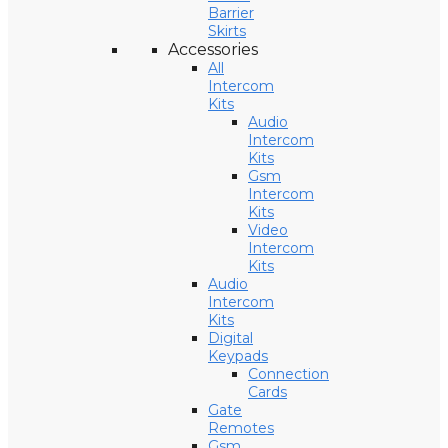
Barrier
Skirts
Accessories
All
Intercom
Kits
Audio
Intercom
Kits
Gsm
Intercom
Kits
Video
Intercom
Kits
Audio
Intercom
Kits
Digital
Keypads
Connection
Cards
Gate
Remotes
Gsm