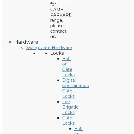
for
CAME
PARKARE
range,
please
contact
us.
Hardware
Swing Gate Hardware
Locks
Bolt
on
Gate
Locks
Digital
Combination
Gate
Locks
Fire
Brigade
Locks
Gate
Locks
Bolt