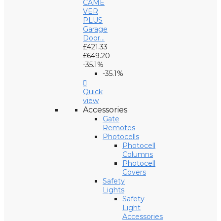
CAME
VER
PLUS
Garage
Door...
£421.33
£649.20
-35.1%
-35.1%

Quick
view
Accessories
Gate
Remotes
Photocells
Photocell
Columns
Photocell
Covers
Safety
Lights
Safety
Light
Accessories