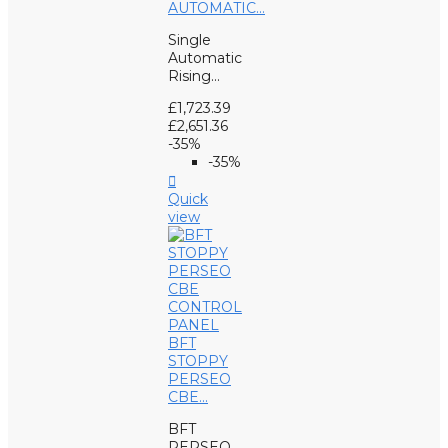
AUTOMATIC...
Single
Automatic
Rising...
£1,723.39
£2,651.36
-35%
-35%

Quick
view
BFT
STOPPY
PERSEO
CBE...
BFT
PERSEO