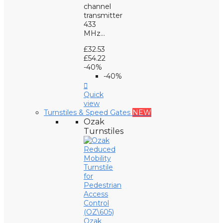
channel
transmitter
433
MHz...
£32.53
£54.22
-40%
-40%

Quick
view
Turnstiles & Speed Gates
NEW
Ozak
Turnstiles
Ozak