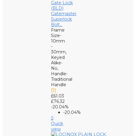
Gatemaster
Superlock
Bolt...
Frame
Size-
10mm
-
30mm,
Keyed
Alike-
No,
Handle-
Traditional
Handle
(1)
£61.03
£76.32
-20.04%
-20.04%

Quick
view