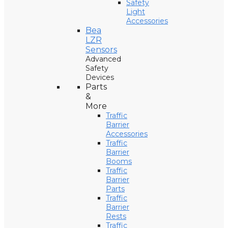
Safety
Light
Accessories
Bea
LZR
Sensors
Advanced
Safety
Devices
Parts
&
More
Traffic
Barrier
Accessories
Traffic
Barrier
Booms
Traffic
Barrier
Parts
Traffic
Barrier
Rests
Traffic