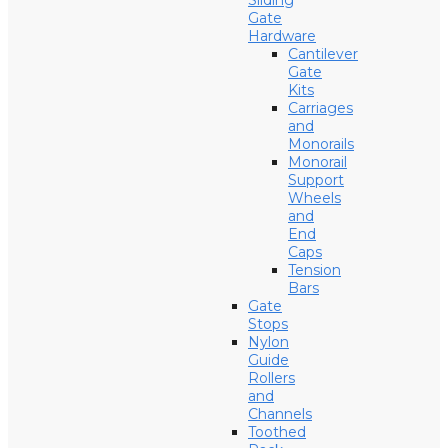
Sliding
Gate
Hardware
Cantilever
Gate
Kits
Carriages
and
Monorails
Monorail
Support
Wheels
and
End
Caps
Tension
Bars
Gate
Stops
Nylon
Guide
Rollers
and
Channels
Toothed