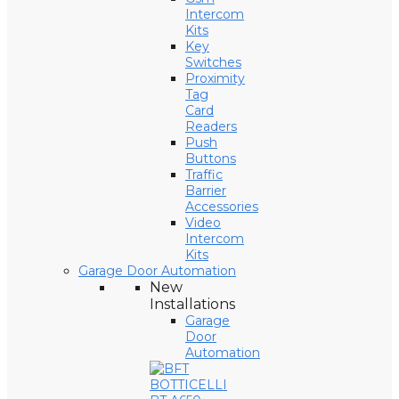
Intercom
Kits
Key
Switches
Proximity
Tag
Card
Readers
Push
Buttons
Traffic
Barrier
Accessories
Video
Intercom
Kits
Garage Door Automation
New
Installations
Garage
Door
Automation