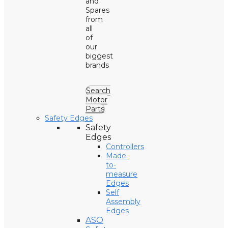
and
Spares
from
all
of
our
biggest
brands
Search
Motor
Parts
Safety Edges
Safety
Edges
Controllers
Made-
to-
measure
Edges
Self
Assembly
Edges
ASO