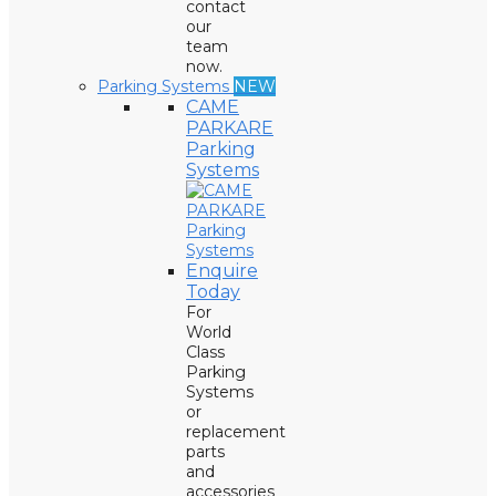
contact
our
team
now.
Parking Systems
NEW
CAME
PARKARE
Parking
Systems
Enquire
Today
For
World
Class
Parking
Systems
or
replacement
parts
and
accessories