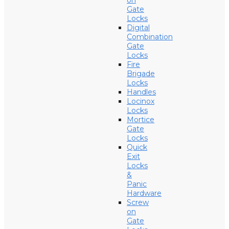
on
Gate
Locks
Digital
Combination
Gate
Locks
Fire
Brigade
Locks
Handles
Locinox
Locks
Mortice
Gate
Locks
Quick
Exit
Locks
&
Panic
Hardware
Screw
on
Gate