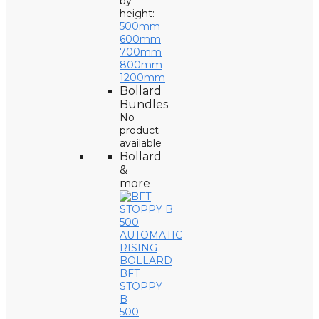
by
height:
500mm
600mm
700mm
800mm
1200mm
Bollard
Bundles
No
product
available
Bollard
&
more
BFT
STOPPY
B
500