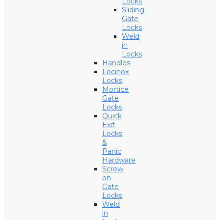
Locks
Sliding
Gate
Locks
Weld
in
Locks
Handles
Locinox
Locks
Mortice
Gate
Locks
Quick
Exit
Locks
&
Panic
Hardware
Screw
on
Gate
Locks
Weld
in