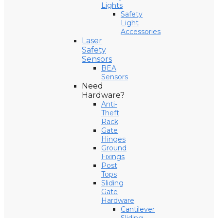
Lights
Safety
Light
Accessories
Laser
Safety
Sensors
BEA
Sensors
Need
Hardware?
Anti-
Theft
Rack
Gate
Hinges
Ground
Fixings
Post
Tops
Sliding
Gate
Hardware
Cantilever