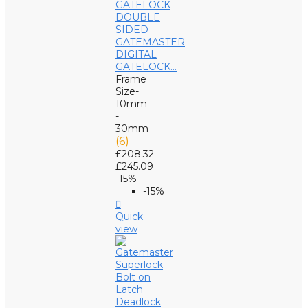
GATEMASTER
DIGITAL
GATELOCK...
Frame
Size-
10mm
-
30mm
(6)
£208.32
£245.09
-15%
-15%

Quick
view