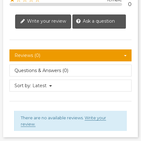
0
Write your review
Ask a question
Reviews (0)
Questions & Answers (0)
Sort by:
Latest
There are no available reviews.
Write your
review.