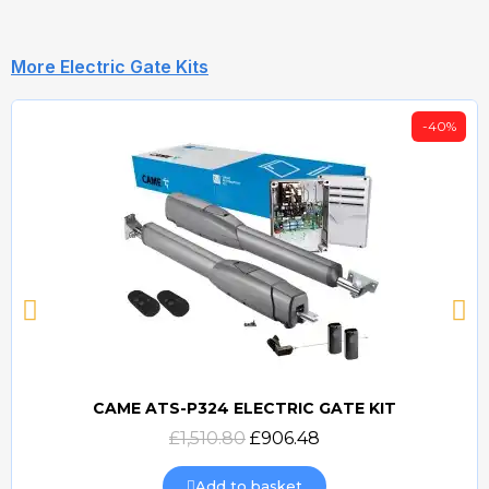
More Electric Gate Kits
-40%
CAME ATS-P324 ELECTRIC GATE KIT
Quick view
£1,510.80
£906.48
Add to basket