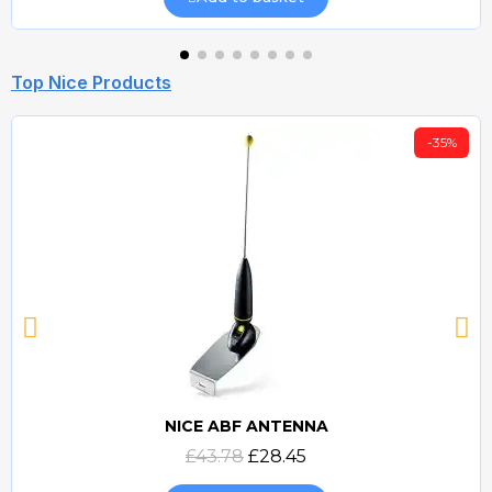
Top Nice Products
-35%
NICE ABF ANTENNA
Quick view
£43.78
£28.45