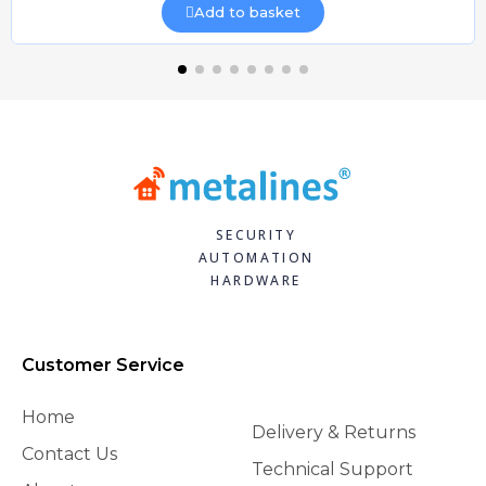
Add to basket
SECURITY
AUTOMATION
HARDWARE
Customer Service
Home
Delivery & Returns
Contact Us
Technical Support