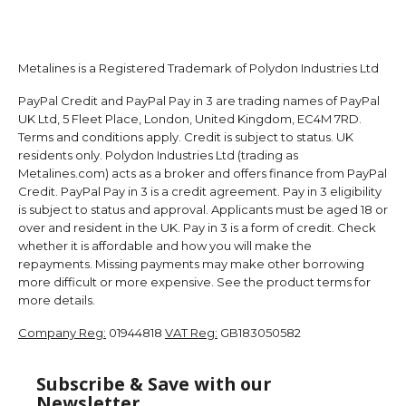
Metalines is a Registered Trademark of Polydon Industries Ltd
PayPal Credit and PayPal Pay in 3 are trading names of PayPal
UK Ltd, 5 Fleet Place, London, United Kingdom, EC4M 7RD.
Terms and conditions apply. Credit is subject to status. UK
residents only. Polydon Industries Ltd (trading as
Metalines.com) acts as a broker and offers finance from PayPal
Credit. PayPal Pay in 3 is a credit agreement. Pay in 3 eligibility
is subject to status and approval. Applicants must be aged 18 or
over and resident in the UK. Pay in 3 is a form of credit. Check
whether it is affordable and how you will make the
repayments. Missing payments may make other borrowing
more difficult or more expensive. See the product terms for
more details.
Company Reg:
01944818
VAT Reg:
GB183050582
Subscribe & Save with our
Newsletter