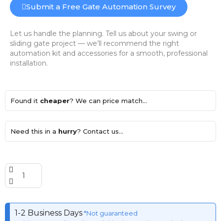
Submit a Free Gate Automation Survey
Let us handle the planning. Tell us about your swing or
sliding gate project — we’ll recommend the right
automation kit and accessories for a smooth, professional
installation.
Found it
cheaper
? We can price match...
Need this in a
hurry
? Contact us...
1-2 Business Days
*Not guaranteed