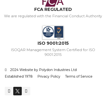
FCA REGULATED
We are regulated with the Financial Conduct Authority
ISO 9001:2015
ISOQAR Management System Certified for ISO
9001:2015
2024 Website by Polydon Industries Ltd
Established 1978
Privacy Policy
Terms of Service