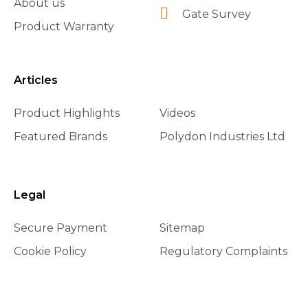
About us
Gate Survey
Product Warranty
Articles
Product Highlights
Videos
Featured Brands
Polydon Industries Ltd
Legal
Secure Payment
Sitemap
Cookie Policy
Regulatory Complaints