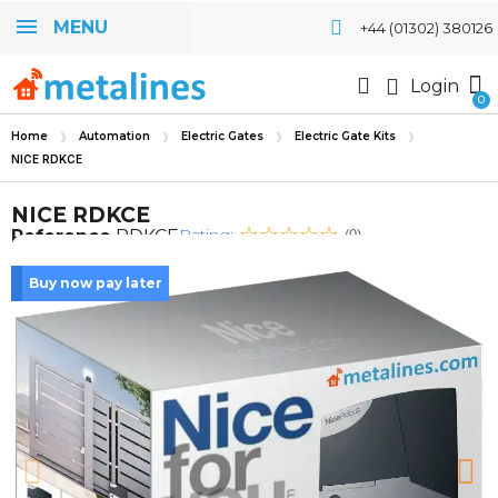
MENU
+44 (01302) 380126
Login
Home
Automation
Electric Gates
Electric Gate Kits
NICE RDKCE
NICE RDKCE
Rating:
Reference
RDKCE
(0)
Buy now pay later