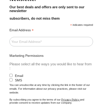
Our best deals and offers are only sent to our
newsletter
subscribers, do not miss them
*
indicates required
*
Email Address
Marketing Permissions
Please select all the ways you would like to hear from
:
Email
SMS
You can unsubscribe at any time by clicking the link in the footer of our
emails. For information about our privacy practices, please visit our
website.
Privacy Policy
By subscribing you agree to the terms of our
and
provide consent to receive updates from our company.