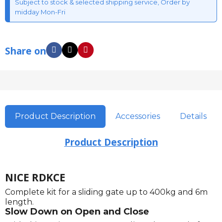
Subject to stock & selected shipping service, Order by
midday Mon-Fri
Share on
Product Description
Accessories
Details
Product Description
NICE RDKCE
Complete kit for a sliding gate up to 400kg and 6m
length.
Slow Down on Open and Close