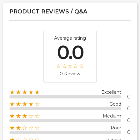
PRODUCT REVIEWS / Q&A
Average rating
0.0
0 Review
★★★★★
Excellent
0
★★★★☆
Good
0
★★★☆☆
Medium
0
★★☆☆☆
Poor
0
★☆☆☆☆
Terrible