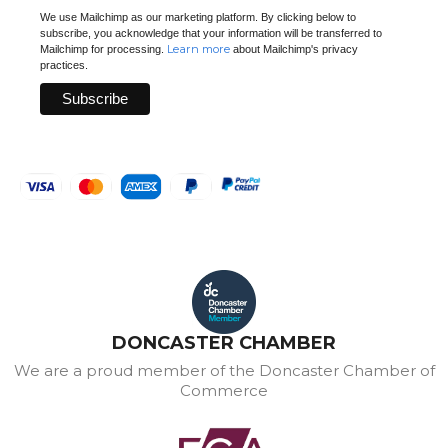
We use Mailchimp as our marketing platform. By clicking below to
subscribe, you acknowledge that your information will be transferred to
Learn more
Mailchimp for processing.
about Mailchimp's privacy
practices.
DONCASTER CHAMBER
We are a proud member of the Doncaster Chamber of
Commerce