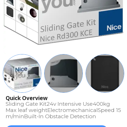
Quick Overview
Sliding Gate Kit24v Intensive Use400kg
Max leaf weightElectromechanicalSpeed 15
m/minBuilt-In Obstacle Detection