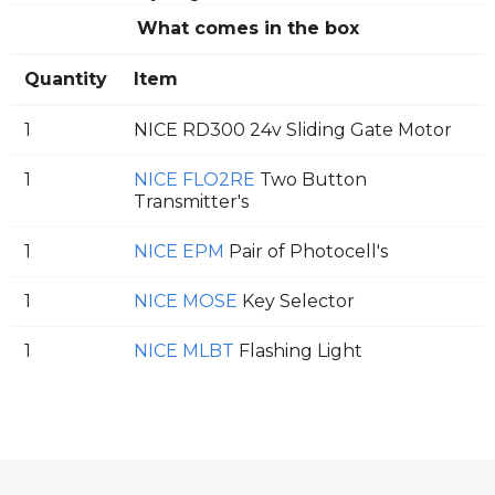
What comes in the box
Quantity
Item
1
NICE RD300 24v Sliding Gate Motor
1
NICE FLO2RE
Two Button
Transmitter's
1
NICE EPM
Pair of Photocell's
1
NICE MOSE
Key Selector
1
NICE MLBT
Flashing Light