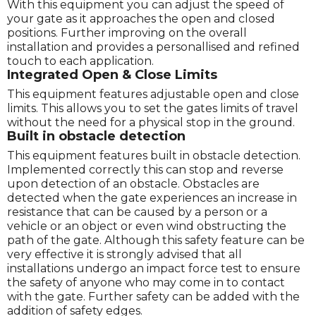
With this equipment you can adjust the speed of
your gate as it approaches the open and closed
positions. Further improving on the overall
installation and provides a personallised and refined
touch to each application.
Integrated Open & Close Limits
This equipment features adjustable open and close
limits. This allows you to set the gates limits of travel
without the need for a physical stop in the ground.
Built in obstacle detection
This equipment features built in obstacle detection.
Implemented correctly this can stop and reverse
upon detection of an obstacle. Obstacles are
detected when the gate experiences an increase in
resistance that can be caused by a person or a
vehicle or an object or even wind obstructing the
path of the gate. Although this safety feature can be
very effective it is strongly advised that all
installations undergo an impact force test to ensure
the safety of anyone who may come in to contact
with the gate. Further safety can be added with the
addition of safety edges.