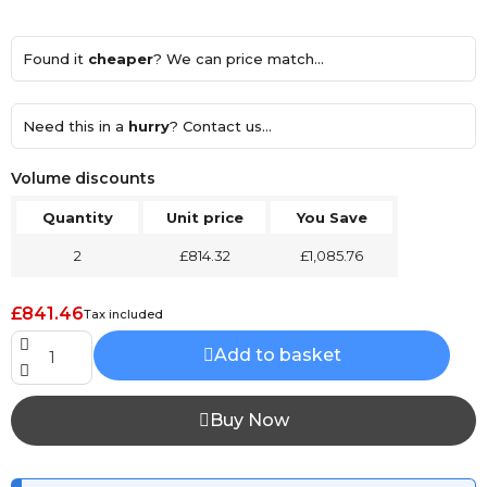
Found it
cheaper
? We can price match...
Need this in a
hurry
? Contact us...
Volume discounts
Quantity
Unit price
You Save
2
£814.32
£1,085.76
£841.46
Tax included
Add to basket
Buy Now