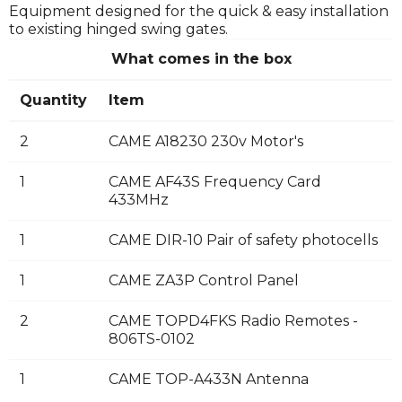
Equipment designed for the quick & easy installation
to existing hinged swing gates.
What comes in the box
Quantity
Item
2
CAME A18230 230v Motor's
1
CAME AF43S Frequency Card
433MHz
1
CAME DIR-10 Pair of safety photocells
1
CAME ZA3P Control Panel
2
CAME TOPD4FKS Radio Remotes -
806TS-0102
1
CAME TOP-A433N Antenna