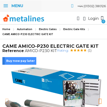
MENU
+44 (01302) 380126
Login
Home
Automation
Electric Gates
Electric Gate Kits
CAME AMICO-P230 ELECTRIC GATE KIT
CAME AMICO-P230 ELECTRIC GATE KIT
Rating:
Reference
AMICO-P230 KIT
(1)
Buy now pay later