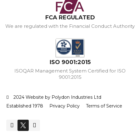
FCA REGULATED
We are regulated with the Financial Conduct Authority
ISO 9001:2015
ISOQAR Management System Certified for ISO
9001:2015
2024 Website by Polydon Industries Ltd
Established 1978
Privacy Policy
Terms of Service