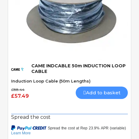
Quick View
CAME INDCABLE 50m INDUCTION LOOP
CABLE
Induction Loop Cable (50m Lengths)
£88.44
Add to basket
£57.49
Spread the cost