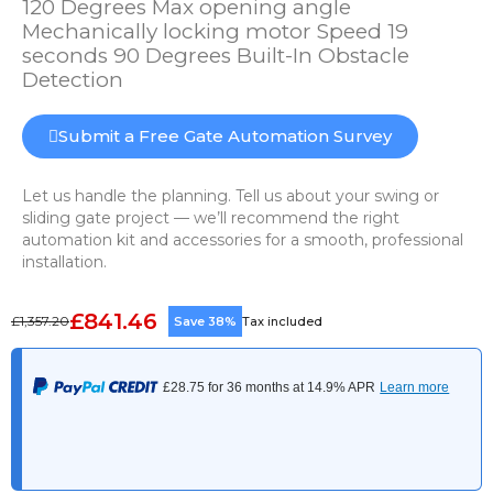
120 Degrees Max opening angle
Mechanically locking motor Speed 19
seconds 90 Degrees Built-In Obstacle
Detection
Submit a Free Gate Automation Survey
Let us handle the planning. Tell us about your swing or
sliding gate project — we’ll recommend the right
automation kit and accessories for a smooth, professional
installation.
£841.46
£1,357.20
Save 38%
Tax included