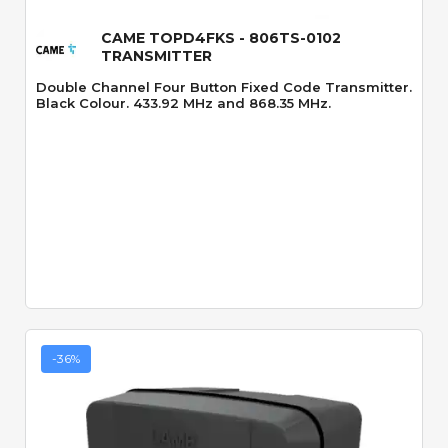
CAME TOPD4FKS - 806TS-0102
TRANSMITTER
Double Channel Four Button Fixed Code Transmitter.
Black Colour. 433.92 MHz and 868.35 MHz.
-36%