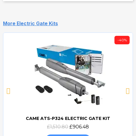
More Electric Gate Kits
-40%
CAME ATS-P324 ELECTRIC GATE KIT
Quick view
£1,510.80
£906.48