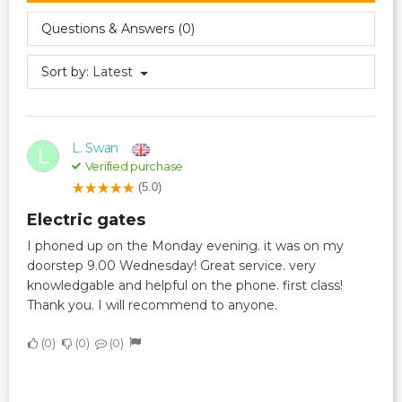
Questions & Answers (0)
Sort by:
Latest
L. Swan
L
Verified purchase
(5.0)
Electric gates
I phoned up on the Monday evening. it was on my
doorstep 9.00 Wednesday! Great service. very
knowledgable and helpful on the phone. first class!
Thank you. I will recommend to anyone.
0
0
0