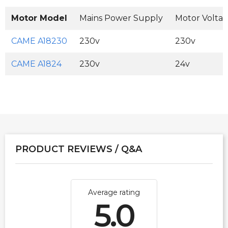
Motor Model
Mains Power Supply
Motor Volta
CAME A18230
230v
230v
CAME A1824
230v
24v
PRODUCT REVIEWS / Q&A
Average rating
5.0