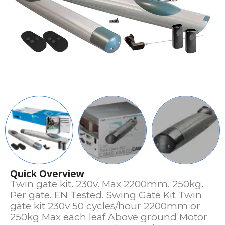
Quick Overview
Twin gate kit. 230v. Max 2200mm. 250kg.
Per gate. EN Tested. Swing Gate Kit Twin
gate kit 230v 50 cycles/hour 2200mm or
250kg Max each leaf Above ground Motor