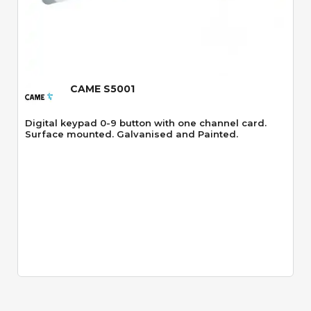
Quick View
CAME S5001
Digital keypad 0-9 button with one channel card.
Surface mounted. Galvanised and Painted.