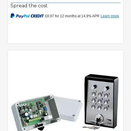
Spread the cost