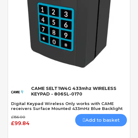
Quick View
CAME SELT1W4G 433mhz WIRELESS
KEYPAD - 806SL-0170
Digital Keypad Wireless Only works with CAME
receivers Surface Mounted 433mHz Blue Backlight
£156.00
Add to basket
£99.84