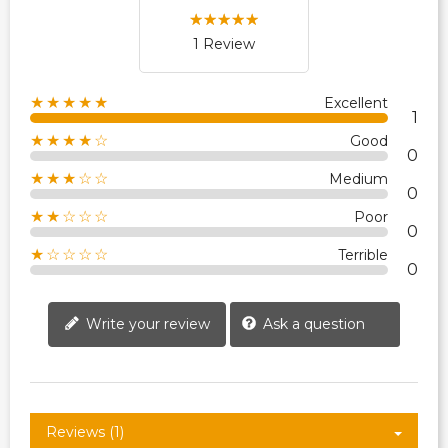
1 Review
★★★★★
Excellent
1
★★★★☆
Good
0
★★★☆☆
Medium
0
★★☆☆☆
Poor
0
★☆☆☆☆
Terrible
0
Write your review
Ask a question
Reviews (1)