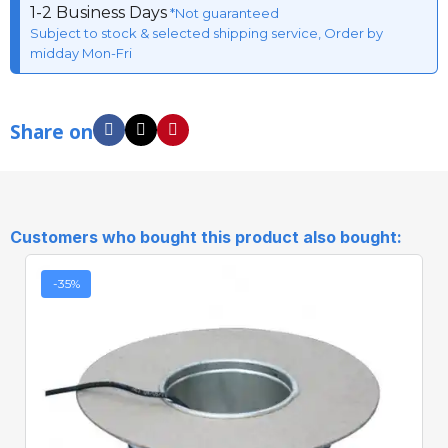
1-2 Business Days
*Not guaranteed
Subject to stock & selected shipping service, Order by
midday Mon-Fri
Share on
Customers who bought this product also bought:
-35%