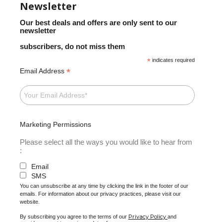
Newsletter
Our best deals and offers are only sent to our
newsletter
subscribers, do not miss them
*
indicates required
*
Email Address
Marketing Permissions
Please select all the ways you would like to hear from
:
Email
SMS
You can unsubscribe at any time by clicking the link in the footer of our
emails. For information about our privacy practices, please visit our
website.
Privacy Policy
By subscribing you agree to the terms of our
and