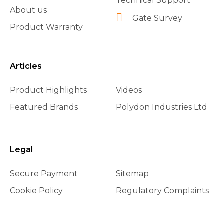
Technical Support
About us
Gate Survey
Product Warranty
Articles
Product Highlights
Videos
Featured Brands
Polydon Industries Ltd
Legal
Secure Payment
Sitemap
Cookie Policy
Regulatory Complaints