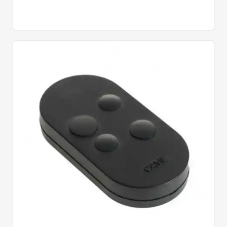
Quick View