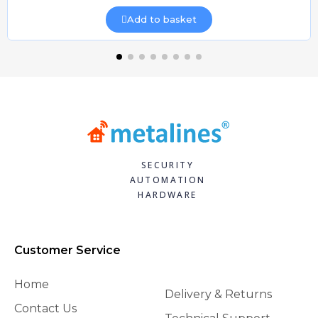
Add to basket
SECURITY
AUTOMATION
HARDWARE
Customer Service
Home
Delivery & Returns
Contact Us