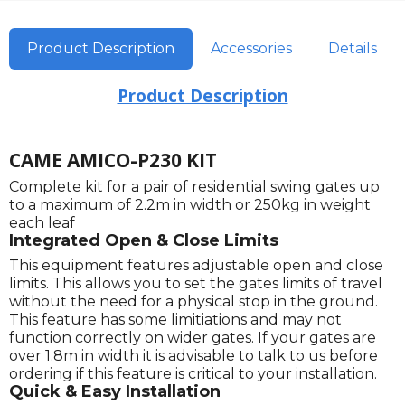
Product Description
Accessories
Details
Product Description
CAME AMICO-P230 KIT
Complete kit for a pair of residential swing gates up
to a maximum of 2.2m in width or 250kg in weight
each leaf
Integrated Open & Close Limits
This equipment features adjustable open and close
limits. This allows you to set the gates limits of travel
without the need for a physical stop in the ground.
This feature has some limitiations and may not
function correctly on wider gates. If your gates are
over 1.8m in width it is advisable to talk to us before
ordering if this feature is critical to your installation.
Quick & Easy Installation