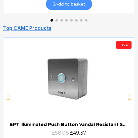
Add to basket
Top CAME Products
-15%
BPT Illuminated Push Button Vandal Resistant Surface Mount (DOCP-VRSI)
Quick view
£58.08
£49.37