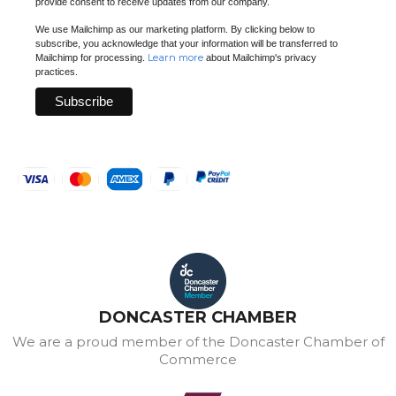
provide consent to receive updates from our company.
We use Mailchimp as our marketing platform. By clicking below to
subscribe, you acknowledge that your information will be transferred to
Learn more
Mailchimp for processing.
about Mailchimp's privacy
practices.
DONCASTER CHAMBER
We are a proud member of the Doncaster Chamber of
Commerce