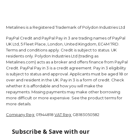
Metalines is a Registered Trademark of Polydon Industries Ltd
PayPal Credit and PayPal Pay in 3 are trading names of PayPal
UK Ltd, 5 Fleet Place, London, United Kingdom, EC4M 7RD.
Terms and conditions apply. Credit is subject to status. UK
residents only. Polydon Industries Ltd (trading as
Metalines.com) acts as a broker and offers finance from PayPal
Credit. PayPal Pay in 3 is a credit agreement. Pay in 3 eligibility
is subject to status and approval. Applicants must be aged 18 or
over and resident in the UK. Pay in 3 is a form of credit. Check
whether it is affordable and how you will make the
repayments. Missing payments may make other borrowing
more difficult or more expensive. See the product terms for
more details.
Company Reg:
01944818
VAT Reg:
GB183050582
Subscribe & Save with our