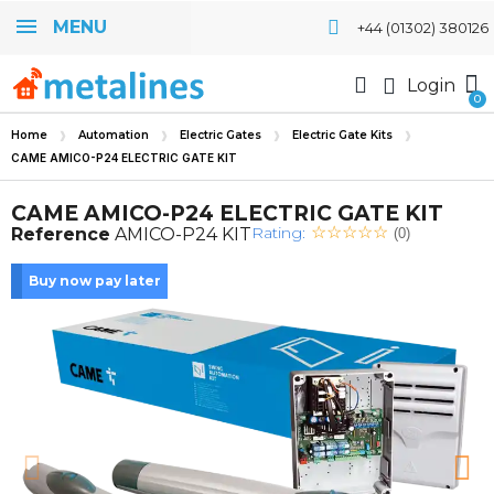
MENU
+44 (01302) 380126
Login
Home
Automation
Electric Gates
Electric Gate Kits
CAME AMICO-P24 ELECTRIC GATE KIT
CAME AMICO-P24 ELECTRIC GATE KIT
Rating:
Reference
AMICO-P24 KIT
(0)
Buy now pay later