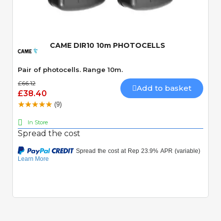
Quick View
CAME DIR10 10m PHOTOCELLS
Pair of photocells. Range 10m.
£66.12
Add to basket
£38.40
(9)
In Store
Spread the cost