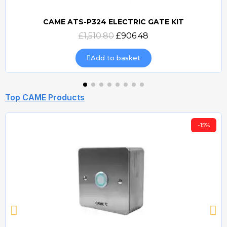
CAME ATS-P324 ELECTRIC GATE KIT
Quick view
£1,510.80
£906.48
Add to basket
Top CAME Products
-15%