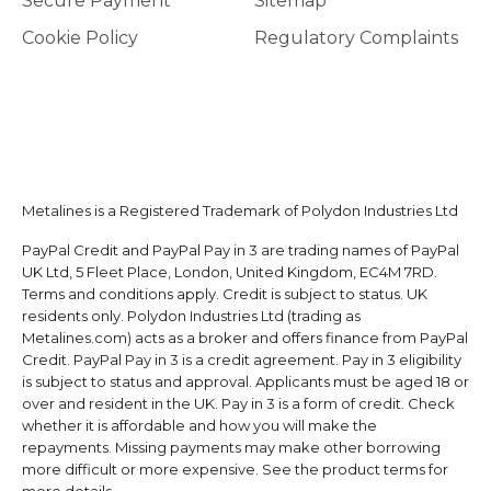
Secure Payment
Sitemap
Cookie Policy
Regulatory Complaints
Metalines is a Registered Trademark of Polydon Industries Ltd
PayPal Credit and PayPal Pay in 3 are trading names of PayPal
UK Ltd, 5 Fleet Place, London, United Kingdom, EC4M 7RD.
Terms and conditions apply. Credit is subject to status. UK
residents only. Polydon Industries Ltd (trading as
Metalines.com) acts as a broker and offers finance from PayPal
Credit. PayPal Pay in 3 is a credit agreement. Pay in 3 eligibility
is subject to status and approval. Applicants must be aged 18 or
over and resident in the UK. Pay in 3 is a form of credit. Check
whether it is affordable and how you will make the
repayments. Missing payments may make other borrowing
more difficult or more expensive. See the product terms for
more details.