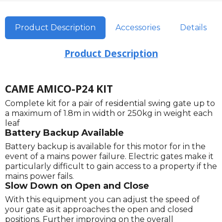
Product Description
Accessories
Details
Product Description
CAME AMICO-P24 KIT
Complete kit for a pair of residential swing gate up to
a maximum of 1.8m in width or 250kg in weight each
leaf
Battery Backup Available
Battery backup is available for this motor for in the
event of a mains power failure. Electric gates make it
particularly difficult to gain access to a property if the
mains power fails.
Slow Down on Open and Close
With this equipment you can adjust the speed of
your gate as it approaches the open and closed
positions. Further improving on the overall