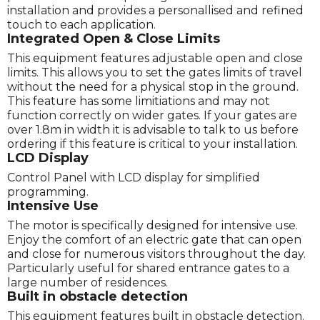
installation and provides a personallised and refined
touch to each application.
Integrated Open & Close Limits
This equipment features adjustable open and close
limits. This allows you to set the gates limits of travel
without the need for a physical stop in the ground.
This feature has some limitiations and may not
function correctly on wider gates. If your gates are
over 1.8m in width it is advisable to talk to us before
ordering if this feature is critical to your installation.
LCD Display
Control Panel with LCD display for simplified
programming.
Intensive Use
The motor is specifically designed for intensive use.
Enjoy the comfort of an electric gate that can open
and close for numerous visitors throughout the day.
Particularly useful for shared entrance gates to a
large number of residences.
Built in obstacle detection
This equipment features built in obstacle detection.