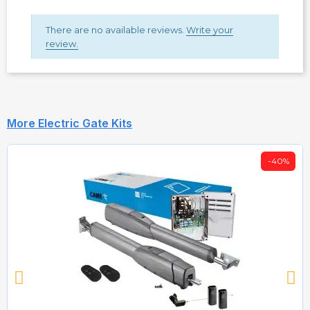
There are no available reviews.
Write your
review.
More Electric Gate Kits
-40%