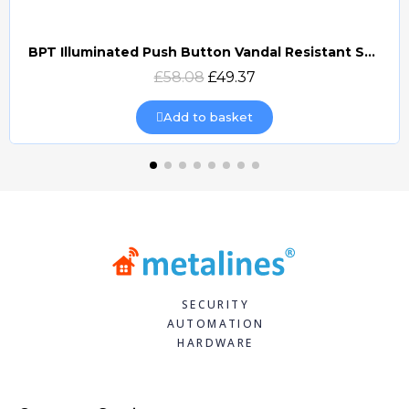
BPT Illuminated Push Button Vandal Resistant Surface Mount (DOCP-VRSI)
Quick view
£58.08
£49.37
Add to basket
SECURITY
AUTOMATION
HARDWARE