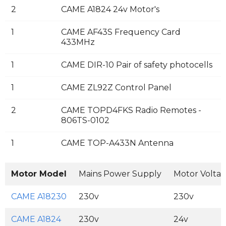
2
CAME A1824 24v Motor's
1
CAME AF43S Frequency Card
433MHz
1
CAME DIR-10 Pair of safety photocells
1
CAME ZL92Z Control Panel
2
CAME TOPD4FKS Radio Remotes -
806TS-0102
1
CAME TOP-A433N Antenna
Motor Model
Mains Power Supply
Motor Volta
CAME A18230
230v
230v
CAME A1824
230v
24v