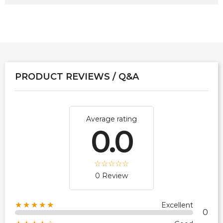
PRODUCT REVIEWS / Q&A
Average rating
0.0
0 Review
★★★★★
Excellent
0