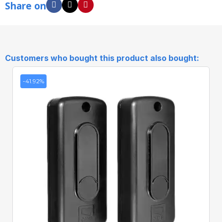
Share on
Customers who bought this product also bought:
-41.92%