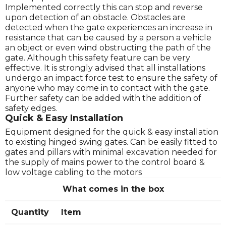
Implemented correctly this can stop and reverse
upon detection of an obstacle. Obstacles are
detected when the gate experiences an increase in
resistance that can be caused by a person a vehicle
an object or even wind obstructing the path of the
gate. Although this safety feature can be very
effective. It is strongly advised that all installations
undergo an impact force test to ensure the safety of
anyone who may come in to contact with the gate.
Further safety can be added with the addition of
safety edges.
Quick & Easy Installation
Equipment designed for the quick & easy installation
to existing hinged swing gates. Can be easily fitted to
gates and pillars with minimal excavation needed for
the supply of mains power to the control board &
low voltage cabling to the motors
What comes in the box
Quantity
Item