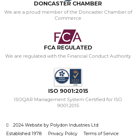
DONCASTER CHAMBER
We are a proud member of the Doncaster Chamber of
Commerce
FCA REGULATED
We are regulated with the Financial Conduct Authority
ISO 9001:2015
ISOQAR Management System Certified for ISO
9001:2015
2024 Website by Polydon Industries Ltd
Established 1978
Privacy Policy
Terms of Service