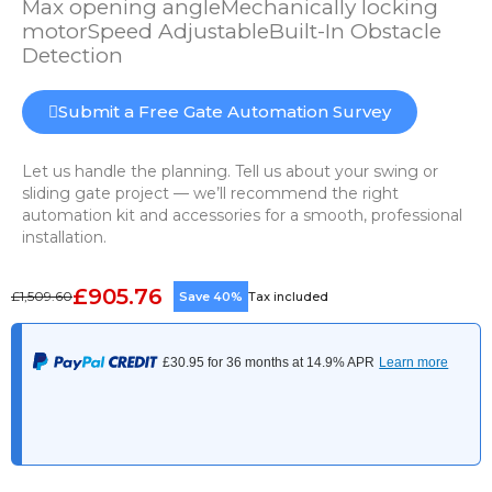
Max opening angleMechanically locking
motorSpeed AdjustableBuilt-In Obstacle
Detection
Submit a Free Gate Automation Survey
Let us handle the planning. Tell us about your swing or
sliding gate project — we’ll recommend the right
automation kit and accessories for a smooth, professional
installation.
£905.76
£1,509.60
Save 40%
Tax included