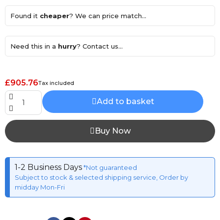
Found it
cheaper
? We can price match...
Need this in a
hurry
? Contact us...
£905.76
Tax included
Add to basket
Buy Now
1-2 Business Days
*Not guaranteed
Subject to stock & selected shipping service, Order by
midday Mon-Fri