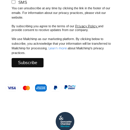
SMS
You can unsubscribe at any time by clicking the link in the footer of our
emails. For information about our privacy practices, please visit our
website.
Privacy Policy
By subscribing you agree to the terms of our
and
provide consent to receive updates from our company.
We use Mailchimp as our marketing platform. By clicking below to
subscribe, you acknowledge that your information will be transferred to
Learn more
Mailchimp for processing.
about Mailchimp's privacy
practices.