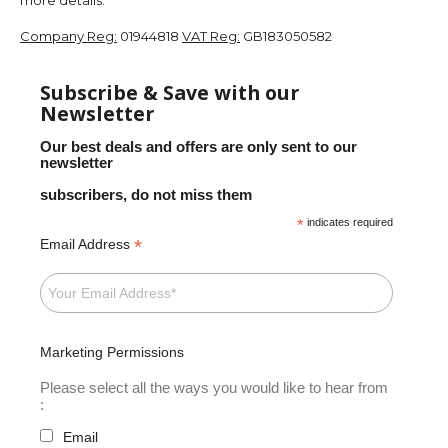
Company Reg:
01944818
VAT Reg:
GB183050582
Subscribe & Save with our
Newsletter
Our best deals and offers are only sent to our
newsletter
subscribers, do not miss them
*
indicates required
*
Email Address
Marketing Permissions
Please select all the ways you would like to hear from
:
Email