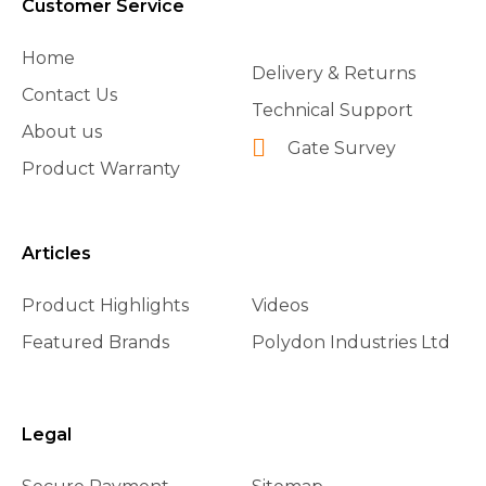
Customer Service
Home
Delivery & Returns
Contact Us
Technical Support
About us
Gate Survey
Product Warranty
Articles
Product Highlights
Videos
Featured Brands
Polydon Industries Ltd
Legal