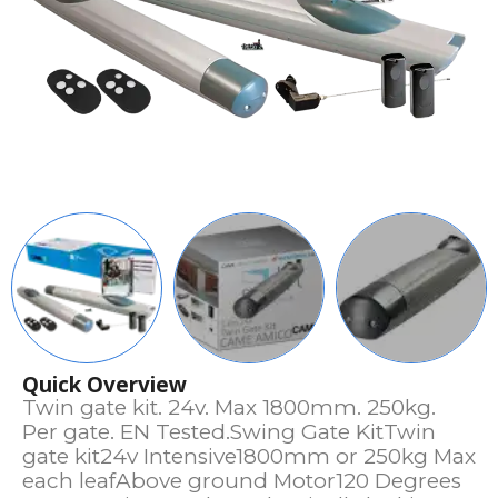
Quick Overview
Twin gate kit. 24v. Max 1800mm. 250kg.
Per gate. EN Tested.Swing Gate KitTwin
gate kit24v Intensive1800mm or 250kg Max
each leafAbove ground Motor120 Degrees