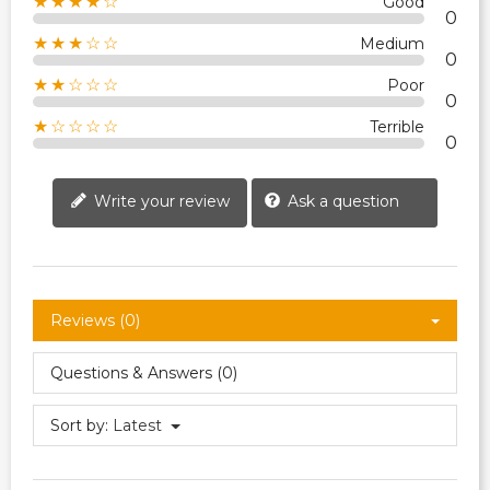
★★★★☆
Good
0
★★★☆☆
Medium
0
★★☆☆☆
Poor
0
★☆☆☆☆
Terrible
0
Write your review
Ask a question
Reviews (0)
Questions & Answers (0)
Sort by:
Latest