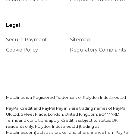
Legal
Secure Payment
Sitemap
Cookie Policy
Regulatory Complaints
Metalines is a Registered Trademark of Polydon Industries Ltd
PayPal Credit and PayPal Pay in 3 are trading names of PayPal
UK Ltd, 5 Fleet Place, London, United Kingdom, EC4M 7RD.
Terms and conditions apply. Credit is subject to status. UK
residents only. Polydon Industries Ltd (trading as
Metalines.com) acts as a broker and offers finance from PayPal