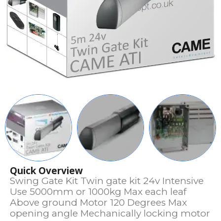
Quick Overview
Swing Gate Kit Twin gate kit 24v Intensive
Use 5000mm or 1000kg Max each leaf
Above ground Motor 120 Degrees Max
opening angle Mechanically locking motor