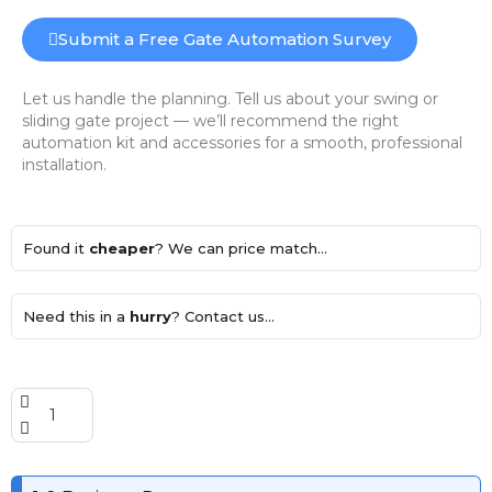
Submit a Free Gate Automation Survey
Let us handle the planning. Tell us about your swing or
sliding gate project — we’ll recommend the right
automation kit and accessories for a smooth, professional
installation.
Found it
cheaper
? We can price match...
Need this in a
hurry
? Contact us...