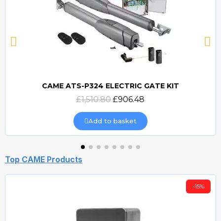
CAME ATS-P324 ELECTRIC GATE KIT
Quick view
£1,510.80
£906.48
Add to basket
Top CAME Products
-15%