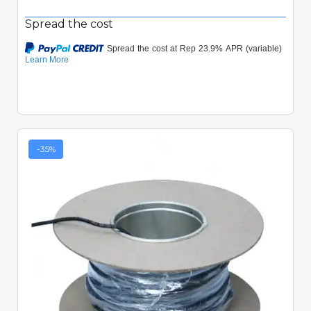
Spread the cost
-35%