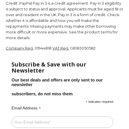
Credit. PayPal Pay in 3 is a credit agreement. Pay in 3 eligibility
is subject to status and approval. Applicants must be aged 18 or
over and resident in the UK. Pay in 3 is a form of credit. Check
whether it is affordable and how you will make the
repayments. Missing payments may make other borrowing
more difficult or more expensive. See the product terms for
more details.
Company Reg:
01944818
VAT Reg:
GB183050582
Subscribe & Save with our
Newsletter
Our best deals and offers are only sent to our
newsletter
subscribers, do not miss them
*
indicates required
*
Email Address