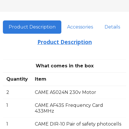
Product Description
Accessories
Details
Product Description
What comes in the box
Quantity
Item
2
CAME A5024N 230v Motor
1
CAME AF43S Frequency Card
433MHz
1
CAME DIR-10 Pair of safety photocells