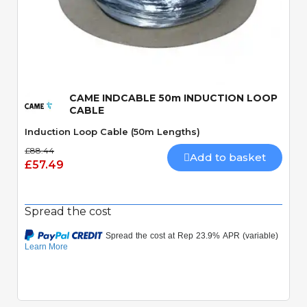
Quick View
CAME INDCABLE 50m INDUCTION LOOP
CABLE
Induction Loop Cable (50m Lengths)
£88.44
Add to basket
£57.49
Spread the cost