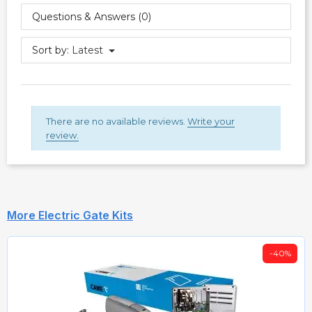
Questions & Answers (0)
Sort by:
Latest
There are no available reviews.
Write your
review.
More Electric Gate Kits
-40%