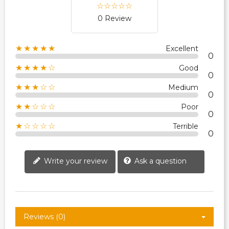
0 Review
★★★★★
Excellent
0
★★★★☆
Good
0
★★★☆☆
Medium
0
★★☆☆☆
Poor
0
★☆☆☆☆
Terrible
0
Write your review
Ask a question
Reviews (0)