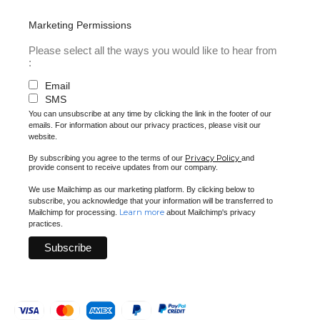
Marketing Permissions
Please select all the ways you would like to hear from
:
Email
SMS
You can unsubscribe at any time by clicking the link in the footer of our
emails. For information about our privacy practices, please visit our
website.
Privacy Policy
By subscribing you agree to the terms of our
and
provide consent to receive updates from our company.
We use Mailchimp as our marketing platform. By clicking below to
subscribe, you acknowledge that your information will be transferred to
Learn more
Mailchimp for processing.
about Mailchimp's privacy
practices.