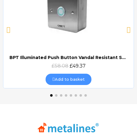
BPT Illuminated Push Button Vandal Resistant Surface Mount (DOCP-VRSI)
Quick view
£58.08
£49.37
Add to basket