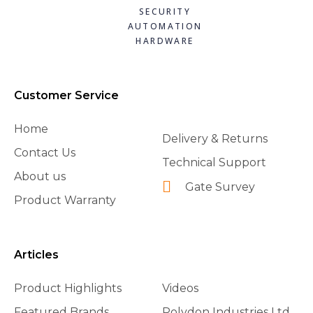
SECURITY
AUTOMATION
HARDWARE
Customer Service
Home
Delivery & Returns
Contact Us
Technical Support
About us
Gate Survey
Product Warranty
Articles
Product Highlights
Videos
Featured Brands
Polydon Industries Ltd