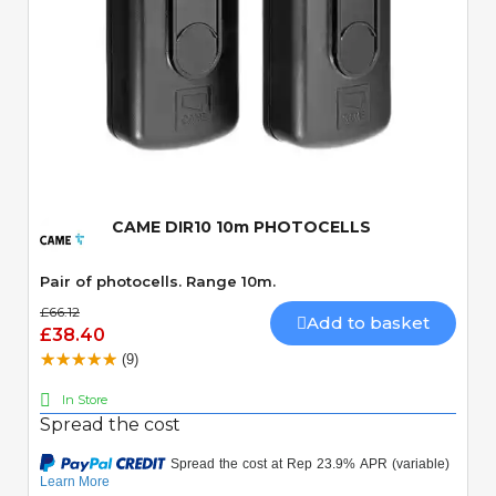
Quick View
CAME DIR10 10m PHOTOCELLS
Pair of photocells. Range 10m.
£66.12
Add to basket
£38.40
(9)
In Store
Spread the cost