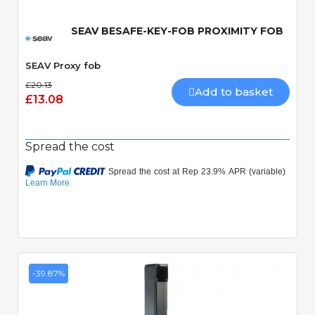
SEAV BESAFE-KEY-FOB PROXIMITY FOB
SEAV Proxy fob
£20.13
Add to basket
£13.08
Spread the cost
-39.87%