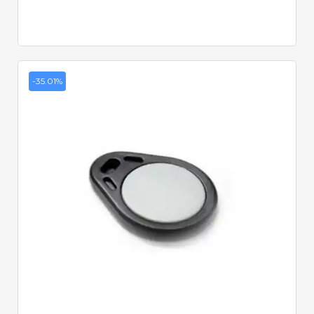
-35.01%
Quick View