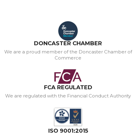
DONCASTER CHAMBER
We are a proud member of the Doncaster Chamber of
Commerce
FCA REGULATED
We are regulated with the Financial Conduct Authority
ISO 9001:2015