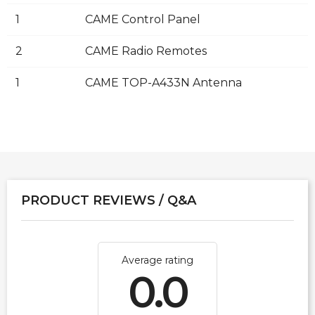
1
CAME Control Panel
2
CAME Radio Remotes
1
CAME TOP-A433N Antenna
PRODUCT REVIEWS / Q&A
Average rating
0.0