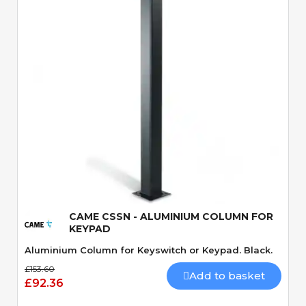
Quick View
CAME CSSN - ALUMINIUM COLUMN FOR
KEYPAD
Aluminium Column for Keyswitch or Keypad. Black.
£153.60
Add to basket
£92.36