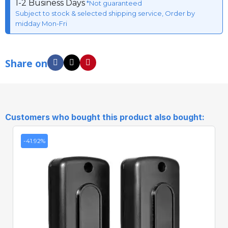
1-2 Business Days
*Not guaranteed
Subject to stock & selected shipping service, Order by
midday Mon-Fri
Share on
Customers who bought this product also bought:
-41.92%