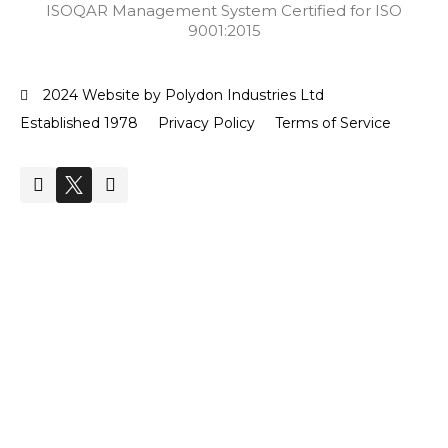
ISOQAR Management System Certified for ISO
9001:2015
2024 Website by Polydon Industries Ltd
Established 1978
Privacy Policy
Terms of Service