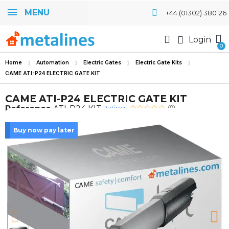
MENU
+44 (01302) 380126
Login
Home
Automation
Electric Gates
Electric Gate Kits
CAME ATI-P24 ELECTRIC GATE KIT
CAME ATI-P24 ELECTRIC GATE KIT
Rating:
Reference
ATI-P24 KIT
(0)
Buy now pay later