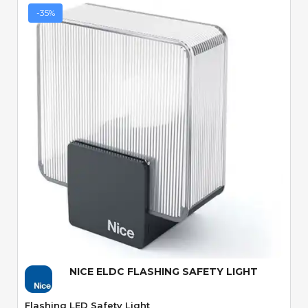
-35%
Quick View
NICE ELDC FLASHING SAFETY LIGHT
Flashing LED Safety Light