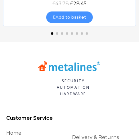
Quick view
£43.78
£28.45
Add to basket
SECURITY
AUTOMATION
HARDWARE
Customer Service
Home
Delivery & Returns