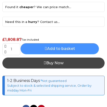
Found it
cheaper
? We can price match...
Need this in a
hurry
? Contact us...
£1,808.87
Tax included
Add to basket
Buy Now
1-2 Business Days
*Not guaranteed
Subject to stock & selected shipping service, Order by
midday Mon-Fri