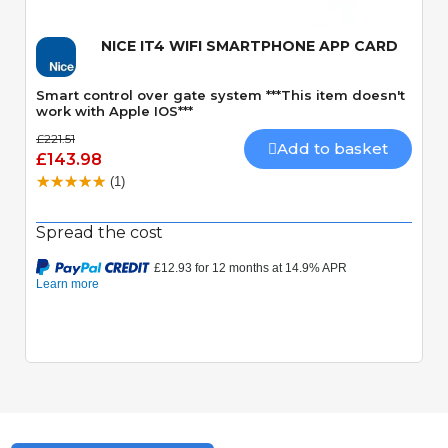
NICE IT4 WIFI SMARTPHONE APP CARD
Smart control over gate system ***This item doesn't
work with Apple IOS***
£221.51
Add to basket
£143.98
(1)
Spread the cost