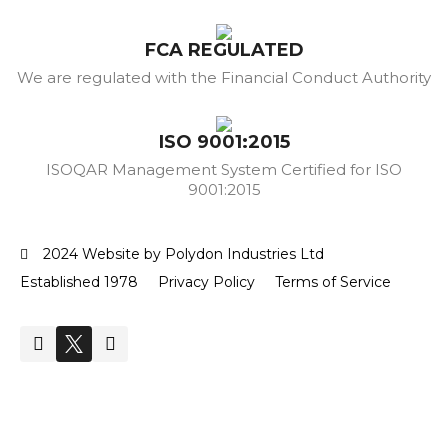
FCA REGULATED
We are regulated with the Financial Conduct Authority
ISO 9001:2015
ISOQAR Management System Certified for ISO
9001:2015
2024 Website by Polydon Industries Ltd
Established 1978
Privacy Policy
Terms of Service