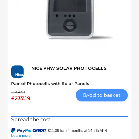
Quick View
NICE PHW SOLAR PHOTOCELLS
Pair of Photocells with Solar Panels.
£364.91
Add to basket
£237.19
Spread the cost