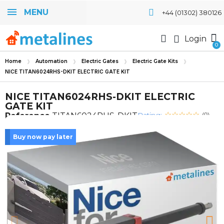
MENU
+44 (01302) 380126
Login
Home
Automation
Electric Gates
Electric Gate Kits
NICE TITAN6024RHS-DKIT ELECTRIC GATE KIT
NICE TITAN6024RHS-DKIT ELECTRIC
GATE KIT
Rating:
Reference
TITAN6024RHS-DKIT
(0)
Buy now pay later