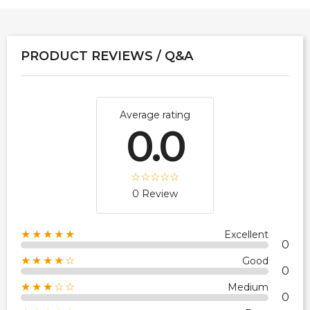
PRODUCT REVIEWS / Q&A
Average rating
0.0
0 Review
★★★★★
Excellent
0
★★★★☆
Good
0
★★★☆☆
Medium
0