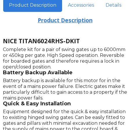
Product Description
Accessories
Details
Product Description
NICE TITAN6024RHS-DKIT
Complete kit for a pair of swing gates up to 6000mm
or 450kg per gate. High Speed operation. Reversible
for boarded gates and therefore requires a lock in
open/closed position.
Battery Backup Available
Battery backup is available for this motor for in the
event of a mains power failure. Electric gates make it
particularly difficult to gain access to a property if the
mains power fails.
Quick & Easy Installation
Equipment designed for the quick & easy installation
to existing hinged swing gates. Can be easily fitted to
gates and pillars with minimal excavation needed for
the supply of mains power to the control board &