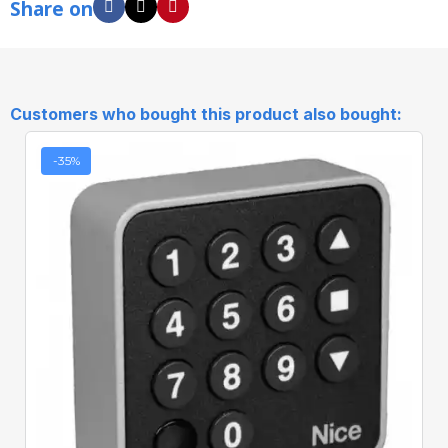
Share on
Customers who bought this product also bought:
-35%