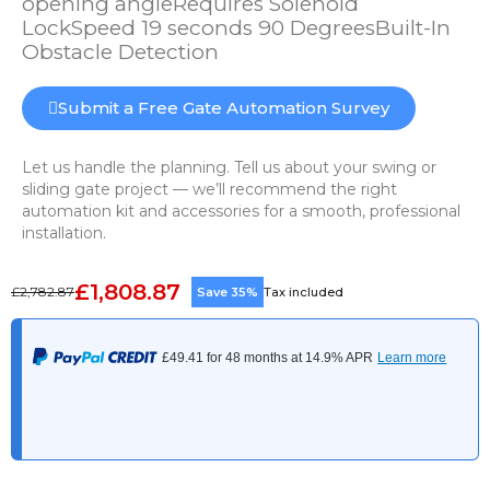
opening angleRequires Solenoid
LockSpeed 19 seconds 90 DegreesBuilt-In
Obstacle Detection
Submit a Free Gate Automation Survey
Let us handle the planning. Tell us about your swing or
sliding gate project — we’ll recommend the right
automation kit and accessories for a smooth, professional
installation.
£1,808.87
£2,782.87
Save 35%
Tax included