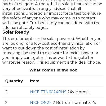
path of the gate. Although this safety feature can be
very effective it is strongly advised that all
installations undergo an impact force test to ensure
the safety of anyone who may come in to contact
with the gate. Further safety can be added with the
addition of safety edges.
Solar Ready
This equipment can be solar powered. Whether you
are looking for a low cost eco-friendly installation or
want to cut down the cost of installation by
removing the need to excavate for mains power or
you simply cant get mains power to the gate for
whatever reason. This equipment is the ideal choice.
What comes in the box
Quantity
Item
2
NICE TTN6024RHS
24v Motor's
2
NICE ON2E
2 Button Transmitter's