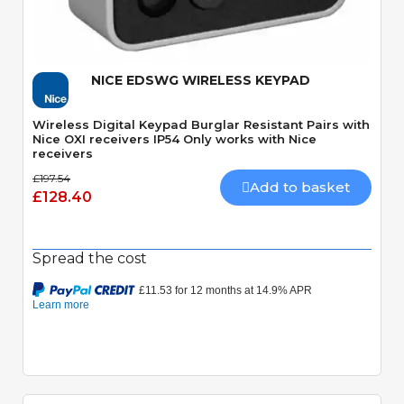
Quick View
NICE EDSWG WIRELESS KEYPAD
Wireless Digital Keypad Burglar Resistant Pairs with
Nice OXI receivers IP54 Only works with Nice
receivers
£197.54
Add to basket
£128.40
Spread the cost