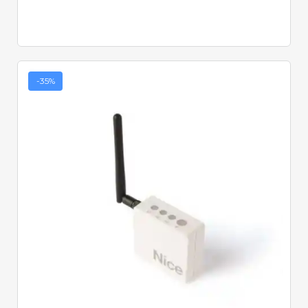
-35%
Quick View