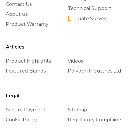
Contact Us
Technical Support
About us
Gate Survey
Product Warranty
Articles
Product Highlights
Videos
Featured Brands
Polydon Industries Ltd
Legal
Secure Payment
Sitemap
Cookie Policy
Regulatory Complaints