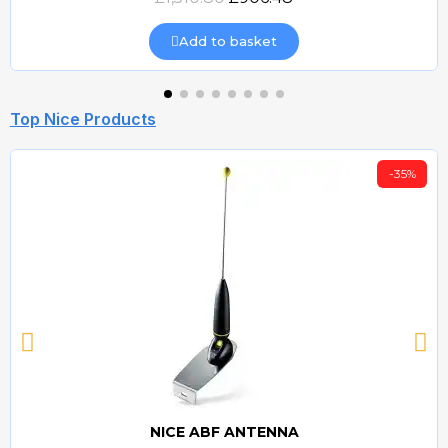
Add to basket
Top Nice Products
-35%
NICE ABF ANTENNA