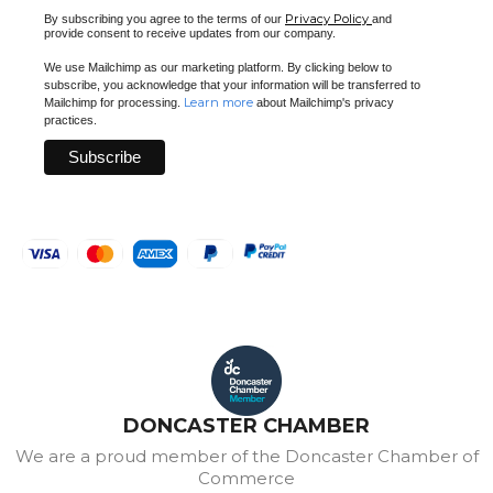
Privacy Policy
By subscribing you agree to the terms of our
and
provide consent to receive updates from our company.
We use Mailchimp as our marketing platform. By clicking below to
subscribe, you acknowledge that your information will be transferred to
Learn more
Mailchimp for processing.
about Mailchimp's privacy
practices.
DONCASTER CHAMBER
We are a proud member of the Doncaster Chamber of
Commerce