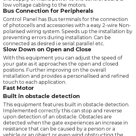
low voltage cabling to the motors.
Bus Connection for Peripherals
Control Panel has Bus terminals for the connection
of photocells and accessories with a easy 2-wire Non-
polarised wiring system. Speeds up the installation by
preventing errors during installation. Can be
connected as desired i.e serial parallel etc.
Slow Down on Open and Close
With this equipment you can adjust the speed of
your gate as it approaches the open and closed
positions. Further improving on the overall
installation and provides a personallised and refined
touch to each application.
Fast Motor
Built in obstacle detection
This equipment features built in obstacle detection.
Implemented correctly this can stop and reverse
upon detection of an obstacle. Obstacles are
detected when the gate experiences an increase in
resistance that can be caused by a person or a
vehicle or an object or even wind obstructing the