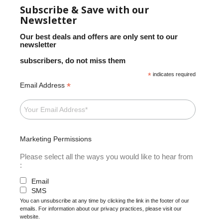
Subscribe & Save with our
Newsletter
Our best deals and offers are only sent to our
newsletter
subscribers, do not miss them
*
indicates required
*
Email Address
Marketing Permissions
Please select all the ways you would like to hear from
:
Email
SMS
You can unsubscribe at any time by clicking the link in the footer of our
emails. For information about our privacy practices, please visit our
website.