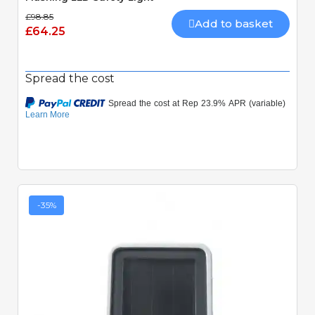
£98.85
Add to basket
£64.25
Spread the cost
-35%