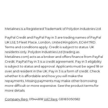
Metalines is a Registered Trademark of Polydon Industries Ltd
PayPal Credit and PayPal Pay in 3 are trading names of PayPal
UK Ltd, 5 Fleet Place, London, United Kingdom, EC4M 7RD.
Terms and conditions apply. Credit is subject to status. UK
residents only. Polydon Industries Ltd (trading as
Metalines.com) acts as a broker and offers finance from PayPal
Credit. PayPal Pay in 3 is a credit agreement. Pay in 3 eligibility
is subject to status and approval. Applicants must be aged 18 or
over and resident in the UK. Pay in 3 is a form of credit. Check
whether it is affordable and how you will make the
repayments. Missing payments may make other borrowing
more difficult or more expensive. See the product terms for
more details.
Company Reg:
01944818
VAT Reg:
GB183050582