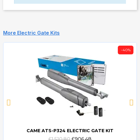
More Electric Gate Kits
-40%
CAME ATS-P324 ELECTRIC GATE KIT
Quick view
£1,510.80
£906.48