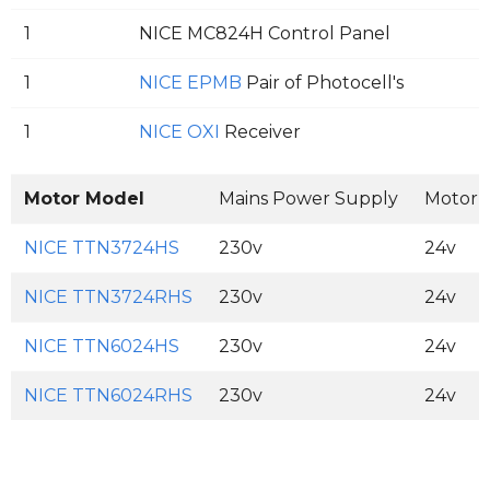
1
NICE MC824H Control Panel
1
NICE EPMB
Pair of Photocell's
1
NICE OXI
Receiver
Motor Model
Mains Power Supply
Motor 
NICE TTN3724HS
230v
24v
NICE TTN3724RHS
230v
24v
NICE TTN6024HS
230v
24v
NICE TTN6024RHS
230v
24v