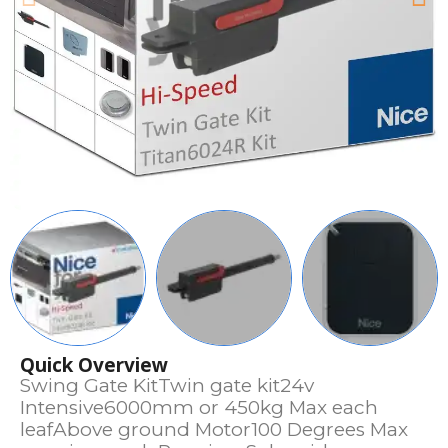
Quick Overview
Swing Gate KitTwin gate kit24v
Intensive6000mm or 450kg Max each
leafAbove ground Motor100 Degrees Max