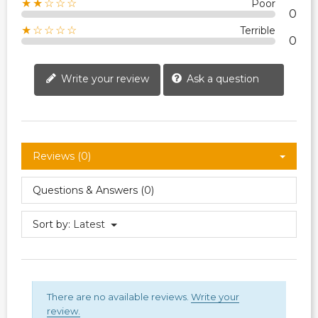
★★☆☆☆
Poor
0
★☆☆☆☆
Terrible
0
Write your review
Ask a question
Reviews (0)
Questions & Answers (0)
Sort by:
Latest
There are no available reviews.
Write your
review.