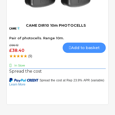
Quick View
CAME DIR10 10m PHOTOCELLS
Pair of photocells. Range 10m.
£66.12
Add to basket
£38.40
(9)
In Store
Spread the cost