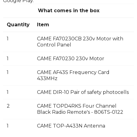
Google Play.
What comes in the box
Quantity
Item
1
CAME FA70230CB 230v Motor with
Control Panel
1
CAME FA70230 230v Motor
1
CAME AF43S Frequency Card
433MHz
1
CAME DIR-10 Pair of safety photocells
2
CAME TOPD4RKS Four Channel
Black Radio Remote's - 806TS-0122
1
CAME TOP-A433N Antenna