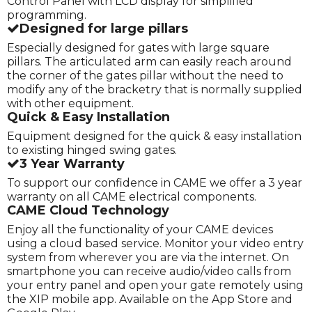
Control Panel with LCD display for simplified
programming.
Designed for large pillars
Especially designed for gates with large square
pillars. The articulated arm can easily reach around
the corner of the gates pillar without the need to
modify any of the bracketry that is normally supplied
with other equipment.
Quick & Easy Installation
Equipment designed for the quick & easy installation
to existing hinged swing gates.
3 Year Warranty
To support our confidence in CAME we offer a 3 year
warranty on all CAME electrical components.
CAME Cloud Technology
Enjoy all the functionality of your CAME devices
using a cloud based service. Monitor your video entry
system from wherever you are via the internet. On
smartphone you can receive audio/video calls from
your entry panel and open your gate remotely using
the XIP mobile app. Available on the App Store and