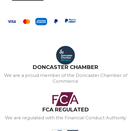
DONCASTER CHAMBER
We are a proud member of the Doncaster Chamber of
Commerce
FCA REGULATED
We are regulated with the Financial Conduct Authority