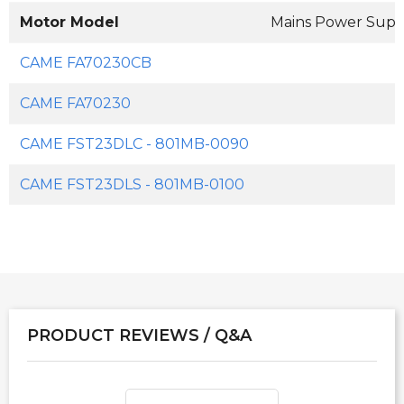
Motor Model
Mains Power Supp
CAME FA70230CB
CAME FA70230
CAME FST23DLC - 801MB-0090
CAME FST23DLS - 801MB-0100
PRODUCT REVIEWS / Q&A