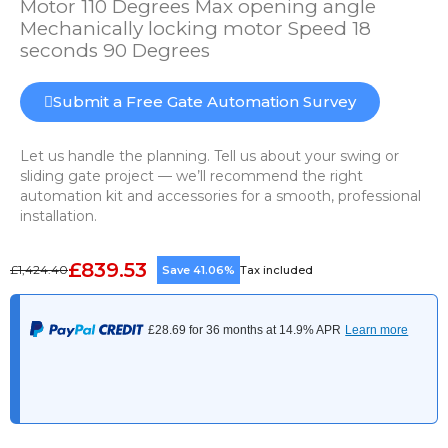
Motor 110 Degrees Max opening angle
Mechanically locking motor Speed 18
seconds 90 Degrees
Submit a Free Gate Automation Survey
Let us handle the planning. Tell us about your swing or
sliding gate project — we’ll recommend the right
automation kit and accessories for a smooth, professional
installation.
£839.53
£1,424.40
Save 41.06%
Tax included