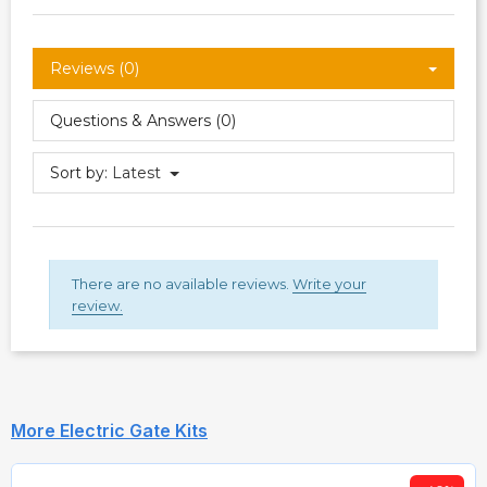
Reviews (0)
Questions & Answers (0)
Sort by:
Latest
There are no available reviews.
Write your
review.
More Electric Gate Kits