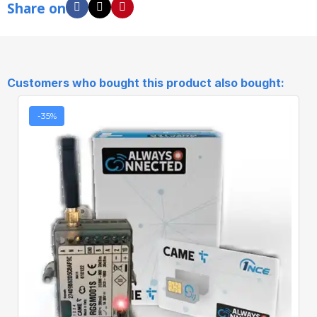
Share on
Customers who bought this product also bought:
-35%