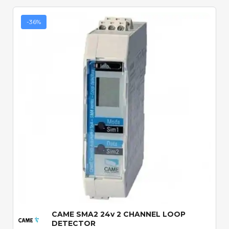
-36%
Quick View
CAME SMA2 24v 2 CHANNEL LOOP
DETECTOR