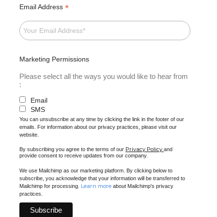
*
Email Address
Marketing Permissions
Please select all the ways you would like to hear from
:
Email
SMS
You can unsubscribe at any time by clicking the link in the footer of our
emails. For information about our privacy practices, please visit our
website.
Privacy Policy
By subscribing you agree to the terms of our
and
provide consent to receive updates from our company.
We use Mailchimp as our marketing platform. By clicking below to
subscribe, you acknowledge that your information will be transferred to
Learn more
Mailchimp for processing.
about Mailchimp's privacy
practices.