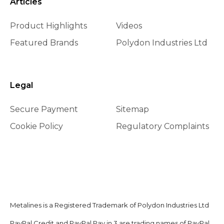
Articles
Product Highlights
Videos
Featured Brands
Polydon Industries Ltd
Legal
Secure Payment
Sitemap
Cookie Policy
Regulatory Complaints
Metalines is a Registered Trademark of Polydon Industries Ltd
PayPal Credit and PayPal Pay in 3 are trading names of PayPal