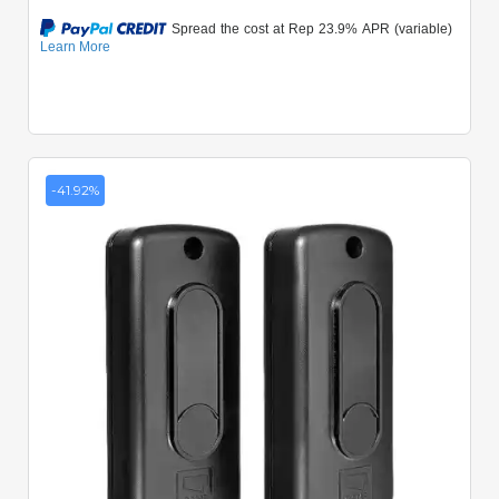
-41.92%