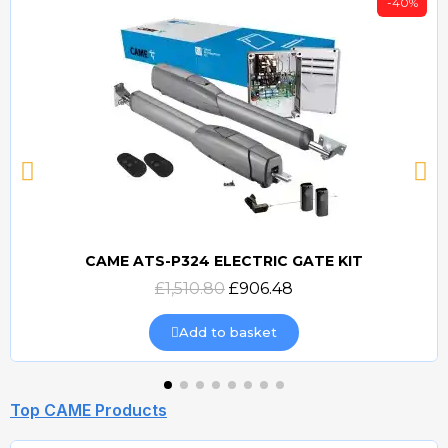
-40%
CAME ATS-P324 ELECTRIC GATE KIT
Quick view
£1,510.80
£906.48
Add to basket
Top CAME Products