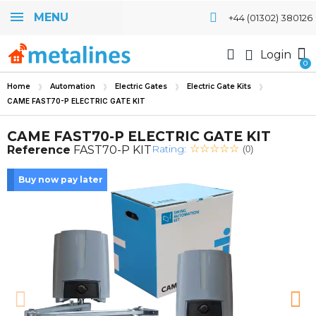
MENU
+44 (01302) 380126
Login
Home
Automation
Electric Gates
Electric Gate Kits
CAME FAST70-P ELECTRIC GATE KIT
CAME FAST70-P ELECTRIC GATE KIT
Rating:
Reference
FAST70-P KIT
(0)
Buy now pay later