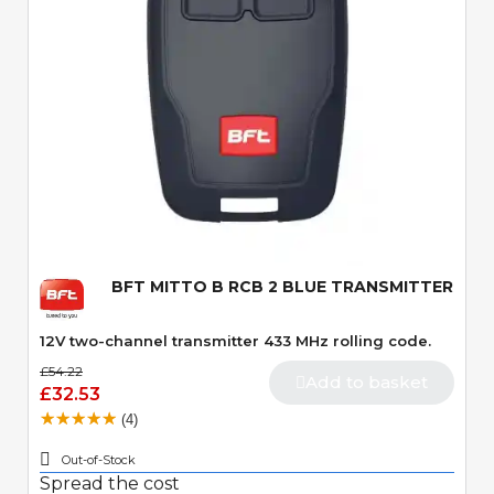
Quick View
BFT MITTO B RCB 2 BLUE TRANSMITTER
12V two-channel transmitter 433 MHz rolling code.
£54.22
Add to basket
£32.53
(4)
Out-of-Stock
Spread the cost