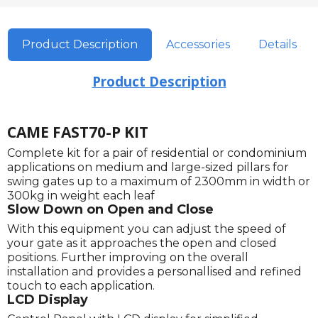
Product Description
Accessories
Details
Product Description
CAME FAST70-P KIT
Complete kit for a pair of residential or condominium
applications on medium and large-sized pillars for
swing gates up to a maximum of 2300mm in width or
300kg in weight each leaf
Slow Down on Open and Close
With this equipment you can adjust the speed of
your gate as it approaches the open and closed
positions. Further improving on the overall
installation and provides a personallised and refined
touch to each application.
LCD Display