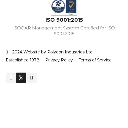
ISO 9001:2015
ISOQAR Management System Certified for ISO
9001:2015
2024 Website by Polydon Industries Ltd
Established 1978
Privacy Policy
Terms of Service