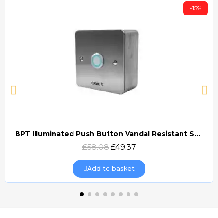
-15%
BPT Illuminated Push Button Vandal Resistant Surface Mount (DOCP-VRSI)
Quick view
£58.08
£49.37
Add to basket