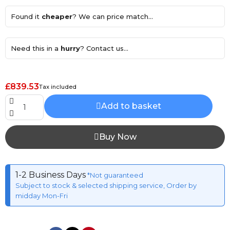
Found it
cheaper
? We can price match...
Need this in a
hurry
? Contact us...
£839.53
Tax included
Add to basket
Buy Now
1-2 Business Days
*Not guaranteed
Subject to stock & selected shipping service, Order by
midday Mon-Fri