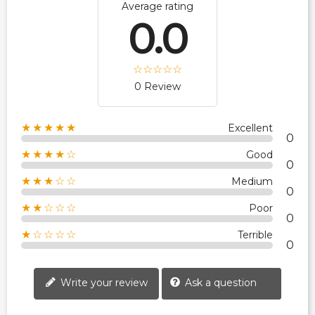
Average rating
0.0
0 Review
★★★★★
Excellent
0
★★★★☆
Good
0
★★★☆☆
Medium
0
★★☆☆☆
Poor
0
★☆☆☆☆
Terrible
0
Write your review
Ask a question