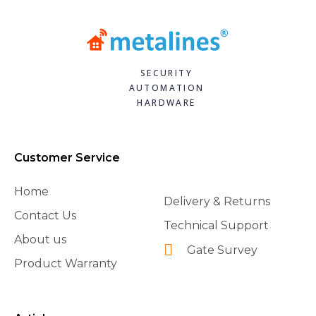
SECURITY
AUTOMATION
HARDWARE
Customer Service
Home
Delivery & Returns
Contact Us
Technical Support
About us
Gate Survey
Product Warranty