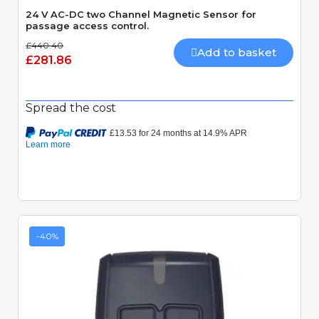
24 V AC-DC two Channel Magnetic Sensor for
passage access control.
£440.40
Add to basket
£281.86
Spread the cost
-40%