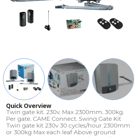
Quick Overview
Twin gate kit. 230v. Max 2300mm. 300kg.
Per gate. CAME Connect. Swing Gate Kit
Twin gate kit 230v 30 cycles/hour 2300mm
or 300kg Max each leaf Above ground