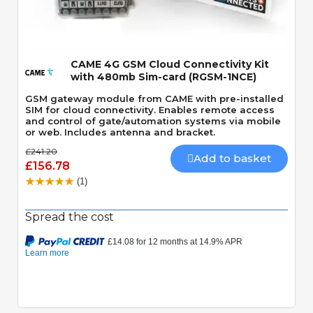
Quick View
CAME 4G GSM Cloud Connectivity Kit
with 480mb Sim-card (RGSM-1NCE)
GSM gateway module from CAME with pre-installed
SIM for cloud connectivity. Enables remote access
and control of gate/automation systems via mobile
or web. Includes antenna and bracket.
£241.20
Add to basket
£156.78
(1)
Spread the cost