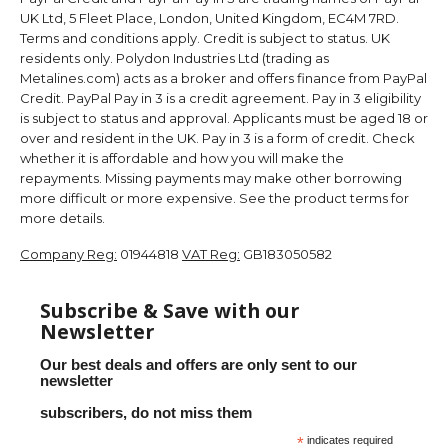
UK Ltd, 5 Fleet Place, London, United Kingdom, EC4M 7RD.
Terms and conditions apply. Credit is subject to status. UK
residents only. Polydon Industries Ltd (trading as
Metalines.com) acts as a broker and offers finance from PayPal
Credit. PayPal Pay in 3 is a credit agreement. Pay in 3 eligibility
is subject to status and approval. Applicants must be aged 18 or
over and resident in the UK. Pay in 3 is a form of credit. Check
whether it is affordable and how you will make the
repayments. Missing payments may make other borrowing
more difficult or more expensive. See the product terms for
more details.
Company Reg:
01944818
VAT Reg:
GB183050582
Subscribe & Save with our
Newsletter
Our best deals and offers are only sent to our
newsletter
subscribers, do not miss them
*
indicates required