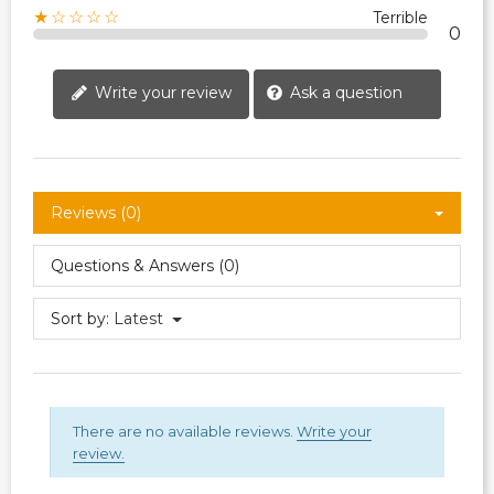
★☆☆☆☆
Terrible
0
Write your review
Ask a question
Reviews (0)
Questions & Answers (0)
Sort by:
Latest
There are no available reviews.
Write your
review.