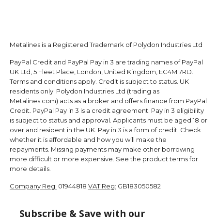
Metalines is a Registered Trademark of Polydon Industries Ltd
PayPal Credit and PayPal Pay in 3 are trading names of PayPal
UK Ltd, 5 Fleet Place, London, United Kingdom, EC4M 7RD.
Terms and conditions apply. Credit is subject to status. UK
residents only. Polydon Industries Ltd (trading as
Metalines.com) acts as a broker and offers finance from PayPal
Credit. PayPal Pay in 3 is a credit agreement. Pay in 3 eligibility
is subject to status and approval. Applicants must be aged 18 or
over and resident in the UK. Pay in 3 is a form of credit. Check
whether it is affordable and how you will make the
repayments. Missing payments may make other borrowing
more difficult or more expensive. See the product terms for
more details.
Company Reg:
01944818
VAT Reg:
GB183050582
Subscribe & Save with our