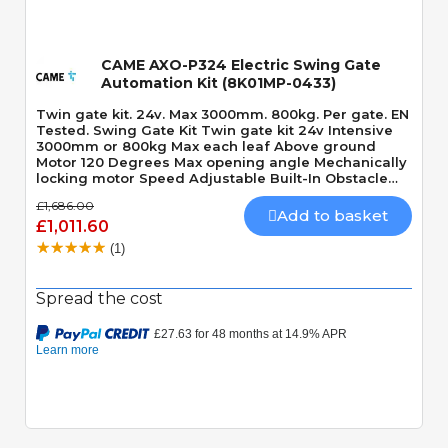
CAME AXO-P324 Electric Swing Gate
Automation Kit (8K01MP-0433)
Twin gate kit. 24v. Max 3000mm. 800kg. Per gate. EN
Tested. Swing Gate Kit Twin gate kit 24v Intensive
3000mm or 800kg Max each leaf Above ground
Motor 120 Degrees Max opening angle Mechanically
locking motor Speed Adjustable Built-In Obstacle
Detection
£1,686.00
Add to basket
£1,011.60
(1)
Spread the cost