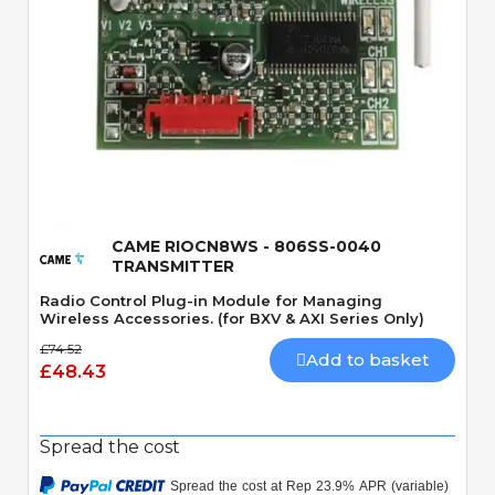
Quick View
CAME RIOCN8WS - 806SS-0040
TRANSMITTER
Radio Control Plug-in Module for Managing
Wireless Accessories. (for BXV & AXI Series Only)
£74.52
Add to basket
£48.43
Spread the cost