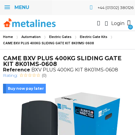
MENU
+44 (01302) 380126
Login
Home
Automation
Electric Gates
Electric Gate Kits
CAME BXV PLUS 400KG SLIDING GATE KIT 8K01MS-0608
CAME BXV PLUS 400KG SLIDING GATE
KIT 8K01MS-0608
Reference
BXV PLUS 400KG KIT 8K01MS-0608
Rating:
(0)
Buy now pay later