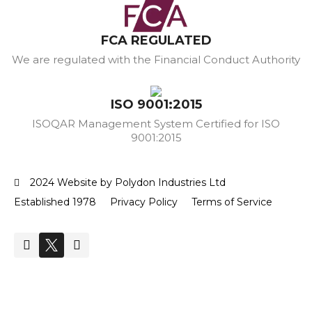
FCA REGULATED
We are regulated with the Financial Conduct Authority
ISO 9001:2015
ISOQAR Management System Certified for ISO
9001:2015
2024 Website by Polydon Industries Ltd
Established 1978
Privacy Policy
Terms of Service