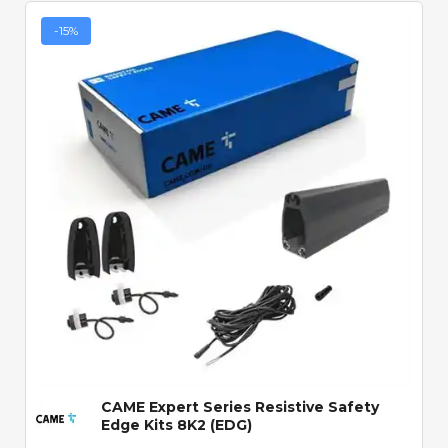
-15%
Quick View
CAME Expert Series Resistive Safety
Edge Kits 8K2 (EDG)