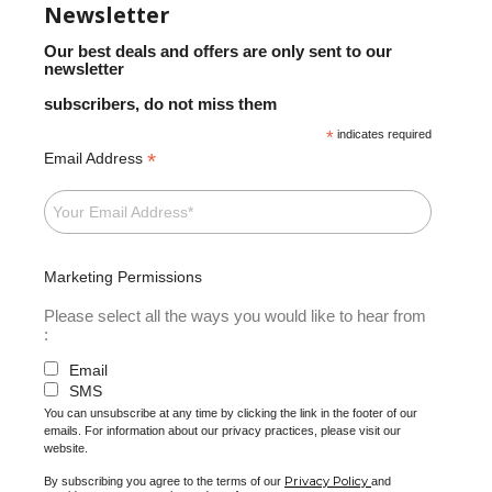
Newsletter
Our best deals and offers are only sent to our
newsletter
subscribers, do not miss them
*
indicates required
*
Email Address
Marketing Permissions
Please select all the ways you would like to hear from
:
Email
SMS
You can unsubscribe at any time by clicking the link in the footer of our
emails. For information about our privacy practices, please visit our
website.
Privacy Policy
By subscribing you agree to the terms of our
and