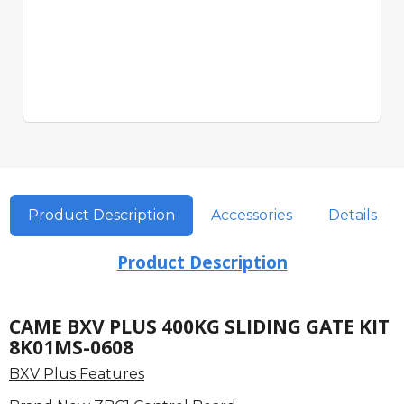
Product Description
Accessories
Details
Product Description
CAME BXV PLUS 400KG SLIDING GATE KIT
8K01MS-0608
BXV Plus Features