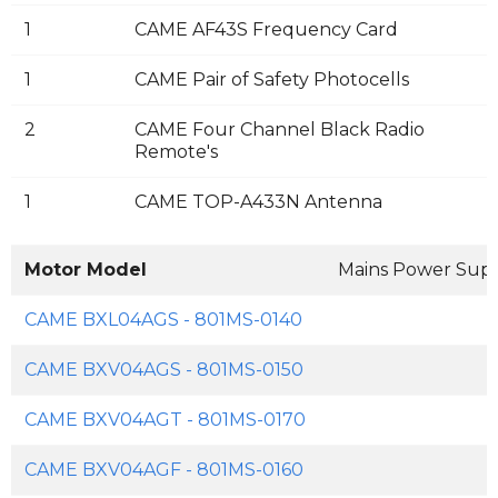
1
CAME AF43S Frequency Card
1
CAME Pair of Safety Photocells
2
CAME Four Channel Black Radio
Remote's
1
CAME TOP-A433N Antenna
Motor Model
Mains Power Sup
CAME BXL04AGS - 801MS-0140
CAME BXV04AGS - 801MS-0150
CAME BXV04AGT - 801MS-0170
CAME BXV04AGF - 801MS-0160