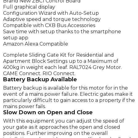
Brand New ZBC1 Control Board
Full graphical display
Configuration Wizard with Auto-Setup
Adaptive speed and torque technology
Compatible with CXB Bus Accessories
Save time with setup thanks to the smartphone
setup app
Amazon Alexa Compatible
Complete Sliding Gate Kit for Residential and
Apartment Block Settings up to a Maximum of
400kg in weight each leaf. RAL7024 Grey Motor.
CAME Connect. RIO Connect.
Battery Backup Available
Battery backup is available for this motor for in the
event of a mains power failure. Electric gates make it
particularly difficult to gain access to a property if the
mains power fails.
Slow Down on Open and Close
With this equipment you can adjust the speed of
your gate as it approaches the open and closed
positions. Further improving on the overall