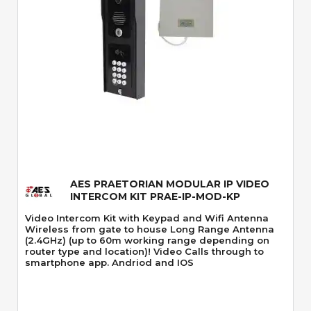
Quick View
AES PRAETORIAN MODULAR IP VIDEO
INTERCOM KIT PRAE-IP-MOD-KP
Video Intercom Kit with Keypad and Wifi Antenna
Wireless from gate to house Long Range Antenna
(2.4GHz) (up to 60m working range depending on
router type and location)! Video Calls through to
smartphone app. Andriod and IOS