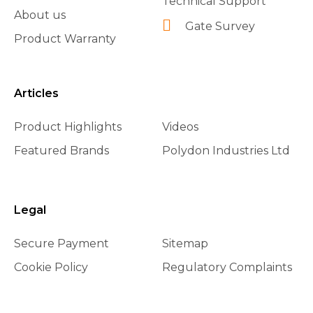
Technical Support
About us
Gate Survey
Product Warranty
Articles
Product Highlights
Videos
Featured Brands
Polydon Industries Ltd
Legal
Secure Payment
Sitemap
Cookie Policy
Regulatory Complaints