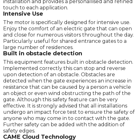
installation and provides a personallised and refined
touch to each application.
Intensive Use
The motor is specifically designed for intensive use.
Enjoy the comfort of an electric gate that can open
and close for numerous visitors throughout the day.
Particularly useful for shared entrance gates to a
large number of residences.
Built in obstacle detection
This equipment features built in obstacle detection.
Implemented correctly this can stop and reverse
upon detection of an obstacle. Obstacles are
detected when the gate experiences an increase in
resistance that can be caused by a person a vehicle
an object or even wind obstructing the path of the
gate. Although this safety feature can be very
effective. It is strongly advised that all installations
undergo an impact force test to ensure the safety of
anyone who may come in to contact with the gate.
Further safety can be added with the addition of
safety edges.
CAME Cloud Technology