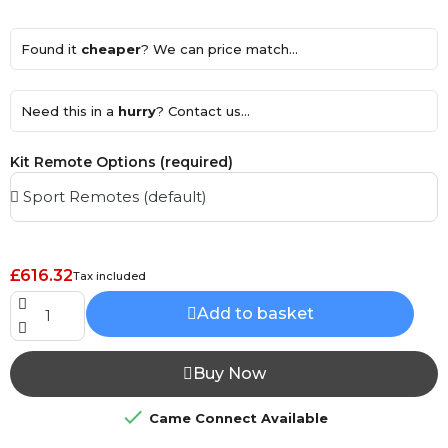
Found it
cheaper
? We can price match...
Need this in a
hurry
? Contact us...
Kit Remote Options (required)
£616.32
Tax included
Add to basket
Buy Now

Came Connect Available