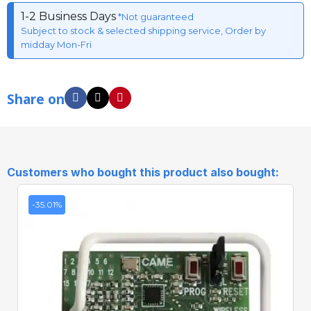
1-2 Business Days
*Not guaranteed
Subject to stock & selected shipping service, Order by
midday Mon-Fri
Share on
Customers who bought this product also bought:
-35.01%