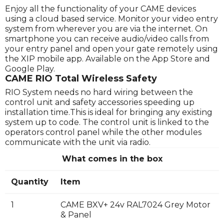
Enjoy all the functionality of your CAME devices
using a cloud based service. Monitor your video entry
system from wherever you are via the internet. On
smartphone you can receive audio/video calls from
your entry panel and open your gate remotely using
the XIP mobile app. Available on the App Store and
Google Play.
CAME RIO Total Wireless Safety
RIO System needs no hard wiring between the
control unit and safety accessories speeding up
installation time.This is ideal for bringing any existing
system up to code. The control unit is linked to the
operators control panel while the other modules
communicate with the unit via radio.
What comes in the box
Quantity
Item
1
CAME BXV+ 24v RAL7024 Grey Motor
& Panel