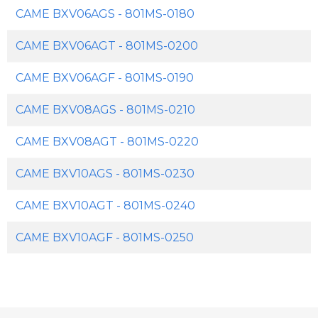
CAME BXV06AGS - 801MS-0180
CAME BXV06AGT - 801MS-0200
CAME BXV06AGF - 801MS-0190
CAME BXV08AGS - 801MS-0210
CAME BXV08AGT - 801MS-0220
CAME BXV10AGS - 801MS-0230
CAME BXV10AGT - 801MS-0240
CAME BXV10AGF - 801MS-0250