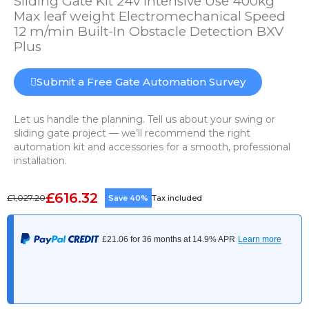
Sliding Gate Kit 24v Intensive Use 400kg
Max leaf weight Electromechanical Speed
12 m/min Built-In Obstacle Detection BXV
Plus
Submit a Free Gate Automation Survey
Let us handle the planning. Tell us about your swing or
sliding gate project — we’ll recommend the right
automation kit and accessories for a smooth, professional
installation.
£616.32
£1,027.20
Save 40%
Tax included