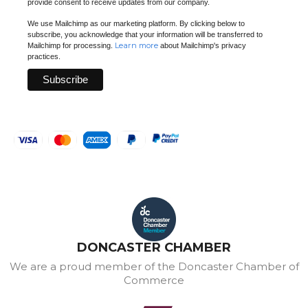
provide consent to receive updates from our company.
We use Mailchimp as our marketing platform. By clicking below to
subscribe, you acknowledge that your information will be transferred to
Learn more
Mailchimp for processing.
about Mailchimp's privacy
practices.
DONCASTER CHAMBER
We are a proud member of the Doncaster Chamber of
Commerce