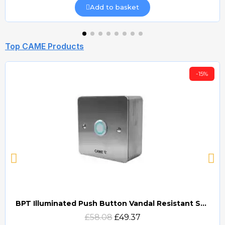
Add to basket
Top CAME Products
-15%
BPT Illuminated Push Button Vandal Resistant Surface Mount (DOCP-VRSI)
Quick view
£58.08
£49.37