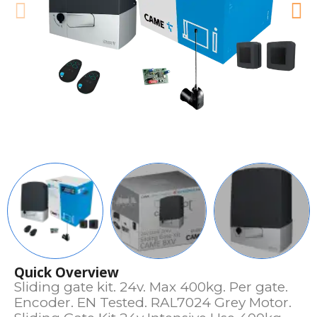
Quick Overview
Sliding gate kit. 24v. Max 400kg. Per gate.
Encoder. EN Tested. RAL7024 Grey Motor.