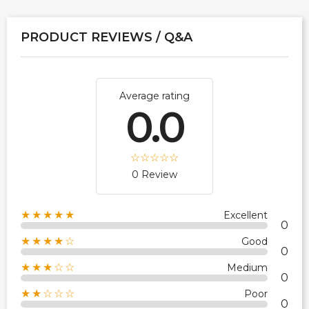
PRODUCT REVIEWS / Q&A
Average rating
0.0
0 Review
★★★★★
Excellent
0
★★★★☆
Good
0
★★★☆☆
Medium
0
★★☆☆☆
Poor
0