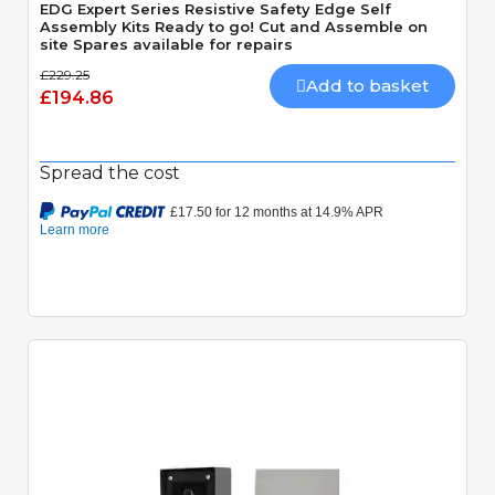
EDG Expert Series Resistive Safety Edge Self
Assembly Kits Ready to go! Cut and Assemble on
site Spares available for repairs
£229.25
Add to basket
£194.86
Spread the cost