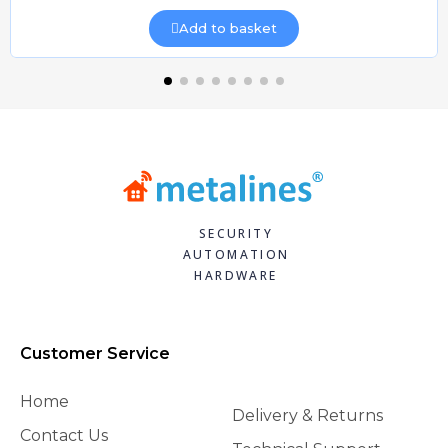
Add to basket
SECURITY
AUTOMATION
HARDWARE
Customer Service
Home
Delivery & Returns
Contact Us