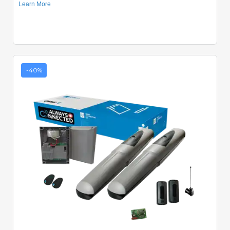
-40%
Quick View