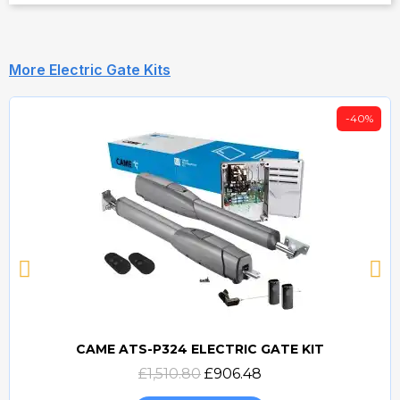
More Electric Gate Kits
-40%
CAME ATS-P324 ELECTRIC GATE KIT
Quick view
£1,510.80
£906.48