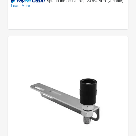
Quick View