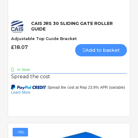
CAIS JRS 30 SLIDING GATE ROLLER
GUIDE
Adjustable Top Guide Bracket
£18.07
Add to basket
In Store
Spread the cost
-15%