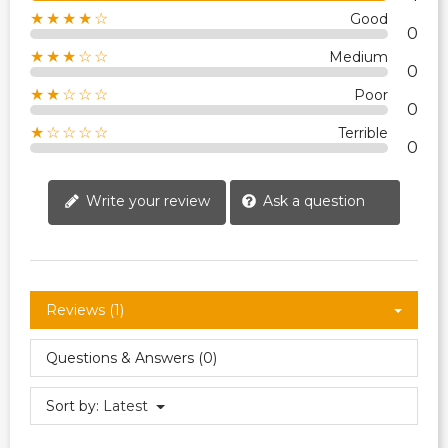
★★★★☆
Good
0
★★★☆☆
Medium
0
★★☆☆☆
Poor
0
★☆☆☆☆
Terrible
0
Write your review
Ask a question
Reviews (1)
Questions & Answers (0)
Sort by:
Latest