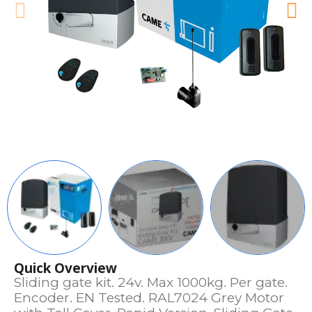
Quick Overview
Sliding gate kit. 24v. Max 1000kg. Per gate.
Encoder. EN Tested. RAL7024 Grey Motor