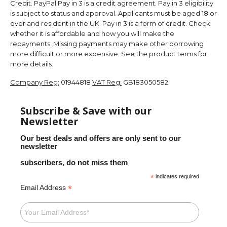
Credit. PayPal Pay in 3 is a credit agreement. Pay in 3 eligibility
is subject to status and approval. Applicants must be aged 18 or
over and resident in the UK. Pay in 3 is a form of credit. Check
whether it is affordable and how you will make the
repayments. Missing payments may make other borrowing
more difficult or more expensive. See the product terms for
more details.
Company Reg:
01944818
VAT Reg:
GB183050582
Subscribe & Save with our
Newsletter
Our best deals and offers are only sent to our
newsletter
subscribers, do not miss them
*
indicates required
*
Email Address