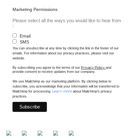
Marketing Permissions
Please select all the ways you would like to hear from
:
Email
SMS
You can unsubscribe at any time by clicking the link in the footer of our
emails. For information about our privacy practices, please visit our
website.
Privacy Policy
By subscribing you agree to the terms of our
and
provide consent to receive updates from our company.
We use Mailchimp as our marketing platform. By clicking below to
subscribe, you acknowledge that your information will be transferred to
Learn more
Mailchimp for processing.
about Mailchimp's privacy
practices.