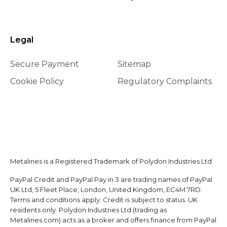
Legal
Secure Payment
Sitemap
Cookie Policy
Regulatory Complaints
Metalines is a Registered Trademark of Polydon Industries Ltd
PayPal Credit and PayPal Pay in 3 are trading names of PayPal
UK Ltd, 5 Fleet Place, London, United Kingdom, EC4M 7RD.
Terms and conditions apply. Credit is subject to status. UK
residents only. Polydon Industries Ltd (trading as
Metalines.com) acts as a broker and offers finance from PayPal