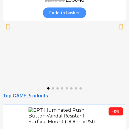
£1,510.80
£906.48
Add to basket
Top CAME Products
-15%