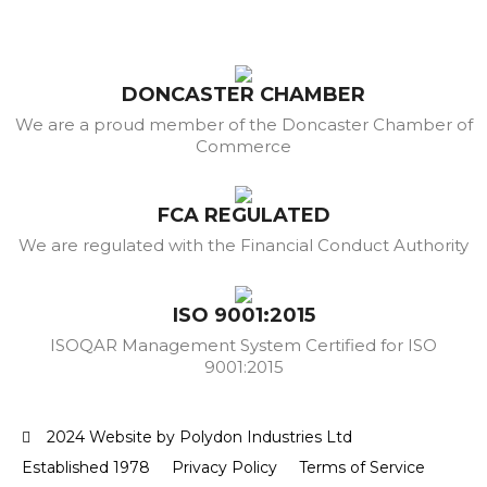
DONCASTER CHAMBER
We are a proud member of the Doncaster Chamber of
Commerce
FCA REGULATED
We are regulated with the Financial Conduct Authority
ISO 9001:2015
ISOQAR Management System Certified for ISO
9001:2015
2024 Website by Polydon Industries Ltd
Established 1978
Privacy Policy
Terms of Service