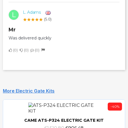
L. Adams
L
(5.0)
Mr
Was delivered quickly
0
0
0
More Electric Gate Kits
-40%
CAME ATS-P324 ELECTRIC GATE KIT
Quick view