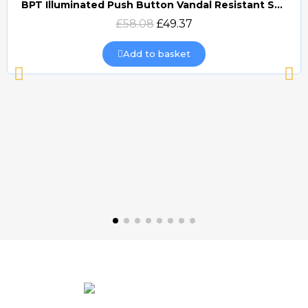
BPT Illuminated Push Button Vandal Resistant Surface Mount (DOCP-VRSI)
Quick view
£58.08
£49.37
Add to basket