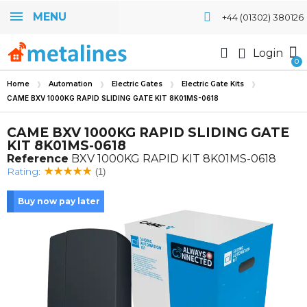
MENU
+44 (01302) 380126
Login
Home
Automation
Electric Gates
Electric Gate Kits
CAME BXV 1000KG RAPID SLIDING GATE KIT 8K01MS-0618
CAME BXV 1000KG RAPID SLIDING GATE
KIT 8K01MS-0618
Reference
BXV 1000KG RAPID KIT 8K01MS-0618
Rating:
(1)
Buy now pay later