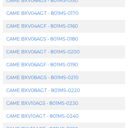
CAME BXV04AGS - 801MS-0150
CAME BXV04AGT - 801MS-0170
CAME BXV04AGF - 801MS-0160
CAME BXV06AGS - 801MS-0180
CAME BXV06AGT - 801MS-0200
CAME BXV06AGF - 801MS-0190
CAME BXV08AGS - 801MS-0210
CAME BXV08AGT - 801MS-0220
CAME BXV10AGS - 801MS-0230
CAME BXV10AGT - 801MS-0240