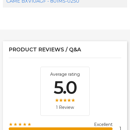
CAME BXV10AGF - 801MS-0250
PRODUCT REVIEWS / Q&A
Average rating
5.0
1 Review
★★★★★
Excellent
1