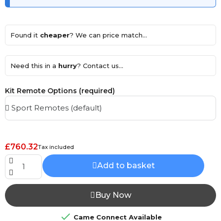
Found it
cheaper
? We can price match...
Need this in a
hurry
? Contact us...
Kit Remote Options (required)
£760.32
Tax included
Add to basket
Buy Now

Came Connect Available