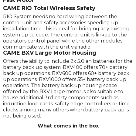
Fast Motor
CAME RIO Total Wireless Safety
RIO System needs no hard wiring between the
control unit and safety accessories speeding up
installation time.This is ideal for bringing any existing
system up to code. The control unit is linked to the
operators control panel while the other modules
communicate with the unit via radio.
CAME BXV Large Motor Housing
Offers the ability to include 2x 5.0 ah batteries for the
battery back up system. BXV400 offers 70+ battery
back up operations. BXV600 offers 60+ battery back
up operations. BXV1000 offers 55+ battery back up
operations. The battery back up housing space
offered by the BXV Large motor is also suitable to
house additional 3rd party components such as
induction loop cards. safety edge controllers or time
clocks among many others when battery back up is
not being used.
What comes in the box