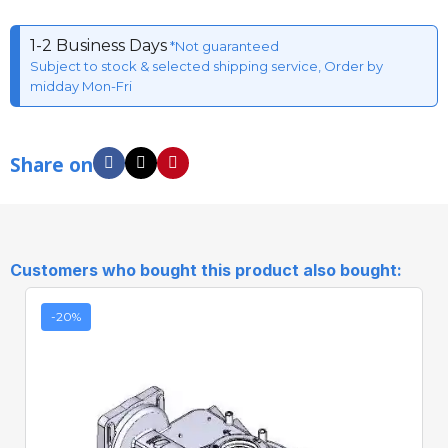
1-2 Business Days
*Not guaranteed
Subject to stock & selected shipping service, Order by
midday Mon-Fri
Share on
Customers who bought this product also bought:
-20%