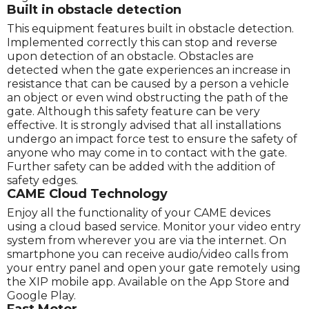
Built in obstacle detection
This equipment features built in obstacle detection.
Implemented correctly this can stop and reverse
upon detection of an obstacle. Obstacles are
detected when the gate experiences an increase in
resistance that can be caused by a person a vehicle
an object or even wind obstructing the path of the
gate. Although this safety feature can be very
effective. It is strongly advised that all installations
undergo an impact force test to ensure the safety of
anyone who may come in to contact with the gate.
Further safety can be added with the addition of
safety edges.
CAME Cloud Technology
Enjoy all the functionality of your CAME devices
using a cloud based service. Monitor your video entry
system from wherever you are via the internet. On
smartphone you can receive audio/video calls from
your entry panel and open your gate remotely using
the XIP mobile app. Available on the App Store and
Google Play.