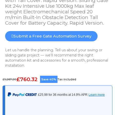
with Tall Cover. Rapid Version. Sliding Gate
Kit 24v Intensive Use 1000kg Max leaf
weight Electromechanical Speed 20
m/min Built-In Obstacle Detection Tall
Cover for Battery Capacity. Rapid Version.
Submit a Free Gate Automation Survey
Let us handle the planning. Tell us about your swing or
sliding gate project — we’ll recommend the right
automation kit and accessories for a smooth, professional
installation.
£760.32
£1,267.20
Save 40%
Tax included