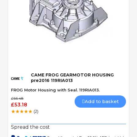
Quick View
CAME FROG GEARMOTOR HOUSING
pre2016 119RIA013
FROG Motor Housing with Seal. 119RIA013.
£66.48
Add to basket
£53.18
(2)
Spread the cost