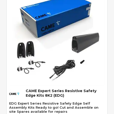
Quick View
CAME Expert Series Resistive Safety
Edge Kits 8K2 (EDG)
EDG Expert Series Resistive Safety Edge Self
Assembly Kits Ready to go! Cut and Assemble on
site Spares available for repairs