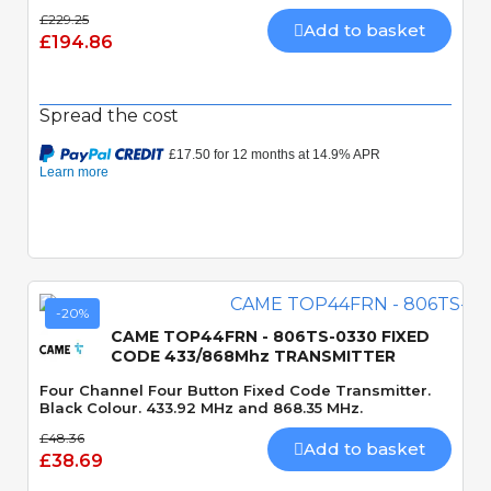
£229.25
Add to basket
£194.86
Spread the cost
-20%
CAME TOP44FRN - 806TS-0330 FIXED
CODE 433/868Mhz TRANSMITTER
Four Channel Four Button Fixed Code Transmitter.
Black Colour. 433.92 MHz and 868.35 MHz.
£48.36
Add to basket
£38.69