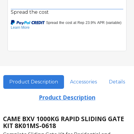
Spread the cost
Quick View
Product Description
Accessories
Details
Product Description
CAME BXV 1000KG RAPID SLIDING GATE
KIT 8K01MS-0618