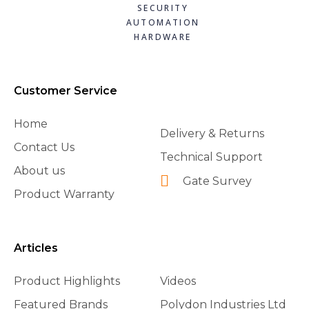
SECURITY
AUTOMATION
HARDWARE
Customer Service
Home
Delivery & Returns
Contact Us
Technical Support
About us
Gate Survey
Product Warranty
Articles
Product Highlights
Videos
Featured Brands
Polydon Industries Ltd