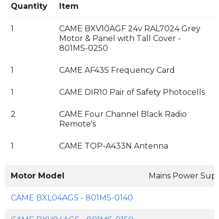
Quantity
Item
1
CAME BXV10AGF 24v RAL7024 Grey
Motor & Panel with Tall Cover -
801MS-0250
1
CAME AF43S Frequency Card
1
CAME DIR10 Pair of Safety Photocells
2
CAME Four Channel Black Radio
Remote's
1
CAME TOP-A433N Antenna
Motor Model
Mains Power Sup
CAME BXL04AGS - 801MS-0140