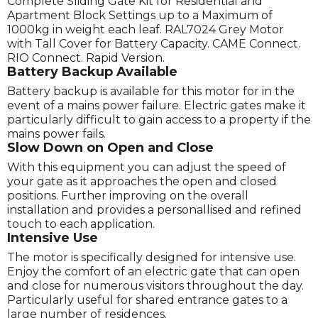
Complete Sliding Gate Kit for Residential and
Apartment Block Settings up to a Maximum of
1000kg in weight each leaf. RAL7024 Grey Motor
with Tall Cover for Battery Capacity. CAME Connect.
RIO Connect. Rapid Version.
Battery Backup Available
Battery backup is available for this motor for in the
event of a mains power failure. Electric gates make it
particularly difficult to gain access to a property if the
mains power fails.
Slow Down on Open and Close
With this equipment you can adjust the speed of
your gate as it approaches the open and closed
positions. Further improving on the overall
installation and provides a personallised and refined
touch to each application.
Intensive Use
The motor is specifically designed for intensive use.
Enjoy the comfort of an electric gate that can open
and close for numerous visitors throughout the day.
Particularly useful for shared entrance gates to a
large number of residences.