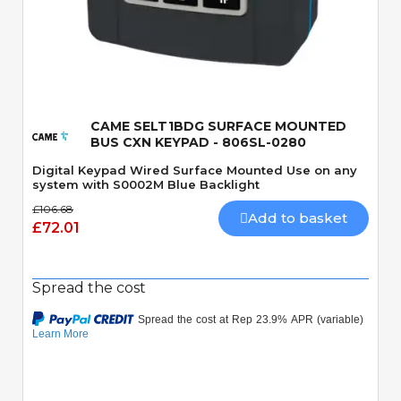
Quick View
CAME SELT1BDG SURFACE MOUNTED
BUS CXN KEYPAD - 806SL-0280
Digital Keypad Wired Surface Mounted Use on any
system with S0002M Blue Backlight
£106.68
Add to basket
£72.01
Spread the cost