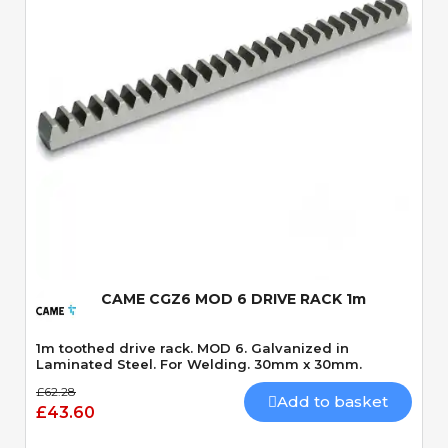
Quick View
CAME CGZ6 MOD 6 DRIVE RACK 1m
1m toothed drive rack. MOD 6. Galvanized in
Laminated Steel. For Welding. 30mm x 30mm.
£62.28
Add to basket
£43.60