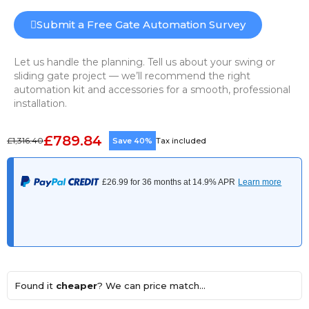
Submit a Free Gate Automation Survey
Let us handle the planning. Tell us about your swing or
sliding gate project — we’ll recommend the right
automation kit and accessories for a smooth, professional
installation.
£789.84
£1,316.40
Save 40%
Tax included
Found it
cheaper
? We can price match...