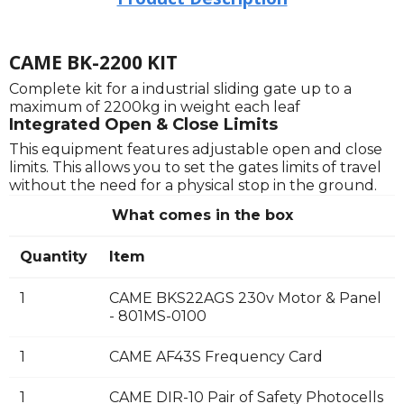
CAME BK-2200 KIT
Complete kit for a industrial sliding gate up to a
maximum of 2200kg in weight each leaf
Integrated Open & Close Limits
This equipment features adjustable open and close
limits. This allows you to set the gates limits of travel
without the need for a physical stop in the ground.
What comes in the box
Quantity
Item
1
CAME BKS22AGS 230v Motor & Panel
- 801MS-0100
1
CAME AF43S Frequency Card
1
CAME DIR-10 Pair of Safety Photocells