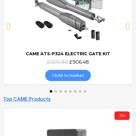
CAME ATS-P324 ELECTRIC GATE KIT
Quick view
£1,510.80
£906.48
Add to basket
Top CAME Products
-15%