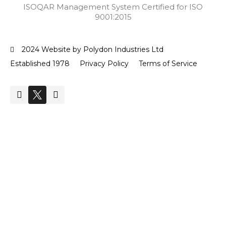
ISOQAR Management System Certified for ISO
9001:2015
2024 Website by Polydon Industries Ltd
Established 1978
Privacy Policy
Terms of Service