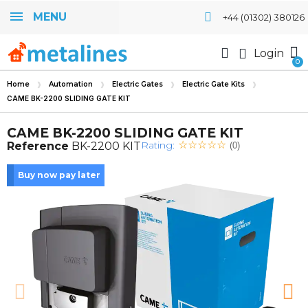
MENU
+44 (01302) 380126
Login
Home
Automation
Electric Gates
Electric Gate Kits
CAME BK-2200 SLIDING GATE KIT
CAME BK-2200 SLIDING GATE KIT
Rating:
Reference
BK-2200 KIT
(0)
Buy now pay later