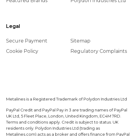
Featured Brands
Polydon Industries Ltd
Legal
Secure Payment
Sitemap
Cookie Policy
Regulatory Complaints
Metalines is a Registered Trademark of Polydon Industries Ltd
PayPal Credit and PayPal Pay in 3 are trading names of PayPal
UK Ltd, 5 Fleet Place, London, United Kingdom, EC4M 7RD.
Terms and conditions apply. Credit is subject to status. UK
residents only. Polydon Industries Ltd (trading as
Metalines.com) acts as a broker and offers finance from PayPal