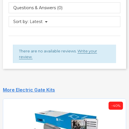
Questions & Answers (0)
Sort by:
Latest
There are no available reviews.
Write your
review.
More Electric Gate Kits
-40%