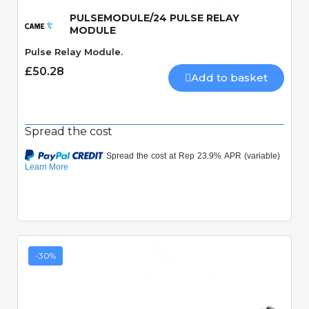
PULSEMODULE/24 PULSE RELAY
MODULE
Pulse Relay Module.
£50.28
Add to basket
Spread the cost
-30%