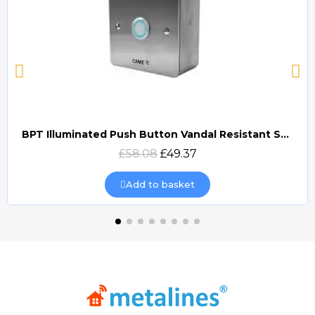
BPT Illuminated Push Button Vandal Resistant Surface Mount (DOCP-VRSI)
Quick view
£58.08
£49.37
Add to basket