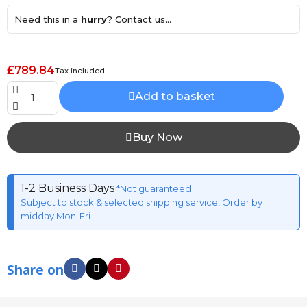
Need this in a
hurry
? Contact us...
£789.84
Tax included
Add to basket
Buy Now
1-2 Business Days
*Not guaranteed
Subject to stock & selected shipping service, Order by
midday Mon-Fri
Share on