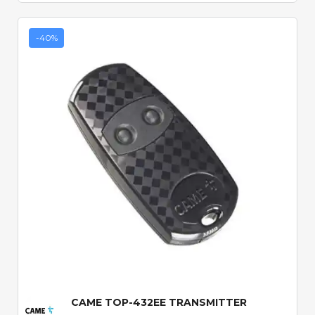
-40%
Quick View
CAME TOP-432EE TRANSMITTER