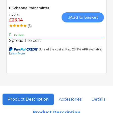
Bi-channel transmitter.
£43.56
Add to basket
£26.14
(5)
In Store
Spread the cost
Product Description
Accessories
Details
Product Description