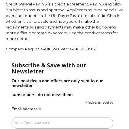
Credit. PayPal Pay in 3 is a credit agreement. Pay in 3 eligibility
is subject to status and approval. Applicants must be aged 18 or
over and resident in the UK. Pay in 3 is a form of credit. Check
whether it is affordable and how you will make the
repayments. Missing payments may make other borrowing
more difficult or more expensive. See the product terms for
more details.
Company Reg:
01944818
VAT Reg:
GB183050582
Subscribe & Save with our
Newsletter
Our best deals and offers are only sent to our
newsletter
subscribers, do not miss them
*
indicates required
*
Email Address