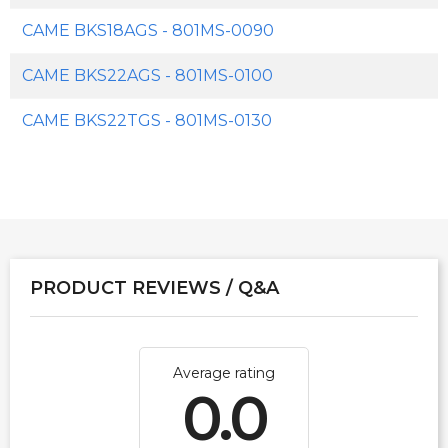
CAME BKS18AGS - 801MS-0090
CAME BKS22AGS - 801MS-0100
CAME BKS22TGS - 801MS-0130
PRODUCT REVIEWS / Q&A
Average rating
0.0