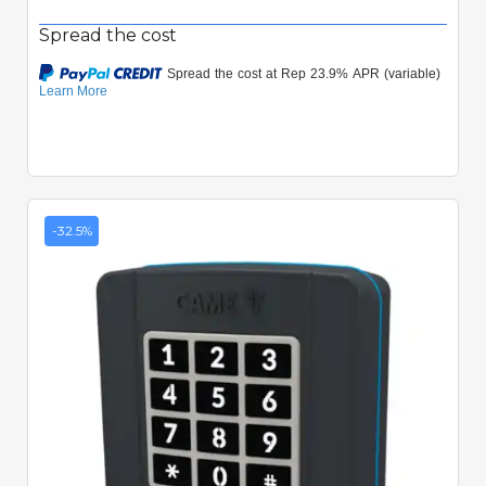
Spread the cost
-32.5%