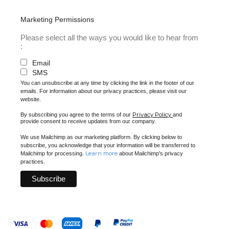
Marketing Permissions
Please select all the ways you would like to hear from
:
Email
SMS
You can unsubscribe at any time by clicking the link in the footer of our
emails. For information about our privacy practices, please visit our
website.
Privacy Policy
By subscribing you agree to the terms of our
and
provide consent to receive updates from our company.
We use Mailchimp as our marketing platform. By clicking below to
subscribe, you acknowledge that your information will be transferred to
Learn more
Mailchimp for processing.
about Mailchimp's privacy
practices.