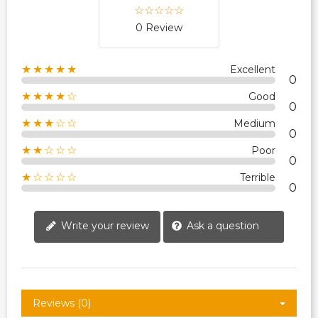
0 Review
★★★★★
Excellent
0
★★★★☆
Good
0
★★★☆☆
Medium
0
★★☆☆☆
Poor
0
★☆☆☆☆
Terrible
0
Write your review
Ask a question
Reviews (0)