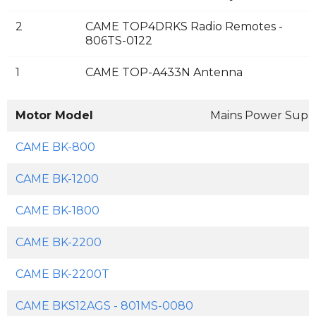
2
CAME TOP4DRKS Radio Remotes -
806TS-0122
1
CAME TOP-A433N Antenna
Motor Model
Mains Power Supp
CAME BK-800
CAME BK-1200
CAME BK-1800
CAME BK-2200
CAME BK-2200T
CAME BKS12AGS - 801MS-0080