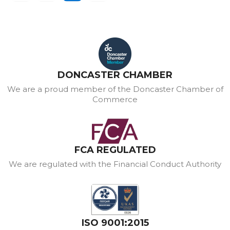
DONCASTER CHAMBER
We are a proud member of the Doncaster Chamber of
Commerce
FCA REGULATED
We are regulated with the Financial Conduct Authority
ISO 9001:2015