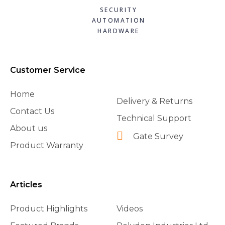
SECURITY
AUTOMATION
HARDWARE
Customer Service
Home
Delivery & Returns
Contact Us
Technical Support
About us
Gate Survey
Product Warranty
Articles
Product Highlights
Videos