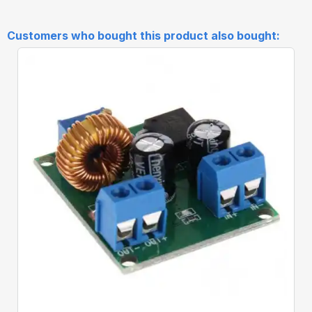
Customers who bought this product also bought:
Quick View