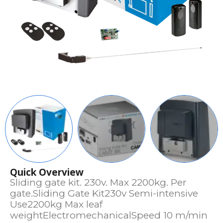
Quick Overview
Sliding gate kit. 230v. Max 2200kg. Per
gate.Sliding Gate Kit230v Semi-intensive
Use2200kg Max leaf
weightElectromechanicalSpeed 10 m/min