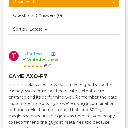
Reviews (1)
Questions & Answers (0)
Sort by:
Latest
T. Patterson
T
Verified purchase
(5.0)
CAME AXO-P7
This is kit old school now but still very good value for
money. We're pushing it hard with a clients 14m
entrance and its performing well. Remember the gate
motors are non-locking so we're using a combination
of Locinox Electradrop solenoid bolt and 600kg
maglocks to secure the gates as needed. Very happy
to recommend the guys at Metalines too because