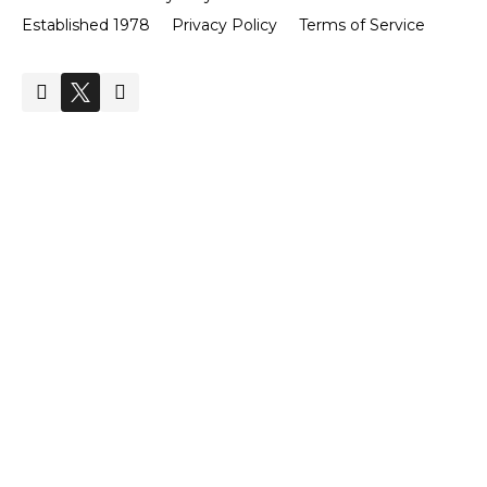
Established 1978
Privacy Policy
Terms of Service