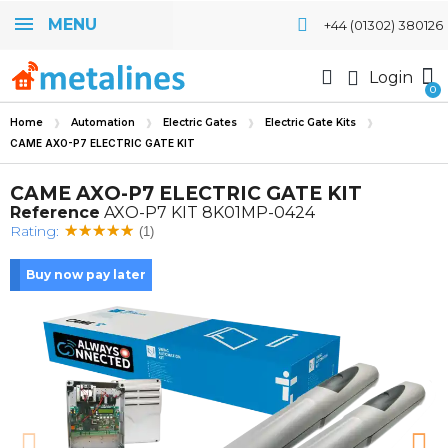
MENU
+44 (01302) 380126
Login
Home
Automation
Electric Gates
Electric Gate Kits
CAME AXO-P7 ELECTRIC GATE KIT
CAME AXO-P7 ELECTRIC GATE KIT
Reference
AXO-P7 KIT 8K01MP-0424
Rating:
(1)
Buy now pay later