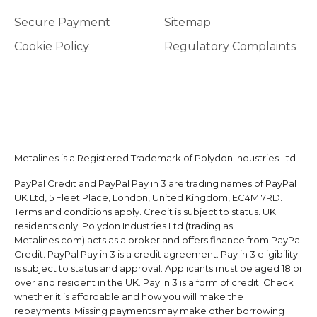
Secure Payment
Sitemap
Cookie Policy
Regulatory Complaints
Metalines is a Registered Trademark of Polydon Industries Ltd
PayPal Credit and PayPal Pay in 3 are trading names of PayPal
UK Ltd, 5 Fleet Place, London, United Kingdom, EC4M 7RD.
Terms and conditions apply. Credit is subject to status. UK
residents only. Polydon Industries Ltd (trading as
Metalines.com) acts as a broker and offers finance from PayPal
Credit. PayPal Pay in 3 is a credit agreement. Pay in 3 eligibility
is subject to status and approval. Applicants must be aged 18 or
over and resident in the UK. Pay in 3 is a form of credit. Check
whether it is affordable and how you will make the
repayments. Missing payments may make other borrowing