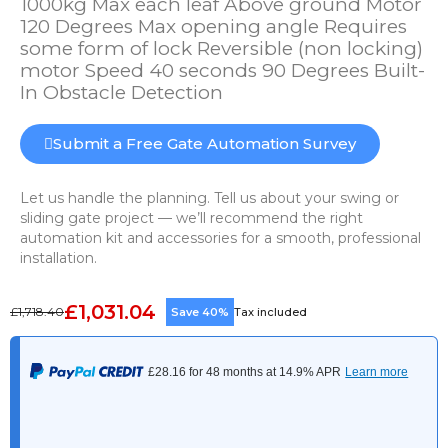
1000kg Max each leaf Above ground Motor
120 Degrees Max opening angle Requires
some form of lock Reversible (non locking)
motor Speed 40 seconds 90 Degrees Built-
In Obstacle Detection
Submit a Free Gate Automation Survey
Let us handle the planning. Tell us about your swing or
sliding gate project — we’ll recommend the right
automation kit and accessories for a smooth, professional
installation.
£1,031.04
£1,718.40
Save 40%
Tax included