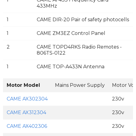
433MHz
1
CAME DIR-20 Pair of safety photocells
1
CAME ZM3EZ Control Panel
2
CAME TOPD4RKS Radio Remotes -
806TS-0122
1
CAME TOP-A433N Antenna
Motor Model
Mains Power Supply
Motor Vo
CAME AX302304
230v
CAME AX312304
230v
CAME AX402306
230v