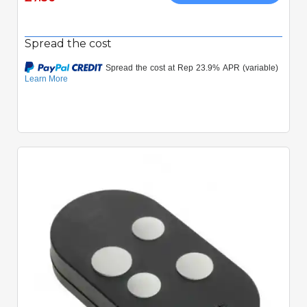
Spread the cost