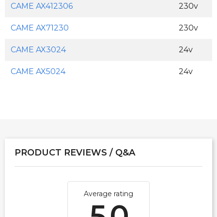
CAME AX412306
230v
CAME AX71230
230v
CAME AX3024
24v
CAME AX5024
24v
PRODUCT REVIEWS / Q&A
Average rating
5.0