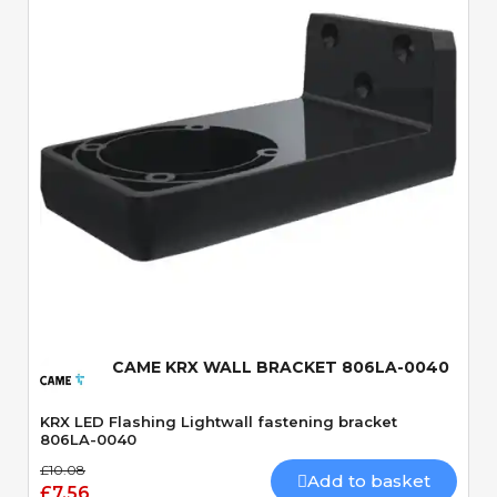
Quick View
CAME KRX WALL BRACKET 806LA-0040
KRX LED Flashing Lightwall fastening bracket
806LA-0040
£10.08
Add to basket
£7.56