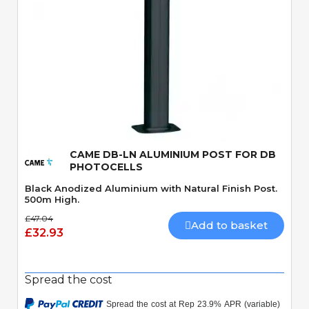
Quick View
CAME DB-LN ALUMINIUM POST FOR DB
PHOTOCELLS
Black Anodized Aluminium with Natural Finish Post.
500m High.
£47.04
Add to basket
£32.93
Spread the cost