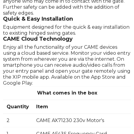
anyone who may come in to contact with the gate.
Further safety can be added with the addition of
safety edges.
Quick & Easy Installation
Equipment designed for the quick & easy installation
to existing hinged swing gates.
CAME Cloud Technology
Enjoy all the functionality of your CAME devices
using a cloud based service. Monitor your video entry
system from wherever you are via the internet. On
smartphone you can receive audio/video calls from
your entry panel and open your gate remotely using
the XIP mobile app. Available on the App Store and
Google Play.
What comes in the box
Quantity
Item
2
CAME AX71230 230v Motor's
1
CAME AF43S Frequency Card