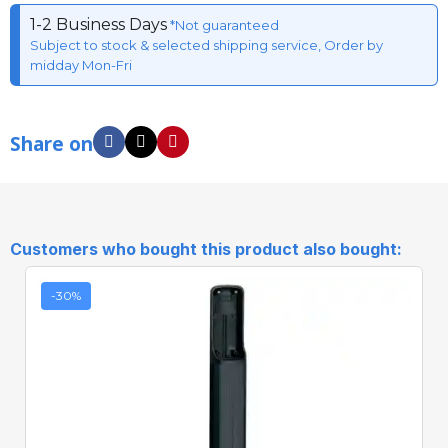
1-2 Business Days
*Not guaranteed
Subject to stock & selected shipping service, Order by
midday Mon-Fri
Share on
Customers who bought this product also bought:
-30%