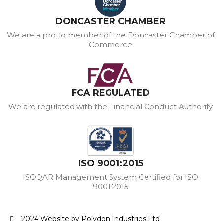
DONCASTER CHAMBER
We are a proud member of the Doncaster Chamber of
Commerce
FCA REGULATED
We are regulated with the Financial Conduct Authority
ISO 9001:2015
ISOQAR Management System Certified for ISO
9001:2015
2024 Website by Polydon Industries Ltd