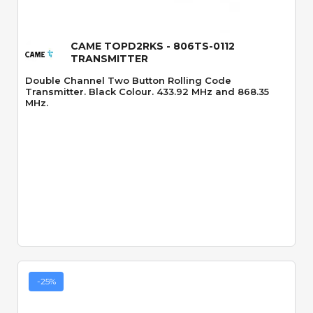
CAME TOPD2RKS - 806TS-0112
TRANSMITTER
Double Channel Two Button Rolling Code
Transmitter. Black Colour. 433.92 MHz and 868.35
MHz.
-25%