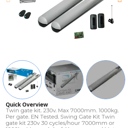
Quick Overview
Twin gate kit. 230v. Max 7000mm. 1000kg.
Per gate. EN Tested. Swing Gate Kit Twin
gate kit 230v 30 cycles/hour 7000mm or