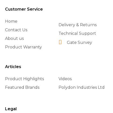
Customer Service
Home
Delivery & Returns
Contact Us
Technical Support
About us
Gate Survey
Product Warranty
Articles
Product Highlights
Videos
Featured Brands
Polydon Industries Ltd
Legal