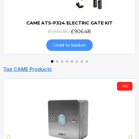
CAME ATS-P324 ELECTRIC GATE KIT
Quick view
£1,510.80
£906.48
Add to basket
Top CAME Products
-15%