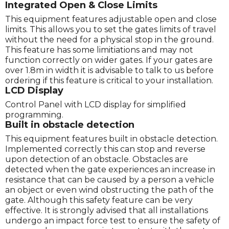
Integrated Open & Close Limits
This equipment features adjustable open and close
limits. This allows you to set the gates limits of travel
without the need for a physical stop in the ground.
This feature has some limitiations and may not
function correctly on wider gates. If your gates are
over 1.8m in width it is advisable to talk to us before
ordering if this feature is critical to your installation.
LCD Display
Control Panel with LCD display for simplified
programming.
Built in obstacle detection
This equipment features built in obstacle detection.
Implemented correctly this can stop and reverse
upon detection of an obstacle. Obstacles are
detected when the gate experiences an increase in
resistance that can be caused by a person a vehicle
an object or even wind obstructing the path of the
gate. Although this safety feature can be very
effective. It is strongly advised that all installations
undergo an impact force test to ensure the safety of