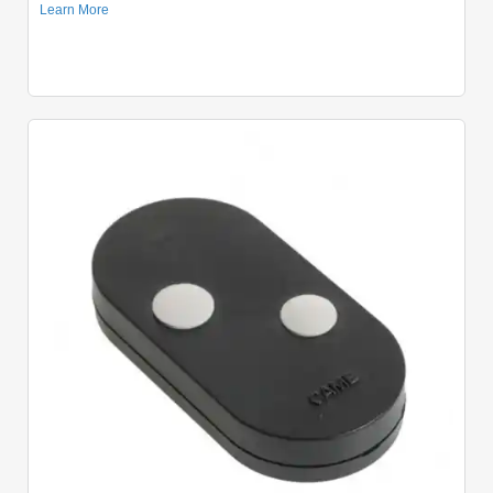
Quick View