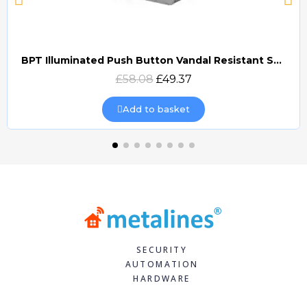
BPT Illuminated Push Button Vandal Resistant Surface Mount (DOCP-VRSI)
Quick view
£58.08
£49.37
Add to basket
SECURITY
AUTOMATION
HARDWARE