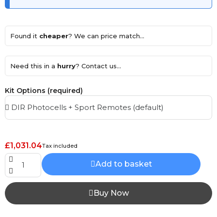
Found it
cheaper
? We can price match...
Need this in a
hurry
? Contact us...
Kit Options (required)
£1,031.04
Tax included
Add to basket
Buy Now