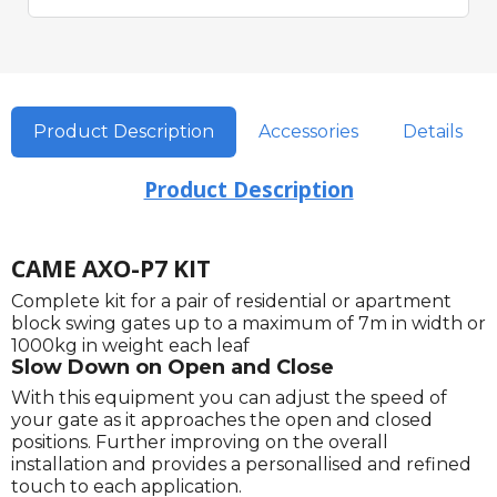
Product Description
Accessories
Details
Product Description
CAME AXO-P7 KIT
Complete kit for a pair of residential or apartment
block swing gates up to a maximum of 7m in width or
1000kg in weight each leaf
Slow Down on Open and Close
With this equipment you can adjust the speed of
your gate as it approaches the open and closed
positions. Further improving on the overall
installation and provides a personallised and refined
touch to each application.