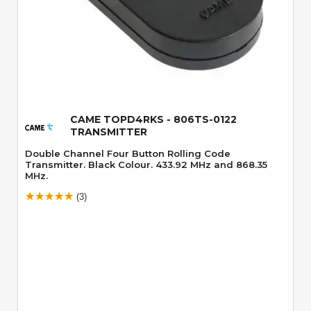
Quick View
CAME TOPD4RKS - 806TS-0122
TRANSMITTER
Double Channel Four Button Rolling Code
Transmitter. Black Colour. 433.92 MHz and 868.35
MHz.
(3)