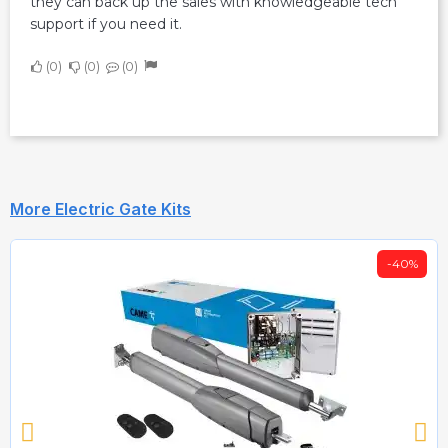
they can back up the sales with knowledgeable tech
support if you need it.
0
0
0
More Electric Gate Kits
-40%