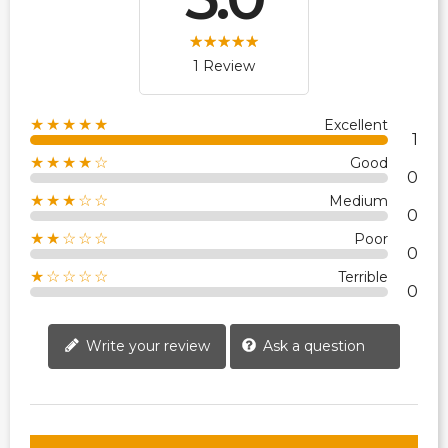
1 Review
★★★★★
Excellent
1
★★★★☆
Good
0
★★★☆☆
Medium
0
★★☆☆☆
Poor
0
★☆☆☆☆
Terrible
0
Write your review
Ask a question