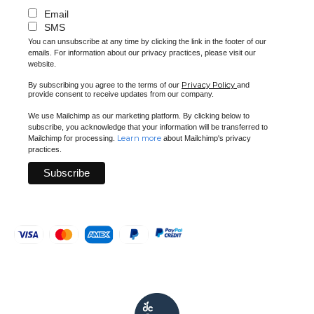
Email
SMS
You can unsubscribe at any time by clicking the link in the footer of our
emails. For information about our privacy practices, please visit our
website.
Privacy Policy
By subscribing you agree to the terms of our
and
provide consent to receive updates from our company.
We use Mailchimp as our marketing platform. By clicking below to
subscribe, you acknowledge that your information will be transferred to
Learn more
Mailchimp for processing.
about Mailchimp's privacy
practices.