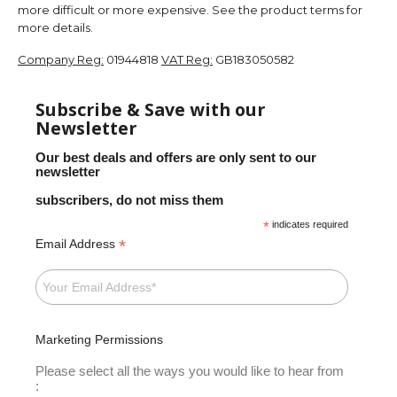
more difficult or more expensive. See the product terms for
more details.
Company Reg:
01944818
VAT Reg:
GB183050582
Subscribe & Save with our
Newsletter
Our best deals and offers are only sent to our
newsletter
subscribers, do not miss them
*
indicates required
*
Email Address
Marketing Permissions
Please select all the ways you would like to hear from
: