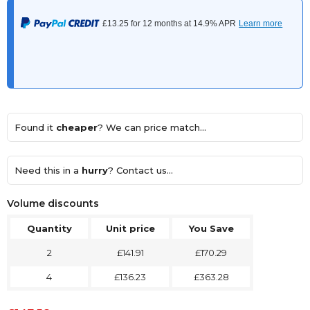
Found it
cheaper
? We can price match...
Need this in a
hurry
? Contact us...
Volume discounts
Quantity
Unit price
You Save
2
£141.91
£170.29
4
£136.23
£363.28