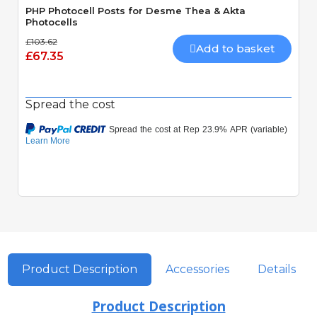
PHP Photocell Posts for Desme Thea & Akta
Photocells
£103.62
Add to basket
£67.35
Spread the cost
Product Description
Accessories
Details
Product Description