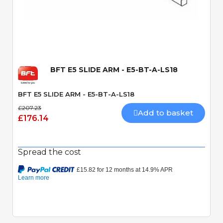
Quick View
BFT E5 SLIDE ARM - E5-BT-A-LS18
BFT E5 SLIDE ARM - E5-BT-A-LS18
£207.23
Add to basket
£176.14
Spread the cost