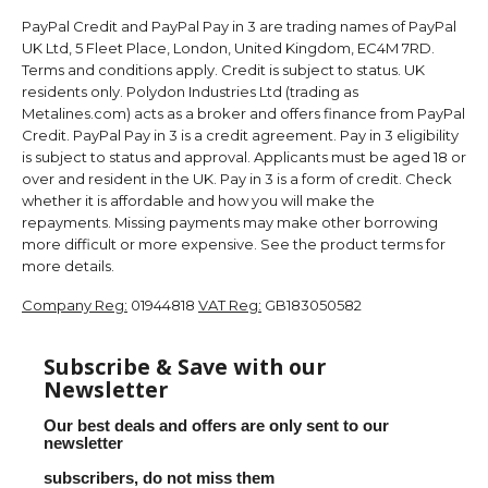
PayPal Credit and PayPal Pay in 3 are trading names of PayPal
UK Ltd, 5 Fleet Place, London, United Kingdom, EC4M 7RD.
Terms and conditions apply. Credit is subject to status. UK
residents only. Polydon Industries Ltd (trading as
Metalines.com) acts as a broker and offers finance from PayPal
Credit. PayPal Pay in 3 is a credit agreement. Pay in 3 eligibility
is subject to status and approval. Applicants must be aged 18 or
over and resident in the UK. Pay in 3 is a form of credit. Check
whether it is affordable and how you will make the
repayments. Missing payments may make other borrowing
more difficult or more expensive. See the product terms for
more details.
Company Reg:
01944818
VAT Reg:
GB183050582
Subscribe & Save with our
Newsletter
Our best deals and offers are only sent to our
newsletter
subscribers, do not miss them