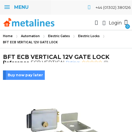
MENU
+44 (01302) 380126
Login
Home
Automation
Electric Gates
Electric Locks
BFT ECB VERTICAL 12V GATE LOCK
BFT ECB VERTICAL 12V GATE LOCK
Rating:
Reference
ECB VERTICAL
(0)
Buy now pay later