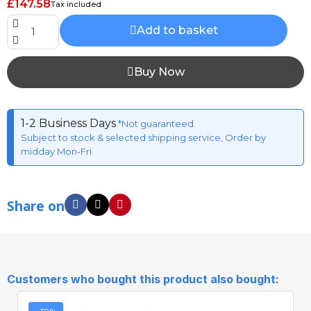
£147.58
Tax included
Add to basket
Buy Now
1-2 Business Days
*Not guaranteed
Subject to stock & selected shipping service, Order by
midday Mon-Fri
Share on
Customers who bought this product also bought: