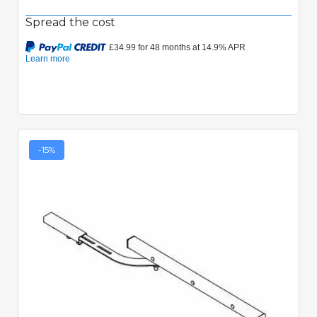
Spread the cost
-15%