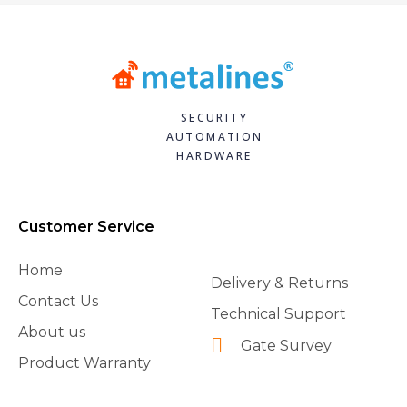
SECURITY
AUTOMATION
HARDWARE
Customer Service
Home
Delivery & Returns
Contact Us
Technical Support
About us
Gate Survey
Product Warranty