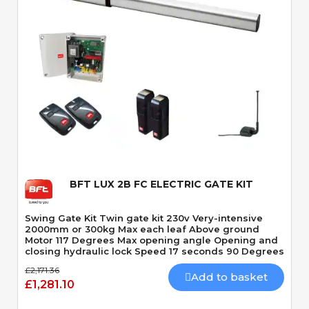
Quick View
BFT LUX 2B FC ELECTRIC GATE KIT
Swing Gate Kit Twin gate kit 230v Very-intensive
2000mm or 300kg Max each leaf Above ground
Motor 117 Degrees Max opening angle Opening and
closing hydraulic lock Speed 17 seconds 90 Degrees
£2,171.36
Add to basket
£1,281.10