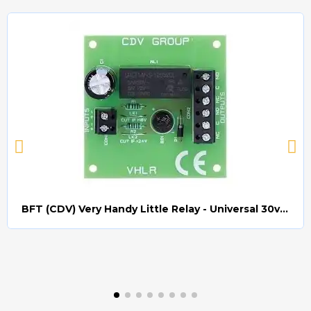
BFT (CDV) Very Handy Little Relay - Universal 30v AC/DC (Relay008)
Quick view