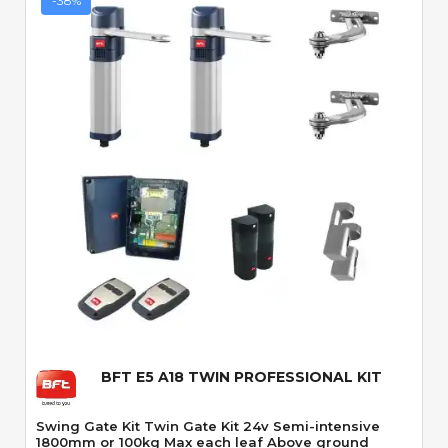
-38%
Quick View
BFT E5 A18 TWIN PROFESSIONAL KIT
Swing Gate Kit Twin Gate Kit 24v Semi-intensive
1800mm or 100kg Max each leaf Above ground