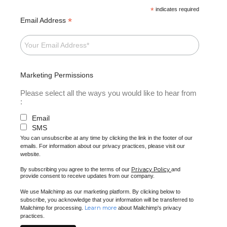
*
indicates required
*
Email Address
Marketing Permissions
Please select all the ways you would like to hear from
:
Email
SMS
You can unsubscribe at any time by clicking the link in the footer of our
emails. For information about our privacy practices, please visit our
website.
Privacy Policy
By subscribing you agree to the terms of our
and
provide consent to receive updates from our company.
We use Mailchimp as our marketing platform. By clicking below to
subscribe, you acknowledge that your information will be transferred to
Learn more
Mailchimp for processing.
about Mailchimp's privacy
practices.