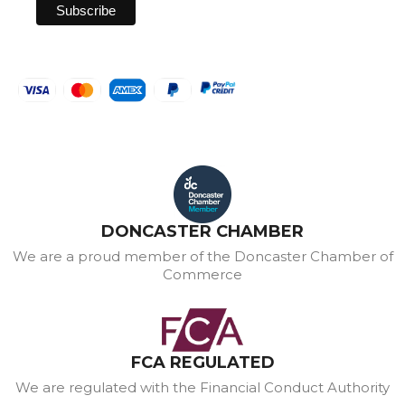
DONCASTER CHAMBER
We are a proud member of the Doncaster Chamber of
Commerce
FCA REGULATED
We are regulated with the Financial Conduct Authority