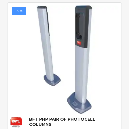
-35%
Quick View
BFT PHP PAIR OF PHOTOCELL
COLUMNS