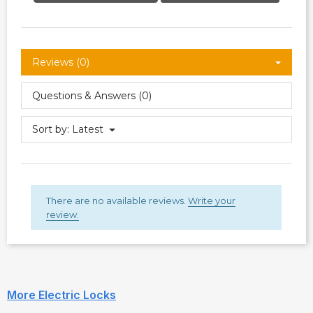
Reviews (0)
Questions & Answers (0)
Sort by:
Latest
There are no available reviews.
Write your
review.
More Electric Locks