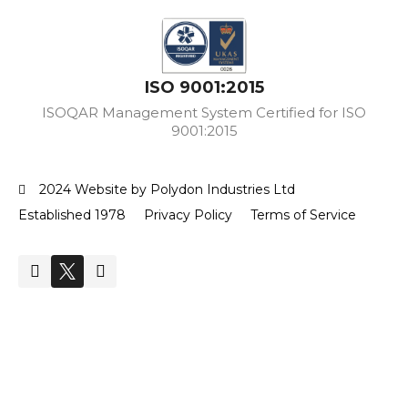
ISO 9001:2015
ISOQAR Management System Certified for ISO
9001:2015
2024 Website by Polydon Industries Ltd
Established 1978
Privacy Policy
Terms of Service