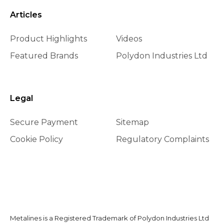
Articles
Product Highlights
Videos
Featured Brands
Polydon Industries Ltd
Legal
Secure Payment
Sitemap
Cookie Policy
Regulatory Complaints
Metalines is a Registered Trademark of Polydon Industries Ltd