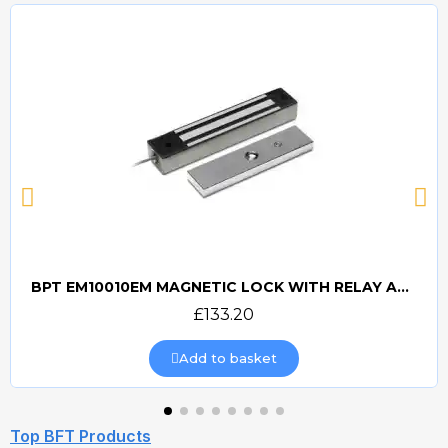
BPT EM10010EM MAGNETIC LOCK WITH RELAY AND RECTIFIER
Quick view
£133.20
Add to basket
Top BFT Products