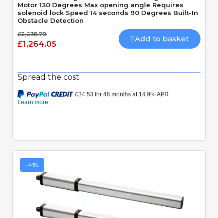
Motor 130 Degrees Max opening angle Requires
solenoid lock Speed 14 seconds 90 Degrees Built-In
Obstacle Detection
£2,038.78
Add to basket
£1,264.05
Spread the cost
-41%