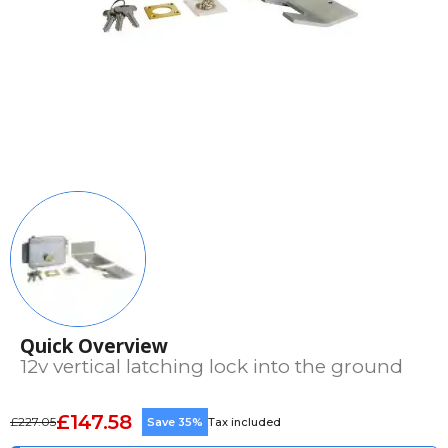
Quick Overview
12v vertical latching lock into the ground
£147.58
£227.05
Save 35%
Tax included