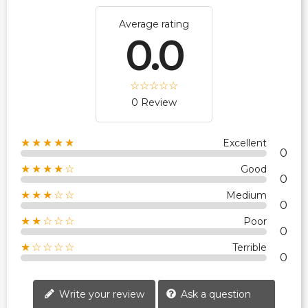
Average rating
0.0
0 Review
★★★★★
Excellent
0
★★★★☆
Good
0
★★★☆☆
Medium
0
★★☆☆☆
Poor
0
★☆☆☆☆
Terrible
0
Write your review
Ask a question