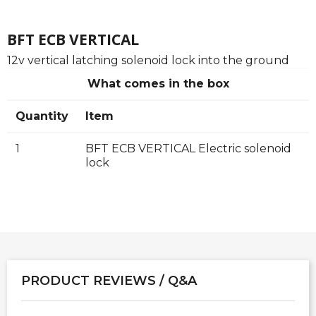
BFT ECB VERTICAL
12v vertical latching solenoid lock into the ground
What comes in the box
Quantity
Item
1
BFT ECB VERTICAL Electric solenoid
lock
PRODUCT REVIEWS / Q&A