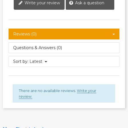
Write your review
Ask a question
Reviews (0)
Questions & Answers (0)
Sort by:
Latest
There are no available reviews.
Write your
review.