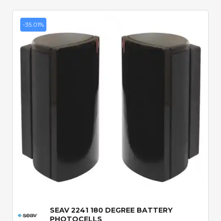
-35.01%
Quick View
SEAV 2241 180 DEGREE BATTERY
PHOTOCELLS