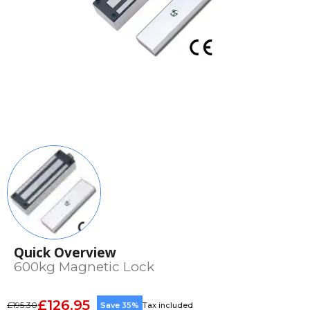
Quick Overview
600kg Magnetic Lock
£126.95
£195.30
Save 35%
Tax included