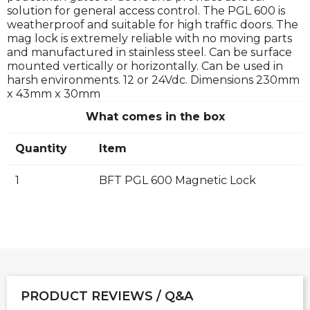
solution for general access control. The PGL 600 is
weatherproof and suitable for high traffic doors. The
mag lock is extremely reliable with no moving parts
and manufactured in stainless steel. Can be surface
mounted vertically or horizontally. Can be used in
harsh environments. 12 or 24Vdc. Dimensions 230mm
x 43mm x 30mm
What comes in the box
Quantity
Item
1
BFT PGL 600 Magnetic Lock
PRODUCT REVIEWS / Q&A