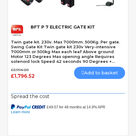
BFT P 7 ELECTRIC GATE KIT
Twin gate kit. 230v. Max 7000mm. 500Kg. Per gate.
Swing Gate Kit Twin gate kit 230v Very-intensive
7000mm or 500kg Max each leaf Above ground
Motor 123 Degrees Max opening angle Requires
solenoid lock Speed 42 seconds 90 Degrees +
Slowdown time
£2,994.20
Add to basket
£1,796.52
Spread the cost