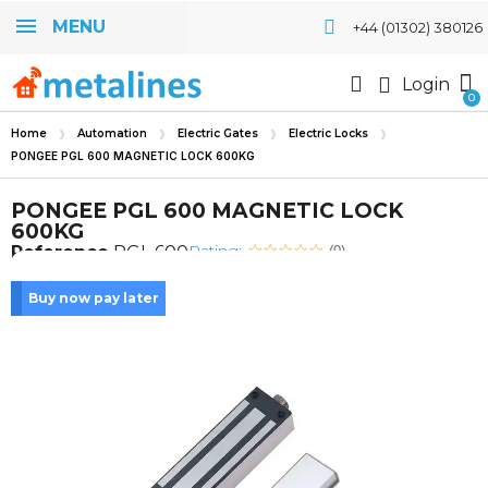
MENU
+44 (01302) 380126
Login
Home
Automation
Electric Gates
Electric Locks
PONGEE PGL 600 MAGNETIC LOCK 600KG
PONGEE PGL 600 MAGNETIC LOCK
600KG
Rating:
Reference
PGL 600
(0)
Buy now pay later