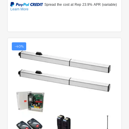
-40%
Quick View