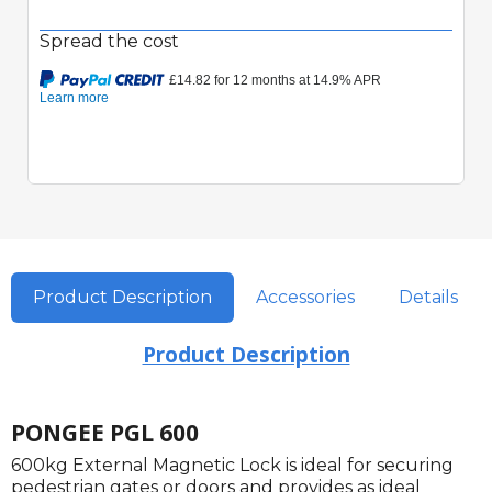
Spread the cost
Product Description
Accessories
Details
Product Description
PONGEE PGL 600
600kg External Magnetic Lock is ideal for securing
pedestrian gates or doors and provides as ideal