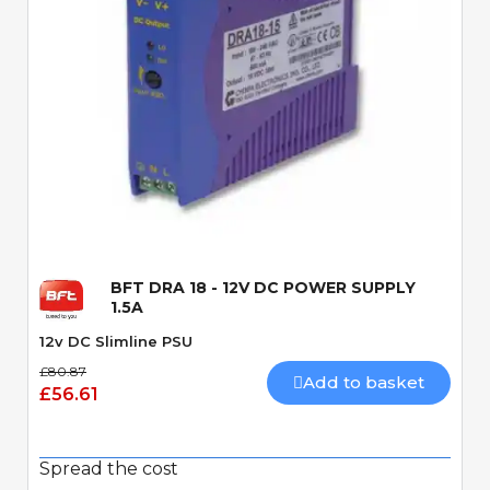
Quick View
BFT DRA 18 - 12V DC POWER SUPPLY
1.5A
12v DC Slimline PSU
£80.87
Add to basket
£56.61
Spread the cost