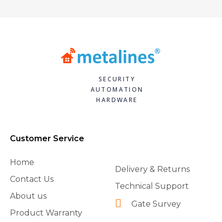
SECURITY
AUTOMATION
HARDWARE
Customer Service
Home
Delivery & Returns
Contact Us
Technical Support
About us
Gate Survey
Product Warranty