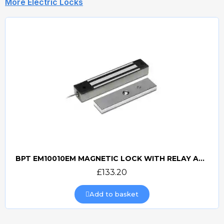
More Electric Locks
BPT EM10010EM MAGNETIC LOCK WITH RELAY AND RECTIFIER
Quick view
£133.20
Add to basket