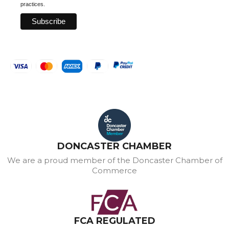
practices.
DONCASTER CHAMBER
We are a proud member of the Doncaster Chamber of
Commerce
FCA REGULATED