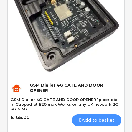
Quick View
GSM Dialler 4G GATE AND DOOR
OPENER
GSM Dialler 4G GATE AND DOOR OPENER 1p per dial
in Capped at £20 max Works on any UK network 2G
3G & 4G
£165.00
Add to basket