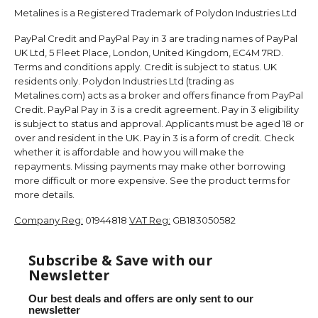
Metalines is a Registered Trademark of Polydon Industries Ltd
PayPal Credit and PayPal Pay in 3 are trading names of PayPal
UK Ltd, 5 Fleet Place, London, United Kingdom, EC4M 7RD.
Terms and conditions apply. Credit is subject to status. UK
residents only. Polydon Industries Ltd (trading as
Metalines.com) acts as a broker and offers finance from PayPal
Credit. PayPal Pay in 3 is a credit agreement. Pay in 3 eligibility
is subject to status and approval. Applicants must be aged 18 or
over and resident in the UK. Pay in 3 is a form of credit. Check
whether it is affordable and how you will make the
repayments. Missing payments may make other borrowing
more difficult or more expensive. See the product terms for
more details.
Company Reg:
01944818
VAT Reg:
GB183050582
Subscribe & Save with our
Newsletter
Our best deals and offers are only sent to our
newsletter