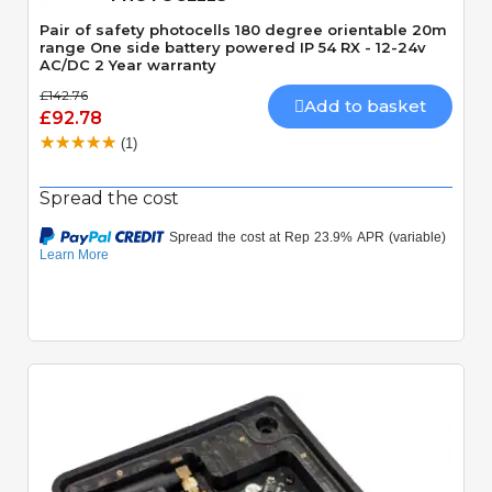
Pair of safety photocells 180 degree orientable 20m
range One side battery powered IP 54 RX - 12-24v
AC/DC 2 Year warranty
£142.76
Add to basket
£92.78
(1)
Spread the cost