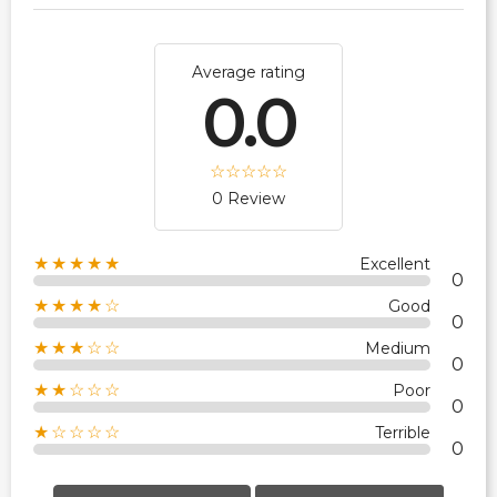
Average rating
0.0
0 Review
★★★★★
Excellent
0
★★★★☆
Good
0
★★★☆☆
Medium
0
★★☆☆☆
Poor
0
★☆☆☆☆
Terrible
0