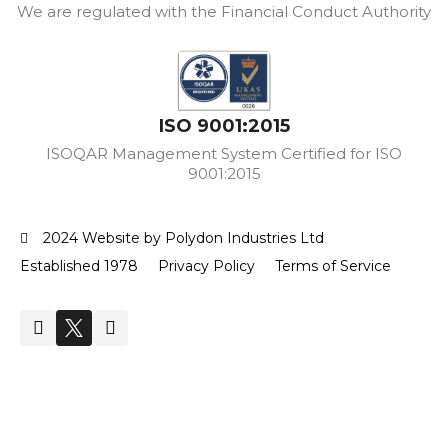
We are regulated with the Financial Conduct Authority
ISO 9001:2015
ISOQAR Management System Certified for ISO
9001:2015
2024 Website by Polydon Industries Ltd
Established 1978
Privacy Policy
Terms of Service