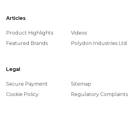
Articles
Product Highlights
Videos
Featured Brands
Polydon Industries Ltd
Legal
Secure Payment
Sitemap
Cookie Policy
Regulatory Complaints