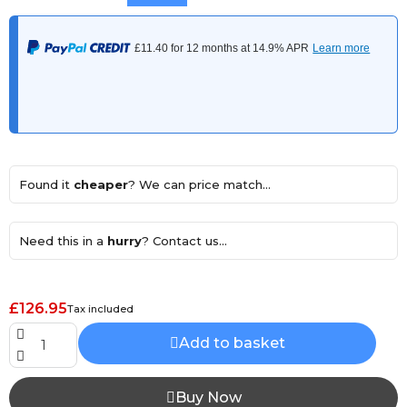
Found it
cheaper
? We can price match...
Need this in a
hurry
? Contact us...
£126.95
Tax included
Add to basket
Buy Now