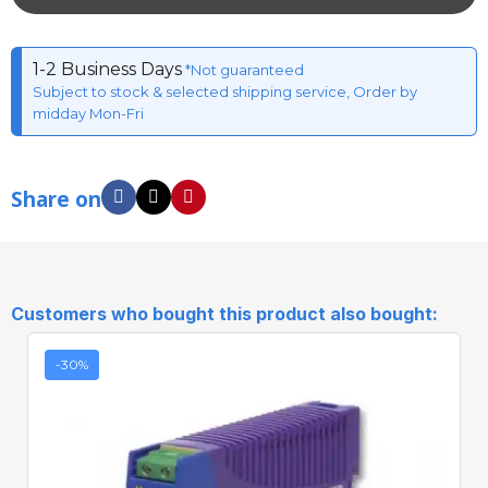
1-2 Business Days
*Not guaranteed
Subject to stock & selected shipping service, Order by
midday Mon-Fri
Share on
Customers who bought this product also bought:
-30%