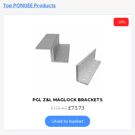
Top PONGEE Products
-35%
PGL Z&L MAGLOCK BRACKETS
Quick view
£113.42
£73.73
Add to basket