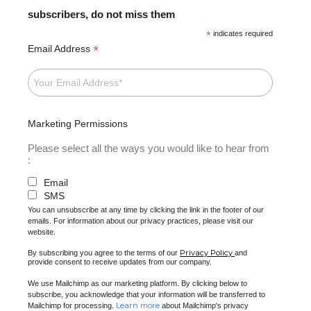
subscribers, do not miss them
*
indicates required
*
Email Address
Marketing Permissions
Please select all the ways you would like to hear from
:
Email
SMS
You can unsubscribe at any time by clicking the link in the footer of our
emails. For information about our privacy practices, please visit our
website.
Privacy Policy
By subscribing you agree to the terms of our
and
provide consent to receive updates from our company.
We use Mailchimp as our marketing platform. By clicking below to
subscribe, you acknowledge that your information will be transferred to
Learn more
Mailchimp for processing.
about Mailchimp's privacy