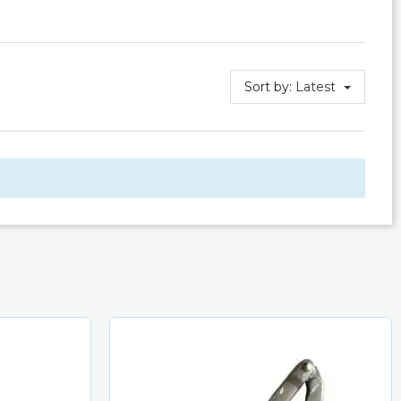
Sort by:
Latest