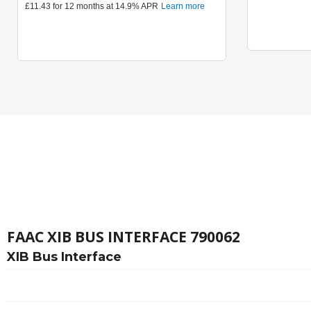
FAAC XIB BUS INTERFACE 790062
XIB Bus Interface