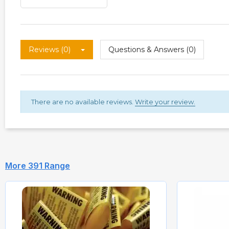
Reviews (0)
Questions & Answers (0)
There are no available reviews.
Write your review.
More 391 Range