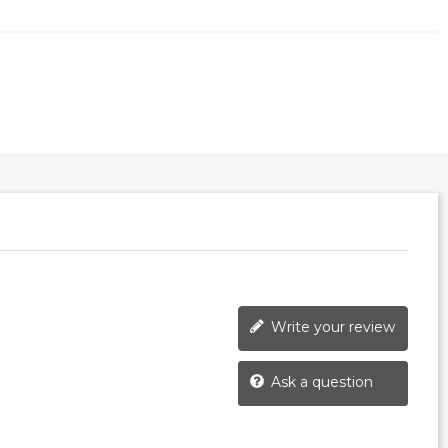
Write your review
Ask a question