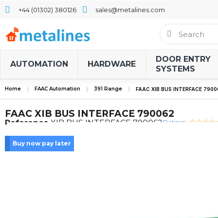
+44 (01302) 380126
sales@metalines.com
DOOR ENTRY
AUTOMATION
HARDWARE
SYSTEMS
Home
FAAC Automation
391 Range
FAAC XIB BUS INTERFACE 7900
FAAC XIB BUS INTERFACE 790062
Rating:
Reference
XIB BUS INTERFACE 790062
Buy now pay later