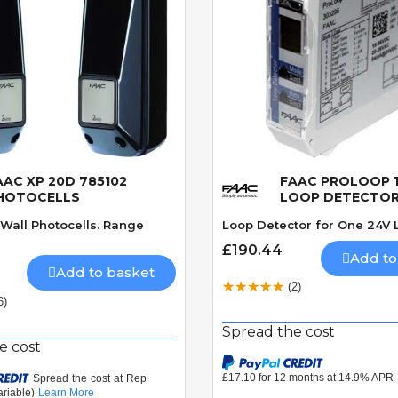
AAC XP 20D 785102
FAAC PROLOOP 1
Quick View
Quick View
HOTOCELLS
LOOP DETECTO
Wall Photocells. Range
Loop Detector for One 24V 
£190.44
Add to
Add to basket
(2)
6)
Spread the cost
e cost