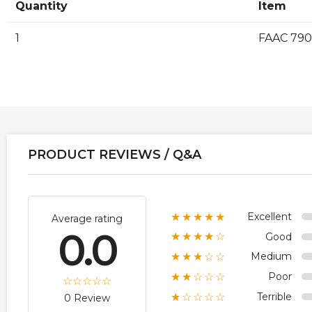
Quantity
Item
1
FAAC 790
PRODUCT REVIEWS / Q&A
Excellent
★★★★★
Average rating
0.0
Good
★★★★☆
Medium
★★★☆☆
Poor
★★☆☆☆
Terrible
★☆☆☆☆
0 Review