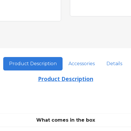
Product Description
Accessories
Details
Product Description
What comes in the box