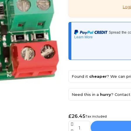
Logi
Found it
cheaper
? We can pri
Need this in a
hurry
? Contact 
£26.45
Tax included