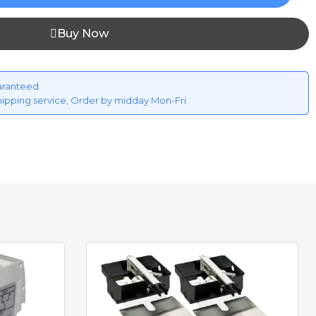
Buy Now
aranteed
hipping service, Order by midday Mon-Fri