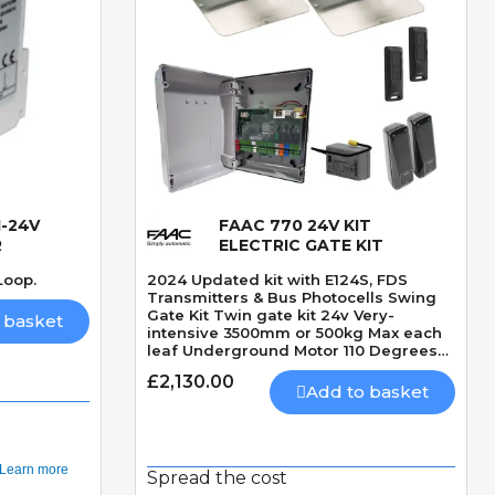
-24V
FAAC 770 24V KIT
Quick View
R
ELECTRIC GATE KIT
Loop.
2024 Updated kit with E124S, FDS
Transmitters & Bus Photocells Swing
Gate Kit Twin gate kit 24v Very-
 basket
intensive 3500mm or 500kg Max each
leaf Underground Motor 110 Degrees
Max opening angle Mechanically
£2,130.00
locking motor Speed 15 seconds 90
Add to basket
Degrees Built-In Obstacle Detection
Spread the cost