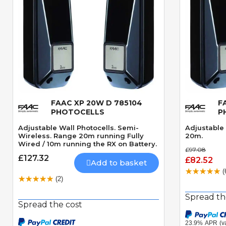
FAAC XP 20W D 785104
F
Quick View
PHOTOCELLS
P
Adjustable Wall Photocells. Semi-
Adjustable 
Wireless. Range 20m running Fully
20m.
Wired / 10m running the RX on Battery.
£97.08
£127.32
£82.52
Add to basket
(
(2)
Spread th
Spread the cost