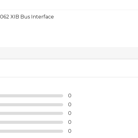
062 XIB Bus Interface
0
0
0
0
0