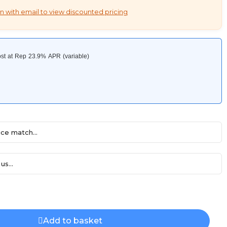
n with email to view discounted pricing
ce match...
us...
Add to basket