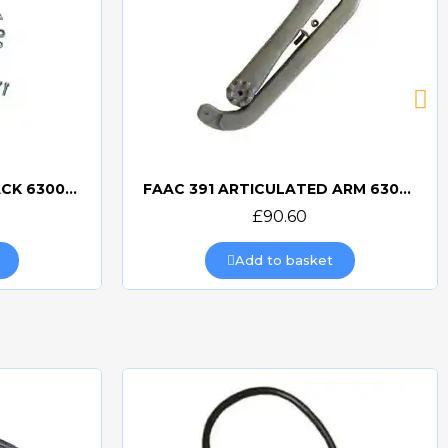
FAAC 391 ACCESSORY PACK 63003423
FAAC 391 ARTICULATED ARM 63003422
Quick view
£90.60
Add to basket