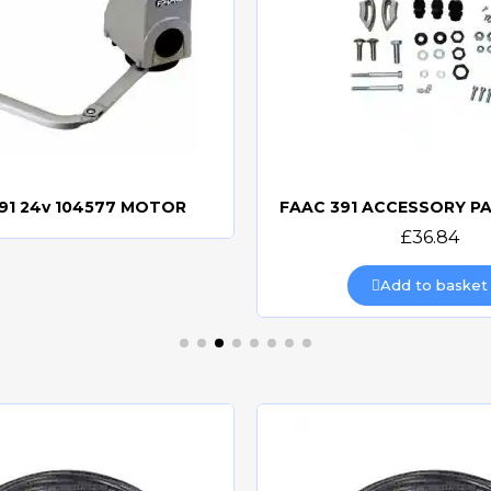
91 24v 104577 MOTOR
Quick view
Quick view
£36.84
Add to basket