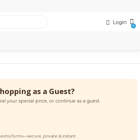
Login
hopping as a Guest?
eal your special price, or continue as a guest.
extra forms—secure, private & instant.