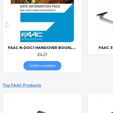
FAAC N-DOC1 HANDOVER BOOKLET
FAAC 3
Quick view
£4.21
Add to basket
Top FAAC Products