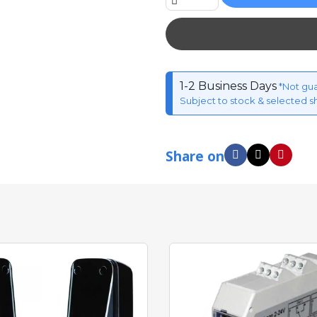
1-2 Business Days
*Not gu
Subject to stock & selected s
Share on