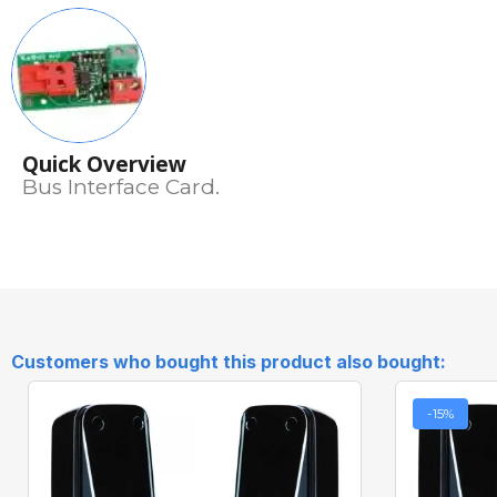
Quick Overview
Bus Interface Card.
Customers who bought this product also bought:
-15%