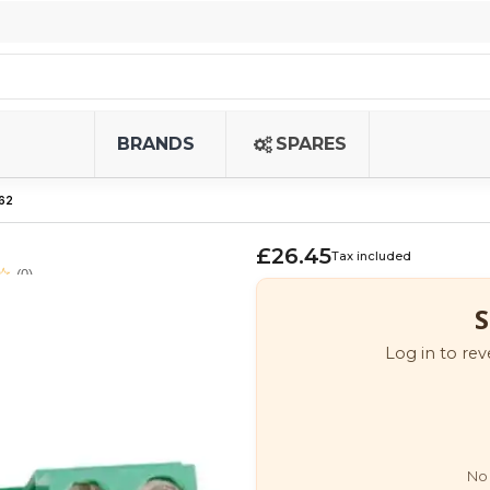
BRANDS
SPARES
62
£26.45
Tax included
(0)
S
Log in to rev
No 