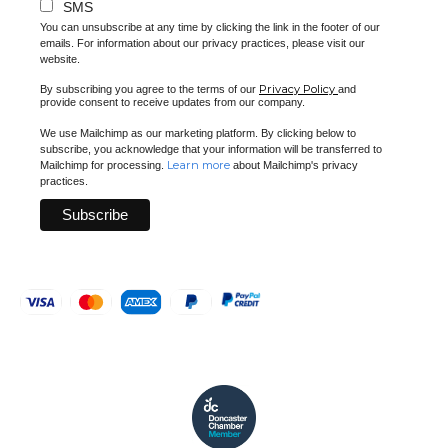
SMS
You can unsubscribe at any time by clicking the link in the footer of our
emails. For information about our privacy practices, please visit our
website.
Privacy Policy
By subscribing you agree to the terms of our
and
provide consent to receive updates from our company.
We use Mailchimp as our marketing platform. By clicking below to
subscribe, you acknowledge that your information will be transferred to
Learn more
Mailchimp for processing.
about Mailchimp's privacy
practices.