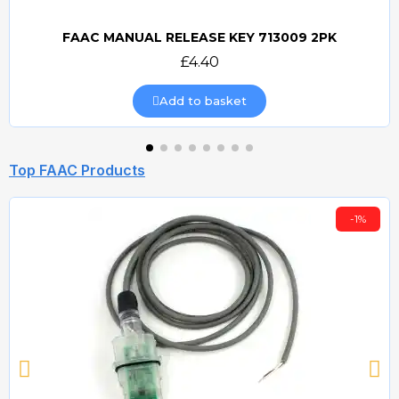
FAAC MANUAL RELEASE KEY 713009 2PK
Quick view
£4.40
Add to basket
Top FAAC Products
-1%