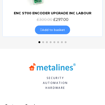
ENC S700 ENCODER UPGRADE INC LABOUR
Quick view
£300.00
£297.00
Add to basket
SECURITY
AUTOMATION
HARDWARE