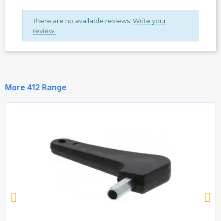
There are no available reviews.
Write your
review.
More 412 Range