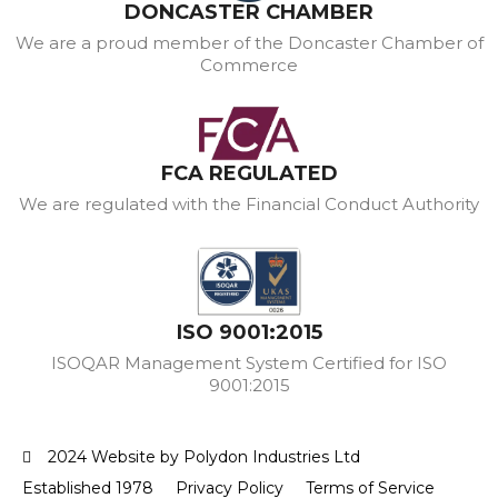
DONCASTER CHAMBER
We are a proud member of the Doncaster Chamber of
Commerce
FCA REGULATED
We are regulated with the Financial Conduct Authority
ISO 9001:2015
ISOQAR Management System Certified for ISO
9001:2015
2024 Website by Polydon Industries Ltd
Established 1978
Privacy Policy
Terms of Service