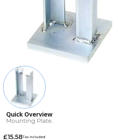
Quick Overview
Mounting Plate.
£15.58
Tax included