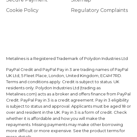
Cookie Policy
Regulatory Complaints
Metalines is a Registered Trademark of Polydon Industries Ltd
PayPal Credit and PayPal Pay in 3 are trading names of PayPal
UK Ltd, 5 Fleet Place, London, United Kingdom, EC4M 7RD.
Terms and conditions apply. Credit is subject to status. UK
residents only. Polydon Industries Ltd (trading as
Metalines.com) acts as a broker and offers finance from PayPal
Credit. PayPal Pay in 3 is a credit agreement. Pay in 3 eligibility
is subject to status and approval. Applicants must be aged 18 or
over and resident in the UK. Pay in 3 is a form of credit. Check
whether it is affordable and how you will make the
repayments. Missing payments may make other borrowing
more difficult or more expensive. See the product terms for
more details.