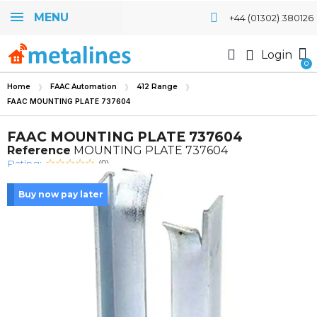
MENU
+44 (01302) 380126
Login
Home
FAAC Automation
412 Range
FAAC MOUNTING PLATE 737604
FAAC MOUNTING PLATE 737604
Reference
MOUNTING PLATE 737604
Rating:
(0)
Buy now pay later