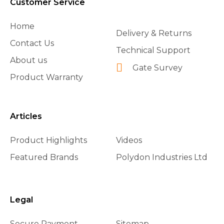
Customer Service
Home
Delivery & Returns
Contact Us
Technical Support
About us
Gate Survey
Product Warranty
Articles
Product Highlights
Videos
Featured Brands
Polydon Industries Ltd
Legal
Secure Payment
Sitemap