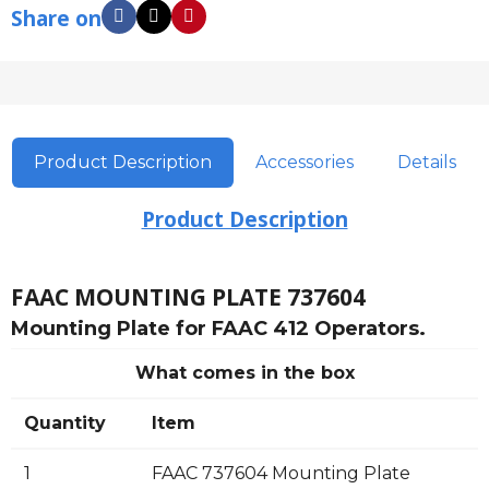
Share on
Product Description
Accessories
Details
Product Description
FAAC MOUNTING PLATE 737604
Mounting Plate for FAAC 412 Operators.
What comes in the box
Quantity
Item
1
FAAC 737604 Mounting Plate