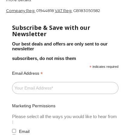
Company Reg:
01944818
VAT Reg:
GB183050582
Subscribe & Save with our
Newsletter
Our best deals and offers are only sent to our
newsletter
subscribers, do not miss them
*
indicates required
*
Email Address
Marketing Permissions
Please select all the ways you would like to hear from
:
Email