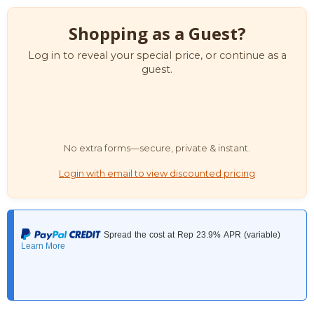
Shopping as a Guest?
Log in to reveal your special price, or continue as a
guest.
No extra forms—secure, private & instant.
Login with email to view discounted pricing