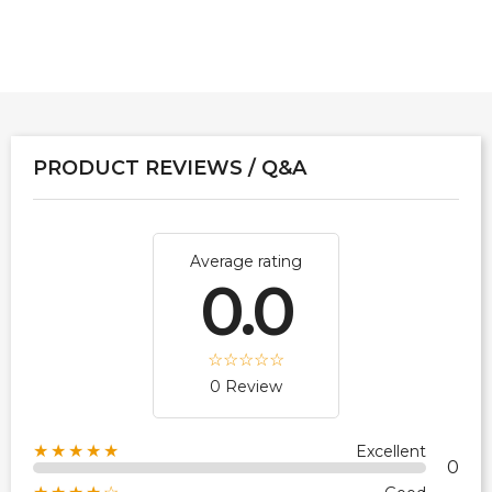
PRODUCT REVIEWS / Q&A
Average rating
0.0
0 Review
★★★★★
Excellent
0