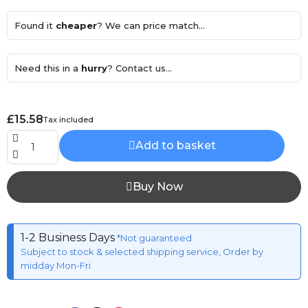
Found it
cheaper
? We can price match...
Need this in a
hurry
? Contact us...
£15.58
Tax included
Add to basket
Buy Now
1-2 Business Days
*Not guaranteed
Subject to stock & selected shipping service, Order by
midday Mon-Fri