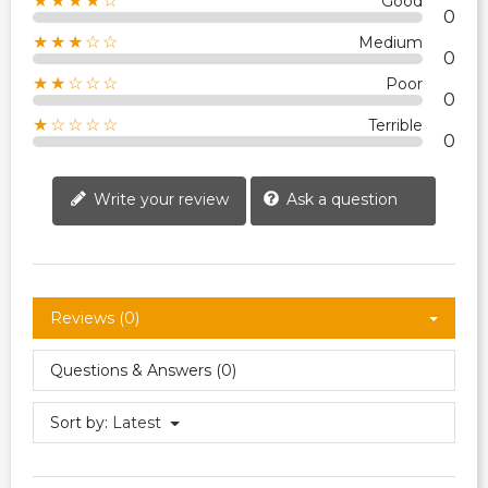
★★★★☆
Good
0
★★★☆☆
Medium
0
★★☆☆☆
Poor
0
★☆☆☆☆
Terrible
0
Write your review
Ask a question
Reviews (0)
Questions & Answers (0)
Sort by:
Latest