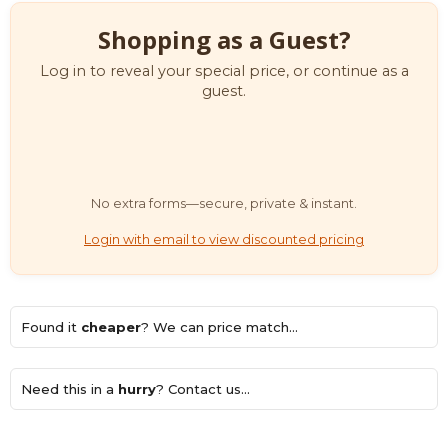
Shopping as a Guest?
Log in to reveal your special price, or continue as a
guest.
No extra forms—secure, private & instant.
Login with email to view discounted pricing
Found it
cheaper
? We can price match...
Need this in a
hurry
? Contact us...