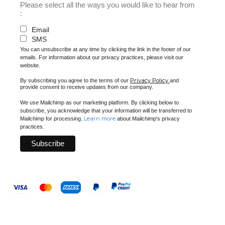
Please select all the ways you would like to hear from
:
Email
SMS
You can unsubscribe at any time by clicking the link in the footer of our
emails. For information about our privacy practices, please visit our
website.
Privacy Policy
By subscribing you agree to the terms of our
and
provide consent to receive updates from our company.
We use Mailchimp as our marketing platform. By clicking below to
subscribe, you acknowledge that your information will be transferred to
Learn more
Mailchimp for processing.
about Mailchimp's privacy
practices.