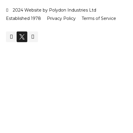
2024 Website by Polydon Industries Ltd
Established 1978
Privacy Policy
Terms of Service