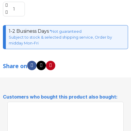
1-2 Business Days
*Not guaranteed
Subject to stock & selected shipping service, Order by
midday Mon-Fri
Share on
Customers who bought this product also bought: