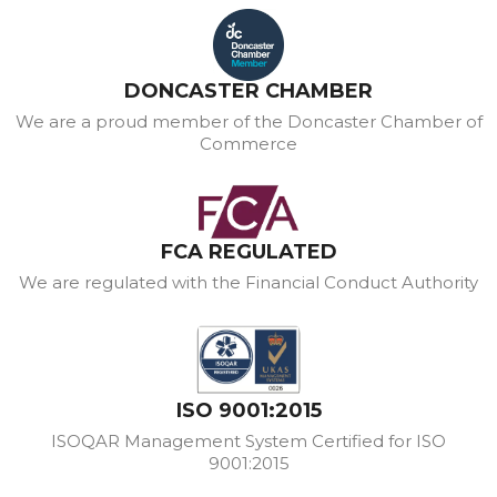
DONCASTER CHAMBER
We are a proud member of the Doncaster Chamber of
Commerce
FCA REGULATED
We are regulated with the Financial Conduct Authority
ISO 9001:2015
ISOQAR Management System Certified for ISO
9001:2015