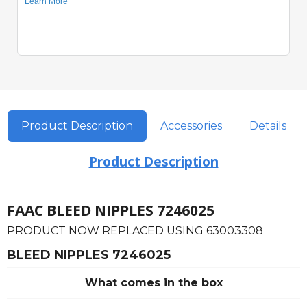
Product Description
Accessories
Details
Product Description
FAAC BLEED NIPPLES 7246025
PRODUCT NOW REPLACED USING 63003308
BLEED NIPPLES 7246025
What comes in the box