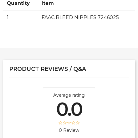
Quantity
Item
1
FAAC BLEED NIPPLES 7246025
PRODUCT REVIEWS / Q&A
Average rating
0.0
0 Review