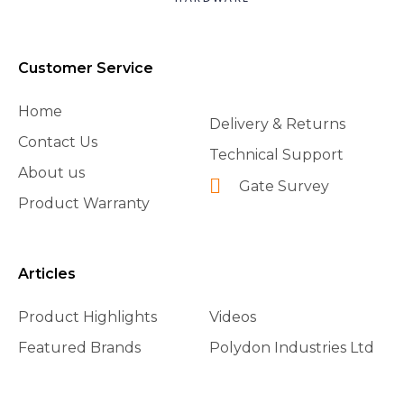
Customer Service
Home
Delivery & Returns
Contact Us
Technical Support
About us
Gate Survey
Product Warranty
Articles
Product Highlights
Videos
Featured Brands
Polydon Industries Ltd