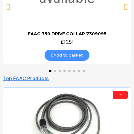
FAAC 750 DRIVE COLLAR 7309095
Quick view
£16.51
Add to basket
Top FAAC Products
-1%