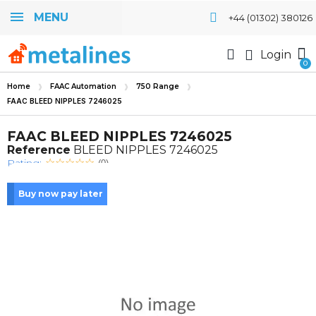
MENU
+44 (01302) 380126
Login
Home
FAAC Automation
750 Range
FAAC BLEED NIPPLES 7246025
FAAC BLEED NIPPLES 7246025
Reference
BLEED NIPPLES 7246025
Rating:
(0)
Buy now pay later