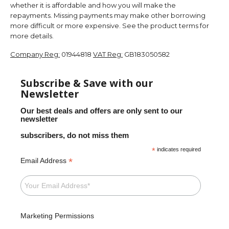
whether it is affordable and how you will make the
repayments. Missing payments may make other borrowing
more difficult or more expensive. See the product terms for
more details.
Company Reg:
01944818
VAT Reg:
GB183050582
Subscribe & Save with our
Newsletter
Our best deals and offers are only sent to our
newsletter
subscribers, do not miss them
*
indicates required
*
Email Address
Marketing Permissions