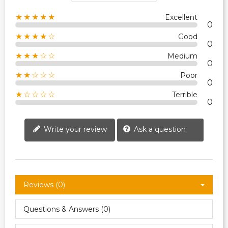
★★★★★
Excellent
0
★★★★☆
Good
0
★★★☆☆
Medium
0
★★☆☆☆
Poor
0
★☆☆☆☆
Terrible
0
Write your review
Ask a question
Reviews (0)
Questions & Answers (0)