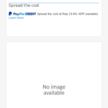
Spread the cost