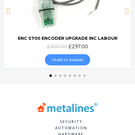
ENC S700 ENCODER UPGRADE INC LABOUR
Quick view
£300.00
£297.00
Add to basket
SECURITY
AUTOMATION
HARDWARE