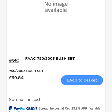
Quick View
FAAC 750/2003 BUSH SET
750/2003 BUSH SET
£60.84
Add to basket
Spread the cost