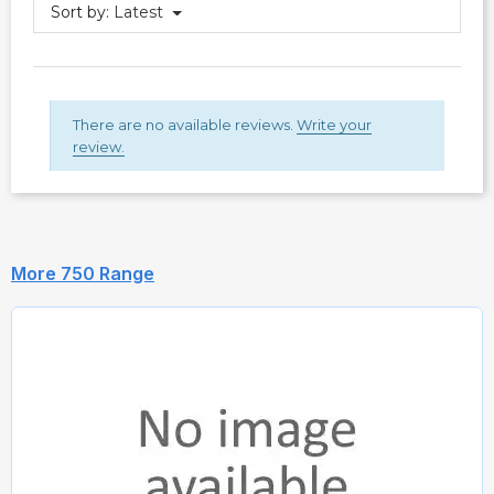
Sort by:
Latest
There are no available reviews.
Write your
review.
More 750 Range