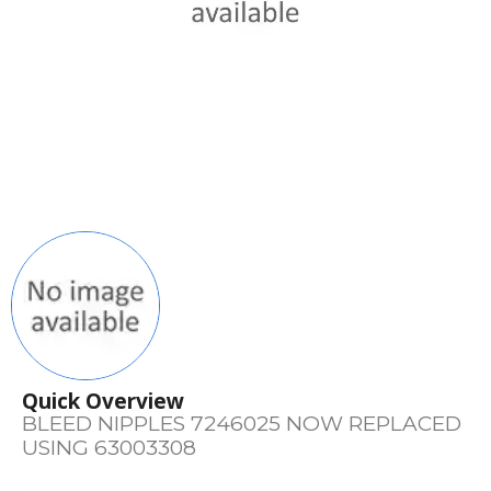
Quick Overview
BLEED NIPPLES 7246025 NOW REPLACED
USING 63003308