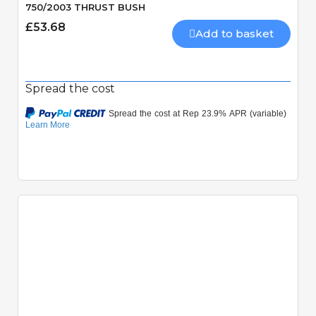
750/2003 THRUST BUSH
£53.68
Add to basket
Spread the cost