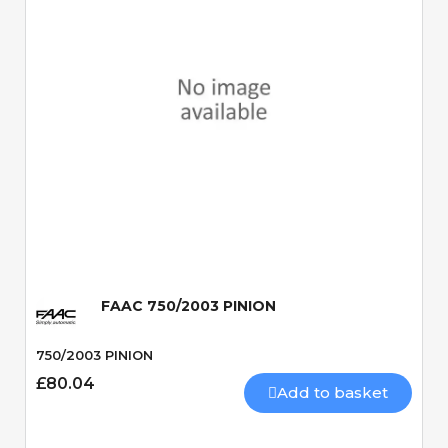
Quick View
FAAC 750/2003 PINION
750/2003 PINION
£80.04
Add to basket