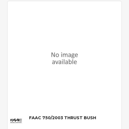
Quick View
FAAC 750/2003 THRUST BUSH