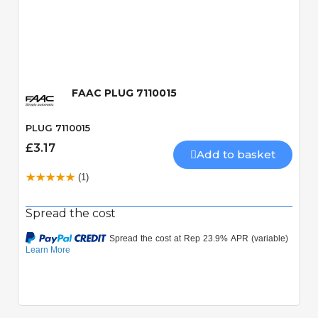
Quick View
FAAC PLUG 7110015
PLUG 7110015
£3.17
Add to basket
(1)
Spread the cost