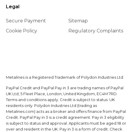
Legal
Secure Payment
Sitemap
Cookie Policy
Regulatory Complaints
Metalines is a Registered Trademark of Polydon Industries Ltd
PayPal Credit and PayPal Pay in 3 are trading names of PayPal
UK Ltd, 5 Fleet Place, London, United Kingdom, EC4M 7RD.
Terms and conditions apply. Credit is subject to status. UK
residents only. Polydon Industries Ltd (trading as
Metalines.com) acts as a broker and offers finance from PayPal
Credit. PayPal Pay in 3 is a credit agreement. Pay in 3 eligibility
is subject to status and approval. Applicants must be aged 18 or
over and resident in the UK. Pay in 3 is a form of credit. Check