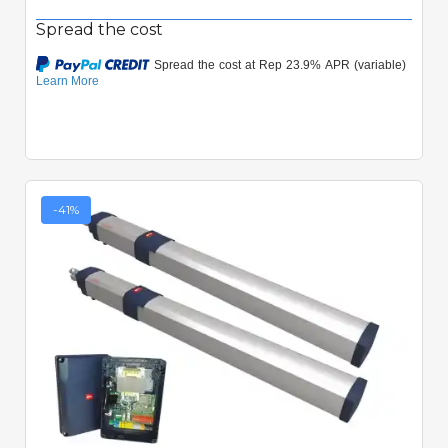
Spread the cost
-41%