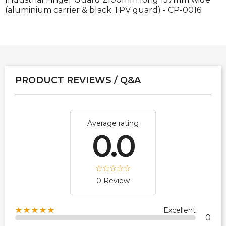
(aluminium carrier & black TPV guard) - CP-0016
PRODUCT REVIEWS / Q&A
Average rating
0.0
0 Review
★★★★★
Excellent
0