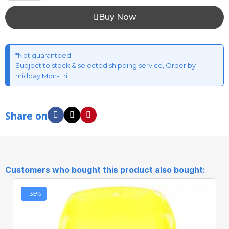
Buy Now
*Not guaranteed
Subject to stock & selected shipping service, Order by
midday Mon-Fri
Share on
Customers who bought this product also bought:
-35%