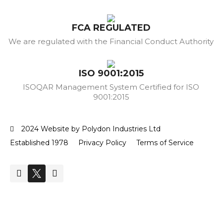
FCA REGULATED
We are regulated with the Financial Conduct Authority
ISO 9001:2015
ISOQAR Management System Certified for ISO
9001:2015
2024 Website by Polydon Industries Ltd
Established 1978
Privacy Policy
Terms of Service