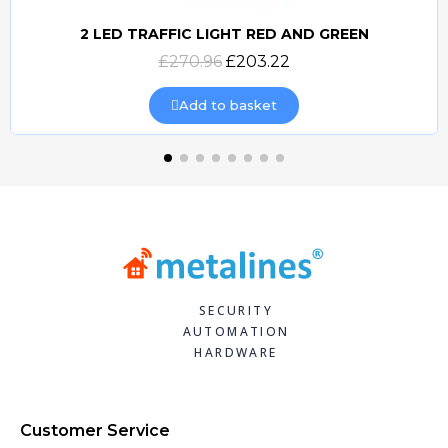
2 LED TRAFFIC LIGHT RED AND GREEN
Quick view
£270.96
£203.22
Add to basket
SECURITY
AUTOMATION
HARDWARE
Customer Service