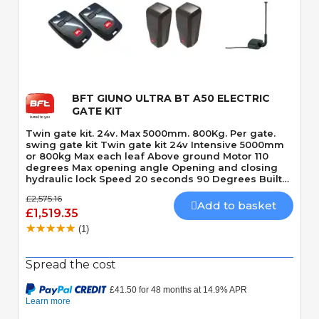
Quick View
BFT GIUNO ULTRA BT A50 ELECTRIC
GATE KIT
Twin gate kit. 24v. Max 5000mm. 800Kg. Per gate.
swing gate kit Twin gate kit 24v Intensive 5000mm
or 800kg Max each leaf Above ground Motor 110
degrees Max opening angle Opening and closing
hydraulic lock Speed 20 seconds 90 Degrees Built-
In Obstacle Detection
£2,575.16
Add to basket
£1,519.35
(1)
Spread the cost