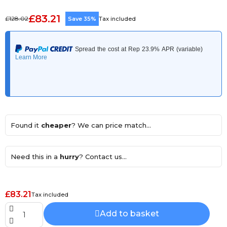
£83.21
£128.02
Save 35%
Tax included
Found it
cheaper
? We can price match...
Need this in a
hurry
? Contact us...
£83.21
Tax included
Add to basket