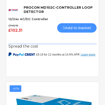
PROCON MD102C-CONTROLLER LOOP
DETECTOR
12/24v AC/DC Controller
£146.16
Add to basket
£102.31
Spread the cost
-40%