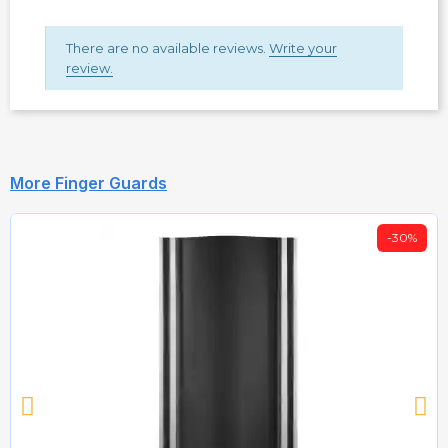
There are no available reviews.
Write your
review.
More Finger Guards
-30%