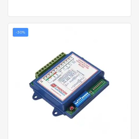
-30%
Quick View