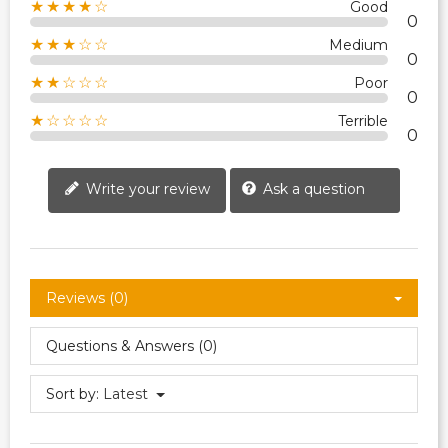
★★★★☆
Good
0
★★★☆☆
Medium
0
★★☆☆☆
Poor
0
★☆☆☆☆
Terrible
0
Write your review
Ask a question
Reviews (0)
Questions & Answers (0)
Sort by:
Latest