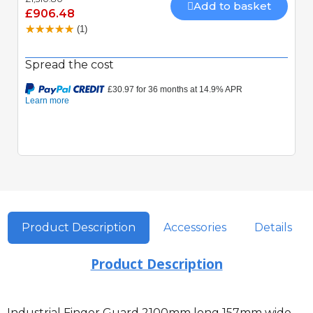
Mechanically locking motor Speed 15 seconds 90
Add to basket
£906.48
Degrees Built-In Obstacle Detection
(1)
Spread the cost
Product Description
Accessories
Details
Product Description
Industrial Finger Guard 2100mm long 157mm wide