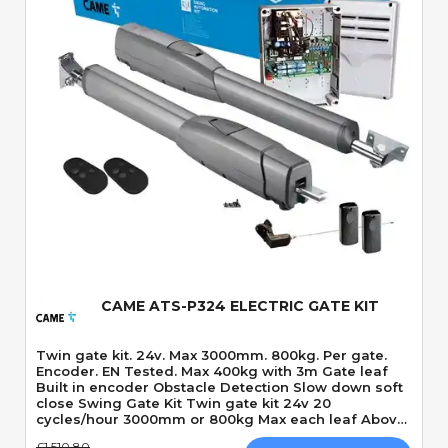
Quick View
CAME ATS-P324 ELECTRIC GATE KIT
Twin gate kit. 24v. Max 3000mm. 800kg. Per gate.
Encoder. EN Tested. Max 400kg with 3m Gate leaf
Built in encoder Obstacle Detection Slow down soft
close Swing Gate Kit Twin gate kit 24v 20
cycles/hour 3000mm or 800kg Max each leaf Above
ground Motor 120 Degrees Max opening angle
£1,510.80