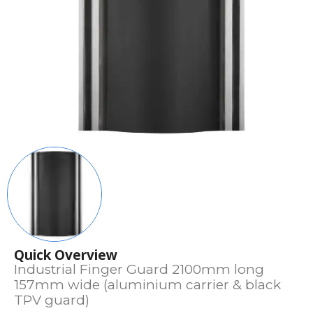
Quick Overview
Industrial Finger Guard 2100mm long
157mm wide (aluminium carrier & black
TPV guard)