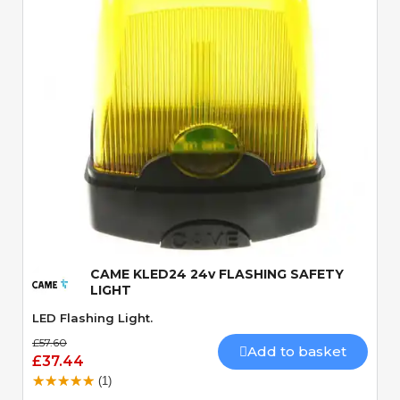
Quick View
CAME KLED24 24v FLASHING SAFETY
LIGHT
LED Flashing Light.
£57.60
Add to basket
£37.44
(1)