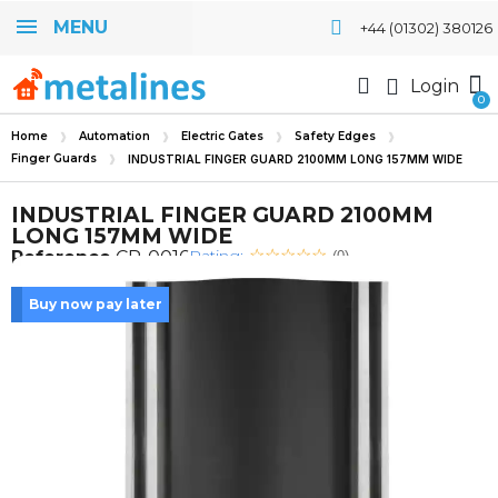
MENU
+44 (01302) 380126
Login
Home
Automation
Electric Gates
Safety Edges
Finger Guards
INDUSTRIAL FINGER GUARD 2100MM LONG 157MM WIDE
INDUSTRIAL FINGER GUARD 2100MM
LONG 157MM WIDE
Rating:
Reference
CP-0016
(0)
Buy now pay later