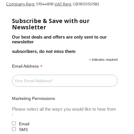
Company Reg:
01944818
VAT Reg:
GB183050582
Subscribe & Save with our
Newsletter
Our best deals and offers are only sent to our
newsletter
subscribers, do not miss them
*
indicates required
*
Email Address
Marketing Permissions
Please select all the ways you would like to hear from
:
Email
SMS