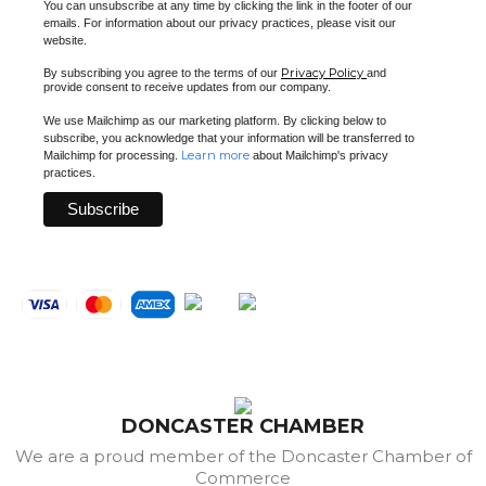
You can unsubscribe at any time by clicking the link in the footer of our
emails. For information about our privacy practices, please visit our
website.
Privacy Policy
By subscribing you agree to the terms of our
and
provide consent to receive updates from our company.
We use Mailchimp as our marketing platform. By clicking below to
subscribe, you acknowledge that your information will be transferred to
Learn more
Mailchimp for processing.
about Mailchimp's privacy
practices.
DONCASTER CHAMBER
We are a proud member of the Doncaster Chamber of
Commerce