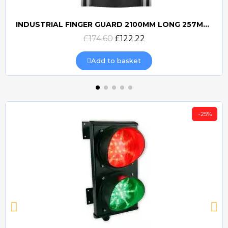
INDUSTRIAL FINGER GUARD 2100MM LONG 257MM WIDE
Quick view
£174.60
£122.22
Add to basket
-25%