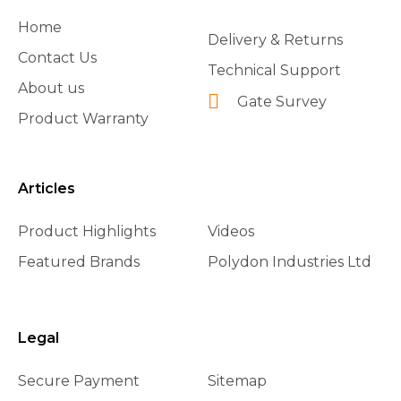
Home
Delivery & Returns
Contact Us
Technical Support
About us
Gate Survey
Product Warranty
Articles
Product Highlights
Videos
Featured Brands
Polydon Industries Ltd
Legal
Secure Payment
Sitemap