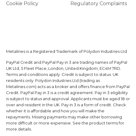
Cookie Policy
Regulatory Complaints
Metalines is a Registered Trademark of Polydon Industries Ltd
PayPal Credit and PayPal Pay in 3 are trading names of PayPal
UK Ltd, 5 Fleet Place, London, United Kingdom, EC4M 7RD.
Terms and conditions apply. Credit is subject to status. UK
residents only. Polydon Industries Ltd (trading as
Metalines.com) acts as a broker and offers finance from PayPal
Credit. PayPal Pay in 3 is a credit agreement. Pay in 3 eligibility
is subject to status and approval. Applicants must be aged 18 or
over and resident in the UK. Pay in 3 is a form of credit. Check
whether it is affordable and how you will make the
repayments. Missing payments may make other borrowing
more difficult or more expensive. See the product terms for
more details.