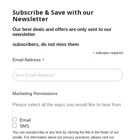
Subscribe & Save with our
Newsletter
Our best deals and offers are only sent to our
newsletter
subscribers, do not miss them
*
indicates required
*
Email Address
Marketing Permissions
Please select all the ways you would like to hear from
:
Email
SMS
You can unsubscribe at any time by clicking the link in the footer of our
emails. For information about our privacy practices, please visit our