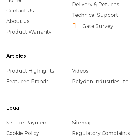
Home
Delivery & Returns
Contact Us
Technical Support
About us
Gate Survey
Product Warranty
Articles
Product Highlights
Videos
Featured Brands
Polydon Industries Ltd
Legal
Secure Payment
Sitemap
Cookie Policy
Regulatory Complaints