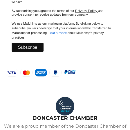
website.
Privacy Policy
By subscribing you agree to the terms of our
and
provide consent to receive updates from our company.
We use Mailchimp as our marketing platform. By clicking below to
subscribe, you acknowledge that your information will be transferred to
Learn more
Mailchimp for processing.
about Mailchimp's privacy
practices.
DONCASTER CHAMBER
We are a proud member of the Doncaster Chamber of