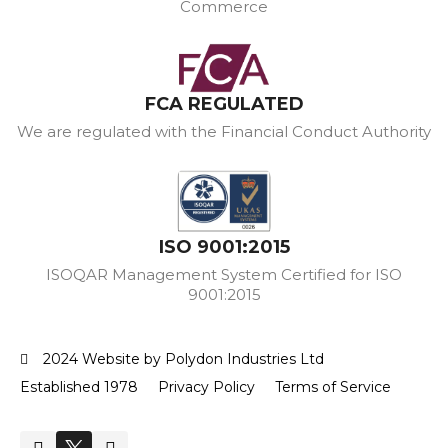
Commerce
FCA REGULATED
We are regulated with the Financial Conduct Authority
ISO 9001:2015
ISOQAR Management System Certified for ISO
9001:2015
2024 Website by Polydon Industries Ltd
Established 1978
Privacy Policy
Terms of Service