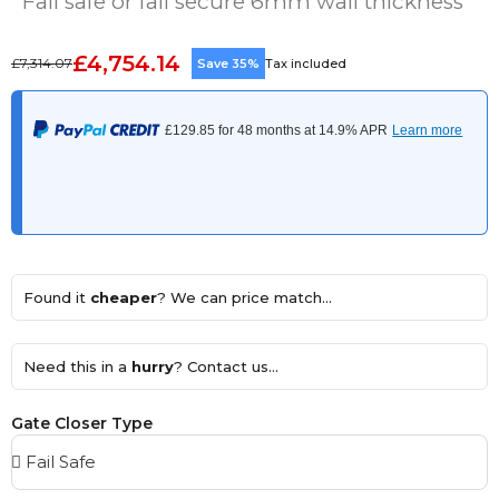
Fail safe or fail secure 6mm wall thickness
£4,754.14
£7,314.07
Save 35%
Tax included
Found it
cheaper
? We can price match...
Need this in a
hurry
? Contact us...
Gate Closer Type