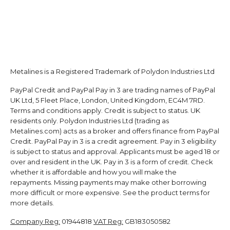
Metalines is a Registered Trademark of Polydon Industries Ltd
PayPal Credit and PayPal Pay in 3 are trading names of PayPal
UK Ltd, 5 Fleet Place, London, United Kingdom, EC4M 7RD.
Terms and conditions apply. Credit is subject to status. UK
residents only. Polydon Industries Ltd (trading as
Metalines.com) acts as a broker and offers finance from PayPal
Credit. PayPal Pay in 3 is a credit agreement. Pay in 3 eligibility
is subject to status and approval. Applicants must be aged 18 or
over and resident in the UK. Pay in 3 is a form of credit. Check
whether it is affordable and how you will make the
repayments. Missing payments may make other borrowing
more difficult or more expensive. See the product terms for
more details.
Company Reg:
01944818
VAT Reg:
GB183050582