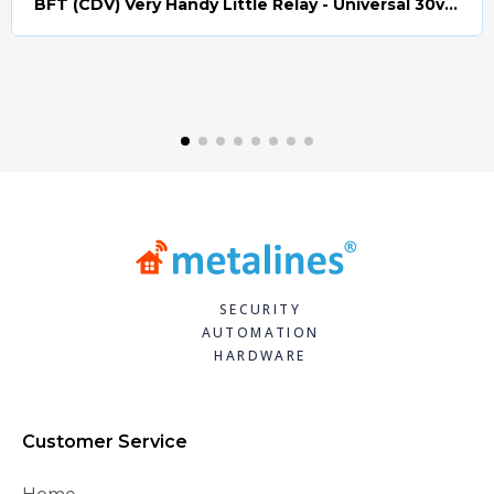
BFT (CDV) Very Handy Little Relay - Universal 30v AC/DC (Relay008)
Quick view
SECURITY
AUTOMATION
HARDWARE
Customer Service