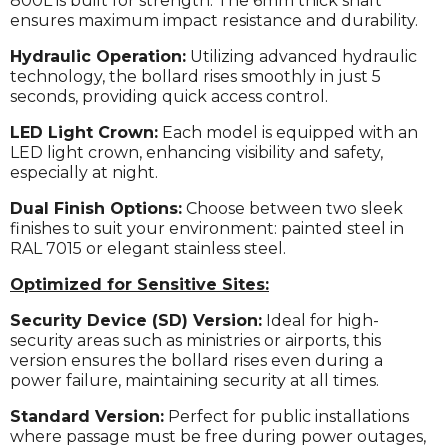
800L is built for strength. The 6mm thick shaft
ensures maximum impact resistance and durability.
Hydraulic Operation:
Utilizing advanced hydraulic
technology, the bollard rises smoothly in just 5
seconds, providing quick access control.
LED Light Crown:
Each model is equipped with an
LED light crown, enhancing visibility and safety,
especially at night.
Dual Finish Options:
Choose between two sleek
finishes to suit your environment: painted steel in
RAL 7015 or elegant stainless steel.
Optimized for Sensitive Sites:
Security Device (SD) Version:
Ideal for high-
security areas such as ministries or airports, this
version ensures the bollard rises even during a
power failure, maintaining security at all times.
Standard Version:
Perfect for public installations
where passage must be free during power outages,