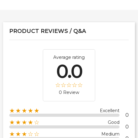
PRODUCT REVIEWS / Q&A
Average rating
0.0
0 Review
★★★★★
Excellent
0
★★★★☆
Good
0
★★★☆☆
Medium