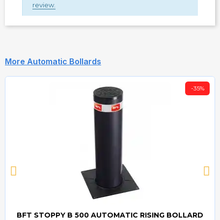
review.
More Automatic Bollards
-35%
BFT STOPPY B 500 AUTOMATIC RISING BOLLARD