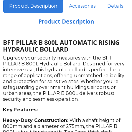
Product Description
Accessories
Details
Product Description
BFT PILLAR B 800L AUTOMATIC RISING
HYDRAULIC BOLLARD
Upgrade your security measures with the BFT
PILLAR B 800L Hydraulic Bollard. Designed for very
intensive use, this hydraulic bollard is perfect for a
range of applications, offering unmatched reliability
and protection for sensitive sites. Whether you're
safeguarding government buildings, airports, or
urban areas, the PILLAR B 800L delivers robust
security and seamless operation.
Key Features:
Heavy-Duty Construction:
With a shaft height of
800mm and a diameter of 275mm, the PILLAR B