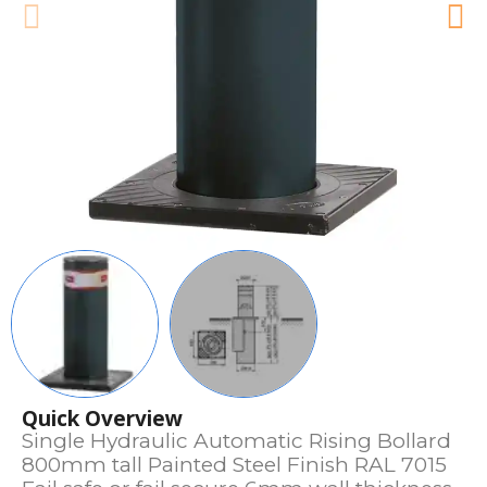
Quick Overview
Single Hydraulic Automatic Rising Bollard
800mm tall Painted Steel Finish RAL 7015