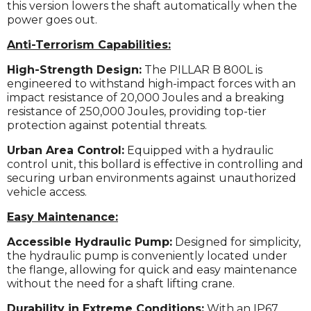
this version lowers the shaft automatically when the
power goes out.
Anti-Terrorism Capabilities:
High-Strength Design:
The PILLAR B 800L is
engineered to withstand high-impact forces with an
impact resistance of 20,000 Joules and a breaking
resistance of 250,000 Joules, providing top-tier
protection against potential threats.
Urban Area Control:
Equipped with a hydraulic
control unit, this bollard is effective in controlling and
securing urban environments against unauthorized
vehicle access.
Easy Maintenance:
Accessible Hydraulic Pump:
Designed for simplicity,
the hydraulic pump is conveniently located under
the flange, allowing for quick and easy maintenance
without the need for a shaft lifting crane.
Durability in Extreme Conditions:
With an IP67