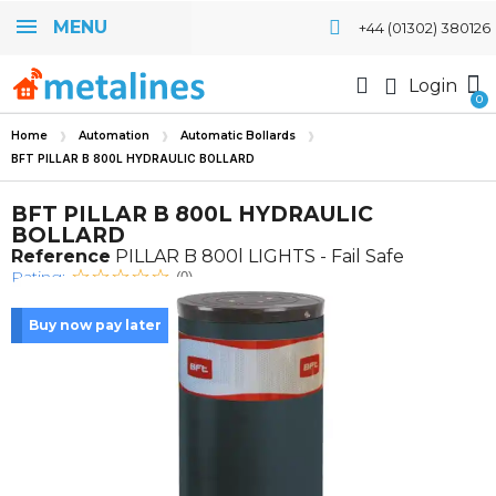
MENU
+44 (01302) 380126
Login
Home
Automation
Automatic Bollards
BFT PILLAR B 800L HYDRAULIC BOLLARD
BFT PILLAR B 800L HYDRAULIC
BOLLARD
Reference
PILLAR B 800l LIGHTS - Fail Safe
Rating:
(0)
Buy now pay later