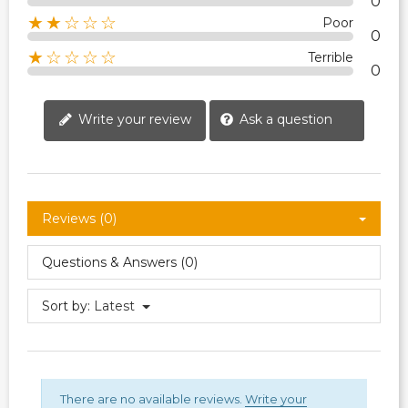
0
★★☆☆☆
Poor
0
★☆☆☆☆
Terrible
0
Write your review
Ask a question
Reviews (0)
Questions & Answers (0)
Sort by:
Latest
There are no available reviews.
Write your