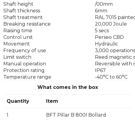
Shaft height
/00mm
Shaft thickness
6mm
Shaft treatment
RAL 7015 painted
Breaking resistance
20,000 Joule
Raising time
5 secs
Control unit
Perseo CBD
Movement
Hydraulic
Frequency of use
3,000 operations
Limit switch
Reed magnetic 
Manual operation
Reversible with
Protection rating
IP67
Temperature range
-40°C to 60°C
What comes in the box
Quantity
Item
1
BFT Pillar B 800l Bollard