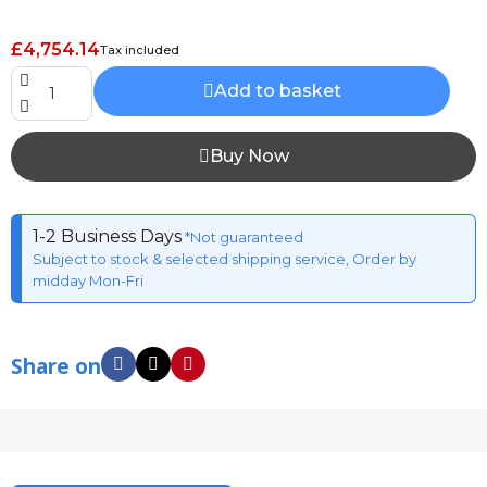
£4,754.14
Tax included
Add to basket
Buy Now
1-2 Business Days
*Not guaranteed
Subject to stock & selected shipping service, Order by
midday Mon-Fri
Share on