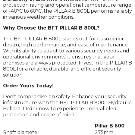
protection rating and operational temperature range
of -40°C to 60°C, the PILLAR B 800L performs reliably
in various weather conditions.
Why Choose the BFT PILLAR B 800L?
The BFT PILLAR B 800L stands out for its superior
design, high performance, and ease of maintenance.
With its ability to adapt to various security needs and
operational environments, it ensures that your
premises are always protected. Invest in the PILLAR B
800L for a reliable, durable, and efficient security
solution.
Order Yours Today!
Don’t compromise on safety. Enhance your security
infrastructure with the BFT PILLAR B 800L Hydraulic
Bollard. Order now to experience unparalleled
protection and peace of mind.
Pillar B 600
Shaft diameter
275mm