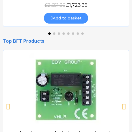
Quick view
£2,651.36
£1,723.39
Add to basket
Top BFT Products