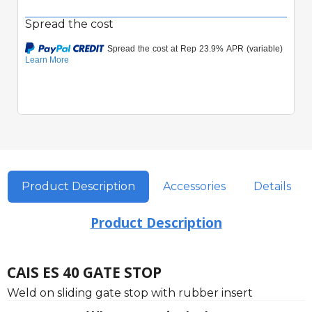
Spread the cost
Product Description
Accessories
Details
Product Description
CAIS ES 40 GATE STOP
Weld on sliding gate stop with rubber insert