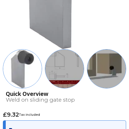
Quick Overview
Weld on sliding gate stop
£9.32
Tax included