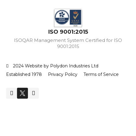
ISO 9001:2015
ISOQAR Management System Certified for ISO
9001:2015
2024 Website by Polydon Industries Ltd
Established 1978
Privacy Policy
Terms of Service