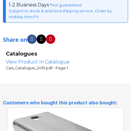
1-2 Business Days
*Not guaranteed
Subject to stock & selected shipping service, Order by
midday Mon-Fri
Share on
Catalogues
View Product In Catalogue
Cais_Catalogue_2019.pdf - Page 1
Customers who bought this product also bought: