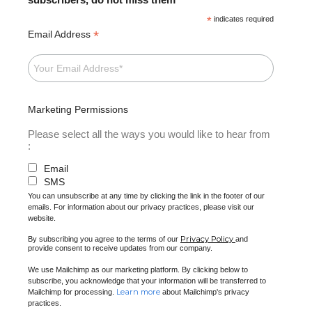
*
indicates required
*
Email Address
Marketing Permissions
Please select all the ways you would like to hear from
:
Email
SMS
You can unsubscribe at any time by clicking the link in the footer of our
emails. For information about our privacy practices, please visit our
website.
Privacy Policy
By subscribing you agree to the terms of our
and
provide consent to receive updates from our company.
We use Mailchimp as our marketing platform. By clicking below to
subscribe, you acknowledge that your information will be transferred to
Learn more
Mailchimp for processing.
about Mailchimp's privacy
practices.