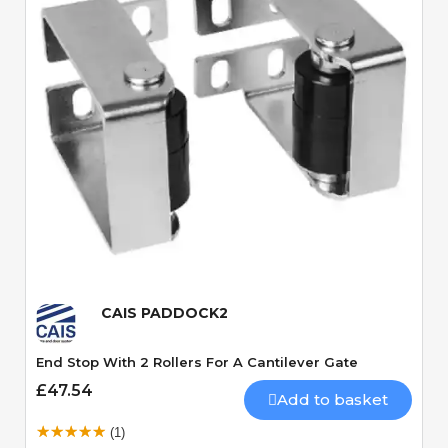
Quick View
CAIS PADDOCK2
End Stop With 2 Rollers For A Cantilever Gate
£47.54
Add to basket
(1)