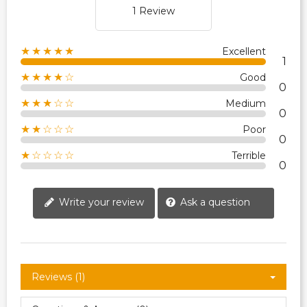
1 Review
★★★★★
Excellent
1
★★★★☆
Good
0
★★★☆☆
Medium
0
★★☆☆☆
Poor
0
★☆☆☆☆
Terrible
0
Write your review
Ask a question
Reviews (1)