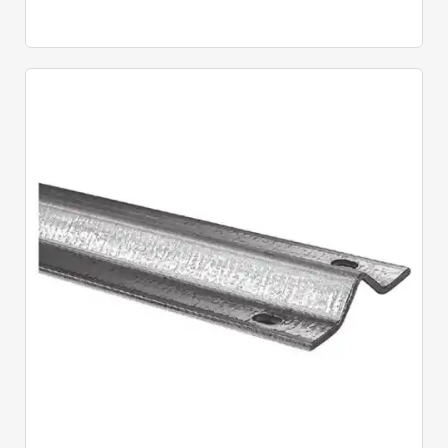
Quick View