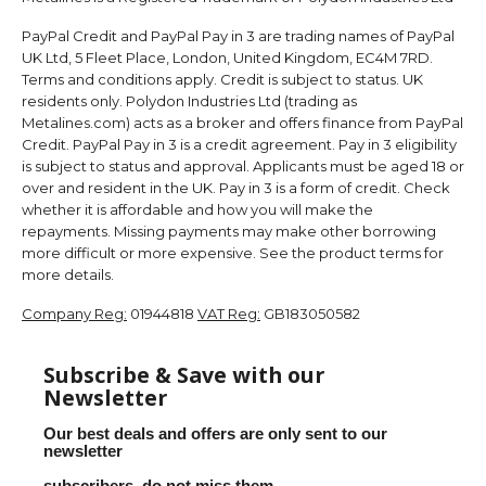
PayPal Credit and PayPal Pay in 3 are trading names of PayPal
UK Ltd, 5 Fleet Place, London, United Kingdom, EC4M 7RD.
Terms and conditions apply. Credit is subject to status. UK
residents only. Polydon Industries Ltd (trading as
Metalines.com) acts as a broker and offers finance from PayPal
Credit. PayPal Pay in 3 is a credit agreement. Pay in 3 eligibility
is subject to status and approval. Applicants must be aged 18 or
over and resident in the UK. Pay in 3 is a form of credit. Check
whether it is affordable and how you will make the
repayments. Missing payments may make other borrowing
more difficult or more expensive. See the product terms for
more details.
Company Reg:
01944818
VAT Reg:
GB183050582
Subscribe & Save with our
Newsletter
Our best deals and offers are only sent to our
newsletter
subscribers, do not miss them