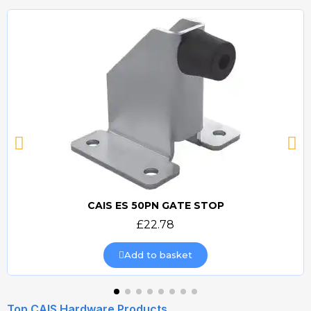
CAIS ES 50PN GATE STOP
Quick view
£22.78
Add to basket
Top CAIS Hardware Products