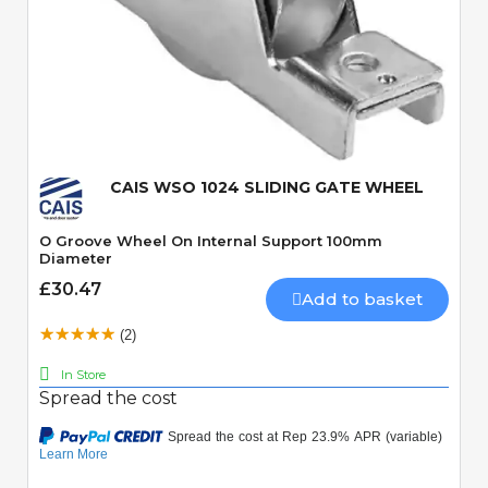
Quick View
CAIS WSO 1024 SLIDING GATE WHEEL
O Groove Wheel On Internal Support 100mm
Diameter
£30.47
Add to basket
(2)
In Store
Spread the cost