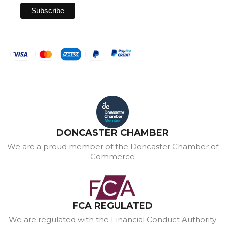
DONCASTER CHAMBER
We are a proud member of the Doncaster Chamber of
Commerce
FCA REGULATED
We are regulated with the Financial Conduct Authority