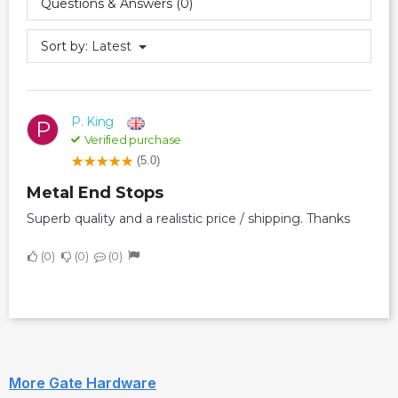
Questions & Answers (0)
Sort by:
Latest
P. King
P
Verified purchase
(5.0)
Metal End Stops
Superb quality and a realistic price / shipping. Thanks
0
0
0
More Gate Hardware