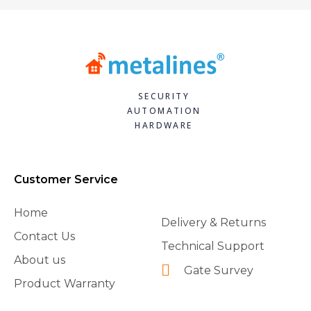
SECURITY
AUTOMATION
HARDWARE
Customer Service
Home
Delivery & Returns
Contact Us
Technical Support
About us
Gate Survey
Product Warranty