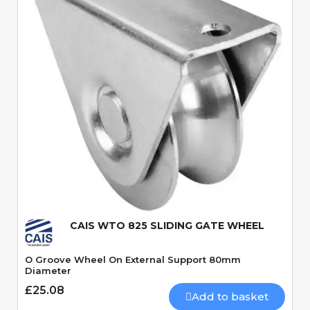
Quick View
CAIS WTO 825 SLIDING GATE WHEEL
O Groove Wheel On External Support 80mm
Diameter
£25.08
Add to basket