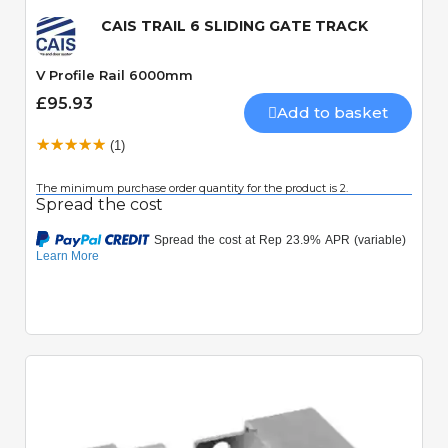
CAIS TRAIL 6 SLIDING GATE TRACK
V Profile Rail 6000mm
£95.93
Add to basket
(1)
The minimum purchase order quantity for the product is 2.
Spread the cost