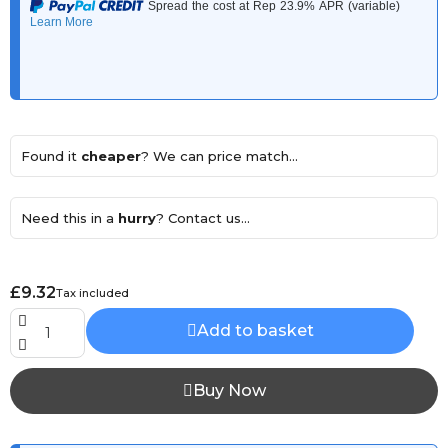
Found it
cheaper
? We can price match...
Need this in a
hurry
? Contact us...
£9.32
Tax included
Add to basket
Buy Now