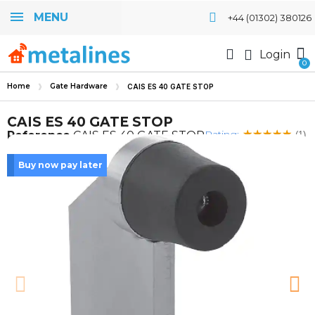
MENU
+44 (01302) 380126
Login
Home
Gate Hardware
CAIS ES 40 GATE STOP
CAIS ES 40 GATE STOP
Rating:
Reference
CAIS ES 40 GATE STOP
(1)
Buy now pay later