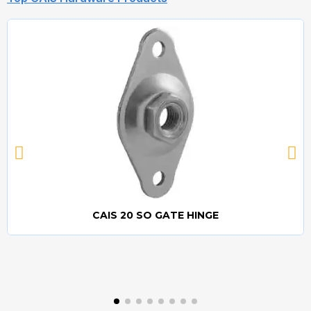
CAIS 20 SO GATE HINGE
Quick view