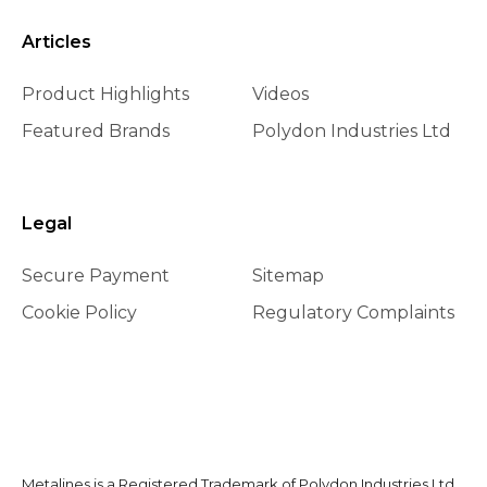
Articles
Product Highlights
Videos
Featured Brands
Polydon Industries Ltd
Legal
Secure Payment
Sitemap
Cookie Policy
Regulatory Complaints
Metalines is a Registered Trademark of Polydon Industries Ltd