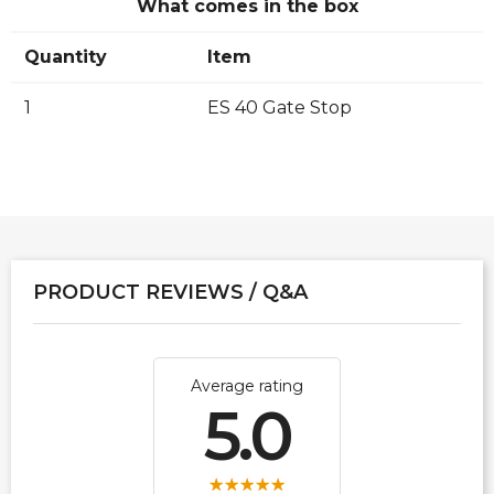
What comes in the box
Quantity
Item
1
ES 40 Gate Stop
PRODUCT REVIEWS / Q&A
Average rating
5.0