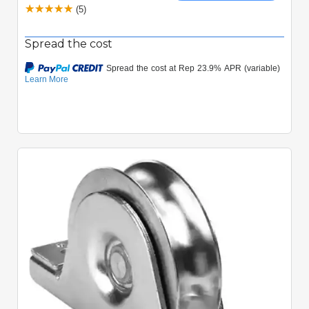
(5)
Spread the cost