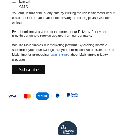
Email
SMS
You can unsubscribe at any time by clicking the link in the footer of our
emails. For information about our privacy practices, please visit our
website.
Privacy Policy
By subscribing you agree to the terms of our
and
provide consent to receive updates from our company.
We use Mailchimp as our marketing platform. By clicking below to
subscribe, you acknowledge that your information will be transferred to
Learn more
Mailchimp for processing.
about Mailchimp's privacy
practices.