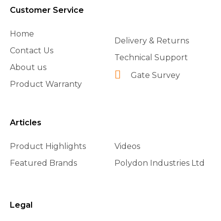
Customer Service
Home
Delivery & Returns
Contact Us
Technical Support
About us
Gate Survey
Product Warranty
Articles
Product Highlights
Videos
Featured Brands
Polydon Industries Ltd
Legal