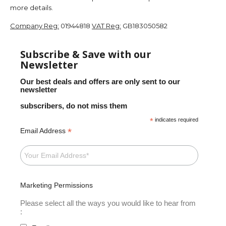
more details.
Company Reg:
01944818
VAT Reg:
GB183050582
Subscribe & Save with our
Newsletter
Our best deals and offers are only sent to our
newsletter
subscribers, do not miss them
*
indicates required
*
Email Address
Marketing Permissions
Please select all the ways you would like to hear from
: