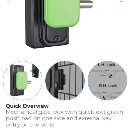
Quick Overview
Mechanical gate lock with quick-exit green
push pad on one side and external key
entry on the other