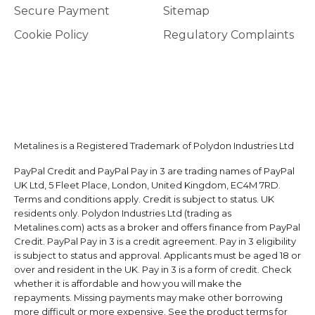
Secure Payment
Sitemap
Cookie Policy
Regulatory Complaints
Metalines is a Registered Trademark of Polydon Industries Ltd
PayPal Credit and PayPal Pay in 3 are trading names of PayPal
UK Ltd, 5 Fleet Place, London, United Kingdom, EC4M 7RD.
Terms and conditions apply. Credit is subject to status. UK
residents only. Polydon Industries Ltd (trading as
Metalines.com) acts as a broker and offers finance from PayPal
Credit. PayPal Pay in 3 is a credit agreement. Pay in 3 eligibility
is subject to status and approval. Applicants must be aged 18 or
over and resident in the UK. Pay in 3 is a form of credit. Check
whether it is affordable and how you will make the
repayments. Missing payments may make other borrowing
more difficult or more expensive. See the product terms for