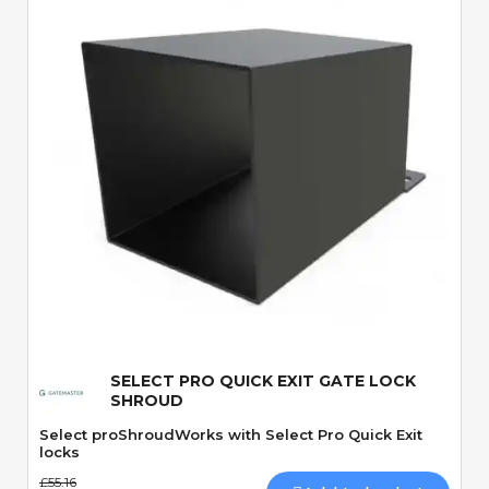
Quick View
SELECT PRO QUICK EXIT GATE LOCK
SHROUD
Select proShroudWorks with Select Pro Quick Exit
locks
£55.16