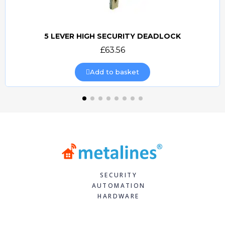
5 LEVER HIGH SECURITY DEADLOCK
Quick view
£63.56
Add to basket
SECURITY
AUTOMATION
HARDWARE