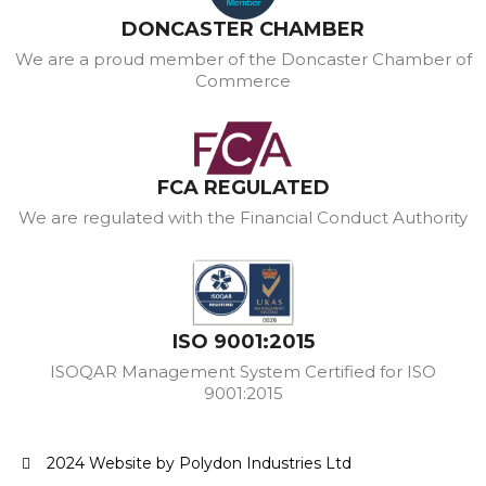
DONCASTER CHAMBER
We are a proud member of the Doncaster Chamber of
Commerce
FCA REGULATED
We are regulated with the Financial Conduct Authority
ISO 9001:2015
ISOQAR Management System Certified for ISO
9001:2015
2024 Website by Polydon Industries Ltd