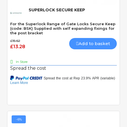
SUPERLOCK SECURE KEEP
For the Superlock Range of Gate Locks Secure Keep
(code: BSK) Supplied with self expanding fixings for
the post bracket
£15.62
Add to basket
£13.28
In Store
Spread the cost
-6%