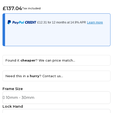
£137.04
Tax included
Found it
cheaper
? We can price match...
Need this in a
hurry
? Contact us...
Frame Size
Lock Hand