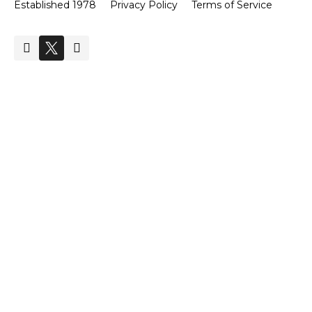
Established 1978
Privacy Policy
Terms of Service