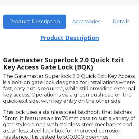
Product Description
Accessories
Details
Product Description
Gatemaster Superlock 2.0 Quick Exit
Key Access Gate Lock (BQK)
The Gatemaster Superlock 2.0 Quick Exit Key Access
is a bolt-on gate lock designed for installations where
fast, easy exit is required, while still providing external
key access. Operation is via a green push pad on the
quick-exit side, with key entry on the other side.
This lock uses a stainless steel latchbolt that latches
15mm. It features a slim 70mm case to suit a variety of
gate styles, along with stainless-steel mechanics and
a stainless-steel lock box for improved corrosion
resistance. It is tested to 500,000 openings