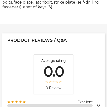
bolts, face plate, latchbolt, strike plate (self-drilling
fasteners), a set of keys (3).
PRODUCT REVIEWS / Q&A
Average rating
0.0
0 Review
★★★★★
Excellent
0