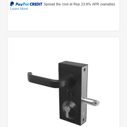
Quick View