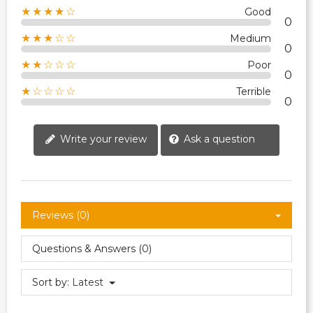
★★★★☆
Good
0
★★★☆☆
Medium
0
★★☆☆☆
Poor
0
★☆☆☆☆
Terrible
0
Write your review
Ask a question
Reviews (0)
Questions & Answers (0)
Sort by:
Latest