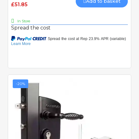
Add to basket
£51.85
In Store
Spread the cost
-20%