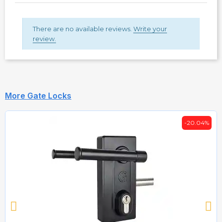
There are no available reviews.
Write your
review.
More Gate Locks
-20.04%