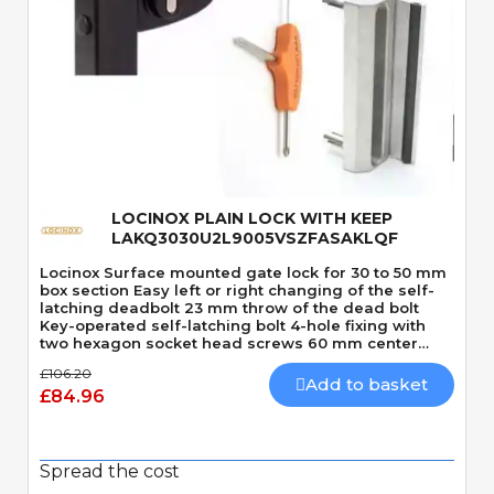
Quick View
LOCINOX PLAIN LOCK WITH KEEP
LAKQ3030U2L9005VSZFASAKLQF
Locinox Surface mounted gate lock for 30 to 50 mm
box section Easy left or right changing of the self-
latching deadbolt 23 mm throw of the dead bolt
Key-operated self-latching bolt 4-hole fixing with
two hexagon socket head screws 60 mm center
distance of the bolts Stainless steel mechanism
£106.20
Plain appearance
Add to basket
£84.96
Spread the cost