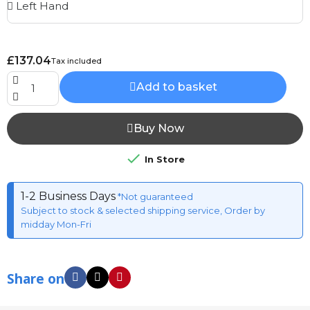
£137.04
Tax included
Add to basket
Buy Now

In Store
1-2 Business Days
*Not guaranteed
Subject to stock & selected shipping service, Order by
midday Mon-Fri
Share on