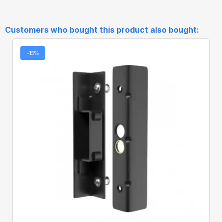
Customers who bought this product also bought:
-15%
Quick View