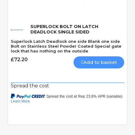
SUPERLOCK BOLT ON LATCH
DEADLOCK SINGLE SIDED
Superlock Latch Deadlock one side Blank one side
Bolt on Stainless Steel Powder Coated Special gate
lock that has nothing on the outside
£72.20
Add to basket
Spread the cost