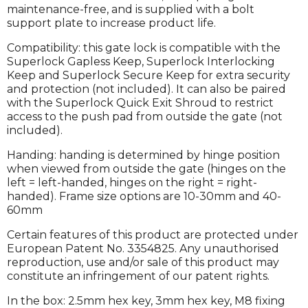
maintenance-free, and is supplied with a bolt
support plate to increase product life.
Compatibility: this gate lock is compatible with the
Superlock Gapless Keep, Superlock Interlocking
Keep and Superlock Secure Keep for extra security
and protection (not included). It can also be paired
with the Superlock Quick Exit Shroud to restrict
access to the push pad from outside the gate (not
included).
Handing: handing is determined by hinge position
when viewed from outside the gate (hinges on the
left = left-handed, hinges on the right = right-
handed). Frame size options are 10-30mm and 40-
60mm
Certain features of this product are protected under
European Patent No. 3354825. Any unauthorised
reproduction, use and/or sale of this product may
constitute an infringement of our patent rights.
In the box: 2.5mm hex key, 3mm hex key, M8 fixing