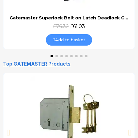
Gatemaster Superlock Bolt on Latch Deadlock Gate Lock (BLD)
Quick view
£76.32
£61.03
Add to basket
Top GATEMASTER Products