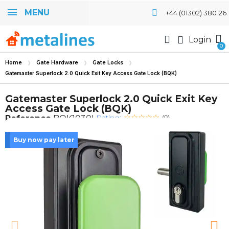
MENU
+44 (01302) 380126
Login
Home
Gate Hardware
Gate Locks
Gatemaster Superlock 2.0 Quick Exit Key Access Gate Lock (BQK)
Gatemaster Superlock 2.0 Quick Exit Key
Access Gate Lock (BQK)
Rating:
Reference
BQK1030L
(0)
Buy now pay later