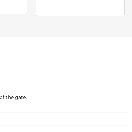
of the gate.