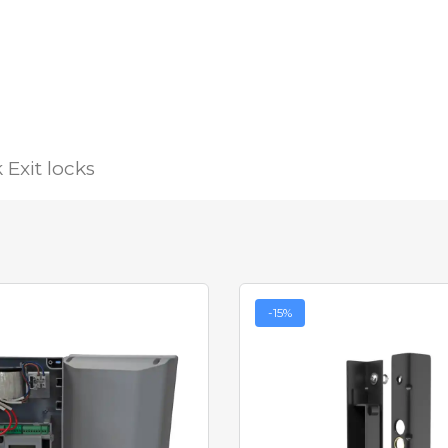
Exit locks
-15%