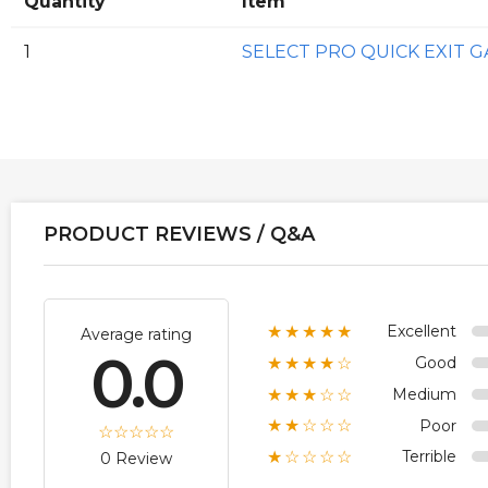
Quantity
Item
1
SELECT PRO QUICK EXIT 
PRODUCT REVIEWS / Q&A
Excellent
★★★★★
Average rating
0.0
Good
★★★★☆
Medium
★★★☆☆
Poor
★★☆☆☆
Terrible
★☆☆☆☆
0 Review