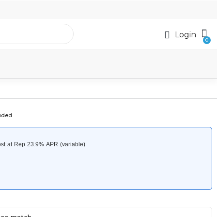
Login
luded