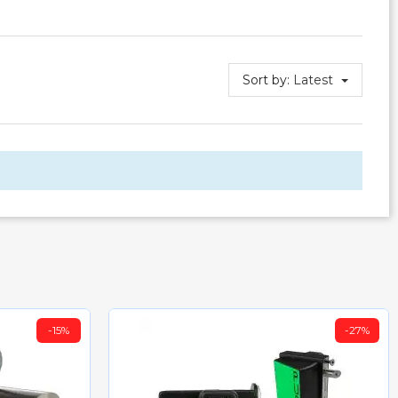
Sort by:
Latest
-15%
-27%