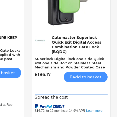
RE KEEP
Gatemaster Superlock
Quick View
Quick Exit Digital Access
Combination Gate Lock
 Gate Locks
(BQDG)
pplied with
he post
Superlock Digital lock one side Quick
exit one side Bolt on Stainless Steel
Mechanism and Powder Coated Case
 basket
£186.17
Add to basket
Spread the cost