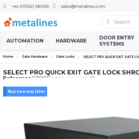
+44 (01302) 380126
sales@metalines.com
DOOR ENTRY
AUTOMATION
HARDWARE
SYSTEMS
Home
Gate Hardware
Gate Locks
SELECT PRO QUICK EXIT GATE 
SELECT PRO QUICK EXIT GATE LOCK SHR
Rating:
Reference
SBQES
(0)
Buy now pay later