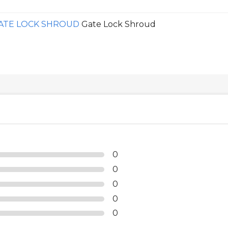
GATE LOCK SHROUD
Gate Lock Shroud
0
0
0
0
0