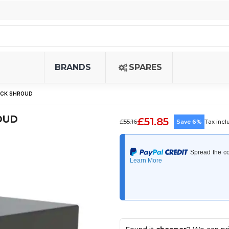
BRANDS
SPARES
LOCK SHROUD
OUD
£51.85
£55.16
Save 6%
Tax inc