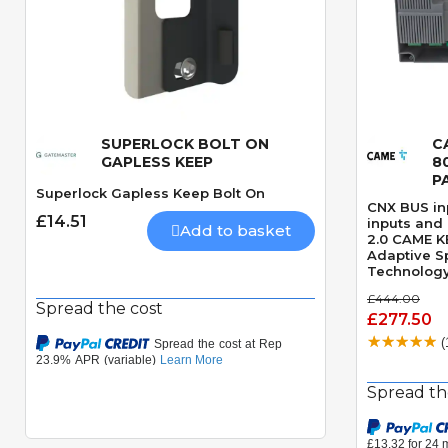
SUPERLOCK BOLT ON
C
Quick View
GAPLESS KEEP
8
P
Superlock Gapless Keep Bolt On
CNX BUS inp
£14.51
inputs and
Add to basket
2.0 CAME K
Adaptive S
Technology
managemen
£444.00
PCB plastic
Spread the cost
£277.50
(
Spread th