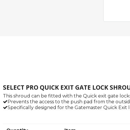
SELECT PRO QUICK EXIT GATE LOCK SHRO
This shroud can be fitted with the Quick exit gate loc
Prevents the access to the push pad from the outsid
Specifically designed for the Gatemaster Quick Exit 