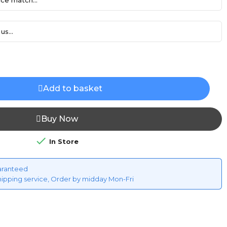
ce match...
us...
Add to basket
Buy Now

In Store
aranteed
hipping service, Order by midday Mon-Fri