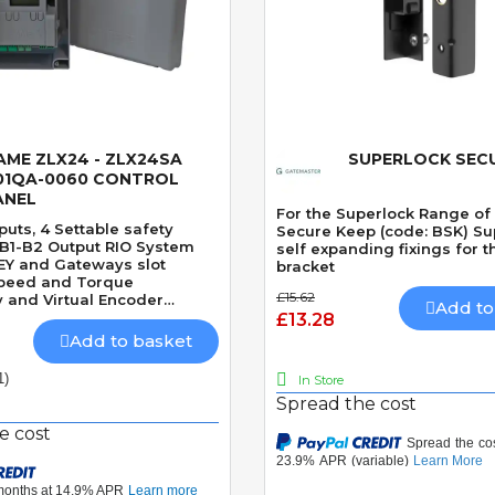
AME ZLX24 - ZLX24SA
SUPERLOCK SECU
Quick View
Quick View
01QA-0060 CONTROL
ANEL
For the Superlock Range of
uts, 4 Settable safety
Secure Keep (code: BSK) Su
 B1-B2 Output RIO System
self expanding fixings for t
EY and Gateways slot
bracket
peed and Torque
£15.62
 and Virtual Encoder
Add to
t Clock module 1000 users
£13.28
 cover
Add to basket
1)
In Store
Spread the cost
e cost