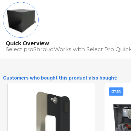
Quick Overview
Select proShroudWorks with Select Pro Quick 
Customers who bought this product also bought:
-37.5%