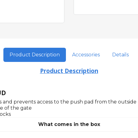
Product Description
Accessories
Details
Product Description
UD
ks and prevents access to the push pad from the outside 
e of the gate
locks
What comes in the box