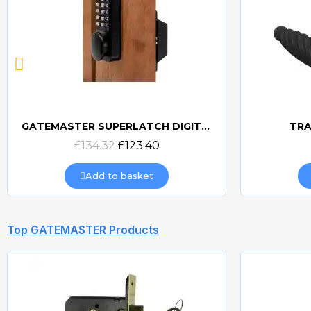
GATEMASTER SUPERLATCH DIGITAL SLDS
TRA
Quick view
£134.32
£123.40
Add to basket
Top GATEMASTER Products