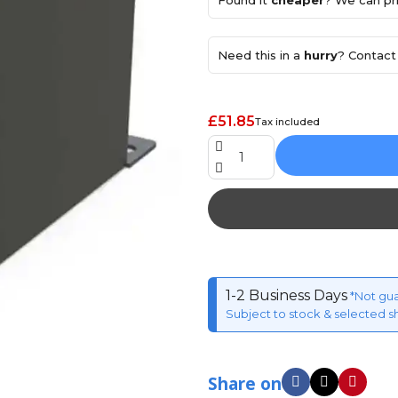
Found it
cheaper
? We can pri
Need this in a
hurry
? Contact 
£51.85
Tax included
1-2 Business Days
*Not gu
Subject to stock & selected s
Share on