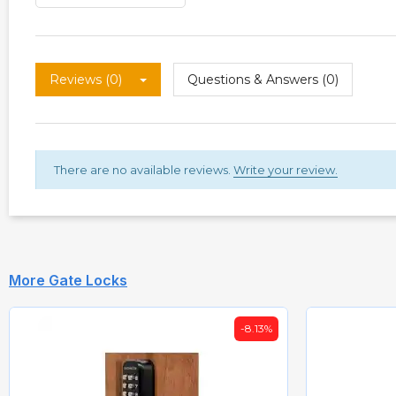
Reviews (0)
Questions & Answers (0)
There are no available reviews.
Write your review.
More Gate Locks
-8.13%