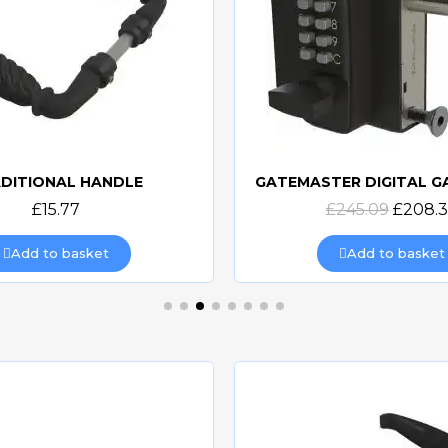
DITIONAL HANDLE
Quick view
Quick view
£15.77
£245.09
£208.
Add to basket
Add to basket