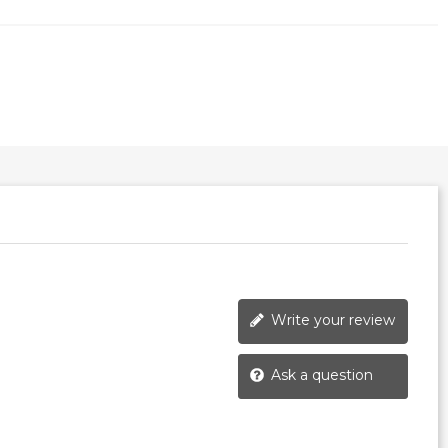
Write your review
Ask a question