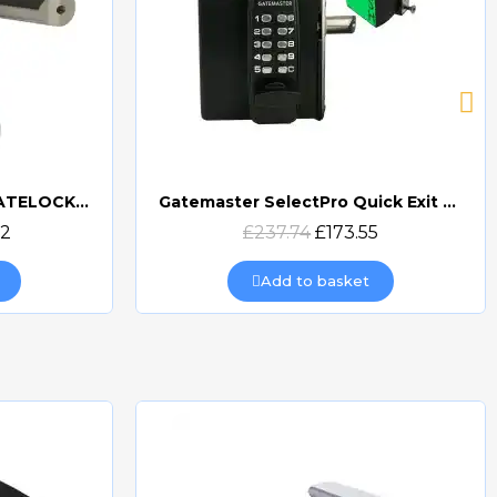
GATEMASTER DIGITAL GATELOCK DOUBLE SIDED
Gatemaster SelectPro Quick Exit Digital Combination Gate Lock (SBQEDGL)
Quick view
32
£237.74
£173.55
Add to basket