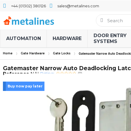
+44 (01302) 380126
sales@metalines.com
DOOR ENTRY
AUTOMATION
HARDWARE
SYSTEMS
Home
Gate Hardware
Gate Locks
Gatemaster Narrow Auto Deadlocki
Gatemaster Narrow Auto Deadlocking Latc
Rating:
Reference
NAL
(0)
Buy now pay later