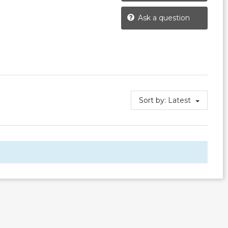
Ask a question
Sort by:
Latest