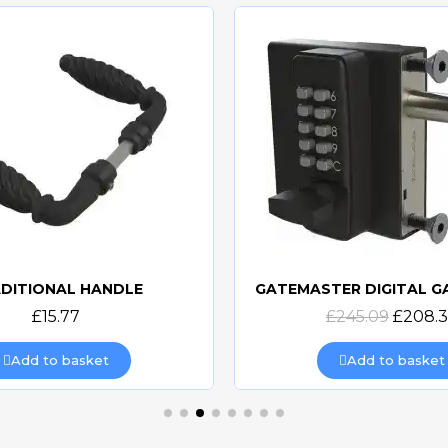
DITIONAL HANDLE
Quick view
Quick view
£15.77
£245.09
£208.
Add to basket
Add to basket