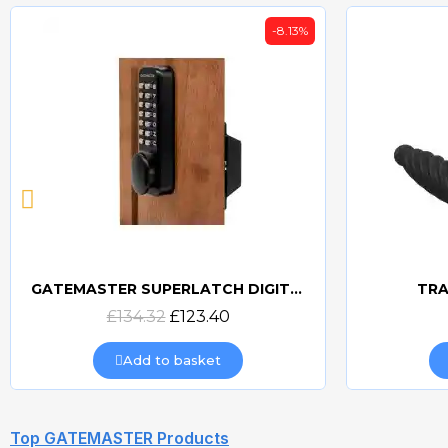
-8.13%
GATEMASTER SUPERLATCH DIGITAL SLDS
TRA
Quick view
£134.32
£123.40
Add to basket
Top GATEMASTER Products