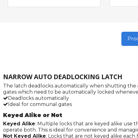
Prod
NARROW AUTO DEADLOCKING LATCH
The latch deadlocks automatically when shutting the ga
gates which need to be automatically locked whenever
Deadlocks automatically
Ideal for communal gates
Keyed Alike or Not
Keyed Alike
: Multiple locks that are keyed alike use 
operate both. This is ideal for convenience and managi
Not Keyed Alike
: Locks that are not keyed alike each