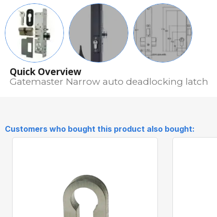
Quick Overview
Gatemaster Narrow auto deadlocking latch
Customers who bought this product also bought: