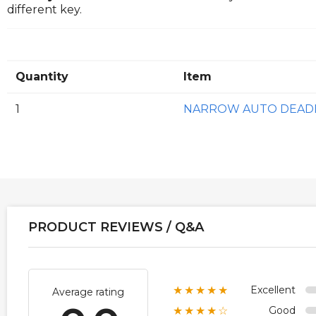
different key.
Quantity
Item
1
NARROW AUTO DEADL
PRODUCT REVIEWS / Q&A
Excellent
★★★★★
Average rating
Good
★★★★☆