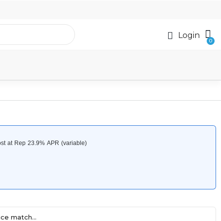
Login
ce match...