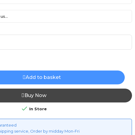
us...
Add to basket
Buy Now

In Store
aranteed
hipping service, Order by midday Mon-Fri