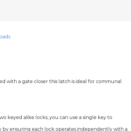
oads
 with a gate closer this latch is ideal for communal
two keyed alike locks, you can use a single key to
ty by ensuring each lock operates independently with a