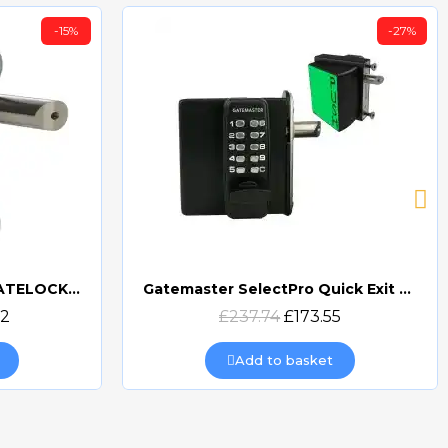
-15%
-27%
GATEMASTER DIGITAL GATELOCK DOUBLE SIDED
Gatemaster SelectPro Quick Exit Digital Combination Gate Lock (SBQEDGL)
Quick view
32
£237.74
£173.55
Add to basket