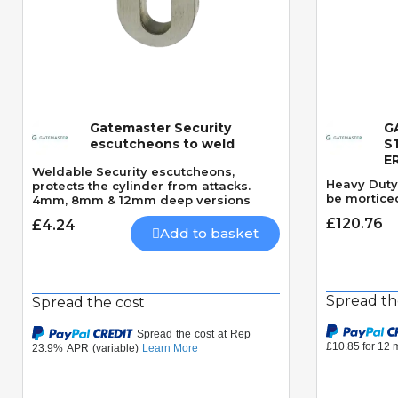
Gatemaster Security
G
Quick View
escutcheons to weld
S
E
Weldable Security escutcheons,
Heavy Duty 
protects the cylinder from attacks.
be morticed
4mm, 8mm & 12mm deep versions
£120.76
£4.24
Add to basket
Spread th
Spread the cost