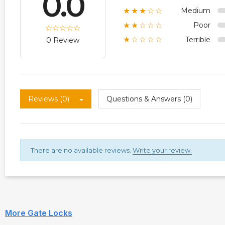
0.0
Medium
★★★☆☆
Poor
★★☆☆☆
Terrible
★☆☆☆☆
0 Review
Reviews (0)
Questions & Answers (0)
There are no available reviews.
Write your review.
More Gate Locks