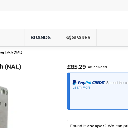
BRANDS
SPARES
ng Latch (NAL)
h (NAL)
£85.29
Tax included
Found it
cheaper
? We can pri