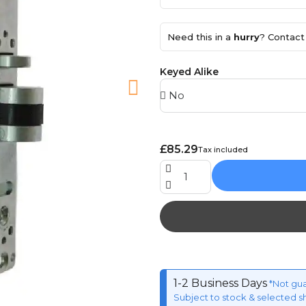
Need this in a
hurry
? Contact 
Keyed Alike
£85.29
Tax included
1-2 Business Days
*Not gu
Subject to stock & selected s