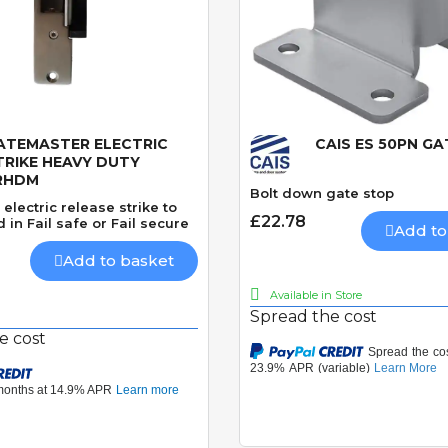
ATEMASTER ELECTRIC
CAIS ES 50PN G
Quick View
Quick View
TRIKE HEAVY DUTY
RHDM
Bolt down gate stop
electric release strike to
£22.78
 in Fail safe or Fail secure
Add to
Add to basket
Available in Store
Spread the cost
e cost