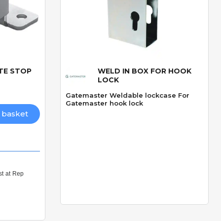
ATE STOP
WELD IN BOX FOR HOOK
Quick View
LOCK
Gatemaster Weldable lockcase For
Gatemaster hook lock
 basket