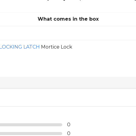
What comes in the box
OCKING LATCH
Mortice Lock
0
0