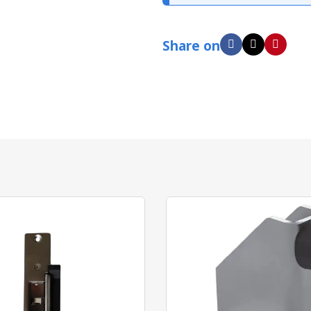
Share on