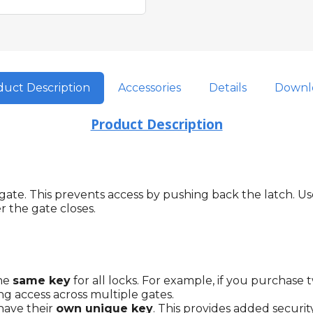
uct Description
Accessories
Details
Downl
Product Description
te. This prevents access by pushing back the latch. Used
 the gate closes.
the
same key
for all locks. For example, if you purchase 
ng access across multiple gates.
 have their
own unique key
. This provides added securi