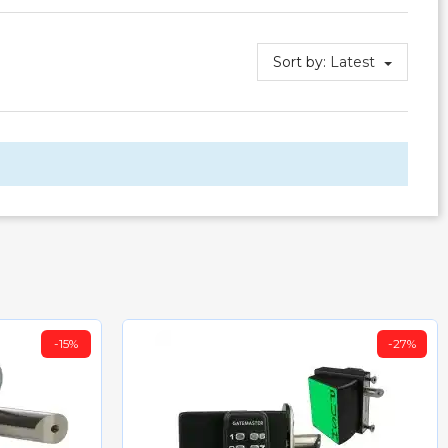
Sort by:
Latest
-15%
-27%