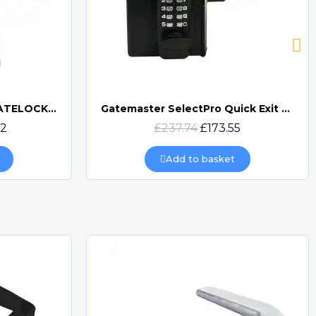
GATEMASTER DIGITAL GATELOCK DOUBLE SIDED
Gatemaster SelectPro Quick Exit Digital Combination Gate Lock (SBQEDGL)
Quick view
32
£237.74
£173.55
Add to basket