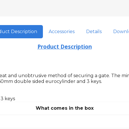
uct Description
Accessories
Details
Downl
Product Description
a neat and unobtrusive method of securing a gate. The m
60mm double sided eurocylinder and 3 keys.
 3 keys
What comes in the box