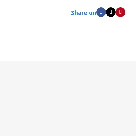
Share on