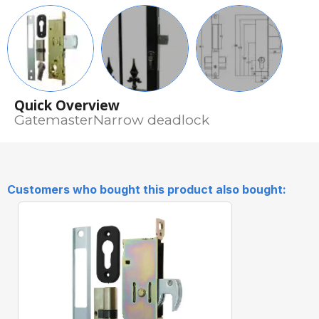
Quick Overview
GatemasterNarrow deadlock
Customers who bought this product also bought: