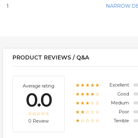
1
NARROW D
PRODUCT REVIEWS / Q&A
Excellent
★★★★★
Average rating
0.0
Good
★★★★☆
Medium
★★★☆☆
Poor
★★☆☆☆
Terrible
★☆☆☆☆
0 Review