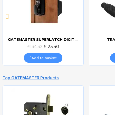
GATEMASTER SUPERLATCH DIGITAL SLDS
TRA
Quick view
£134.32
£123.40
Add to basket
Top GATEMASTER Products