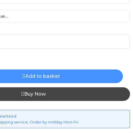
us...
Add to basket
Buy Now
aranteed
hipping service, Order by midday Mon-Fri