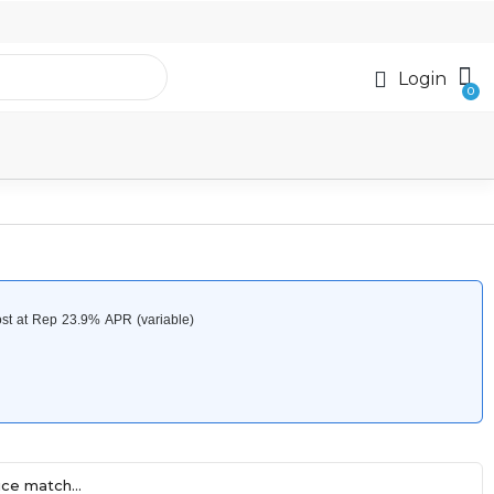
Login
ce match...