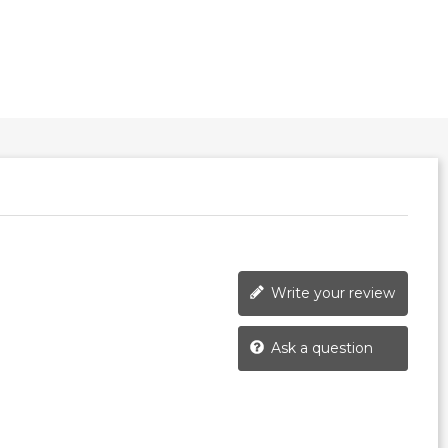
Write your review
Ask a question