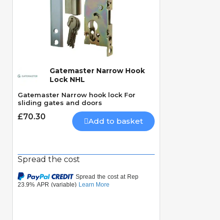
Gatemaster Narrow Hook
Quick View
Lock NHL
Gatemaster Narrow hook lock For
sliding gates and doors
£70.30
Add to basket
Spread the cost