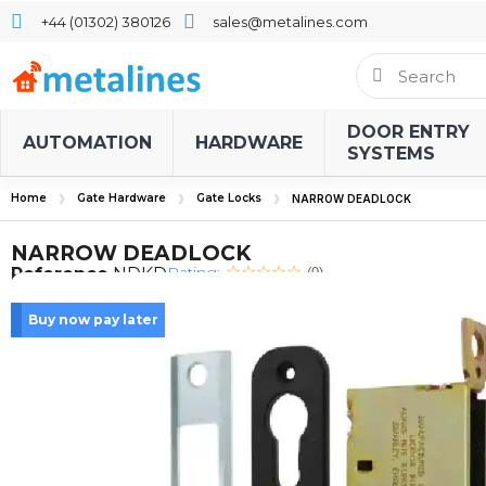
+44 (01302) 380126
sales@metalines.com
DOOR ENTRY
AUTOMATION
HARDWARE
SYSTEMS
Home
Gate Hardware
Gate Locks
NARROW DEADLOCK
NARROW DEADLOCK
Rating:
Reference
NDKD
(0)
Buy now pay later