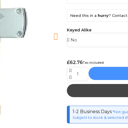
Need this in a
hurry
? Contact 
Keyed Alike
£62.76
Tax included
1-2 Business Days
*Not gu
Subject to stock & selected s