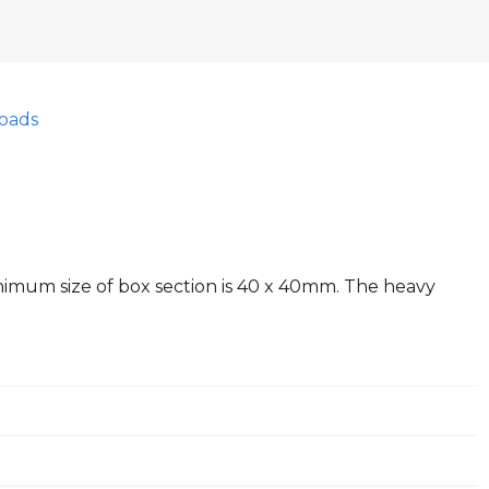
oads
inimum size of box section is 40 x 40mm. The heavy