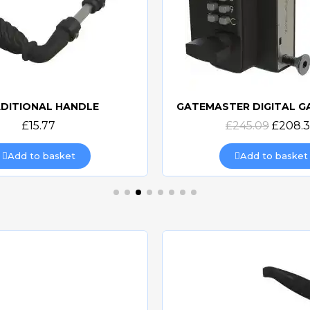
DITIONAL HANDLE
Quick view
Quick view
£15.77
£245.09
£208.
Add to basket
Add to basket