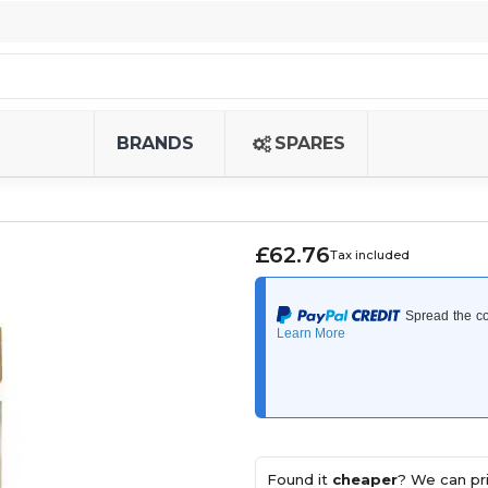
BRANDS
SPARES
£62.76
Tax included
Found it
cheaper
? We can pri