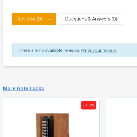
Reviews (0)
Questions & Answers (0)
There are no available reviews.
Write your review.
More Gate Locks
-8.13%