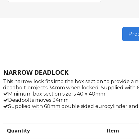
Prod
NARROW DEADLOCK
This narrow lock fits into the box section to provide 
deadbolt projects 34mm when locked. Supplied with 
Minimum box section size is 40 x 40mm
Deadbolts moves 34mm
Supplied with 60mm double sided eurocylinder and
Quantity
Item