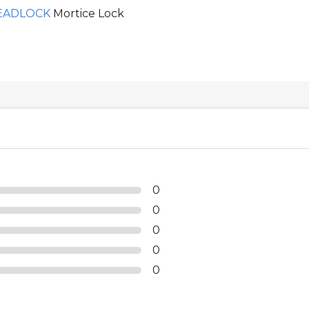
EADLOCK
Mortice Lock
0
0
0
0
0