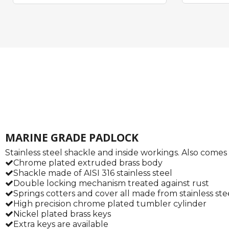
MARINE GRADE PADLOCK
Stainless steel shackle and inside workings. Also come
Chrome plated extruded brass body
Shackle made of AISI 316 stainless steel
Double locking mechanism treated against rust
Springs cotters and cover all made from stainless ste
High precision chrome plated tumbler cylinder
Nickel plated brass keys
Extra keys are available