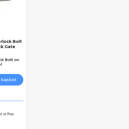
rlock Bolt
ck Gate
ck Bolt on
l
 basket