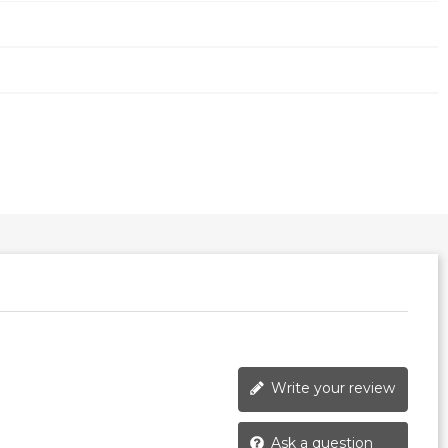
Write your review
Ask a question