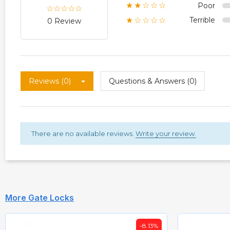
Poor
★★☆☆☆
Terrible
★☆☆☆☆
0 Review
Reviews (0)
Questions & Answers (0)
There are no available reviews.
Write your review.
More Gate Locks
-8.13%