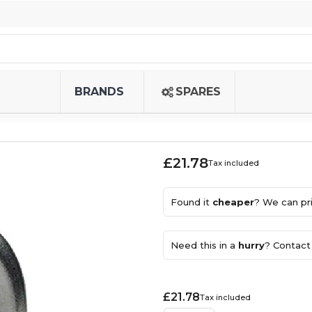
BRANDS
SPARES
£21.78
Tax included
Found it
cheaper
? We can pri
Need this in a
hurry
? Contact 
£21.78
Tax included