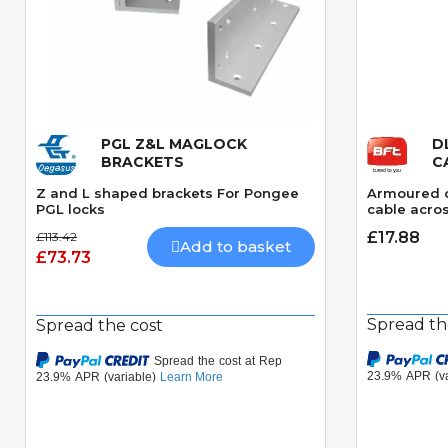
PGL Z&L MAGLOCK
D
Quick View
BRACKETS
C
Z and L shaped brackets For Pongee
Armoured c
PGL locks
cable acros
£17.88
£113.42
Add to basket
£73.73
Spread th
Spread the cost