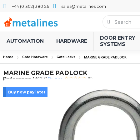
+44 (01302) 380126
sales@metalines.com
DOOR ENTRY
AUTOMATION
HARDWARE
SYSTEMS
Home
Gate Hardware
Gate Locks
MARINE GRADE PADLOCK
MARINE GRADE PADLOCK
Rating:
Reference
MG50
(0)
Buy now pay later