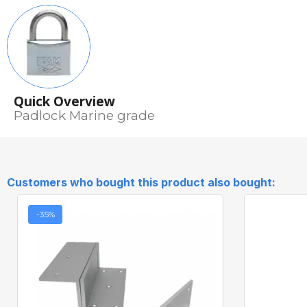
Quick Overview
Padlock Marine grade
Customers who bought this product also bought:
-35%