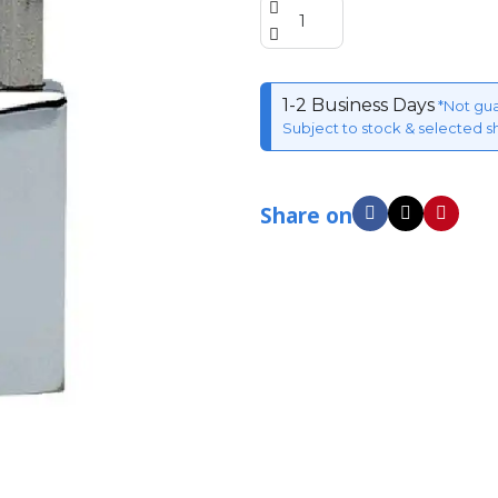
1-2 Business Days
*Not gu
Subject to stock & selected s
Share on