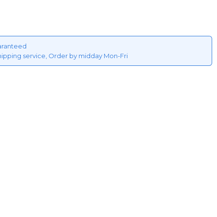
aranteed
hipping service, Order by midday Mon-Fri