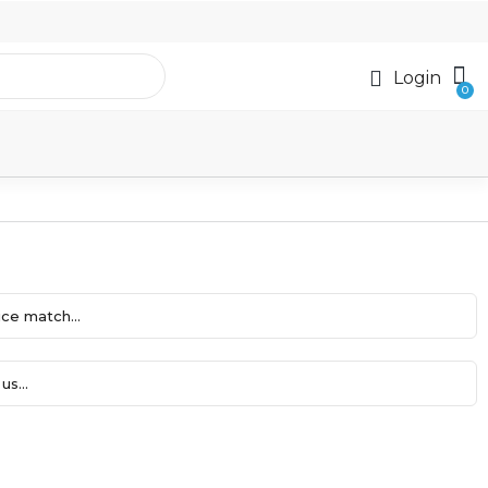
Login
ce match...
us...