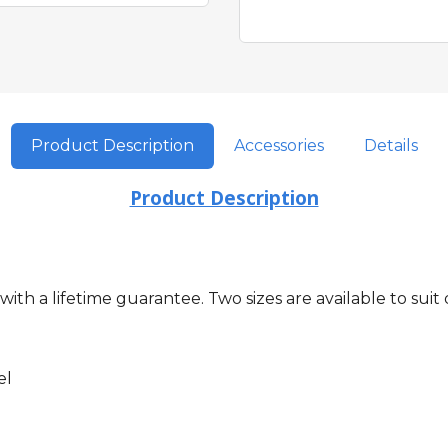
Product Description
Accessories
Details
Product Description
s with a lifetime guarantee. Two sizes are available to 
el