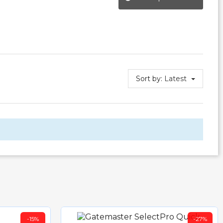
Sort by:
Latest
-15%
-27%