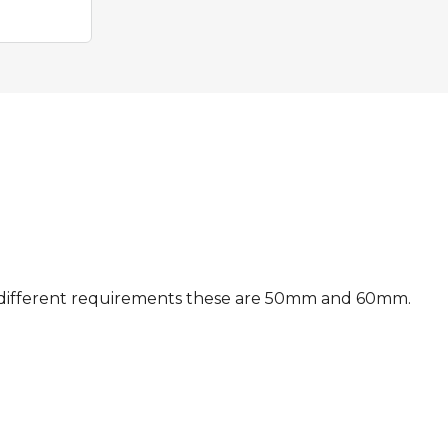
suit different requirements these are 50mm and 60mm.