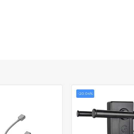
-20.04%