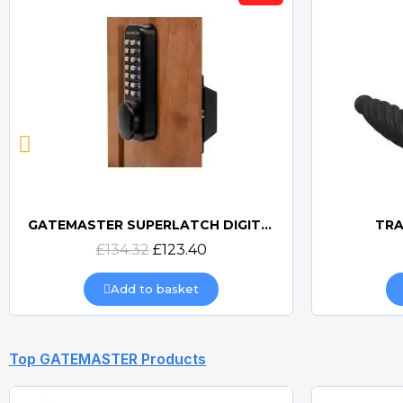
GATEMASTER SUPERLATCH DIGITAL SLDS
TRA
Quick view
£134.32
£123.40
Add to basket
Top GATEMASTER Products