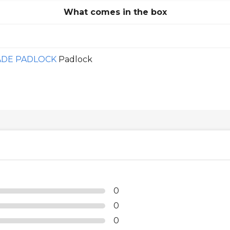
What comes in the box
ADE PADLOCK
Padlock
0
0
0