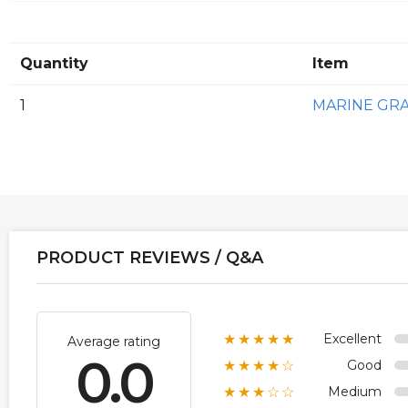
Quantity
Item
1
MARINE GR
PRODUCT REVIEWS / Q&A
Excellent
★★★★★
Average rating
0.0
Good
★★★★☆
Medium
★★★☆☆