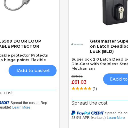
L3509 DOOR LOOP
Gatemaster Supe
Quick View
Quick View
ABLE PROTECTOR
on Latch Deadlo
Lock (BLD)
able protector Protects
Superlock 2.0 Latch Deadlo
s hinge points Flexible
Die-Cast with Stainless Stee
Mechanism
Add to basket
£76.32
Add to
£61.03
(1)
e cost
Spread the cost