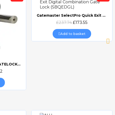
Gatemaster SelectPro Quick Exit Digital Combination Gate Lock (SBQEDGL)
Quick view
£237.74
£173.55
Add to basket
GATEMASTER DIGITAL GATELOCK DOUBLE SIDED
32