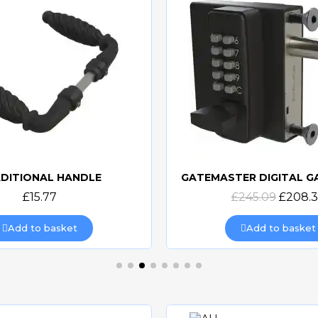
DITIONAL HANDLE
Quick view
Quick view
£15.77
£245.09
£208.
Add to basket
Add to basket