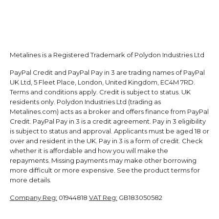
Metalines is a Registered Trademark of Polydon Industries Ltd
PayPal Credit and PayPal Pay in 3 are trading names of PayPal
UK Ltd, 5 Fleet Place, London, United Kingdom, EC4M 7RD.
Terms and conditions apply. Credit is subject to status. UK
residents only. Polydon Industries Ltd (trading as
Metalines.com) acts as a broker and offers finance from PayPal
Credit. PayPal Pay in 3 is a credit agreement. Pay in 3 eligibility
is subject to status and approval. Applicants must be aged 18 or
over and resident in the UK. Pay in 3 is a form of credit. Check
whether it is affordable and how you will make the
repayments. Missing payments may make other borrowing
more difficult or more expensive. See the product terms for
more details.
Company Reg:
01944818
VAT Reg:
GB183050582