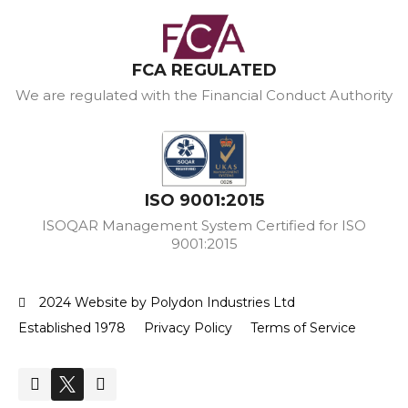
FCA REGULATED
We are regulated with the Financial Conduct Authority
ISO 9001:2015
ISOQAR Management System Certified for ISO
9001:2015
2024 Website by Polydon Industries Ltd
Established 1978
Privacy Policy
Terms of Service