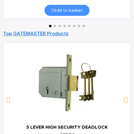
Add to basket
Top GATEMASTER Products
5 LEVER HIGH SECURITY DEADLOCK
Quick view