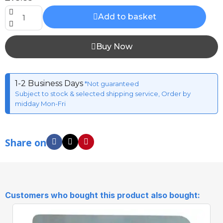
Add to basket
Buy Now
1-2 Business Days
*Not guaranteed
Subject to stock & selected shipping service, Order by
midday Mon-Fri
Share on
Customers who bought this product also bought: