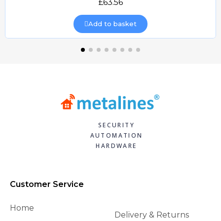
£63.56
Add to basket
SECURITY
AUTOMATION
HARDWARE
Customer Service
Home
Delivery & Returns