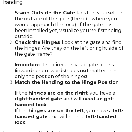
handing:
Stand Outside the Gate
: Position yourself on
the outside of the gate (the side where you
would approach the lock). If the gate hasn’t
been installed yet, visualize yourself standing
outside.
Check the Hinges
: Look at the gate and find
the hinges. Are they on the left or right side of
the gate frame?
Important
: The direction your gate opens
(inwards or outwards) does
not
matter here—
only the position of the hinges!
Match the Handing to the Hinge Position
:
If the
hinges are on the right
, you have a
right-handed gate
and will need a
right-
handed lock
.
If the
hinges are on the left
, you have a
left-
handed gate
and will need a
left-handed
lock
.