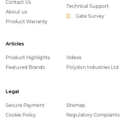
Contact Us
Technical Support
About us
Gate Survey
Product Warranty
Articles
Product Highlights
Videos
Featured Brands
Polydon Industries Ltd
Legal
Secure Payment
Sitemap
Cookie Policy
Regulatory Complaints