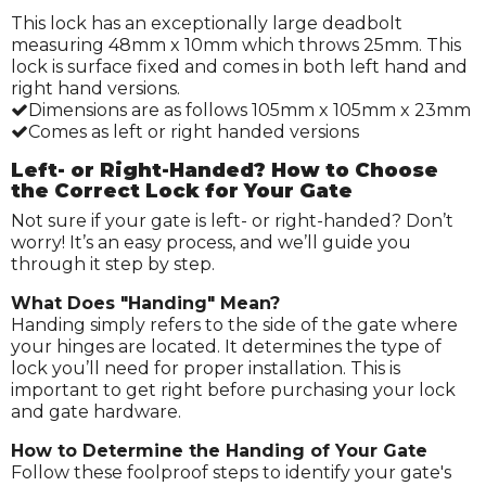
This lock has an exceptionally large deadbolt
measuring 48mm x 10mm which throws 25mm. This
lock is surface fixed and comes in both left hand and
right hand versions.
Dimensions are as follows 105mm x 105mm x 23mm
Comes as left or right handed versions
Left- or Right-Handed? How to Choose
the Correct Lock for Your Gate
Not sure if your gate is left- or right-handed? Don’t
worry! It’s an easy process, and we’ll guide you
through it step by step.
What Does "Handing" Mean?
Handing simply refers to the side of the gate where
your hinges are located. It determines the type of
lock you’ll need for proper installation. This is
important to get right before purchasing your lock
and gate hardware.
How to Determine the Handing of Your Gate
Follow these foolproof steps to identify your gate's