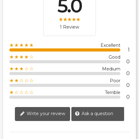
5.0
1 Review
★★★★★
Excellent
1
★★★★☆
Good
0
★★★☆☆
Medium
0
★★☆☆☆
Poor
0
★☆☆☆☆
Terrible
0
Write your review
Ask a question