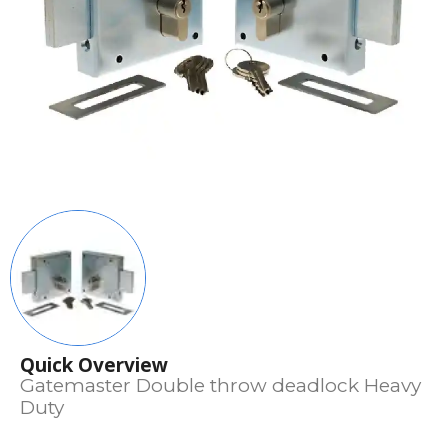
Quick Overview
Gatemaster Double throw deadlock Heavy
Duty