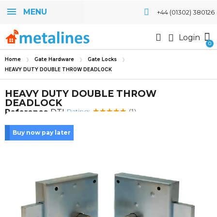
MENU
+44 (01302) 380126
Login
Home
Gate Hardware
Gate Locks
HEAVY DUTY DOUBLE THROW DEADLOCK
HEAVY DUTY DOUBLE THROW
DEADLOCK
Rating:
Reference
DTL
(1)
Buy now pay later