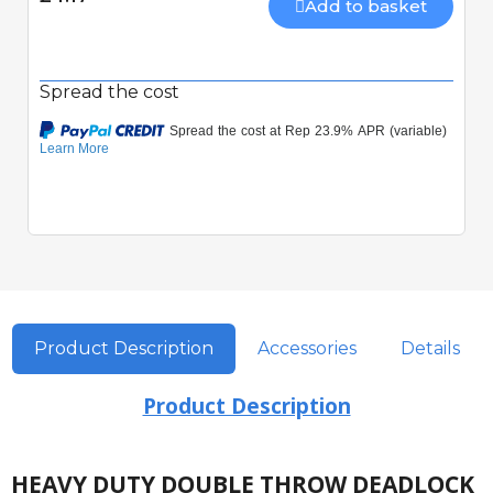
Add to basket
Spread the cost
Product Description
Accessories
Details
Product Description
HEAVY DUTY DOUBLE THROW DEADLOCK