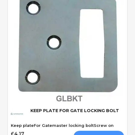
Quick View
KEEP PLATE FOR GATE LOCKING BOLT
Keep plateFor Gatemaster locking boltScrew on
£4.17