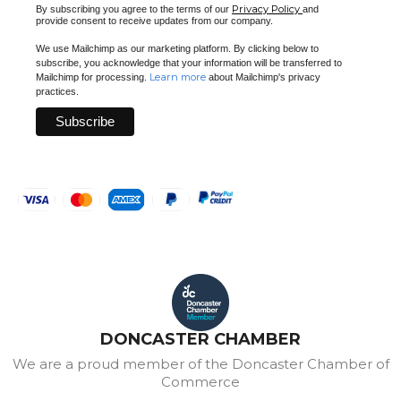
Privacy Policy
By subscribing you agree to the terms of our
and
provide consent to receive updates from our company.
We use Mailchimp as our marketing platform. By clicking below to
subscribe, you acknowledge that your information will be transferred to
Learn more
Mailchimp for processing.
about Mailchimp's privacy
practices.
DONCASTER CHAMBER
We are a proud member of the Doncaster Chamber of
Commerce