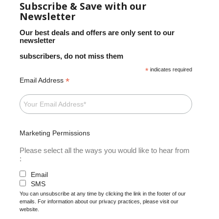
Subscribe & Save with our
Newsletter
Our best deals and offers are only sent to our
newsletter
subscribers, do not miss them
*
indicates required
*
Email Address
Marketing Permissions
Please select all the ways you would like to hear from
:
Email
SMS
You can unsubscribe at any time by clicking the link in the footer of our
emails. For information about our privacy practices, please visit our
website.