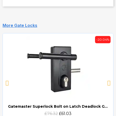
More Gate Locks
-20.04%
Gatemaster Superlock Bolt on Latch Deadlock Gate Lock (BLD)
Quick view
£76.32
£61.03