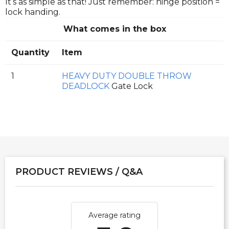
It’s as simple as that! Just remember: hinge position =
lock handing.
What comes in the box
Quantity
Item
1
HEAVY DUTY DOUBLE THROW
DEADLOCK
Gate Lock
PRODUCT REVIEWS / Q&A
Average rating