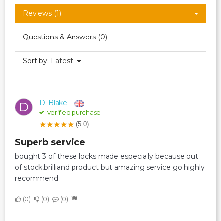
Reviews (1)
Questions & Answers (0)
Sort by:
Latest
D. Blake
D
Verified purchase
(5.0)
superb service
bought 3 of these locks made especially because out
of stock,brilliand product but amazing service go highly
recommend
0
0
0