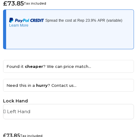
£73.85
Tax included
Found it
cheaper
? We can price match...
Need this in a
hurry
? Contact us...
Lock Hand
£73.85
Tax included