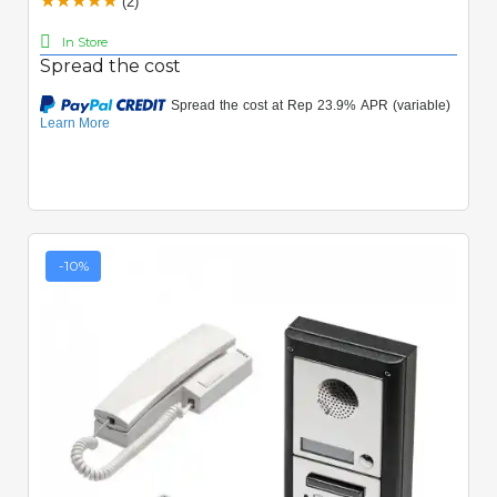
(2)
In Store
Spread the cost
-10%