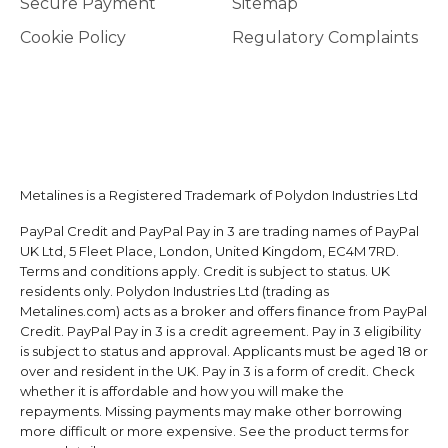
Secure Payment
Sitemap
Cookie Policy
Regulatory Complaints
Metalines is a Registered Trademark of Polydon Industries Ltd
PayPal Credit and PayPal Pay in 3 are trading names of PayPal
UK Ltd, 5 Fleet Place, London, United Kingdom, EC4M 7RD.
Terms and conditions apply. Credit is subject to status. UK
residents only. Polydon Industries Ltd (trading as
Metalines.com) acts as a broker and offers finance from PayPal
Credit. PayPal Pay in 3 is a credit agreement. Pay in 3 eligibility
is subject to status and approval. Applicants must be aged 18 or
over and resident in the UK. Pay in 3 is a form of credit. Check
whether it is affordable and how you will make the
repayments. Missing payments may make other borrowing
more difficult or more expensive. See the product terms for