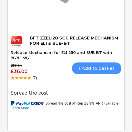
Quick View
BFT ZZELI28 SCC RELEASE MECHANISM
FOR ELI & SUB-BT
Release Mechanism for ELI 250 and SUB BT with
lever key
£53.34
Add to basket
£36.00
(7)
Spread the cost