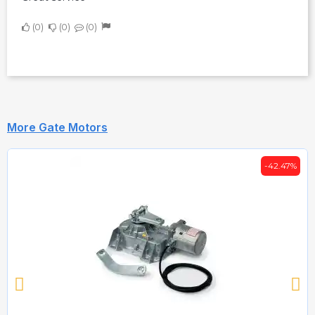
0
0
0
More Gate Motors
-42.47%