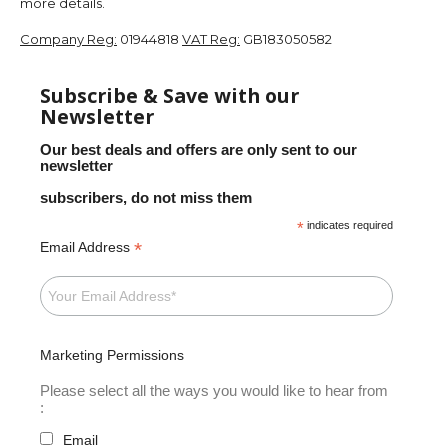
more details.
Company Reg:
01944818
VAT Reg:
GB183050582
Subscribe & Save with our
Newsletter
Our best deals and offers are only sent to our
newsletter
subscribers, do not miss them
*
indicates required
*
Email Address
Marketing Permissions
Please select all the ways you would like to hear from
:
Email