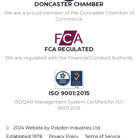
DONCASTER CHAMBER
We are a proud member of the Doncaster Chamber of
Commerce
FCA REGULATED
We are regulated with the Financial Conduct Authority
ISO 9001:2015
ISOQAR Management System Certified for ISO
9001:2015
2024 Website by Polydon Industries Ltd
Established 1978
Privacy Policy
Terms of Service