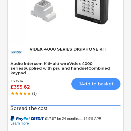
Quick View
VIDEX 4000 SERIES DIGIPHONE KIT
Audio Intercom KitMulti wireVidex 4000
seriesSupplied with psu and handsetCombined
keypad
£395.14
Add to basket
£355.62
(1)
Spread the cost