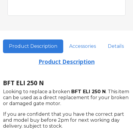
Product Description
Accessories
Details
Product Description
BFT ELI 250 N
Looking to replace a broken
BFT ELI 250 N
. This item
can be used as a direct replacement for your broken
or damaged gate motor.
If you are confident that you have the correct part
and model buy before 2pm for next working day
delivery. subject to stock.