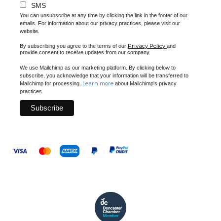
SMS
You can unsubscribe at any time by clicking the link in the footer of our
emails. For information about our privacy practices, please visit our
website.
Privacy Policy
By subscribing you agree to the terms of our
and
provide consent to receive updates from our company.
We use Mailchimp as our marketing platform. By clicking below to
subscribe, you acknowledge that your information will be transferred to
Learn more
Mailchimp for processing.
about Mailchimp's privacy
practices.