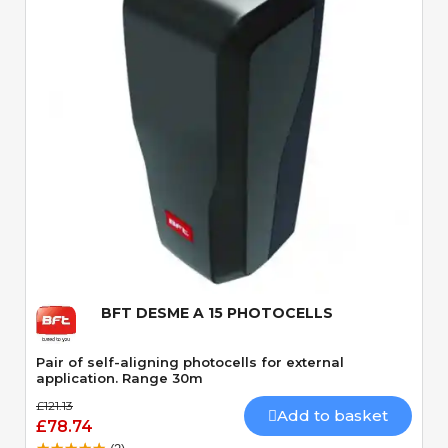
Quick View
BFT DESME A 15 PHOTOCELLS
Pair of self-aligning photocells for external
application. Range 30m
£121.13
Add to basket
£78.74