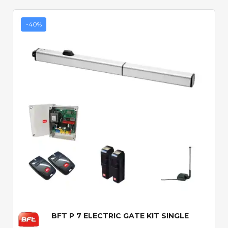
-40%
Quick View
BFT P 7 ELECTRIC GATE KIT SINGLE