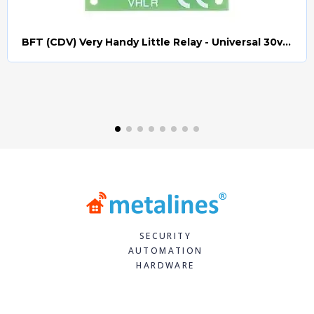
BFT (CDV) Very Handy Little Relay - Universal 30v AC/DC (Relay008)
Quick view
SECURITY
AUTOMATION
HARDWARE