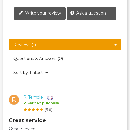
Write your review
Ask a question
Reviews (1)
Questions & Answers (0)
Sort by:
Latest
R. Temple
R
Verified purchase
(5.0)
Great service
Great service