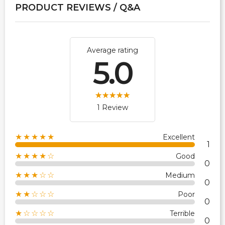
PRODUCT REVIEWS / Q&A
Average rating
5.0
1 Review
★★★★★
Excellent
1
★★★★☆
Good
0
★★★☆☆
Medium
0
★★☆☆☆
Poor
0
★☆☆☆☆
Terrible
0