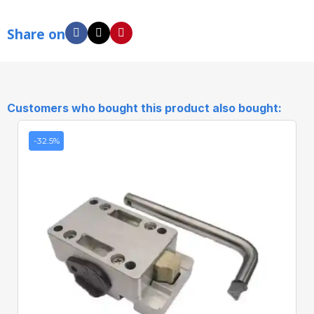
Share on
Customers who bought this product also bought:
-32.5%