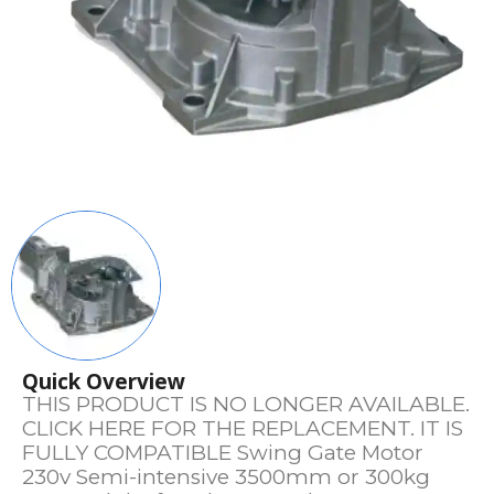
Quick Overview
THIS PRODUCT IS NO LONGER AVAILABLE.
CLICK HERE FOR THE REPLACEMENT. IT IS
FULLY COMPATIBLE Swing Gate Motor
230v Semi-intensive 3500mm or 300kg