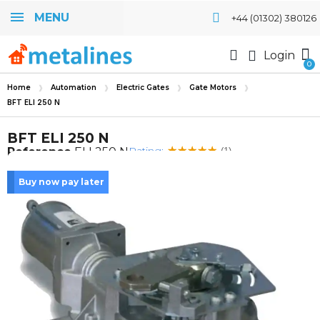
MENU
+44 (01302) 380126
Login
Home
Automation
Electric Gates
Gate Motors
BFT ELI 250 N
BFT ELI 250 N
Rating:
Reference
ELI 250 N
(1)
Buy now pay later