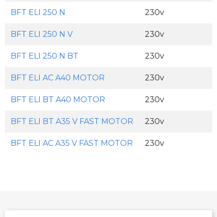
BFT ELI 250 N
230v
BFT ELI 250 N V
230v
BFT ELI 250 N BT
230v
BFT ELI AC A40 MOTOR
230v
BFT ELI BT A40 MOTOR
230v
BFT ELI BT A35 V FAST MOTOR
230v
BFT ELI AC A35 V FAST MOTOR
230v