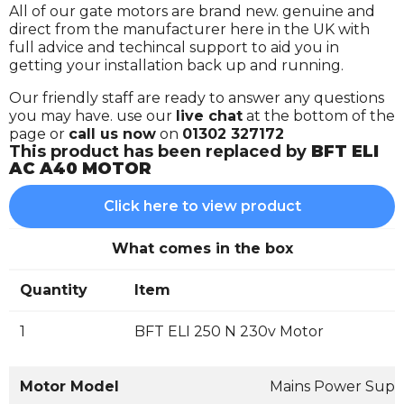
All of our gate motors are brand new. genuine and
direct from the manufacturer here in the UK with
full advice and techincal support to aid you in
getting your installation back up and running.
Our friendly staff are ready to answer any questions
you may have. use our
live chat
at the bottom of the
page or
call us now
on
01302 327172
This product has been replaced by
BFT ELI
AC A40 MOTOR
Click here to view product
What comes in the box
Quantity
Item
1
BFT ELI 250 N 230v Motor
Motor Model
Mains Power Supp