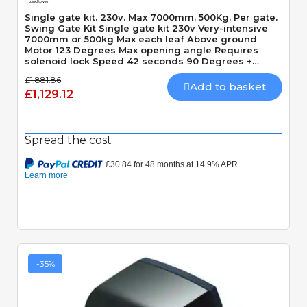
Single gate kit. 230v. Max 7000mm. 500Kg. Per gate.
Swing Gate Kit Single gate kit 230v Very-intensive
7000mm or 500kg Max each leaf Above ground
Motor 123 Degrees Max opening angle Requires
solenoid lock Speed 42 seconds 90 Degrees +
Slowdown time
£1,881.86
Add to basket
£1,129.12
Spread the cost
-35%