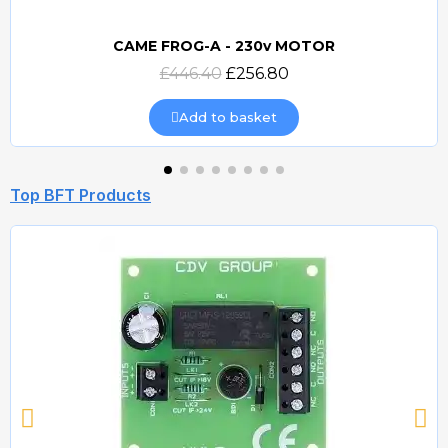
CAME FROG-A - 230v MOTOR
Quick view
£446.40
£256.80
Add to basket
Top BFT Products