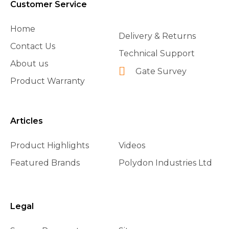
Customer Service
Home
Delivery & Returns
Contact Us
Technical Support
About us
Gate Survey
Product Warranty
Articles
Product Highlights
Videos
Featured Brands
Polydon Industries Ltd
Legal