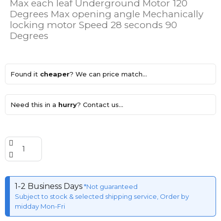
Max each leaf Underground Motor 120
Degrees Max opening angle Mechanically
locking motor Speed 28 seconds 90
Degrees
Found it
cheaper
? We can price match...
Need this in a
hurry
? Contact us...
1-2 Business Days
*Not guaranteed
Subject to stock & selected shipping service, Order by
midday Mon-Fri