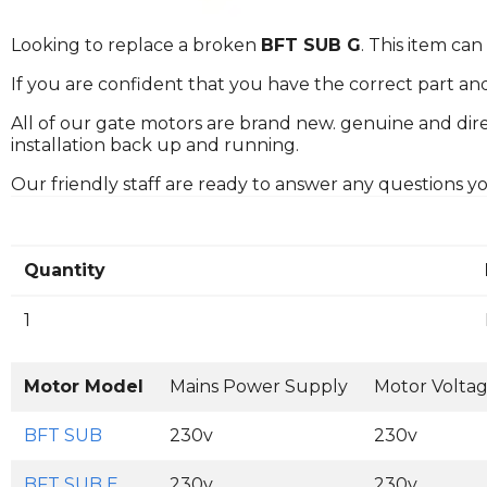
Looking to replace a broken
BFT SUB G
. This item ca
If you are confident that you have the correct part an
All of our gate motors are brand new. genuine and dire
installation back up and running.
Our friendly staff are ready to answer any questions 
Quantity
1
Motor Model
Mains Power Supply
Motor Volta
BFT SUB
230v
230v
BFT SUB E
230v
230v