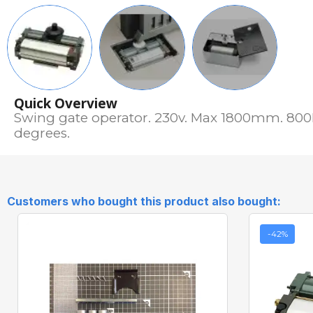
Quick Overview
Swing gate operator. 230v. Max 1800mm. 800K
degrees.
Customers who bought this product also bought:
-42%