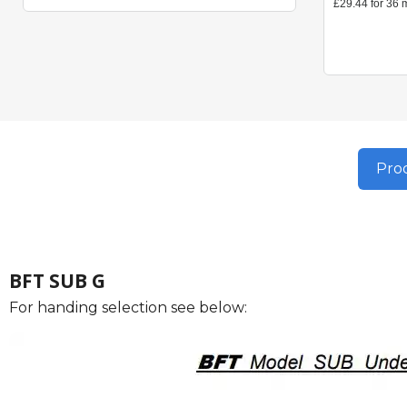
Prod
BFT SUB G
For handing selection see below: