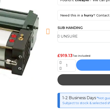
Found it
cheaper
? We can pri
Need this in a
hurry
? Contact 
SUB HANDING
£919.13
Tax included
1-2 Business Days
*Not gu
Subject to stock & selected s