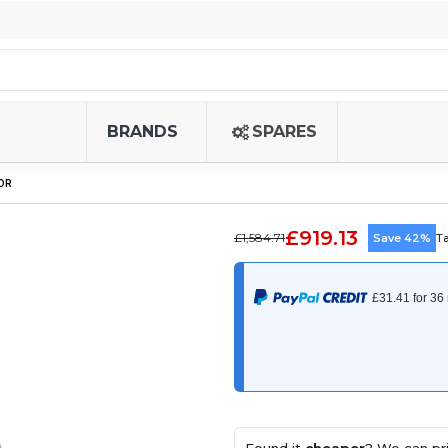
BRANDS
SPARES
OR
£919.13
£1,584.71
Save 42%
T