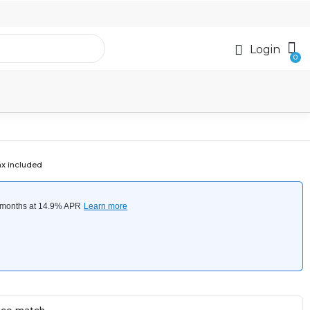
Login
ax included