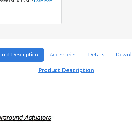
uct Description
Accessories
Details
Downl
Product Description