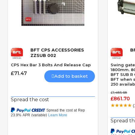
BFT CPS ACCESSORIES
B
Quick View
ZZSUB 002
CPS Hex Bar 3 Bolts And Release Cap
Swing gate
1800mm. 800
£71.47
BFT SUB R O
Add to basket
BFT when s
250 availab
SUB R and o
£1,485.68
apply this 
£861.70
Spread the cost
(
Spread th