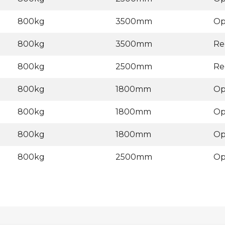
800kg
3500mm
Op
800kg
3500mm
Re
800kg
2500mm
Re
800kg
1800mm
Op
800kg
1800mm
Op
800kg
1800mm
Op
800kg
2500mm
Op