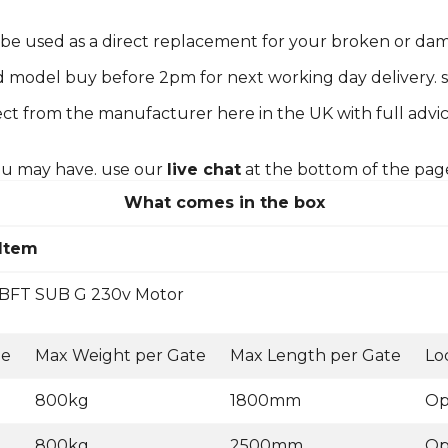
n be used as a direct replacement for your broken or d
d model buy before 2pm for next working day delivery. s
ct from the manufacturer here in the UK with full advic
you may have. use our
live chat
at the bottom of the pag
What comes in the box
Item
BFT SUB G 230v Motor
ge
Max Weight per Gate
Max Length per Gate
Lo
800kg
1800mm
Op
800kg
2500mm
Op