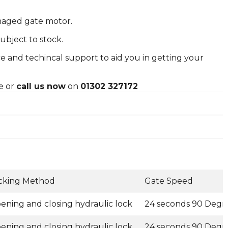
amaged gate motor.
ubject to stock.
e and techincal support to aid you in getting your
e or
call us now
on
01302 327172
cking Method
Gate Speed
ening and closing hydraulic lock
24 seconds 90 Degr
ening and closing hydraulic lock
24 seconds 90 Degr