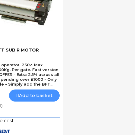
FT SUB R MOTOR
Quick View
 operator. 230v. Max
Kg. Per gate. Fast version.
FFER - Extra 2.5% across all
pending over £1000 - Only
le - Simply add the BFT
ther BFT items to cart to
offer
Add to basket
1)
e cost