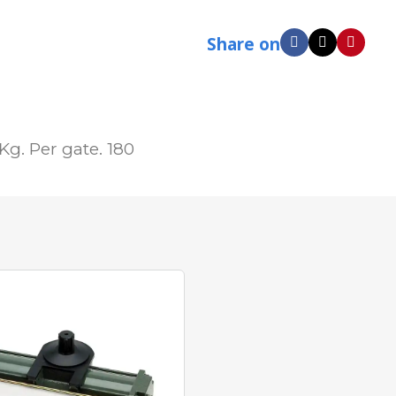
Share on
g. Per gate. 180