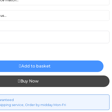
ce match...
us...
Add to basket
Buy Now
aranteed
hipping service, Order by midday Mon-Fri