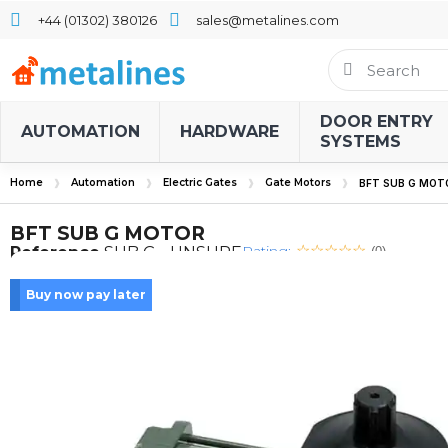
+44 (01302) 380126
sales@metalines.com
DOOR ENTRY
AUTOMATION
HARDWARE
SYSTEMS
Home
Automation
Electric Gates
Gate Motors
BFT SUB G MOT
BFT SUB G MOTOR
Rating:
Reference
SUB G - UNSURE
(0)
Buy now pay later