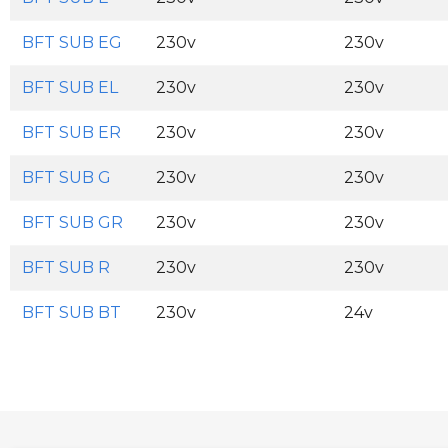
BFT SUB EG
230v
230v
BFT SUB EL
230v
230v
BFT SUB ER
230v
230v
BFT SUB G
230v
230v
BFT SUB GR
230v
230v
BFT SUB R
230v
230v
BFT SUB BT
230v
24v