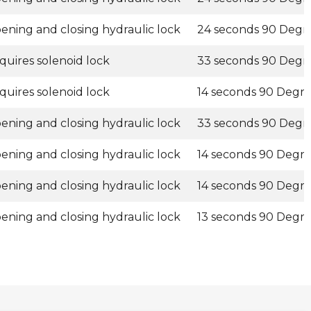
ening and closing hydraulic lock
24 seconds 90 Degr
quires solenoid lock
33 seconds 90 Degr
quires solenoid lock
14 seconds 90 Degr
ening and closing hydraulic lock
33 seconds 90 Degr
ening and closing hydraulic lock
14 seconds 90 Degr
ening and closing hydraulic lock
14 seconds 90 Degr
ening and closing hydraulic lock
13 seconds 90 Degr