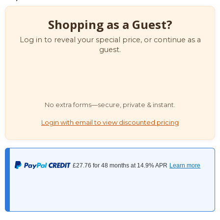
Shopping as a Guest?
Log in to reveal your special price, or continue as a
guest.
No extra forms—secure, private & instant.
Login with email to view discounted pricing