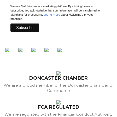
We use Mailchimp as our marketing platform. By clicking below to
subscribe, you acknowledge that your information will be transferred to
Learn more
Mailchimp for processing.
about Mailchimp's privacy
practices.
DONCASTER CHAMBER
We are a proud member of the Doncaster Chamber of
Commerce
FCA REGULATED
We are regulated with the Financial Conduct Authority