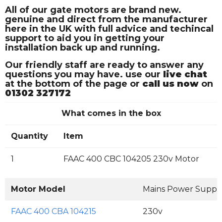
All of our gate motors are brand new.
genuine and direct from the manufacturer
here in the UK with full advice and techincal
support to aid you in getting your
installation back up and running.
Our friendly staff are ready to answer any
questions you may have. use our
live chat
at the bottom of the page or
call us now
on
01302 327172
What comes in the box
Quantity
Item
1
FAAC 400 CBC 104205 230v Motor
Motor Model
Mains Power Suppl
FAAC 400 CBA 104215
230v