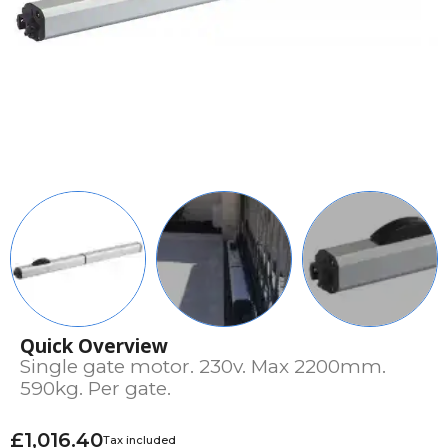
Quick Overview
Single gate motor. 230v. Max 2200mm.
590kg. Per gate.
£1,016.40
Tax included