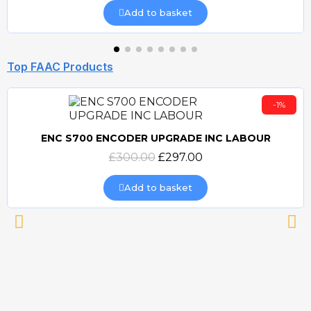
Add to basket
Top FAAC Products
-1%
ENC S700 ENCODER UPGRADE INC LABOUR
Quick view
£300.00
£297.00
Add to basket