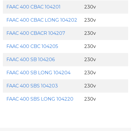
FAAC 400 CBAC 104201
230v
FAAC 400 CBAC LONG 104202
230v
FAAC 400 CBACR 104207
230v
FAAC 400 CBC 104205
230v
FAAC 400 SB 104206
230v
FAAC 400 SB LONG 104204
230v
FAAC 400 SBS 104203
230v
FAAC 400 SBS LONG 104220
230v