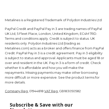
Metalines is a Registered Trademark of Polydon Industries Ltd
PayPal Credit and PayPal Pay in 3 are trading names of PayPal
UK Ltd, 5 Fleet Place, London, United Kingdom, EC4M 7RD.
Terms and conditions apply. Credit is subject to status. UK
residents only. Polydon Industries Ltd (trading as
Metalines.com) acts as a broker and offers finance from PayPal
Credit. PayPal Pay in 3 is a credit agreement. Pay in 3 eligibility
is subject to status and approval. Applicants must be aged 18 or
over and resident in the UK. Pay in 3 is a form of credit. Check
whether it is affordable and how you will make the
repayments. Missing payments may make other borrowing
more difficult or more expensive. See the product terms for
more details.
Company Reg:
01944818
VAT Reg:
GB183050582
Subscribe & Save with our