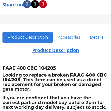
Share on
Product Description
Accessories
Details
Product Description
FAAC 400 CBC 104205
Looking to replace a broken
FAAC 400 CBC
104205
. This item can be used as a direct
replacement for your broken or damaged
gate motor.
If you are confident that you have the
correct part and model buy before 2pm for
next working day delivery. subject to stock.