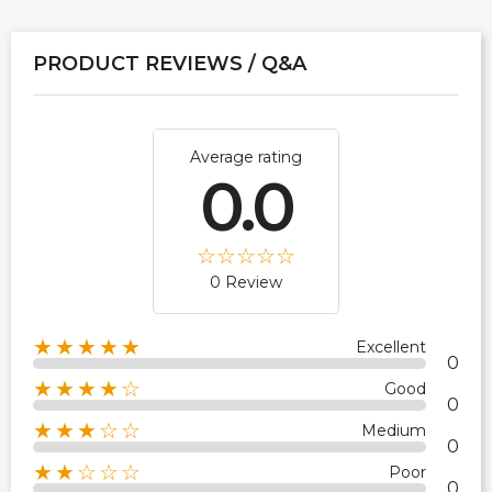
PRODUCT REVIEWS / Q&A
Average rating
0.0
0 Review
★★★★★
Excellent
0
★★★★☆
Good
0
★★★☆☆
Medium
0
★★☆☆☆
Poor
0