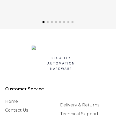
SECURITY
AUTOMATION
HARDWARE
Customer Service
Home
Delivery & Returns
Contact Us
Technical Support