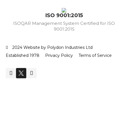
ISO 9001:2015
ISOQAR Management System Certified for ISO
9001:2015
2024 Website by Polydon Industries Ltd
Established 1978
Privacy Policy
Terms of Service