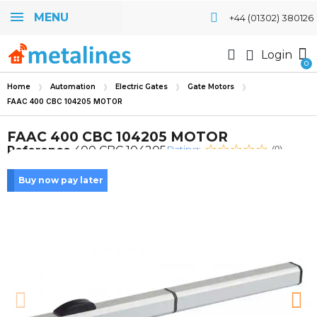
MENU
+44 (01302) 380126
Login
Home
Automation
Electric Gates
Gate Motors
FAAC 400 CBC 104205 MOTOR
FAAC 400 CBC 104205 MOTOR
Rating:
Reference
400 CBC 104205
(0)
Buy now pay later