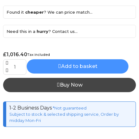
Found it
cheaper
? We can price match...
Need this in a
hurry
? Contact us...
£1,016.40
Tax included
Add to basket
Buy Now
1-2 Business Days
*Not guaranteed
Subject to stock & selected shipping service, Order by
midday Mon-Fri