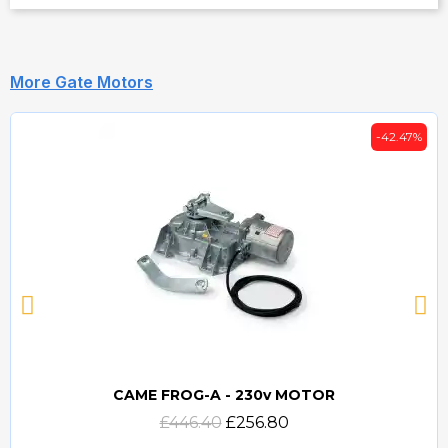
More Gate Motors
-42.47%
CAME FROG-A - 230v MOTOR
Quick view
£446.40
£256.80