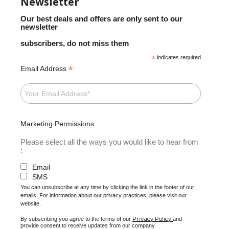
Newsletter
Our best deals and offers are only sent to our
newsletter
subscribers, do not miss them
*
indicates required
*
Email Address
Marketing Permissions
Please select all the ways you would like to hear from
:
Email
SMS
You can unsubscribe at any time by clicking the link in the footer of our
emails. For information about our privacy practices, please visit our
website.
Privacy Policy
By subscribing you agree to the terms of our
and
provide consent to receive updates from our company.