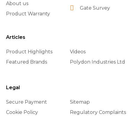
About us
Gate Survey
Product Warranty
Articles
Product Highlights
Videos
Featured Brands
Polydon Industries Ltd
Legal
Secure Payment
Sitemap
Cookie Policy
Regulatory Complaints