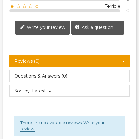
★☆☆☆☆
Terrible
0
Write your review
Ask a question
Reviews (0)
Questions & Answers (0)
Sort by:
Latest
There are no available reviews.
Write your
review.